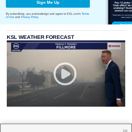
Sign Me Up
By subscribing, you acknowledge and agree to KSL.com's
Terms
of Use
and
Privacy Policy
.
KSL WEATHER FORECAST
OK