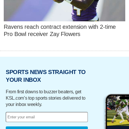
Ravens reach contract extension with 2-time
Pro Bowl receiver Zay Flowers
SPORTS NEWS STRAIGHT TO
YOUR INBOX
From first downs to buzzer beaters, get
KSL.com’s top sports stories delivered to
your inbox weekly.