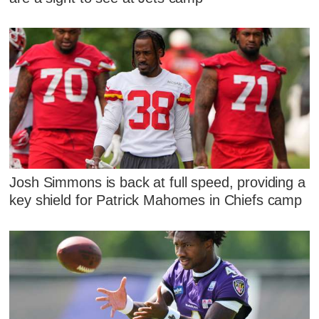
Josh Simmons is back at full speed, providing a
key shield for Patrick Mahomes in Chiefs camp