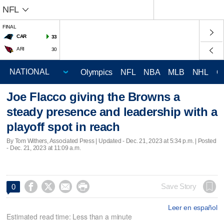
NFL
FINAL
CAR
33
ARI
30
Olympics
NFL
NBA
MLB
NHL
C
Joe Flacco giving the Browns a
steady presence and leadership with a
playoff spot in reach
By Tom Withers, Associated Press |
Updated
- Dec. 21, 2023 at 5:34 p.m. | Posted
- Dec. 21, 2023 at 11:09 a.m.




Save Story
0
Leer en español
Estimated read time: Less than a minute