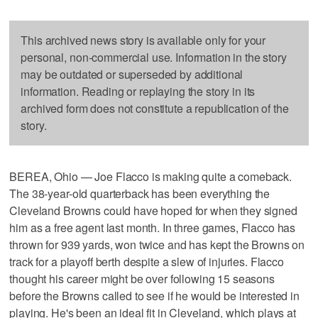
This archived news story is available only for your
personal, non-commercial use. Information in the story
may be outdated or superseded by additional
information. Reading or replaying the story in its
archived form does not constitute a republication of the
story.
BEREA, Ohio — Joe Flacco is making quite a comeback.
The 38-year-old quarterback has been everything the
Cleveland Browns could have hoped for when they signed
him as a free agent last month. In three games, Flacco has
thrown for 939 yards, won twice and has kept the Browns on
track for a playoff berth despite a slew of injuries. Flacco
thought his career might be over following 15 seasons
before the Browns called to see if he would be interested in
playing. He's been an ideal fit in Cleveland, which plays at