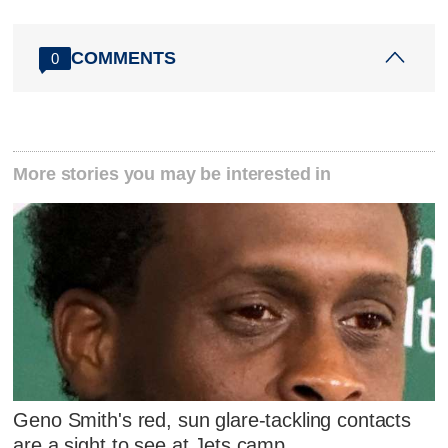
COMMENTS
0
More stories you may be interested in
Geno Smith's red, sun glare-tackling contacts
are a sight to see at Jets camp