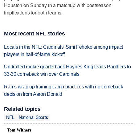
Houston on Sunday in a matchup with postseason
implications for both teams.
Most recent NFL stories
Locals in the NFL: Cardinals' Simi Fehoko among impact
players in hall-of-fame kickoff
Undrafted rookie quarterback Haynes King leads Panthers to
33-30 comeback win over Cardinals
Rams wrap up training camp practices with no comeback
decision from Aaron Donald
Related topics
NFL
National Sports
Tom Withers