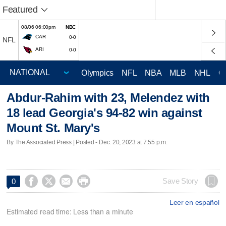
Featured
08/06 06:00pm
NBC
CAR
0-0
NFL
ARI
0-0
Olympics
NFL
NBA
MLB
NHL
C
Abdur-Rahim with 23, Melendez with
18 lead Georgia's 94-82 win against
Mount St. Mary's
By The Associated Press | Posted - Dec. 20, 2023 at 7:55 p.m.




Save Story
0
Leer en español
Estimated read time: Less than a minute