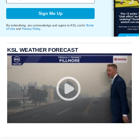
Sign Me Up
By subscribing, you acknowledge and agree to KSL.com's
Terms
of Use
and
Privacy Policy
.
KSL WEATHER FORECAST