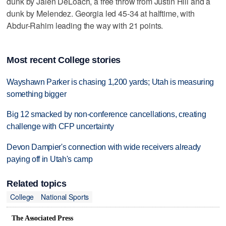
dunk by Jalen DeLoach, a free throw from Justin Hill and a
dunk by Melendez. Georgia led 45-34 at halftime, with
Abdur-Rahim leading the way with 21 points.
Most recent College stories
Wayshawn Parker is chasing 1,200 yards; Utah is measuring
something bigger
Big 12 smacked by non-conference cancellations, creating
challenge with CFP uncertainty
Devon Dampier's connection with wide receivers already
paying off in Utah's camp
Related topics
College
National Sports
The Associated Press