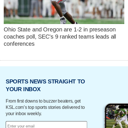
Ohio State and Oregon are 1-2 in preseason
coaches poll, SEC's 9 ranked teams leads all
conferences
SPORTS NEWS STRAIGHT TO
YOUR INBOX
From first downs to buzzer beaters, get
KSL.com’s top sports stories delivered to
your inbox weekly.