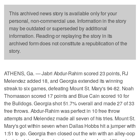
This archived news story is available only for your
personal, non-commercial use. Information in the story
may be outdated or superseded by additional
information. Reading or replaying the story in its
archived form does not constitute a republication of the
story.
ATHENS, Ga. — Jabri Abdur-Rahim scored 23 points, RJ
Melendez added 18, and Georgia extended its winning
streak to six games, defeating Mount St. Mary's 94-82. Noah
Thomasson scored 17 points and Blue Cain scored 10 for
the Bulldogs. Georgia shot 51.7% overall and made 27 of 33
free throws. Abdur-Rahim was perfect in 10 free throw
attempts and Melendez made all seven of his tries. Mount St.
Mary's got within seven when Dallas Hobbs hit a jumper with
1:51 to go. Georgia then closed out the win with an alley-oop