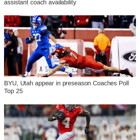
assistant coach availability
BYU, Utah appear in preseason Coaches Poll
Top 25