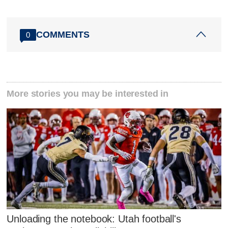
COMMENTS
0
More stories you may be interested in
Unloading the notebook: Utah football's