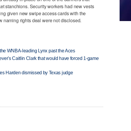
ket stanchions. Security workers had new vests
ing given new swipe access cards with the
w naming rights deal were not disclosed.
ry the WNBA-leading Lynx past the Aces
ver's Caitlin Clark that would have forced 1-game
es Harden dismissed by Texas judge