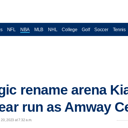
cs
NFL
NBA
MLB
NHL
College
Golf
Soccer
Tennis
ic rename arena Kia
year run as Amway C
 20, 2023 at 7:32 a.m.