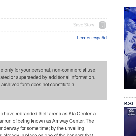
Save Story
Leer en español
le only for your personal, non-commercial use.
dated or superseded by additional information.
s archived form does not constitute a
KSL
have rebranded their arena as Kia Center, a
ear run of being known as Amway Center. The
underway for some time; by the unveiling
already in place on one of the banners that