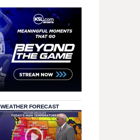
 WEATHER FORECAST