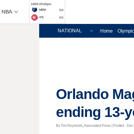
10/05 05:00pm
MEM
0-0
NBA
ATL
0-0
Home
Olympi
Orlando Mag
ending 13-
By Tim Reynolds, Associated Press | Posted - Dec.