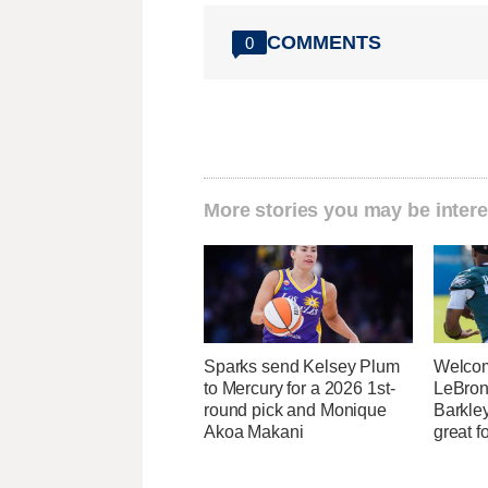
COMMENTS
0
More stories you may be intere
Sparks send Kelsey Plum
Welcom
to Mercury for a 2026 1st-
LeBron
round pick and Monique
Barkle
Akoa Makani
great fo