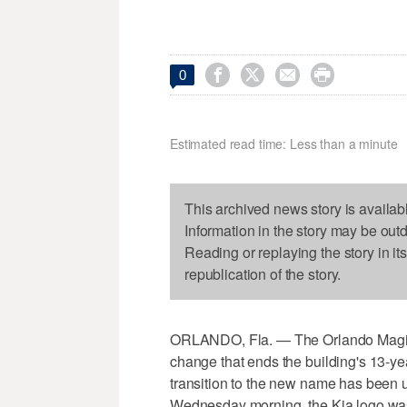




0
Estimated read time: Less than a minute
This archived news story is availab
Information in the story may be out
Reading or replaying the story in it
republication of the story.
ORLANDO, Fla. — The Orlando Magic 
change that ends the building's 13-y
transition to the new name has been 
Wednesday morning, the Kia logo was 