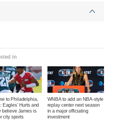
sted in
e to Philadelphia,
WNBA to add an NBA-style
: Eagles' Hurts and
replay center next season
y believe James is
in a major officiating
r city sports
investment