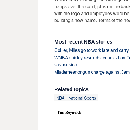
hangs over the court, plus on the bas
with the logo and employees were be
building's new name. Terms of the ne
Most recent NBA stories
Collier, Miles go to work late and car
WNBA quickly rescinds technical on Fe
suspension
Misdemeanor gun charge against Jam
Related topics
NBA
National Sports
Tim Reynolds