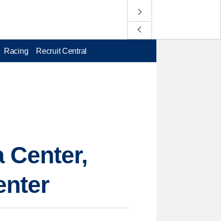
Racing
Recruit Central
 Center,
enter