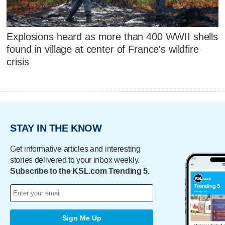
Explosions heard as more than 400 WWII shells
found in village at center of France's wildfire
crisis
STAY IN THE KNOW
Get informative articles and interesting
stories delivered to your inbox weekly.
Subscribe to the KSL.com Trending 5.
Sign Me Up