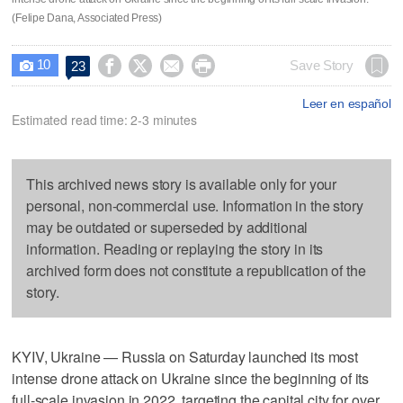
(Felipe Dana, Associated Press)
10




Save Story
23

Leer en español
Estimated read time: 2-3 minutes
This archived news story is available only for your
personal, non-commercial use. Information in the story
may be outdated or superseded by additional
information. Reading or replaying the story in its
archived form does not constitute a republication of the
story.
KYIV, Ukraine — Russia on Saturday launched its most
intense drone attack on Ukraine since the beginning of its
full-scale invasion in 2022, targeting the capital city for over