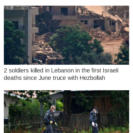
2 soldiers killed in Lebanon in the first Israeli
deaths since June truce with Hezbollah