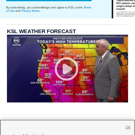
By subscribing, you acknowledge and agree to KSL.com's
Terms
of Use
and
Privacy Notice
.
KSL WEATHER FORECAST
OK