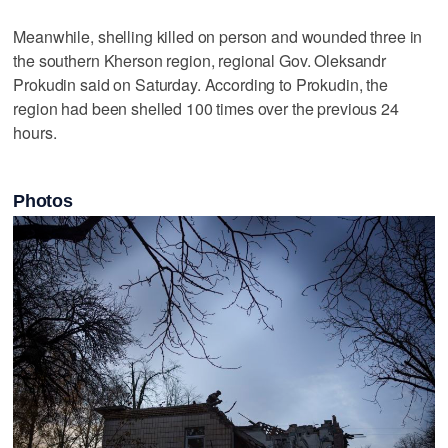
Meanwhile, shelling killed on person and wounded three in
the southern Kherson region, regional Gov. Oleksandr
Prokudin said on Saturday. According to Prokudin, the
region had been shelled 100 times over the previous 24
hours.
Photos