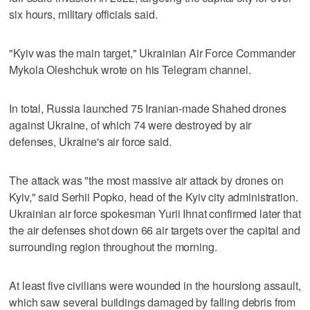
six hours, military officials said.
"Kyiv was the main target," Ukrainian Air Force Commander
Mykola Oleshchuk wrote on his Telegram channel.
In total, Russia launched 75 Iranian-made Shahed drones
against Ukraine, of which 74 were destroyed by air
defenses, Ukraine's air force said.
The attack was "the most massive air attack by drones on
Kyiv," said Serhii Popko, head of the Kyiv city administration.
Ukrainian air force spokesman Yurii Ihnat confirmed later that
the air defenses shot down 66 air targets over the capital and
surrounding region throughout the morning.
At least five civilians were wounded in the hourslong assault,
which saw several buildings damaged by falling debris from