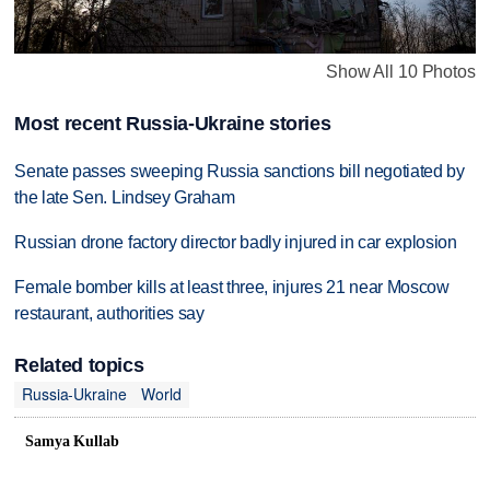
Show All 10 Photos
Most recent Russia-Ukraine stories
Senate passes sweeping Russia sanctions bill negotiated by
the late Sen. Lindsey Graham
Russian drone factory director badly injured in car explosion
Female bomber kills at least three, injures 21 near Moscow
restaurant, authorities say
Related topics
Russia-Ukraine
World
Samya Kullab