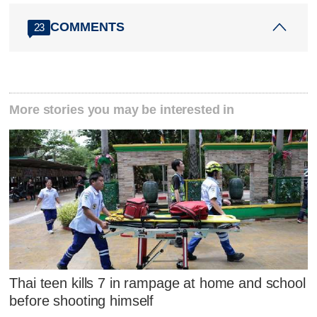
COMMENTS
23
More stories you may be interested in
Thai teen kills 7 in rampage at home and school
before shooting himself