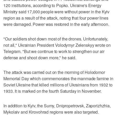
120 institutions, according to Popko. Ukraine's Energy
Ministry said 17,000 people were without power in the Kyiv
region as a result of the attack, noting that four power lines
were damaged. Power was restored in the early afternoon.
"Our soldiers shot down most of the drones. Unfortunately,
not all," Ukrainian President Volodymyr Zelenskyy wrote on
Telegram. "But we continue to work to strengthen our air
defense and shoot down more," he said.
The attack was carried out on the morning of Holodomor
Memorial Day which commemorates the manmade famine in
Soviet Ukraine that killed millions of Ukrainians from 1932 to
1933. It is marked on the fourth Saturday in November.
In addition to Kyiv, the Sumy, Dnipropetrovsk, Zaporizhzhia,
Mykolaiv and Kirovohrad regions were also targeted.