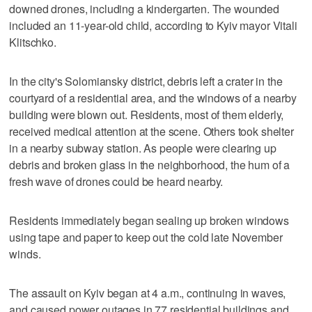
downed drones, including a kindergarten. The wounded
included an 11-year-old child, according to Kyiv mayor Vitali
Klitschko.
In the city's Solomiansky district, debris left a crater in the
courtyard of a residential area, and the windows of a nearby
building were blown out. Residents, most of them elderly,
received medical attention at the scene. Others took shelter
in a nearby subway station. As people were clearing up
debris and broken glass in the neighborhood, the hum of a
fresh wave of drones could be heard nearby.
Residents immediately began sealing up broken windows
using tape and paper to keep out the cold late November
winds.
The assault on Kyiv began at 4 a.m., continuing in waves,
and caused power outages in 77 residential buildings and