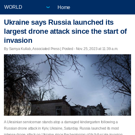
Home
Ukraine says Russia launched its
largest drone attack since the start of
invasion
By Samya Kullab, Associated Press | Posted - Nov. 25, 2023 at 11:39 a.m.
A Ukrainian serviceman stands atop a damaged kindergarten following a
Russian drone attack in Kyiv, Ukraine, Saturday. Russia launched its most
intense drone attack on Ukraine since the beginning of its full-scale invasion.