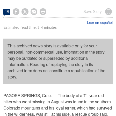




Save Story
19
Leer en español
Estimated read time: 3-4 minutes
This archived news story is available only for your
personal, non-commercial use. Information in the story
may be outdated or superseded by additional
information. Reading or replaying the story in its
archived form does not constitute a republication of the
story.
PAGOSA SPRINGS, Colo. — The body of a 71-year-old
hiker who went missing in August was found in the southern
Colorado mountains and his loyal terrier, which had survived
in the wilderness, was still at his side, a rescue group said.