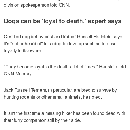
division spokesperson told CNN.
Dogs can be 'loyal to death,' expert says
Certified dog behaviorist and trainer Russell Hartstein says
it's "not unheard of" for a dog to develop such an intense
loyalty to its owner.
"They become loyal to the death a lot of times," Hartstein told
CNN Monday.
Jack Russell Terriers, in particular, are bred to survive by
hunting rodents or other small animals, he noted.
It isn't the first time a missing hiker has been found dead with
their furry companion still by their side.