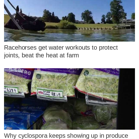
Racehorses get water workouts to protect
joints, beat the heat at farm
Why cyclospora keeps showing up in produce