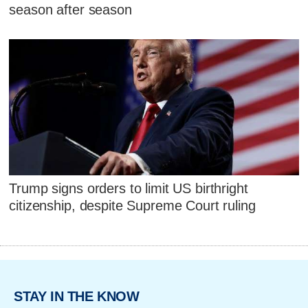
season after season
Trump signs orders to limit US birthright
citizenship, despite Supreme Court ruling
STAY IN THE KNOW