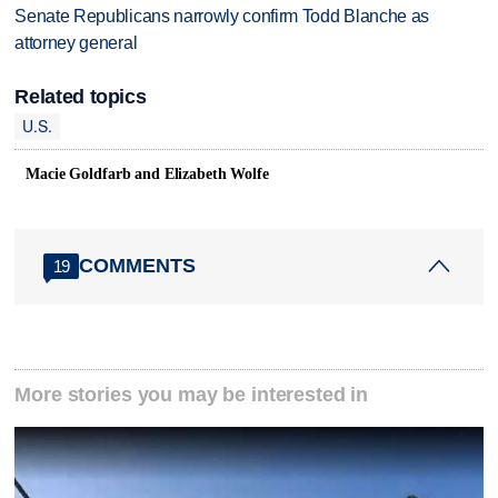
Senate Republicans narrowly confirm Todd Blanche as
attorney general
Related topics
U.S.
Macie Goldfarb and Elizabeth Wolfe
COMMENTS
19
More stories you may be interested in