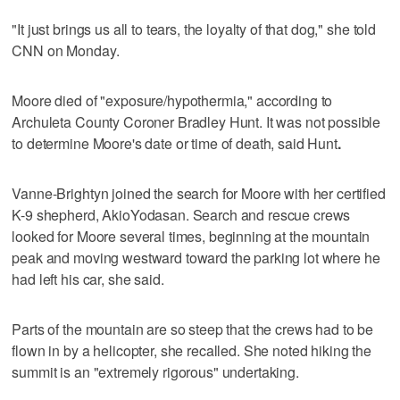
"It just brings us all to tears, the loyalty of that dog," she told
CNN on Monday.
Moore died of "exposure/hypothermia," according to
Archuleta County Coroner Bradley Hunt. It was not possible
to determine Moore's date or time of death, said Hunt
.
Vanne-Brightyn joined the search for Moore with her certified
K-9 shepherd, AkioYodasan. Search and rescue crews
looked for Moore several times, beginning at the mountain
peak and moving westward toward the parking lot where he
had left his car, she said.
Parts of the mountain are so steep that the crews had to be
flown in by a helicopter, she recalled. She noted hiking the
summit is an "extremely rigorous" undertaking.