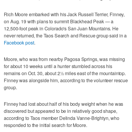
Rich Moore embarked with his Jack Russell Terrier, Finney,
on Aug. 19 with plans to summit Blackhead Peak — a
12,500-foot peak in Colorado's San Juan Mountains. He
never returned, the Taos Search and Rescue group said in a
Facebook post
.
Moore, who was from nearby Pagosa Springs, was missing
for about 10 weeks until a hunter stumbled across his
remains on Oct. 30, about 2½ miles east of the mountaintop.
Finney was alongside him, according to the volunteer rescue
group.
Finney had lost about half of his body weight when he was
discovered but appeared to be in relatively good shape,
according to Taos member Delinda Vanne-Brightyn, who
responded to the initial search for Moore.