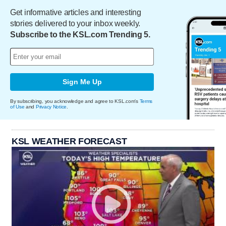
Get informative articles and interesting
stories delivered to your inbox weekly.
Subscribe to the KSL.com Trending 5.
Sign Me Up
By subscribing, you acknowledge and agree to KSL.com's
Terms
of Use
and
Privacy Notice
.
KSL WEATHER FORECAST