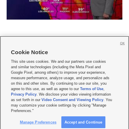
OK
Cookie Notice







This site uses cookies. We and our partners use cookies
and similar technologies (including the Meta Pixel and
Mobile Apps
|
Newsletter
|
Advertise
|
Contact Us
|
Careers with KSL.com
|
Google Pixel, among others) to improve your experience,
measure performance, analyze usage, and personalize ads
Terms of use
|
Privacy Statement
|
Video Consent Viewing Policy
|
DMCA Notice
|
on this and other sites. By continuing to use our site, you
Do Not Sell or Share My Data
|
EEO Public File Report
|
KSL-TV FCC Public File
|
agree to this use, as well as agree to our
Terms of Use
,
KSL FM Radio FCC Public File
|
KSL AM Radio FCC Public File
|
FCC Applications
|
Closed Captioning Assistance
Privacy Policy
. We disclose your video viewing information
as set forth in our
Video Consent and Viewing Policy
. You
© 2026
KSL Media
| KSL Broadcasting Salt Lake City UT | Site hosted & managed
may customize your cookie settings by clicking "Manage
by KSL Media - a Deseret Media Company
Preferences."
Manage Preferences
Accept and Continue