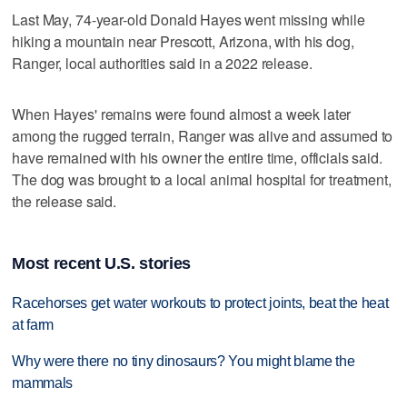
Last May, 74-year-old Donald Hayes went missing while
hiking a mountain near Prescott, Arizona, with his dog,
Ranger, local authorities said in a 2022 release.
When Hayes' remains were found almost a week later
among the rugged terrain, Ranger was alive and assumed to
have remained with his owner the entire time, officials said.
The dog was brought to a local animal hospital for treatment,
the release said.
Most recent U.S. stories
Racehorses get water workouts to protect joints, beat the heat
at farm
Why were there no tiny dinosaurs? You might blame the
mammals