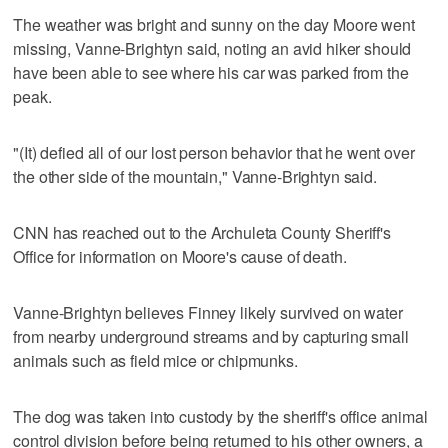
The weather was bright and sunny on the day Moore went
missing, Vanne-Brightyn said, noting an avid hiker should
have been able to see where his car was parked from the
peak.
"(It) defied all of our lost person behavior that he went over
the other side of the mountain," Vanne-Brightyn said.
CNN has reached out to the Archuleta County Sheriff's
Office for information on Moore's cause of death.
Vanne-Brightyn believes Finney likely survived on water
from nearby underground streams and by capturing small
animals such as field mice or chipmunks.
The dog was taken into custody by the sheriff's office animal
control division before being returned to his other owners, a