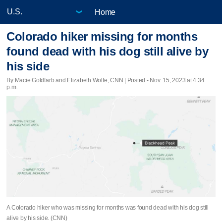
Home
Colorado hiker missing for months
found dead with his dog still alive by
his side
By Macie Goldfarb and Elizabeth Wolfe, CNN | Posted - Nov. 15, 2023 at 4:34
p.m.
A Colorado hiker who was missing for months was found dead with his dog still
alive by his side. (CNN)