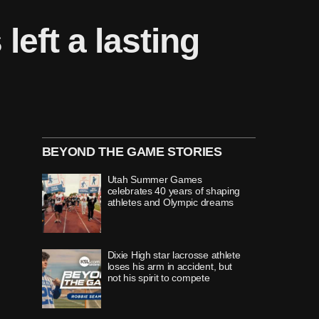
eft a lasting
BEYOND THE GAME STORIES
Utah Summer Games
celebrates 40 years of shaping
athletes and Olympic dreams
Dixie High star lacrosse athlete
loses his arm in accident, but
not his spirit to compete