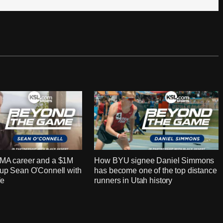
MMA career and a $1M
How BYU signee Daniel Simmons
 up Sean O'Connell with
has become one of the top distance
fe
runners in Utah history