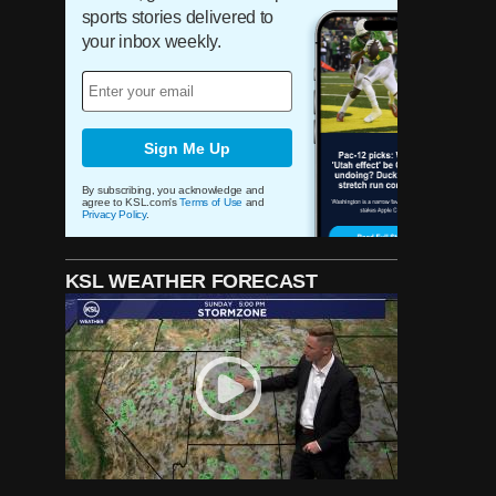
helped change the 'show'
sports stories delivered to
surrounding the Utah Jazz
your inbox weekly.
experience
For 32 years, wives of BYU
coaches have helped Patti
Edwards 'bless' underprivileged
Sign Me Up
children at Christmas
By subscribing, you acknowledge and
agree to KSL.com's
Terms of Use
and
Privacy Policy
.
He's called Jazz games for
more than 35 years, but Ron
Boone remains a Utah legend
for much more
KSL WEATHER FORECAST