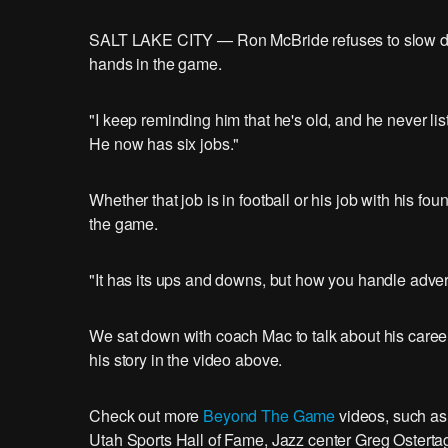
SALT LAKE CITY — Ron McBride refuses to slow down.
hands in the game.
"I keep reminding him that he's old, and he never lis
He now has six jobs."
Whether that job is in football or his job with his fo
the game.
"It has its ups and downs, but how you handle adversi
We sat down with coach Mac to talk about his career 
his story in the video above.
Check out more
Beyond The Game
videos, such as
Utah Sports Hall of Fame, Jazz center Greg Ostertag