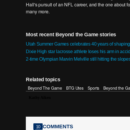
Hall's pursuit of an NFL career, and the one about
many more.
Most recent Beyond the Game stories
Utah Summer Games celebrates 40 years of shaping
Dixie High star lacrosse athlete loses his arm in accid
2-time Olympian Marvin Melville still hitting the slope
Related topics
Beyond The Game
BTG Utes
Sports
Beyond the G
Kathy Aiken
COMMENTS
10