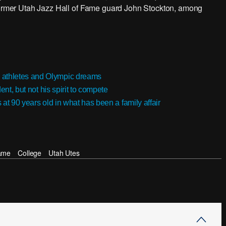
 former Utah Jazz Hall of Fame guard John Stockton, among
 athletes and Olympic dreams
ent, but not his spirit to compete
s at 90 years old in what has been a family affair
ame
College
Utah Utes