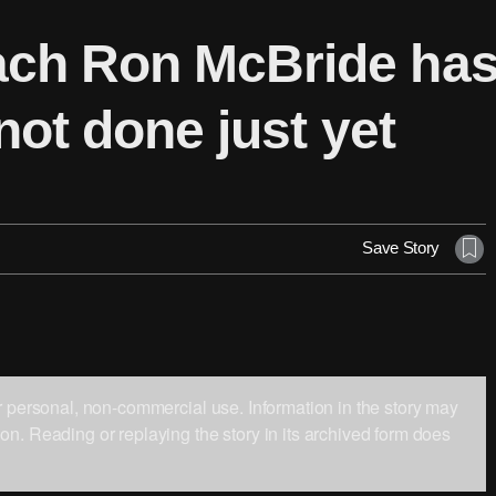
ch Ron McBride has l
not done just yet
Save Story
ur personal, non-commercial use. Information in the story may
on. Reading or replaying the story in its archived form does