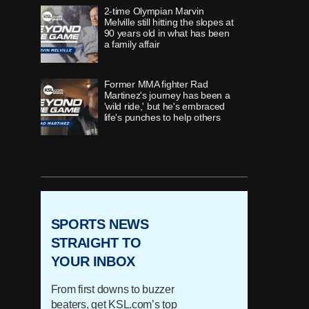
2-time Olympian Marvin
Melville still hitting the slopes at
90 years old in what has been
a family affair
Former MMA fighter Rad
Martinez's journey has been a
'wild ride,' but he's embraced
life's punches to help others
As a former Utes defensive end
faces death, he shares his story
of living life to the fullest
SPORTS NEWS
'Once in a lifetime' runner,
Timpview's Jane Hedengren,
STRAIGHT TO
redefines 'what's possible with
YOUR INBOX
belief'
From first downs to buzzer
How 'innovator' Grant Harrison
beaters, get KSL.com’s top