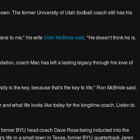
 The former University of Utah football coach still has his
tens to me," his wife
Vicki McBride said
. "He doesn't think he is.
undation, coach Mac has left a lasting legacy through his love of
ty is the key, because that's the key to life," Ron McBride said.
and what life looks like today for the longtime coach. Listen to
 former BYU head coach Dave Rose being inducted into the
's life in a small town in Texas, former BYU quarterback Jaren