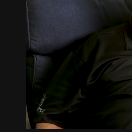
Loaded
:
Unmute
12.07%