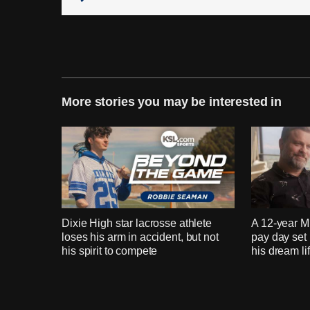
More stories you may be interested in
Dixie High star lacrosse athlete
A 12-year 
loses his arm in accident, but not
pay day set
his spirit to compete
his dream li