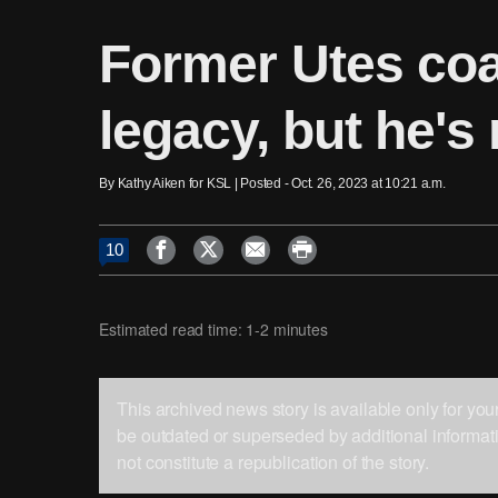
Former Utes coa
legacy, but he's 
By Kathy Aiken for KSL | Posted - Oct. 26, 2023 at 10:21 a.m.




10
Estimated read time: 1-2 minutes
This archived news story is available only for yo
be outdated or superseded by additional informati
not constitute a republication of the story.