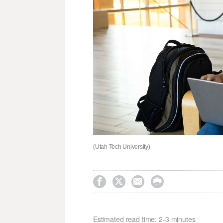
(Utah Tech University)




Estimated read time: 2-3 minutes