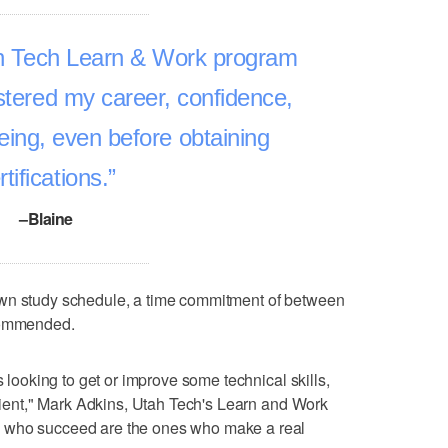
tah Tech Learn & Work program
lstered my career, confidence,
being, even before obtaining
rtifications.
–Blaine
own study schedule, a time commitment of between
ecommended.
s looking to get or improve some technical skills,
enient," Mark Adkins, Utah Tech's Learn and Work
 who succeed are the ones who make a real