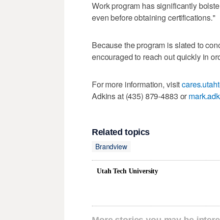
Work program has significantly bolste
even before obtaining certifications."
Because the program is slated to con
encouraged to reach out quickly in or
For more information, visit
cares.utah
Adkins at (435) 879-4883 or
mark.adk
Related topics
Brandview
Utah Tech University
More stories you may be intere