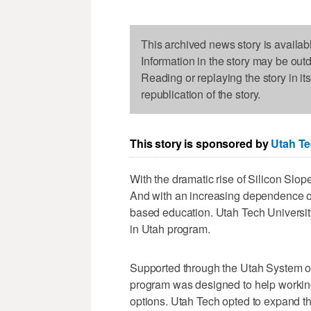
This archived news story is availab
Information in the story may be out
Reading or replaying the story in it
republication of the story.
This story is sponsored by
Utah Te
With the dramatic rise of Silicon Slope
And with an increasing dependence o
based education. Utah Tech University
in Utah program.
Supported through the Utah System o
program was designed to help working a
options. Utah Tech opted to expand th