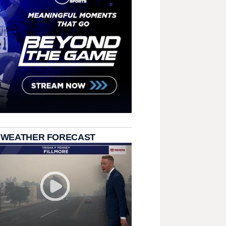
 WEATHER FORECAST