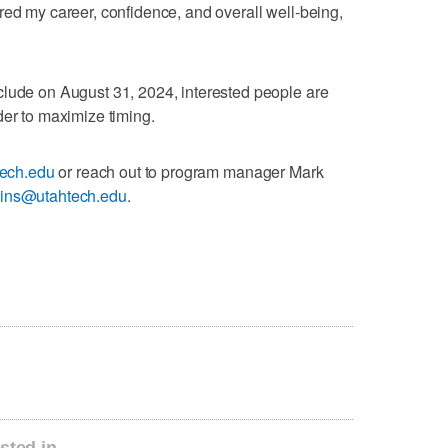
red my career, confidence, and overall well-being,
clude on August 31, 2024, interested people are
der to maximize timing.
tech.edu
or reach out to program manager Mark
ins@utahtech.edu
.
sted in