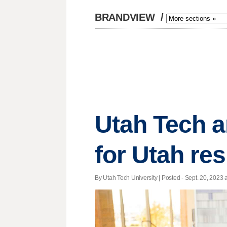
BRANDVIEW
/
Utah Tech an
for Utah res
By Utah Tech University | Posted - Sept. 20, 2023 a