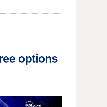
free options