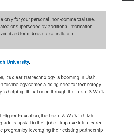
le only for your personal, non-commercial use.
dated or superseded by additional information.
s archived form does not constitute a
ch University
.
s, it's clear that technology is booming in Utah.
n technology comes a rising need for technology-
 is helping fill that need through the Learn & Work
f Higher Education, the Learn & Work in Utah
dults upskill in their job or improve future career
e program by leveraging their existing partnership