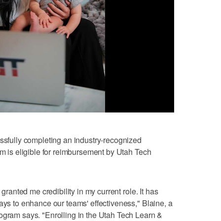
essfully completing an industry-recognized
am is eligible for reimbursement by Utah Tech
 granted me credibility in my current role. It has
ays to enhance our teams' effectiveness," Blaine, a
ogram says. "Enrolling in the Utah Tech Learn &