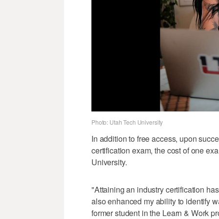
Photo: Utah Tech University
In addition to free access, upon succ
certification exam, the cost of one ex
University.
"Attaining an industry certification has
also enhanced my ability to identify w
former student in the Learn & Work pr