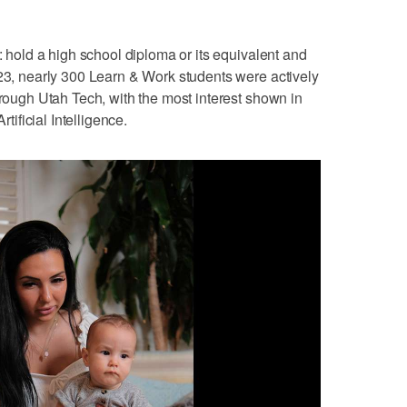
e: hold a high school diploma or its equivalent and
023, nearly 300 Learn & Work students were actively
hrough Utah Tech, with the most interest shown in
ficial Intelligence.