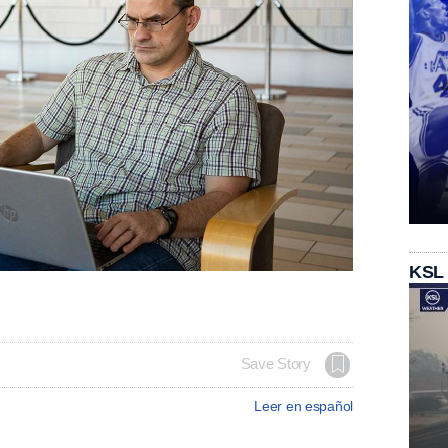
KSL
Save Story
Leer en español