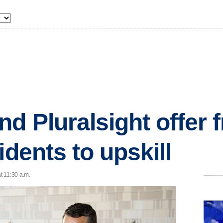
d Pluralsight offer 
idents to upskill
t 11:30 a.m.