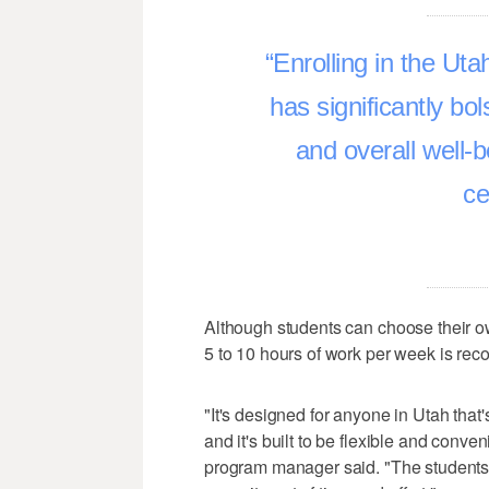
Enrolling in the U
has significantly bo
and overall well-
ce
Although students can choose their 
5 to 10 hours of work per week is r
"It's designed for anyone in Utah that'
and it's built to be flexible and conv
program manager said. "The students