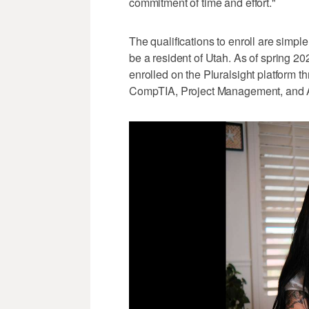
commitment of time and effort."
The qualifications to enroll are simpl
be a resident of Utah. As of spring 2
enrolled on the Pluralsight platform t
CompTIA, Project Management, and Arti