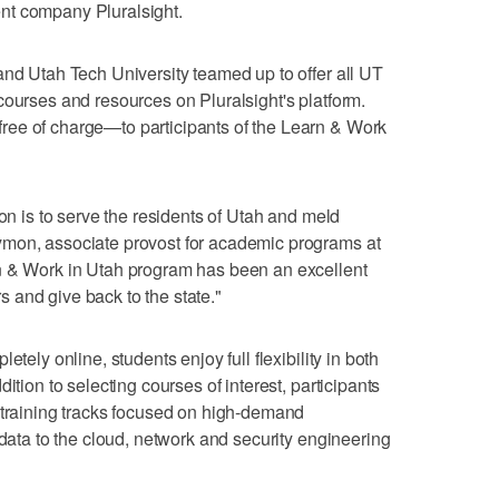
nt company Pluralsight.
and Utah Tech University teamed up to offer all UT
courses and resources on Pluralsight's platform.
ee of charge—to participants of the Learn & Work
ion is to serve the residents of Utah and meld
ymon, associate provost for academic programs at
n & Work in Utah program has been an excellent
 and give back to the state."
etely online, students enjoy full flexibility in both
ition to selecting courses of interest, participants
 training tracks focused on high-demand
 data to the cloud, network and security engineering