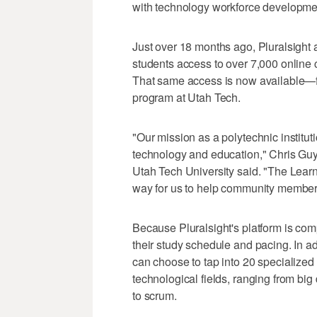
with technology workforce developme
Just over 18 months ago, Pluralsight 
students access to over 7,000 online 
That same access is now available—fr
program at Utah Tech.
"Our mission as a polytechnic institut
technology and education," Chris Gu
Utah Tech University said. "The Lear
way for us to help community members
Because Pluralsight's platform is compl
their study schedule and pacing. In add
can choose to tap into 20 specialized
technological fields, ranging from big
to scrum.