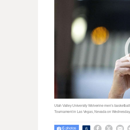
Utah Valley University Wolverine men’s basketball
Tournament in Las Vegas, Nevada on Wednesday,
6



6

photos