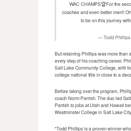
WAC CHAMPS🏆For the second ti
coaches and even better men!! Oh
to be on this journey with
— Todd Phillips
But retaining Phillips was more than 
every step of his coaching career. Phi
Salt Lake Community College, with 
college national title in close to a de
Before taking over the program, Phill
coach Norm Parrish. The duo led Salt La
Parrish to jobs at Utah and Hawaii be
Westminster College in Salt Lake City
"Todd Phillips is a proven winner who