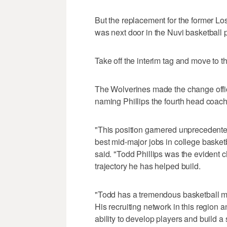
But the replacement for the former 
was next door in the Nuvi basketball pr
Take off the interim tag and move to t
The Wolverines made the change offic
naming Phillips the fourth head coach 
"This position garnered unprecedented 
best mid-major jobs in college basketb
said. "Todd Phillips was the evident 
trajectory he has helped build.
"Todd has a tremendous basketball mi
His recruiting network in this regio
ability to develop players and build 