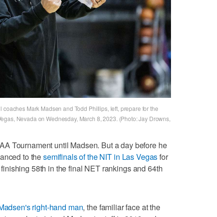
l coaches Mark Madsen and Todd Phillips, left, prepare for the
 Vegas, Nevada on Wednesday, March 8, 2023. (Photo: Jay Drowns,
AA Tournament until Madsen. But a day before he
vanced to the
semifinals of the NIT in Las Vegas
for
e finishing 58th in the final NET rankings and 64th
Madsen's right-hand man
, the familiar face at the