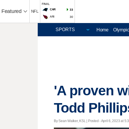
FINAL
CAR
33
Featured
NFL
ARI
30
Home
Olympi
'A proven w
Todd Philli
By Sean Walker, KSL | Posted - April 6, 2023 at 5: