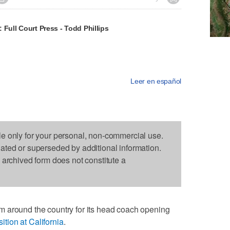
 Full Court Press - Todd Phillips
Leer en español
le only for your personal, non-commercial use.
dated or superseded by additional information.
s archived form does not constitute a
 around the country for its head coach opening
tion at California
.