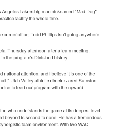
Los Angeles Lakers big man nicknamed "Mad Dog"
actice facility the whole time.
he corner office, Todd Phillips isn't going anywhere.
ial Thursday afternoon after a team meeting,
in the program's Division I history.
national attention, and I believe it is one of the
all," Utah Valley athletic director Jared Sumsion
choice to lead our program with the upward
nd who understands the game at its deepest level.
n and beyond is second to none. He has a tremendous
a synergistic team environment. With two WAC