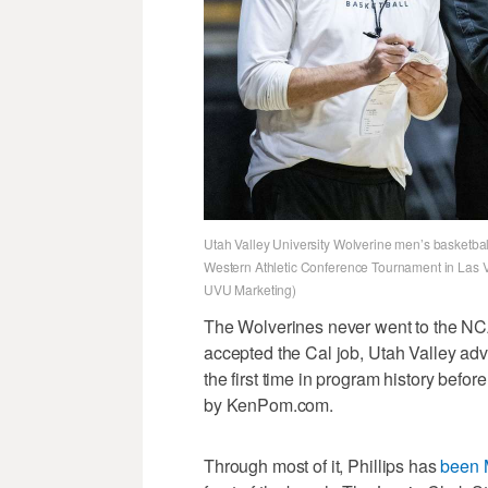
Utah Valley University Wolverine men’s basketbal
Western Athletic Conference Tournament in Las
UVU Marketing)
The Wolverines never went to the NC
accepted the Cal job, Utah Valley ad
the first time in program history befor
by KenPom.com.
Through most of it, Phillips has
been 