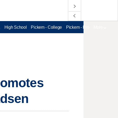
L
High School
Pickem - College
Pickem - Pro
More
promotes
adsen