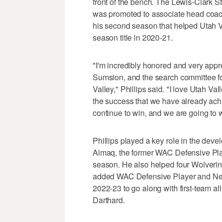
front of the bench. The Lewis-Clark S
was promoted to associate head coach 
his second season that helped Utah 
season title in 2020-21.
"I'm incredibly honored and very appr
Sumsion, and the search committee fo
Valley," Phillips said. "I love Utah Va
the success that we have already achi
continue to win, and we are going to
Phillips played a key role in the dev
Aimaq, the former WAC Defensive Play
season. He also helped four Wolverin
added WAC Defensive Player and New
2022-23 to go along with first-team a
Darthard.