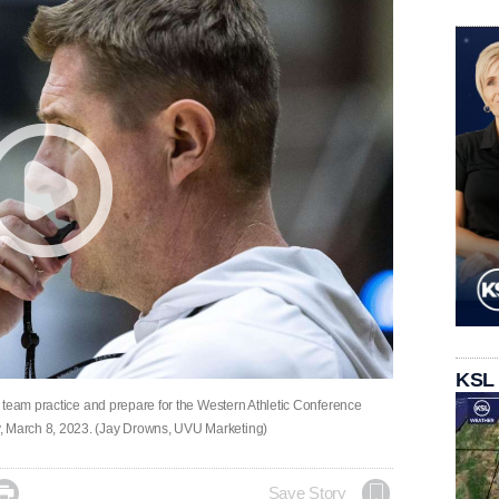
KSL
 team practice and prepare for the Western Athletic Conference
 March 8, 2023. (Jay Drowns, UVU Marketing)

Save Story