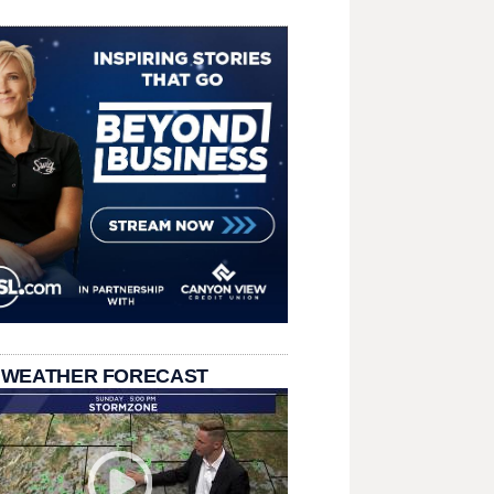
 WEATHER FORECAST