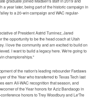
tate graduate joined Madsen's staff in 2019 and
a year later, being part of the historic campaign in
Valley to a 20-win campaign and WAC regular-
eciative of President Astrid Tuminez, Jared
r the opportunity to be the head coach at Utah
lley. I love the community and am excited to build on
eved. I want to build a legacy here. We're going to
 win championships."
elopment of the nation's leading rebounder Fardaws
er of the Year who transferred to Texas Tech last
es earn All-WAC recognition that season, and
comer of the Year honors for Aziz Bandaogo in
ll-conference honors to Trey Woodbury and Le'Tre