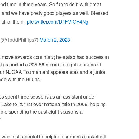
me in three years. So fun to do it with great
 and we have pretty good players as well. Blessed
 all of them!!
pic.twitter.com/D1FVlOF4Ng
 (@ToddPhillips7)
March 2, 2023
a move towards continuity; he's also had success in
llips posted a 205-58 record in eight seasons at
four NJCAA Tournament appearances and a junior
cade with the Bruins.
ips spent three seasons as an assistant under
ke to its first-ever national title in 2009, helping
fore spending the past eight seasons at
.
 was instrumental in helping our men's basketball