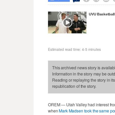
UVU Basketball:
Estimated read time: 4-5 minutes
This archived news story is availab
Information in the story may be out
Reading or replaying the story in it
republication of the story.
OREM — Utah Valley had interest from
when
Mark Madsen took the same posi