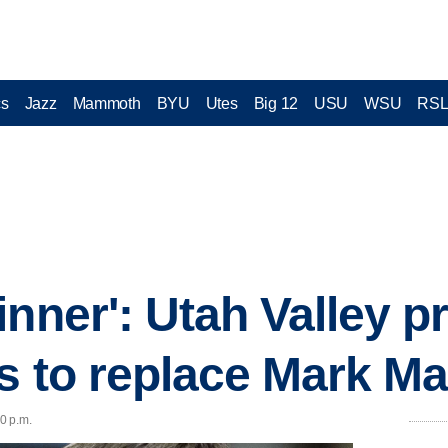
cs
Jazz
Mammoth
BYU
Utes
Big 12
USU
WSU
RS
inner': Utah Valley 
ps to replace Mark M
30 p.m.