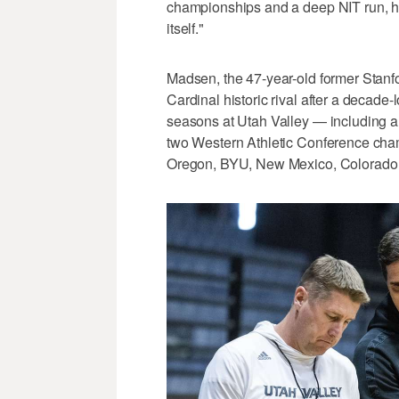
championships and a deep NIT run, his
itself."
Madsen, the 47-year-old former Stanfo
Cardinal historic rival after a decade
seasons at Utah Valley — including a
two Western Athletic Conference cha
Oregon, BYU, New Mexico, Colorado a