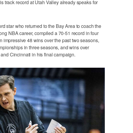
 track record at Utah Valley already speaks for
rd star who returned to the Bay Area to coach the
-long NBA career, compiled a 70-51 record in four
n impressive 48 wins over the past two seasons,
mpionships in three seasons, and wins over
nd Cincinnati in his final campaign.