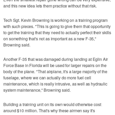
and this new idea lets them practice without that risk.
Tech Sgt. Kevin Browning is working on a training program
with such pieces. "This is going to give them that opportunity
to get the training that they need to actually perfect their skills
on something that's not as important as a new F-35,"
Browning said.
Another F-35 that was damaged during landing at Eglin Air
Force Base in Florida will be used for larger repairs on the
body of the plane. "That airplane, it's a large majority of the
fuselage, where we can actually do more fuel cell
maintenance, which is really intrusive, as well as hydraulic
system maintenance," Browning said.
Building a training unit on its own would otherwise cost
around $10 million. That's why these airmen say it's