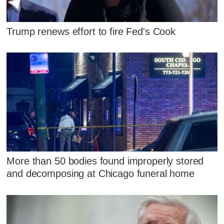
Trump renews effort to fire Fed's Cook
More than 50 bodies found improperly stored
and decomposing at Chicago funeral home