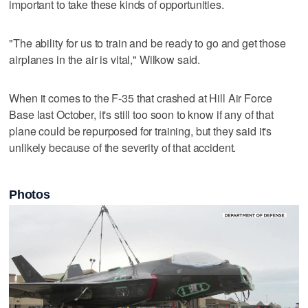
important to take these kinds of opportunities.
"The ability for us to train and be ready to go and get those
airplanes in the air is vital," Wilkow said.
When it comes to the F-35 that crashed at Hill Air Force
Base last October, it's still too soon to know if any of that
plane could be repurposed for training, but they said it's
unlikely because of the severity of that accident.
Photos