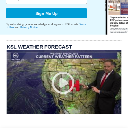
Sign Me Up
By subscribing, you acknowledge and agree to KSL.com's
Terms
of Use
and
Privacy Notice
.
KSL WEATHER FORECAST