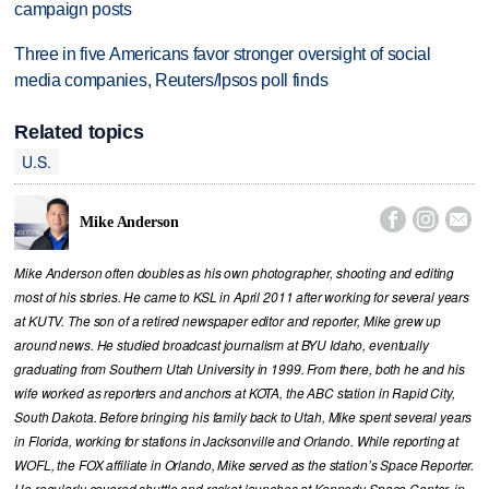
campaign posts
Three in five Americans favor stronger oversight of social
media companies, Reuters/Ipsos poll finds
Related topics
U.S.



Mike Anderson
Mike Anderson often doubles as his own photographer, shooting and editing
most of his stories. He came to KSL in April 2011 after working for several years
at KUTV. The son of a retired newspaper editor and reporter, Mike grew up
around news. He studied broadcast journalism at BYU Idaho, eventually
graduating from Southern Utah University in 1999. From there, both he and his
wife worked as reporters and anchors at KOTA, the ABC station in Rapid City,
South Dakota. Before bringing his family back to Utah, Mike spent several years
in Florida, working for stations in Jacksonville and Orlando. While reporting at
WOFL, the FOX affiliate in Orlando, Mike served as the station’s Space Reporter.