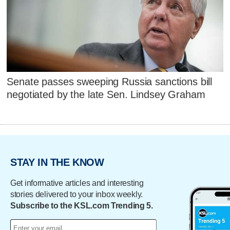
Senate passes sweeping Russia sanctions bill
negotiated by the late Sen. Lindsey Graham
STAY IN THE KNOW
Get informative articles and interesting
stories delivered to your inbox weekly.
Subscribe to the KSL.com Trending 5.