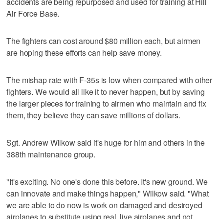
accidents are being repurposed and used for training at Hill
Air Force Base.
The fighters can cost around $80 million each, but airmen
are hoping these efforts can help save money.
The mishap rate with F-35s is low when compared with other
fighters. We would all like it to never happen, but by saving
the larger pieces for training to airmen who maintain and fix
them, they believe they can save millions of dollars.
Sgt. Andrew Wilkow said it's huge for him and others in the
388th maintenance group.
"It's exciting. No one's done this before. It's new ground. We
can innovate and make things happen," Wilkow said. "What
we are able to do now is work on damaged and destroyed
airplanes to substitute using real, live airplanes and not