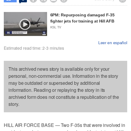
6PM: Repurposing damaged F-35
fighter jets for training at Hill AFB
KSL TV
Leer en español
Estimated read time: 2-3 minutes
This archived news story is available only for your
personal, non-commercial use. Information in the story
may be outdated or superseded by additional
information. Reading or replaying the story in its
archived form does not constitute a republication of the
story.
HILL AIR FORCE BASE — Two F-35s that were involved in