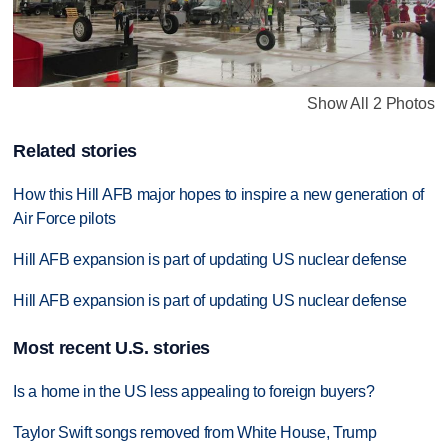
Show All 2 Photos
Related stories
How this Hill AFB major hopes to inspire a new generation of
Air Force pilots
Hill AFB expansion is part of updating US nuclear defense
Hill AFB expansion is part of updating US nuclear defense
Most recent U.S. stories
Is a home in the US less appealing to foreign buyers?
Taylor Swift songs removed from White House, Trump