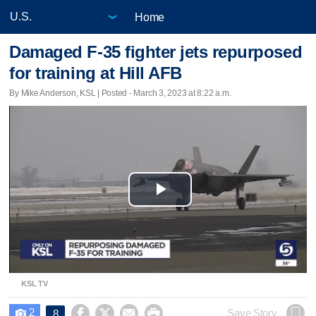
Home
Damaged F-35 fighter jets repurposed
for training at Hill AFB
By Mike Anderson, KSL | Posted - March 3, 2023 at 8:22 a.m.
Play
Video
KSL TV
2




Save Story
8
