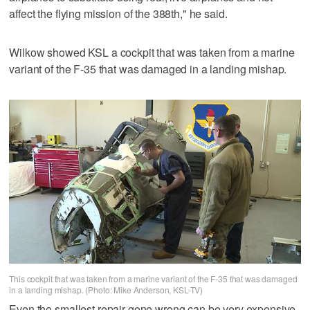
affect the flying mission of the 388th," he said.
Wilkow showed KSL a cockpit that was taken from a marine
variant of the F-35 that was damaged in a landing mishap.
This cockpit that was taken from a marine variant of the F-35 that was damaged
in a landing mishap. (Photo: Mike Anderson, KSL-TV)
Even the smallest repair gone wrong can be very expensive,