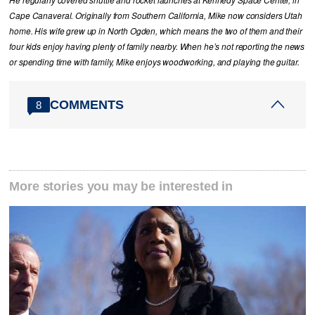
He regularly covered shuttle and rocket launches at Kennedy Space Center, in
Cape Canaveral. Originally from Southern California, Mike now considers Utah
home. His wife grew up in North Ogden, which means the two of them and their
four kids enjoy having plenty of family nearby. When he’s not reporting the news
or spending time with family, Mike enjoys woodworking, and playing the guitar.
COMMENTS
8
More stories you may be interested in