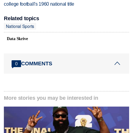
college football's 1960 national title
Related topics
National Sports
Data Skrive
COMMENTS
0
More stories you may be interested in