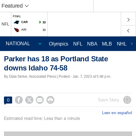
Featured
FINAL
CAR
33
NFL
ARI
30
Olympics
NFL
NBA
MLB
NHL
C
Parker has 18 as Portland State
downs Idaho 74-58
By Data Skrive, Associated Press | Posted - Jan. 7, 2023 at 5:48 p.m.




Save Story
0
Leer en español
Estimated read time: Less than a minute