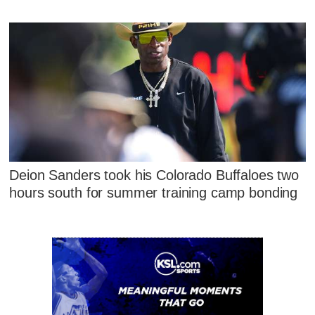
Deion Sanders took his Colorado Buffaloes two
hours south for summer training camp bonding