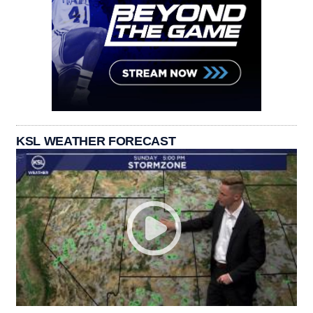
KSL WEATHER FORECAST