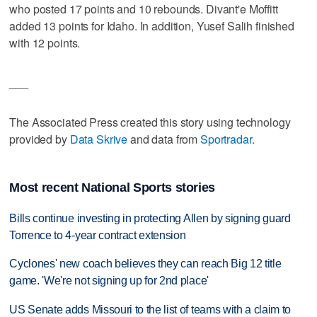
who posted 17 points and 10 rebounds. Divant'e Moffitt
added 13 points for Idaho. In addition, Yusef Salih finished
with 12 points.
___
The Associated Press created this story using technology
provided by
Data Skrive
and data from
Sportradar
.
Most recent National Sports stories
Bills continue investing in protecting Allen by signing guard
Torrence to 4-year contract extension
Cyclones' new coach believes they can reach Big 12 title
game. 'We're not signing up for 2nd place'
US Senate adds Missouri to the list of teams with a claim to