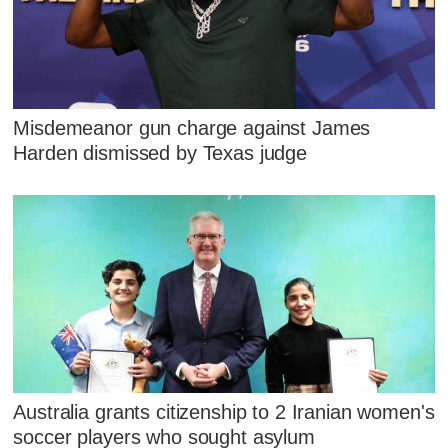
Misdemeanor gun charge against James
Harden dismissed by Texas judge
Australia grants citizenship to 2 Iranian women's
soccer players who sought asylum