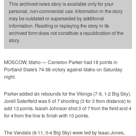
This archived news story is available only for your
personal, non-commercial use. Information in the story
may be outdated or superseded by additional
information. Reading or replaying the story in its
archived form does not constitute a republication of the
story.
MOSCOW, Idaho — Cameron Parker had 18 points in
Portland State's 74-58 victory against Idaho on Saturday
night.
Parker added six rebounds for the Vikings (7-9, 1-2 Big Sky).
Jorell Saterfield was 5 of 7 shooting (3 for 3 from distance) to
add 13 points. Isaiah Johnson shot 3 of 7 from the field and 4
for 4 from the line to finish with 10 points.
The Vandals (6-11, 0-4 Big Sky) were led by Isaac Jones,