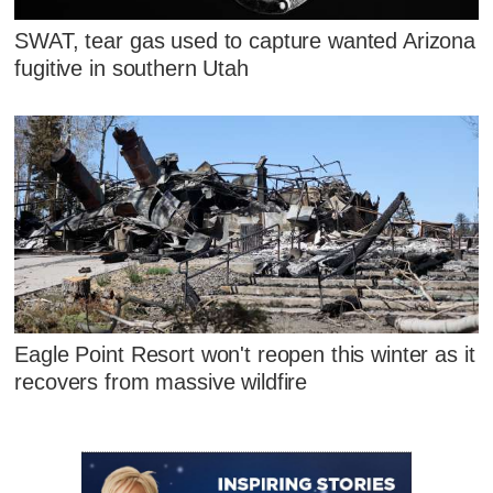
SWAT, tear gas used to capture wanted Arizona
fugitive in southern Utah
Eagle Point Resort won't reopen this winter as it
recovers from massive wildfire