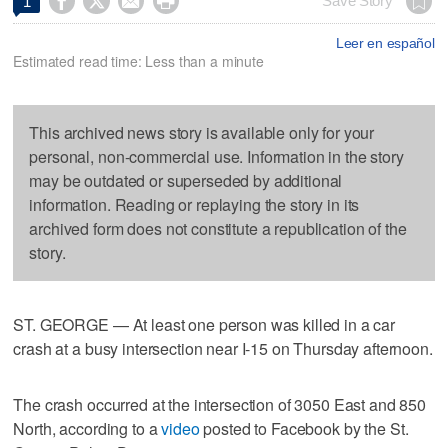




Save Story
1
Leer en español
Estimated read time: Less than a minute
This archived news story is available only for your
personal, non-commercial use. Information in the story
may be outdated or superseded by additional
information. Reading or replaying the story in its
archived form does not constitute a republication of the
story.
ST. GEORGE — At least one person was killed in a car
crash at a busy intersection near I-15 on Thursday afternoon.
The crash occurred at the intersection of 3050 East and 850
North, according to a
video
posted to Facebook by the St.