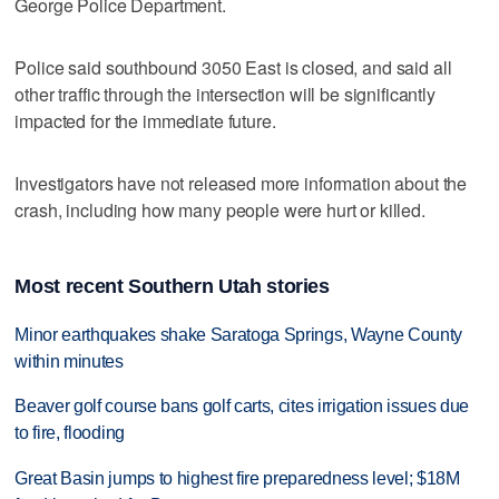
George Police Department.
Police said southbound 3050 East is closed, and said all
other traffic through the intersection will be significantly
impacted for the immediate future.
Investigators have not released more information about the
crash, including how many people were hurt or killed.
Most recent Southern Utah stories
Minor earthquakes shake Saratoga Springs, Wayne County
within minutes
Beaver golf course bans golf carts, cites irrigation issues due
to fire, flooding
Great Basin jumps to highest fire preparedness level; $18M