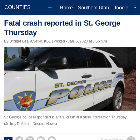
Home
Southern Utah
Tooele
Sa
Fatal crash reported in St. George
Thursday
By Bridger Beal-Cvetko, KSL | Posted - Jan. 5, 2023 at 3:55 p.m.
St. George police responded to a fatal crash at a busy intersection Thursday.
(Jeffrey D. Allred, Deseret News)