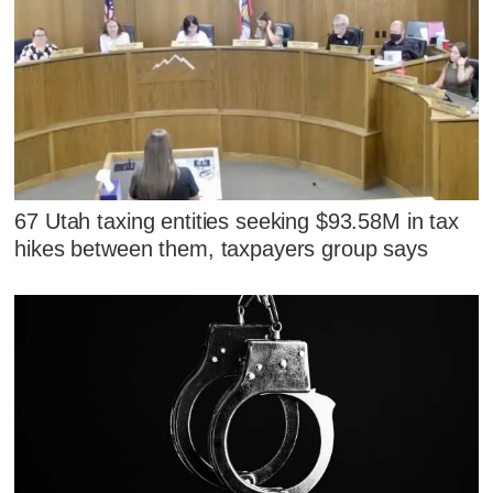
67 Utah taxing entities seeking $93.58M in tax
hikes between them, taxpayers group says