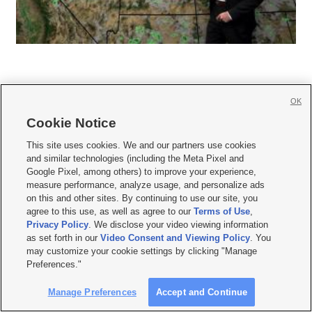
OK
Cookie Notice







This site uses cookies. We and our partners use cookies
and similar technologies (including the Meta Pixel and
Mobile Apps
|
Newsletter
|
Advertise
|
Contact Us
|
Careers with KSL.com
|
Google Pixel, among others) to improve your experience,
measure performance, analyze usage, and personalize ads
Terms of use
|
Privacy Statement
|
Video Consent Viewing Policy
|
DMCA Notice
|
on this and other sites. By continuing to use our site, you
Do Not Sell or Share My Data
|
EEO Public File Report
|
KSL-TV FCC Public File
|
agree to this use, as well as agree to our
Terms of Use
,
KSL FM Radio FCC Public File
|
KSL AM Radio FCC Public File
|
FCC Applications
|
Closed Captioning Assistance
Privacy Policy
. We disclose your video viewing information
as set forth in our
Video Consent and Viewing Policy
. You
© 2026
KSL Media
| KSL Broadcasting Salt Lake City UT | Site hosted & managed
may customize your cookie settings by clicking "Manage
by KSL Media - a Deseret Media Company
Preferences."
Manage Preferences
Accept and Continue