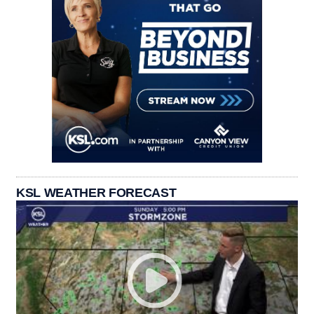
KSL WEATHER FORECAST