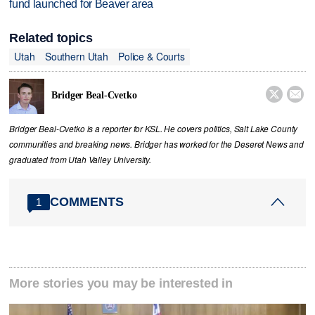
fund launched for Beaver area
Related topics
Utah
Southern Utah
Police & Courts


Bridger Beal-Cvetko
Bridger Beal-Cvetko is a reporter for KSL. He covers politics, Salt Lake County
communities and breaking news. Bridger has worked for the Deseret News and
graduated from Utah Valley University.
COMMENTS
1
More stories you may be interested in