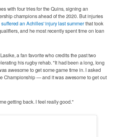
 with four tries for the Quins, signing an
ership champions ahead of the 2020. But injuries
e
suffered an Achilles' injury last summer
that took
alifiers, and he most recently spent time on loan
Lasike, a fan favorite who credits the past two
rating his rugby rehab. "It had been a long, long
t was awesome to get some game time in. I asked
the Championship — and it was awesome to get out
e getting back. I feel really good."