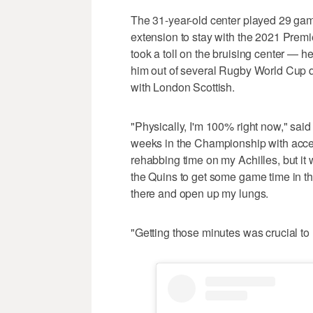
The 31-year-old center played 29 games
extension to stay with the 2021 Premi
took a toll on the bruising center — h
him out of several Rugby World Cup qu
with London Scottish.
"Physically, I'm 100% right now," said 
weeks in the Championship with accele
rehabbing time on my Achilles, but i
the Quins to get some game time in 
there and open up my lungs.
"Getting those minutes was crucial to m