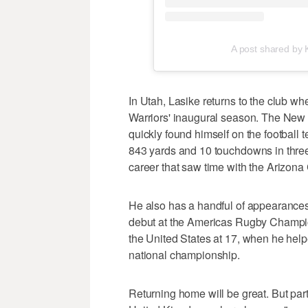
A post shared by
In Utah, Lasike returns to the club 
Warriors' inaugural season. The New 
quickly found himself on the football 
843 yards and 10 touchdowns in three
career that saw time with the Arizon
He also has a handful of appearances
debut at the Americas Rugby Champi
the United States at 17, when he help
national championship.
Returning home will be great. But par