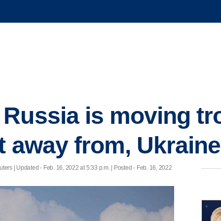
Russia is moving tr
t away from, Ukraine
ters |
Updated
- Feb. 16, 2022 at 5:33 p.m. | Posted - Feb. 16, 2022