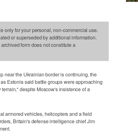
le only for your personal, non-commercial use.
dated or superseded by additional information.
s archived form does not constitute a
near the Ukrainian border is continuing, the
s Estonia said battle groups were approaching
y terrain," despite Moscow's insistence of a
al armored vehicles, helicopters and a field
ers, Britain's defense intelligence chief Jim
ment.