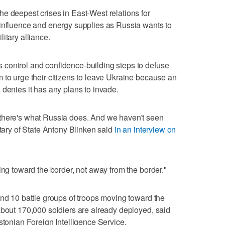
e deepest crises in East-West relations for
 influence and energy supplies as Russia wants to
itary alliance.
control and confidence-building steps to defuse
 to urge their citizens to leave Ukraine because an
 denies it has any plans to invade.
there's what Russia does. And we haven't seen
etary of State Antony Blinken said
in an interview on
ing toward the border, not away from the border."
und 10 battle groups of troops moving toward the
about 170,000 soldiers are already deployed, said
stonian Foreign Intelligence Service.