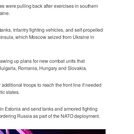
ces were pulling back after exercises in southern
aine.
tanks, infantry fighting vehicles, and self-propelled
eninsula, which Moscow seized from Ukraine in
wing up plans for new combat units that
 Bulgaria, Romania, Hungary and Slovakia.
additional troops to reach the front line if needed
ic states.
ce in Estonia and send tanks and armored fighting
 bordering Russia as part of the NATO deployment.