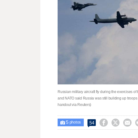
Russian military aircraft fly during the exercises
and NATO said Russia was still building up troop
handout via Reuters)
5



54

photos