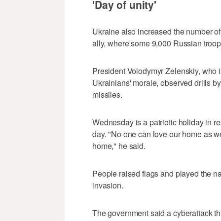
'Day of unity'
Ukraine also increased the number of 
ally, where some 9,000 Russian troops
President Volodymyr Zelenskiy, who is
Ukrainians' morale, observed drills by
missiles.
Wednesday is a patriotic holiday in r
day. "No one can love our home as we
home," he said.
People raised flags and played the na
invasion.
The government said a cyberattack tha