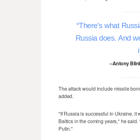
There's what Russi
Russia does. And we
–Antony Blink
The attack would include missile bom
added.
"If Russia is successful in Ukraine, i
Baltics in the coming years," he said.
Putin."