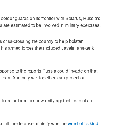
border guards on its frontier with Belarus, Russia's
 are estimated to be involved in military exercises.
 criss-crossing the country to help bolster
 his armed forces that included Javelin anti-tank
esponse to the reports Russia could invade on that
 can. And only we, together, can protect our
tional anthem to show unity against fears of an
t hit the defense ministry was the
worst of its kind