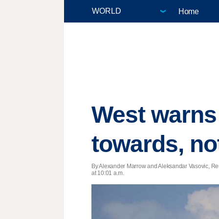
Home
West warns 
towards, no
By Alexander Marrow and Aleksandar Vasovic, Reu
at 10:01 a.m.