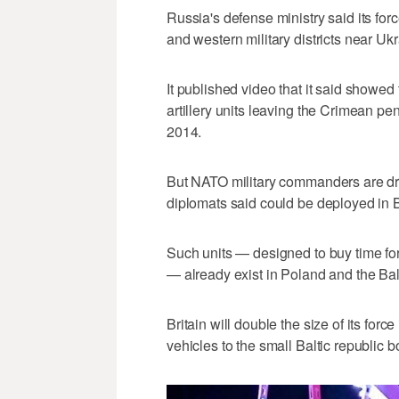
Russia's defense ministry said its for
and western military districts near Ukr
It published video that it said showed 
artillery units leaving the Crimean p
2014.
But NATO military commanders are dra
diplomats said could be deployed in
Such units — designed to buy time for 
— already exist in Poland and the Balt
Britain will double the size of its for
vehicles to the small Baltic republic