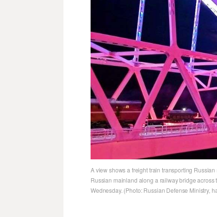
A view shows a freight train transporting Russian
Russian mainland along a railway bridge across the
Wednesday. (Photo: Russian Defense Ministry, ha