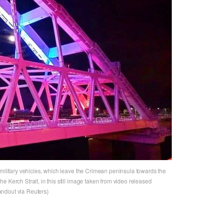
 military vehicles, which leave the Crimean peninsula towards the
 Kerch Strait, in this still image taken from video released
ndout via Reuters)