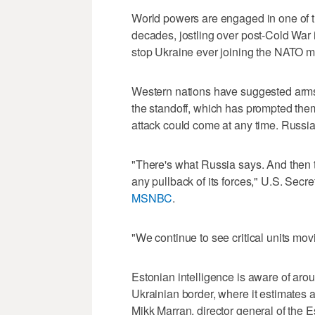
World powers are engaged in one of th
decades, jostling over post-Cold War
stop Ukraine ever joining the NATO mil
Western nations have suggested arms 
the standoff, which has prompted them
attack could come at any time. Russia
"There's what Russia says. And then 
any pullback of its forces," U.S. Secr
MSNBC
.
"We continue to see critical units mov
Estonian intelligence is aware of aro
Ukrainian border, where it estimates 
Mikk Marran, director general of the E