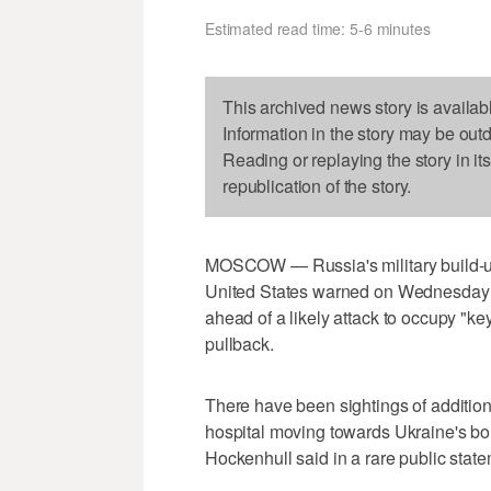
Estimated read time: 5-6 minutes
This archived news story is availab
Information in the story may be out
Reading or replaying the story in it
republication of the story.
MOSCOW — Russia's military build-up 
United States warned on Wednesday a
ahead of a likely attack to occupy "ke
pullback.
There have been sightings of addition
hospital moving towards Ukraine's bord
Hockenhull said in a rare public state