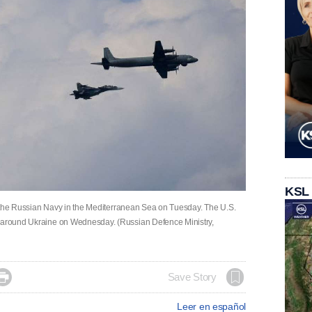
KSL
 of the Russian Navy in the Mediterranean Sea on Tuesday. The U.S.
s around Ukraine on Wednesday. (Russian Defence Ministry,

Save Story
Leer en español