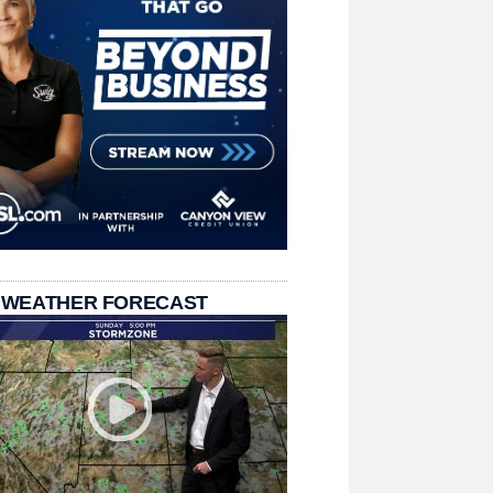
 WEATHER FORECAST