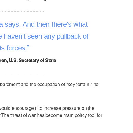
a says. And then there's what
 haven't seen any pullback of
its forces.
en, U.S. Secretary of State
bardment and the occupation of "key terrain," he
t would encourage it to increase pressure on the
 "The threat of war has become main policy tool for