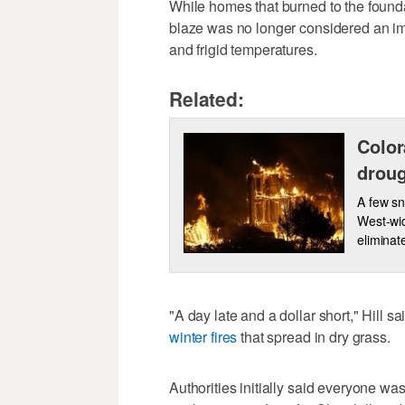
While homes that burned to the founda
blaze was no longer considered an im
and frigid temperatures.
Related:
Color
droug
A few sn
West-wid
eliminat
"A day late and a dollar short," Hill s
winter fires
that spread in dry grass.
Authorities initially said everyone was