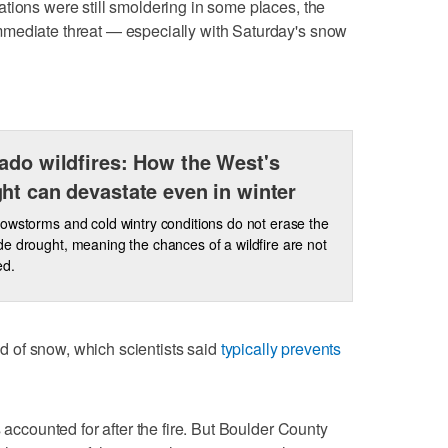
tions were still smoldering in some places, the
mediate threat — especially with Saturday's snow
ado wildfires: How the West's
ht can devastate even in winter
owstorms and cold wintry conditions do not erase the
e drought, meaning the chances of a wildfire are not
ed.
aid of snow, which scientists said
typically prevents
 accounted for after the fire. But Boulder County