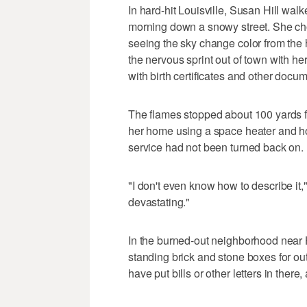
In hard-hit Louisville, Susan Hill wal
morning down a snowy street. She c
seeing the sky change color from the 
the nervous sprint out of town with he
with birth certificates and other docu
The flames stopped about 100 yards fr
her home using a space heater and hot
service had not been turned back on.
"I don't even know how to describe it," s
devastating."
In the burned-out neighborhood near Hi
standing brick and stone boxes for ou
have put bills or other letters in ther