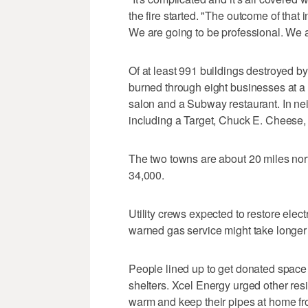
the fire started. "The outcome of that 
We are going to be professional. We a
Of at least 991 buildings destroyed by
burned through eight businesses at a s
salon and a Subway restaurant. In n
including a Target, Chuck E. Cheese, 
The two towns are about 20 miles nor
34,000.
Utility crews expected to restore elect
warned gas service might take longer 
People lined up to get donated space
shelters. Xcel Energy urged other res
warm and keep their pipes at home fr