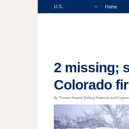
Home
2 missing; 
Colorado fi
By Thomas Peipert, Brittany Peterson and Eugene G