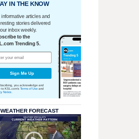
AY IN THE KNOW
 informative articles and
eresting stories delivered
your inbox weekly.
scribe to the
L.com Trending 5.
Sign Me Up
bscribing, you acknowledge and
e to KSL.com's
Terms of Use
and
cy Notice
.
 WEATHER FORECAST