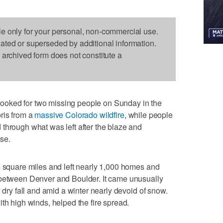
le only for your personal, non-commercial use.
dated or superseded by additional information.
s archived form does not constitute a
oked for two missing people on Sunday in the
ris from a
massive Colorado wildfire
, while people
through what was left after the blaze and
use.
4 square miles and left nearly 1,000 homes and
 between Denver and Boulder. It came unusually
y dry fall and amid a winter nearly devoid of snow.
th high winds, helped the fire spread.