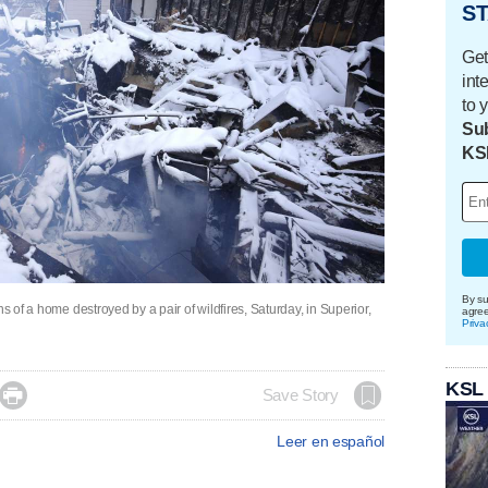
ST
Get
int
to 
Sub
KS
By su
s of a home destroyed by a pair of wildfires, Saturday, in Superior,
agre
Priva
KSL

Save Story
Leer en español