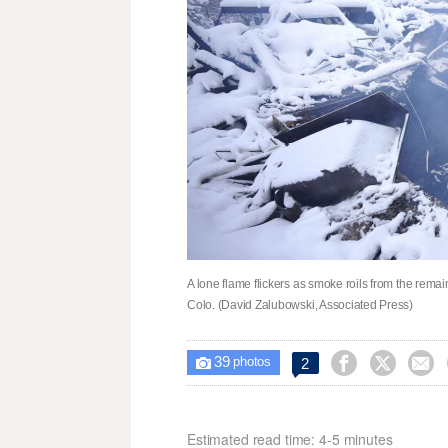
A lone flame flickers as smoke roils from the remain
Colo. (David Zalubowski, Associated Press)
39



2

photos
Estimated read time: 4-5 minutes