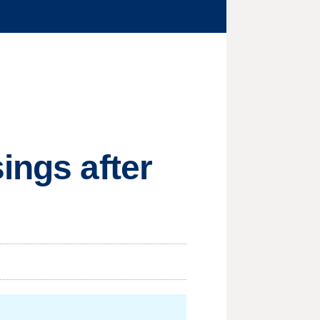
ings after