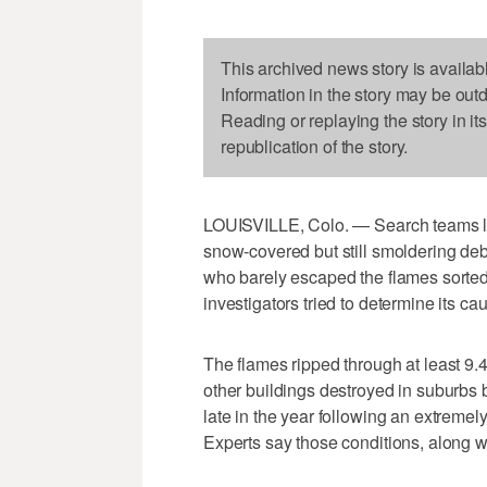
This archived news story is availab
Information in the story may be out
Reading or replaying the story in it
republication of the story.
LOUISVILLE, Colo. — Search teams lo
snow-covered but still smoldering deb
who barely escaped the flames sorted 
investigators tried to determine its ca
The flames ripped through at least 9.
other buildings destroyed in suburbs
late in the year following an extremel
Experts say those conditions, along wi