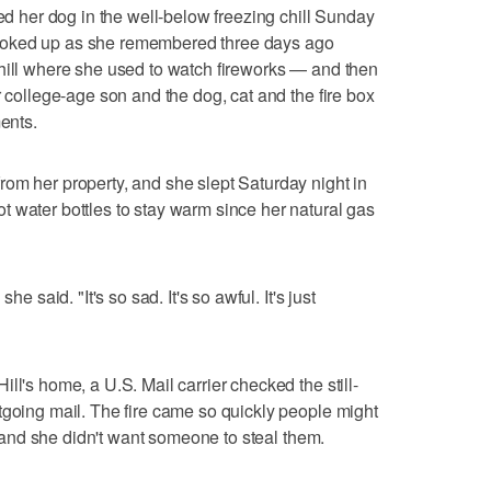
ked her dog in the well-below freezing chill Sunday
hoked up as she remembered three days ago
hill where she used to watch fireworks — and then
r college-age son and the dog, cat and the fire box
ments.
om her property, and she slept Saturday night in
 water bottles to stay warm since her natural gas
he said. "It's so sad. It's so awful. It's just
ll's home, a U.S. Mail carrier checked the still-
tgoing mail. The fire came so quickly people might
e, and she didn't want someone to steal them.