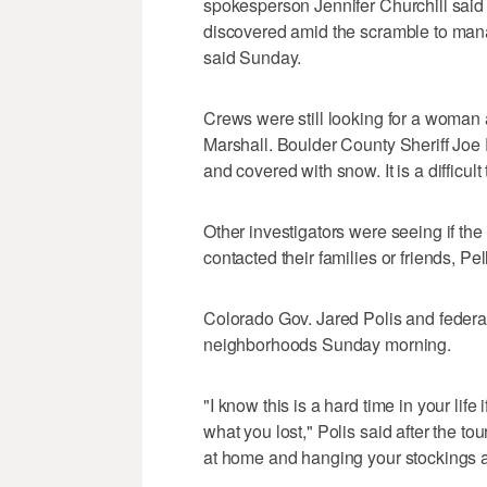
spokesperson Jennifer Churchill said 
discovered amid the scramble to mana
said Sunday.
Crews were still looking for a woman 
Marshall. Boulder County Sheriff Joe 
and covered with snow. It is a difficult 
Other investigators were seeing if the
contacted their families or friends, Pel
Colorado Gov. Jared Polis and federa
neighborhoods Sunday morning.
"I know this is a hard time in your life
what you lost," Polis said after the t
at home and hanging your stockings