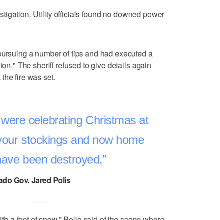
vestigation. Utility officials found no downed power
 pursuing a number of tips and had executed a
ion." The sheriff refused to give details again
the fire was set.
were celebrating Christmas at
your stockings and now home
have been destroyed.
ado Gov. Jared Polis
with a foot of snow," Pelle said of the scene where