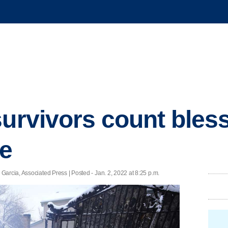
survivors count bless
re
arcia, Associated Press | Posted - Jan. 2, 2022 at 8:25 p.m.