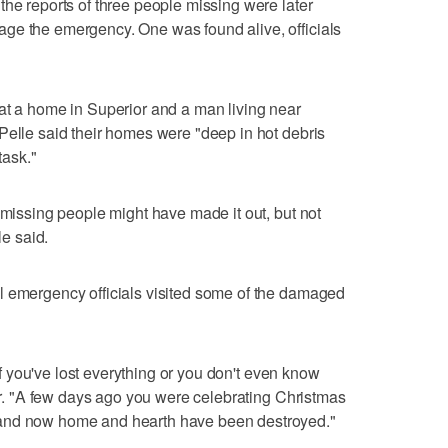
the reports of three people missing were later
ge the emergency. One was found alive, officials
at a home in Superior and a man living near
Pelle said their homes were "deep in hot debris
task."
 missing people might have made it out, but not
le said.
l emergency officials visited some of the damaged
 if you've lost everything or you don't even know
our. "A few days ago you were celebrating Christmas
 and now home and hearth have been destroyed."