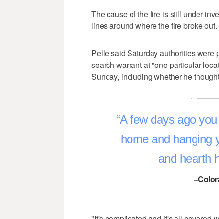
The cause of the fire is still under in
lines around where the fire broke out.
Pelle said Saturday authorities were
search warrant at "one particular locat
Sunday, including whether he thought 
A few days ago you 
home and hanging 
and hearth 
–Color
"It's complicated and it's all covered 