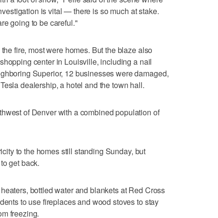
investigation is vital — there is so much at stake.
re going to be careful."
 the fire, most were homes. But the blaze also
hopping center in Louisville, including a nail
eighboring Superior, 12 businesses were damaged,
Tesla dealership, a hotel and the town hall.
thwest of Denver with a combined population of
ricity to the homes still standing Sunday, but
to get back.
 heaters, bottled water and blankets at Red Cross
idents to use fireplaces and wood stoves to stay
om freezing.