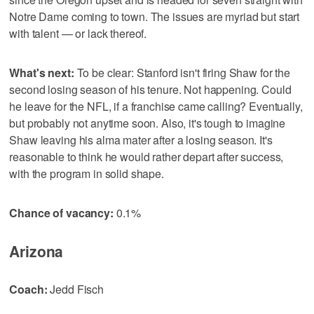
Notre Dame coming to town. The issues are myriad but start
with talent — or lack thereof.
What's next:
To be clear: Stanford isn't firing Shaw for the
second losing season of his tenure. Not happening. Could
he leave for the NFL, if a franchise came calling? Eventually,
but probably not anytime soon. Also, it's tough to imagine
Shaw leaving his alma mater after a losing season. It's
reasonable to think he would rather depart after success,
with the program in solid shape.
Chance of vacancy:
0.1%
Arizona
Coach:
Jedd Fisch