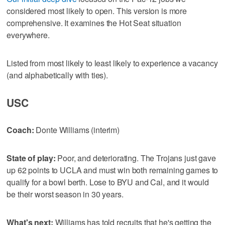
considered most likely to open. This version is more
comprehensive. It examines the Hot Seat situation
everywhere.
Listed from most likely to least likely to experience a vacancy
(and alphabetically with ties).
USC
Coach:
Donte Williams (interim)
State of play:
Poor, and deteriorating. The Trojans just gave
up 62 points to UCLA and must win both remaining games to
qualify for a bowl berth. Lose to BYU and Cal, and it would
be their worst season in 30 years.
What's next:
Williams has told recruits that he's getting the