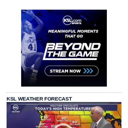
KSL WEATHER FORECAST