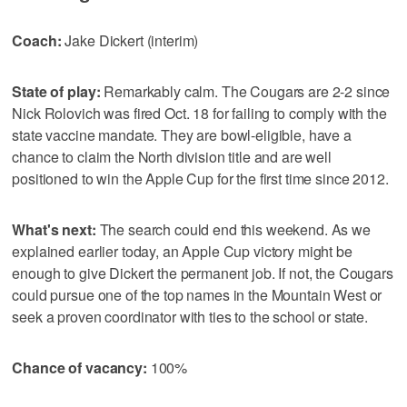
Coach:
Jake Dickert (interim)
State of play:
Remarkably calm. The Cougars are 2-2 since
Nick Rolovich was fired Oct. 18 for failing to comply with the
state vaccine mandate. They are bowl-eligible, have a
chance to claim the North division title and are well
positioned to win the Apple Cup for the first time since 2012.
What's next:
The search could end this weekend. As we
explained earlier today, an Apple Cup victory might be
enough to give Dickert the permanent job. If not, the Cougars
could pursue one of the top names in the Mountain West or
seek a proven coordinator with ties to the school or state.
Chance of vacancy:
100%