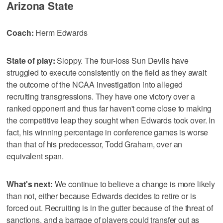
Arizona State
Coach:
Herm Edwards
State of play:
Sloppy. The four-loss Sun Devils have
struggled to execute consistently on the field as they await
the outcome of the NCAA investigation into alleged
recruiting transgressions. They have one victory over a
ranked opponent and thus far haven't come close to making
the competitive leap they sought when Edwards took over. In
fact, his winning percentage in conference games is worse
than that of his predecessor, Todd Graham, over an
equivalent span.
What's next:
We continue to believe a change is more likely
than not, either because Edwards decides to retire or is
forced out. Recruiting is in the gutter because of the threat of
sanctions, and a barrage of players could transfer out as