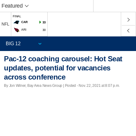
Featured
FINAL
CAR
33
NFL
ARI
30
Pac-12 coaching carousel: Hot Seat
updates, potential for vacancies
across conference
By Jon Wilner, Bay Area News Group | Posted - Nov. 22, 2021 at 8:07 p.m.