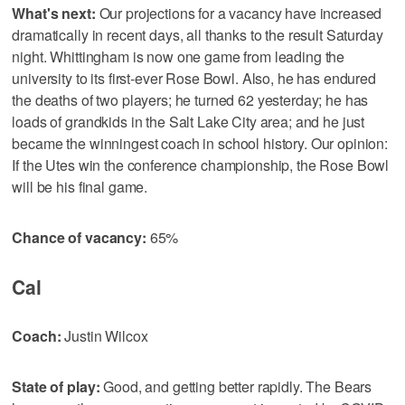
What's next:
Our projections for a vacancy have increased
dramatically in recent days, all thanks to the result Saturday
night. Whittingham is now one game from leading the
university to its first-ever Rose Bowl. Also, he has endured
the deaths of two players; he turned 62 yesterday; he has
loads of grandkids in the Salt Lake City area; and he just
became the winningest coach in school history. Our opinion:
If the Utes win the conference championship, the Rose Bowl
will be his final game.
Chance of vacancy:
65%
Cal
Coach:
Justin Wilcox
State of play:
Good, and getting better rapidly. The Bears