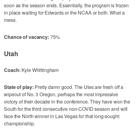
soon as the season ends. Essentially, the program is frozen
in place waiting for Edwards or the NCAA or both. What a
mess.
Chance of vacancy:
75%
Utah
Coach:
Kyle Whittingham
State of play:
Pretty damn good. The Utes are fresh off a
wipeout of No. 3 Oregon, perhaps the most impressive
victory of their decade in the conference. They have won the
South for the third consecutive non-COVID season and will
face the North winner in Las Vegas for that long-sought
championship.