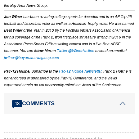
the Bay Area News Group.
Jon Wilner
has been covering college sports for decades and is an AP Top 25
football and basketball voter as well as a Heisman Trophy voter. He was named
Beat Writer of the Year in 2013 by the Football Writers Association of America
for his coverage of the Pac-12, won first place for feature writing in 2016 in the
Associated Press Sports Editors writing contest and is a five-time APSE
honoree. You can follow him on
Twitter @WilnerHotline
or send an email at
jwilner@bayareanewsgroup.com
.
Pac-12 Hotline:
Subscribe to the
Pac-12 Hotline Newsletter
. Pac-12 Hotline is
not endorsed or sponsored by the Pac-12 Conference, and the views
expressed herein do not necessarily reflect the views of the Conference.
COMMENTS
18