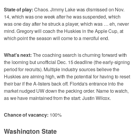
State of play:
Chaos. Jimmy Lake was dismissed on Nov.
14, which was one week after he was suspended, which
was one day after he struck a player, which was … eh, never
mind. Gregory will coach the Huskies in the Apple Cup, at
which point the season will come to a merciful end.
What's next:
The coaching search is churning forward with
the looming but unofficial Dec. 15 deadline (the early-signing
period for recruits). Multiple industry sources believe the
Huskies are aiming high, with the potential for having to reset
their bar if the A-listers back off. Florida's entrance into the
market nudged UW down the pecking order. Name to watch,
as we have maintained from the start: Justin Wilcox.
Chance of vacancy:
100%
Washington State