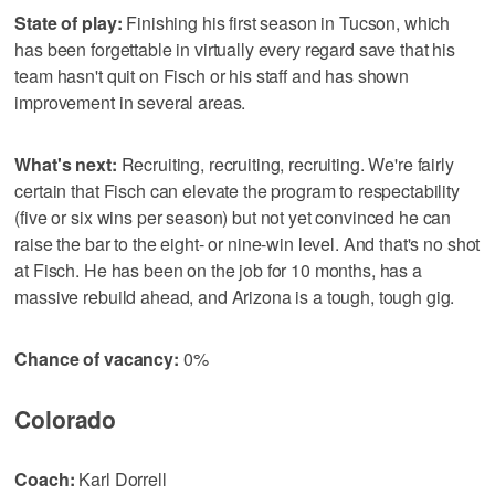
State of play:
Finishing his first season in Tucson, which
has been forgettable in virtually every regard save that his
team hasn't quit on Fisch or his staff and has shown
improvement in several areas.
What's next:
Recruiting, recruiting, recruiting. We're fairly
certain that Fisch can elevate the program to respectability
(five or six wins per season) but not yet convinced he can
raise the bar to the eight- or nine-win level. And that's no shot
at Fisch. He has been on the job for 10 months, has a
massive rebuild ahead, and Arizona is a tough, tough gig.
Chance of vacancy:
0%
Colorado
Coach:
Karl Dorrell