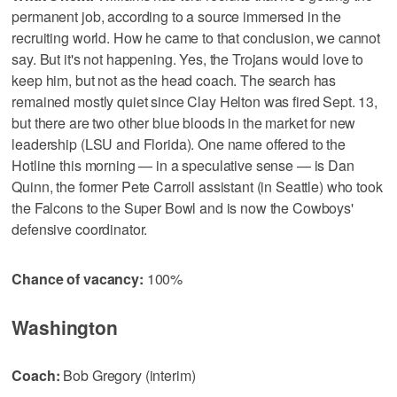
permanent job, according to a source immersed in the
recruiting world. How he came to that conclusion, we cannot
say. But it's not happening. Yes, the Trojans would love to
keep him, but not as the head coach. The search has
remained mostly quiet since Clay Helton was fired Sept. 13,
but there are two other blue bloods in the market for new
leadership (LSU and Florida). One name offered to the
Hotline this morning — in a speculative sense — is Dan
Quinn, the former Pete Carroll assistant (in Seattle) who took
the Falcons to the Super Bowl and is now the Cowboys'
defensive coordinator.
Chance of vacancy:
100%
Washington
Coach:
Bob Gregory (interim)