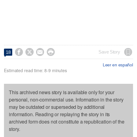




Save Story
18
Leer en español
Estimated read time: 8-9 minutes
This archived news story is available only for your
personal, non-commercial use. Information in the story
may be outdated or superseded by additional
information. Reading or replaying the story in its
archived form does not constitute a republication of the
story.