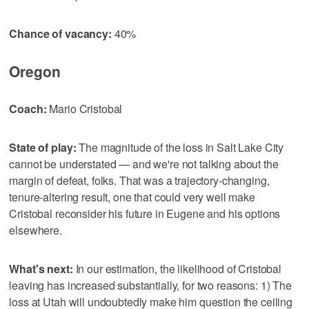
Chance of vacancy:
40%
Oregon
Coach:
Mario Cristobal
State of play:
The magnitude of the loss in Salt Lake City
cannot be understated — and we're not talking about the
margin of defeat, folks. That was a trajectory-changing,
tenure-altering result, one that could very well make
Cristobal reconsider his future in Eugene and his options
elsewhere.
What's next:
In our estimation, the likelihood of Cristobal
leaving has increased substantially, for two reasons: 1) The
loss at Utah will undoubtedly make him question the ceiling