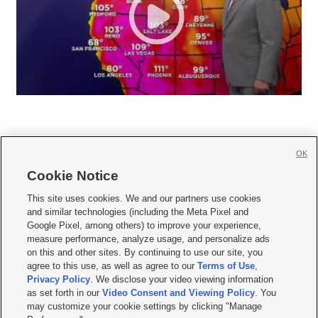
OK
Cookie Notice







This site uses cookies. We and our partners use cookies
and similar technologies (including the Meta Pixel and
Mobile Apps
|
Newsletter
|
Advertise
|
Contact Us
|
Careers with KSL.com
|
Google Pixel, among others) to improve your experience,
measure performance, analyze usage, and personalize ads
Terms of use
|
Privacy Statement
|
Video Consent Viewing Policy
|
DMCA Notice
|
on this and other sites. By continuing to use our site, you
Do Not Sell or Share My Data
|
EEO Public File Report
|
KSL-TV FCC Public File
|
agree to this use, as well as agree to our
Terms of Use
,
KSL FM Radio FCC Public File
|
KSL AM Radio FCC Public File
|
FCC Applications
|
Closed Captioning Assistance
Privacy Policy
. We disclose your video viewing information
as set forth in our
Video Consent and Viewing Policy
. You
© 2026
KSL Media
| KSL Broadcasting Salt Lake City UT | Site hosted & managed
may customize your cookie settings by clicking "Manage
by KSL Media - a Deseret Media Company