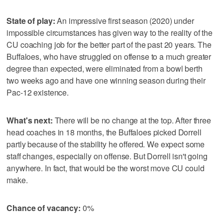
State of play:
An impressive first season (2020) under
impossible circumstances has given way to the reality of the
CU coaching job for the better part of the past 20 years. The
Buffaloes, who have struggled on offense to a much greater
degree than expected, were eliminated from a bowl berth
two weeks ago and have one winning season during their
Pac-12 existence.
What's next:
There will be no change at the top. After three
head coaches in 18 months, the Buffaloes picked Dorrell
partly because of the stability he offered. We expect some
staff changes, especially on offense. But Dorrell isn't going
anywhere. In fact, that would be the worst move CU could
make.
Chance of vacancy:
0%