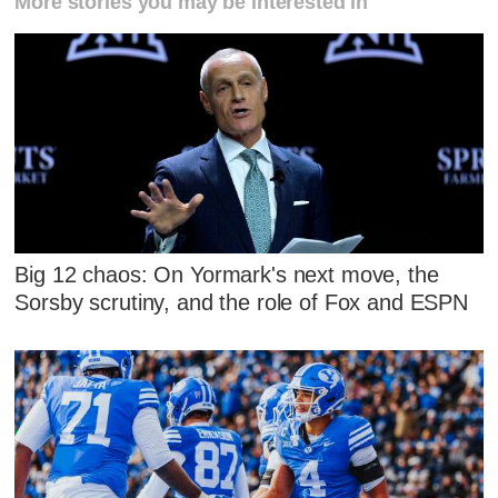
More stories you may be interested in
Big 12 chaos: On Yormark's next move, the
Sorsby scrutiny, and the role of Fox and ESPN