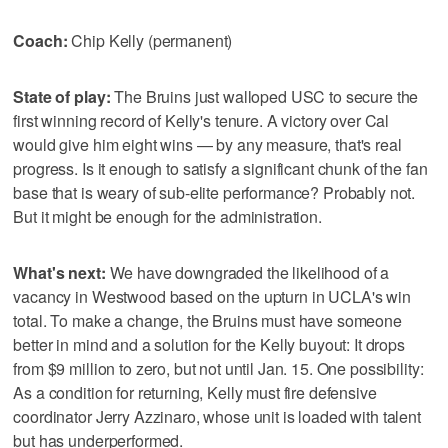
Coach:
Chip Kelly (permanent)
State of play:
The Bruins just walloped USC to secure the
first winning record of Kelly's tenure. A victory over Cal
would give him eight wins — by any measure, that's real
progress. Is it enough to satisfy a significant chunk of the fan
base that is weary of sub-elite performance? Probably not.
But it might be enough for the administration.
What's next:
We have downgraded the likelihood of a
vacancy in Westwood based on the upturn in UCLA's win
total. To make a change, the Bruins must have someone
better in mind and a solution for the Kelly buyout: It drops
from $9 million to zero, but not until Jan. 15. One possibility:
As a condition for returning, Kelly must fire defensive
coordinator Jerry Azzinaro, whose unit is loaded with talent
but has underperformed.