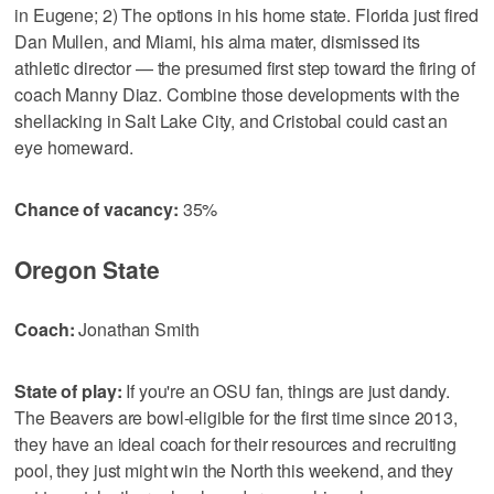
in Eugene; 2) The options in his home state. Florida just fired
Dan Mullen, and Miami, his alma mater, dismissed its
athletic director — the presumed first step toward the firing of
coach Manny Diaz. Combine those developments with the
shellacking in Salt Lake City, and Cristobal could cast an
eye homeward.
Chance of vacancy:
35%
Oregon State
Coach:
Jonathan Smith
State of play:
If you're an OSU fan, things are just dandy.
The Beavers are bowl-eligible for the first time since 2013,
they have an ideal coach for their resources and recruiting
pool, they just might win the North this weekend, and they