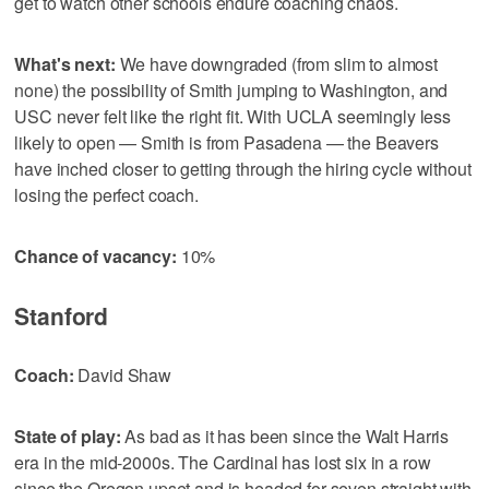
get to watch other schools endure coaching chaos.
What's next:
We have downgraded (from slim to almost
none) the possibility of Smith jumping to Washington, and
USC never felt like the right fit. With UCLA seemingly less
likely to open — Smith is from Pasadena — the Beavers
have inched closer to getting through the hiring cycle without
losing the perfect coach.
Chance of vacancy:
10%
Stanford
Coach:
David Shaw
State of play:
As bad as it has been since the Walt Harris
era in the mid-2000s. The Cardinal has lost six in a row
since the Oregon upset and is headed for seven straight with