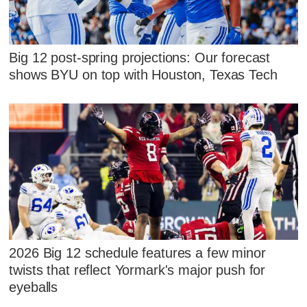
Big 12 post-spring projections: Our forecast
shows BYU on top with Houston, Texas Tech
2026 Big 12 schedule features a few minor
twists that reflect Yormark's major push for
eyeballs