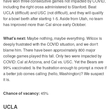
have won three consecutive games not impacted by COVID,
including the right cross administered to Stanford. Beat
UCLA (difficult) and USC (not difficult), and they will qualify
for a bowl berth after starting 1-5. Aside from Utah, no team
has improved more than Cal since early October.
What's next:
Maybe nothing, maybe everything. Wilcox is
deeply frustrated with the COVID situation, and we don't
blame him. There have been approximately 800 major
college games played this fall. Only two were impacted by
COVID: Cal at Arizona, and Cal vs. USC. Yet the Bears are
99% vaccinated. Is the frustration enough to prompt a move if
a better job comes calling (hello, Washington)? We suspect
it is.
Chance of vacancy:
45%
UCLA