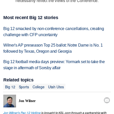
necessarily reflect the views of the Conference.
Most recent Big 12 stories
Big 12 smacked by non-conference cancellations, creating
challenge with CFP uncertainty
Wilner's AP preseason Top 25 ballot: Notre Dame is No. 1
followed by Texas, Oregon and Georgia
Big 12 football media days preview: Yormark set to take the
stage in aftermath of Sorsby affair
Related topics
Big 12
Sports
College
Utah Utes

Jon Wilner
Jon Wilner's Pac-12 Hotline
is brought to KSL.com through a partnership with