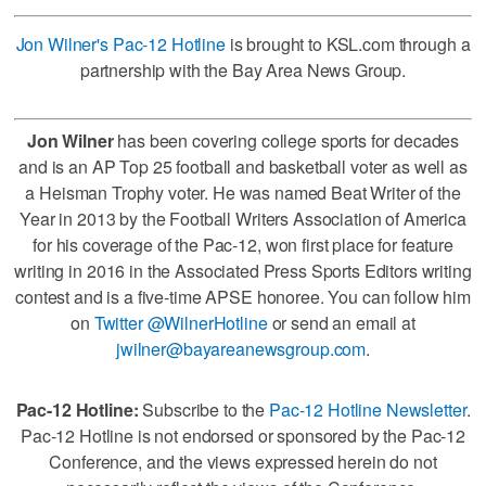
Jon Wilner's Pac-12 Hotline
is brought to KSL.com through a
partnership with the Bay Area News Group.
Jon Wilner
has been covering college sports for decades
and is an AP Top 25 football and basketball voter as well as
a Heisman Trophy voter. He was named Beat Writer of the
Year in 2013 by the Football Writers Association of America
for his coverage of the Pac-12, won first place for feature
writing in 2016 in the Associated Press Sports Editors writing
contest and is a five-time APSE honoree. You can follow him
on
Twitter @WilnerHotline
or send an email at
jwilner@bayareanewsgroup.com
.
Pac-12 Hotline:
Subscribe to the
Pac-12 Hotline Newsletter
.
Pac-12 Hotline is not endorsed or sponsored by the Pac-12
Conference, and the views expressed herein do not