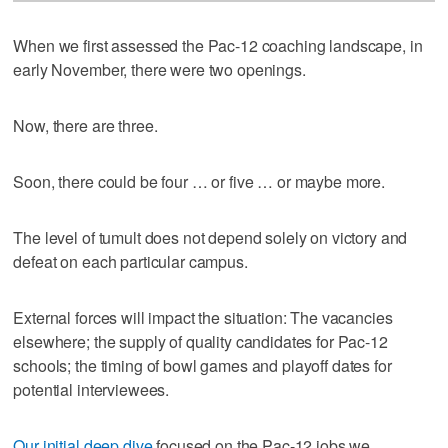
When we first assessed the Pac-12 coaching landscape, in
early November, there were two openings.
Now, there are three.
Soon, there could be four … or five … or maybe more.
The level of tumult does not depend solely on victory and
defeat on each particular campus.
External forces will impact the situation: The vacancies
elsewhere; the supply of quality candidates for Pac-12
schools; the timing of bowl games and playoff dates for
potential interviewees.
Our initial deep dive
focused on the Pac-12 jobs we