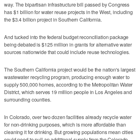
way. The bipartisan infrastructure bill passed by Congress
has $1 billion for water reuse projects in the West, including
the $3.4 billion project in Southern California.
And tucked into the federal budget reconciliation package
being debated is $125 million in grants for alternative water
sources nationwide that could include reuse technologies.
The Southern California project would be the nation's largest
wastewater recycling program, producing enough water to
supply 500,000 homes, according to the Metropolitan Water
District, which serves 19 million people in Los Angeles and
surrounding counties.
In Colorado, over two dozen facilities already recycle water
for non-drinking purposes, which is more affordable than
cleaning it for drinking. But growing populations mean cities
could need to pull an additional supply from the Colorado