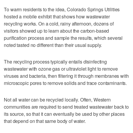
To warm residents to the idea, Colorado Springs Utilities
hosted a mobile exhibit that shows how wastewater
recycling works. On a cold, rainy afternoon, dozens of
visitors showed up to learn about the carbon-based
purification process and sample the results, which several
noted tasted no different than their usual supply.
The recycling process typically entails disinfecting
wastewater with ozone gas or ultraviolet light to remove
viruses and bacteria, then filtering it through membranes with
microscopic pores to remove solids and trace contaminants.
Not all water can be recycled locally. Often, Western
communities are required to send treated wastewater back to
its source, so that it can eventually be used by other places
that depend on that same body of water.