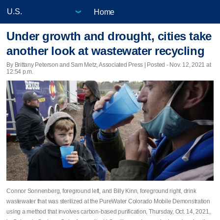
Home
Under growth and drought, cities take
another look at wastewater recycling
By Brittany Peterson and Sam Metz, Associated Press | Posted - Nov. 12, 2021 at
12:54 p.m.
Connor Sonnenberg, foreground left, and Billy Kinn, foreground right, drink
wastewater that was sterilized at the PureWater Colorado Mobile Demonstration
using a method that involves carbon-based purification, Thursday, Oct. 14, 2021,