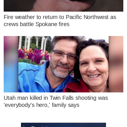
Fire weather to return to Pacific Northwest as
crews battle Spokane fires
Utah man killed in Twin Falls shooting was
'everybody's hero,' family says