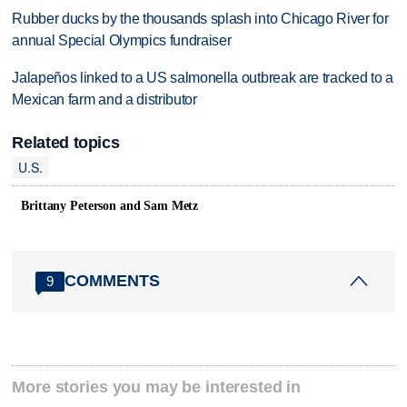
Rubber ducks by the thousands splash into Chicago River for
annual Special Olympics fundraiser
Jalapeños linked to a US salmonella outbreak are tracked to a
Mexican farm and a distributor
Related topics
U.S.
Brittany Peterson and Sam Metz
COMMENTS
9
More stories you may be interested in