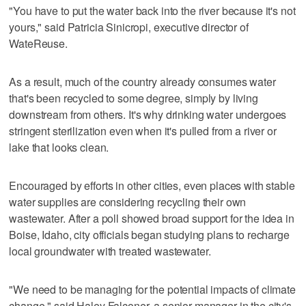
"You have to put the water back into the river because it's not
yours," said Patricia Sinicropi, executive director of
WateReuse.
As a result, much of the country already consumes water
that's been recycled to some degree, simply by living
downstream from others. It's why drinking water undergoes
stringent sterilization even when it's pulled from a river or
lake that looks clean.
Encouraged by efforts in other cities, even places with stable
water supplies are considering recycling their own
wastewater. After a poll showed broad support for the idea in
Boise, Idaho, city officials began studying plans to recharge
local groundwater with treated wastewater.
"We need to be managing for the potential impacts of climate
change," said Haley Falconer, a senior manager in the city's