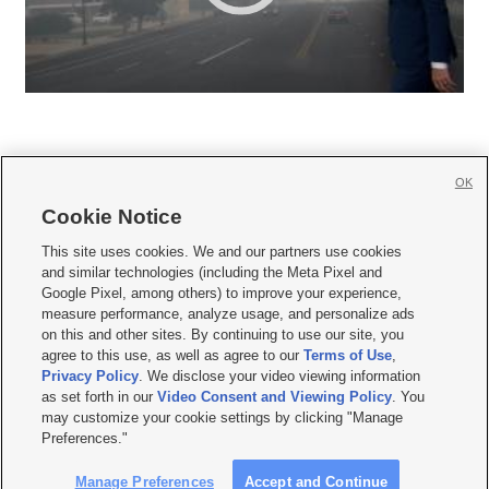
OK
Cookie Notice







This site uses cookies. We and our partners use cookies
and similar technologies (including the Meta Pixel and
Mobile Apps
|
Newsletter
|
Advertise
|
Contact Us
|
Careers with KSL.com
|
Google Pixel, among others) to improve your experience,
measure performance, analyze usage, and personalize ads
Terms of use
|
Privacy Statement
|
Video Consent Viewing Policy
|
DMCA Notice
|
on this and other sites. By continuing to use our site, you
Do Not Sell or Share My Data
|
EEO Public File Report
|
KSL-TV FCC Public File
|
agree to this use, as well as agree to our
Terms of Use
,
KSL FM Radio FCC Public File
|
KSL AM Radio FCC Public File
|
FCC Applications
|
Closed Captioning Assistance
Privacy Policy
. We disclose your video viewing information
as set forth in our
Video Consent and Viewing Policy
. You
© 2026
KSL Media
| KSL Broadcasting Salt Lake City UT | Site hosted & managed
may customize your cookie settings by clicking "Manage
by KSL Media - a Deseret Media Company
Preferences."
Manage Preferences
Accept and Continue