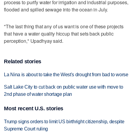
process to purify water for irrigation and industrial purposes,
flooded and spilled sewage into the ocean in July.
"The last thing that any of us want is one of these projects
that have a water quality hiccup that sets back public
perception," Upadhyay said.
Related stories
La Nina is about to take the West's drought from bad to worse
Salt Lake City to cut back on public water use with move to
2nd phase of water shortage plan
Most recent U.S. stories
Trump signs orders to limit US birthright citizenship, despite
Supreme Court ruling