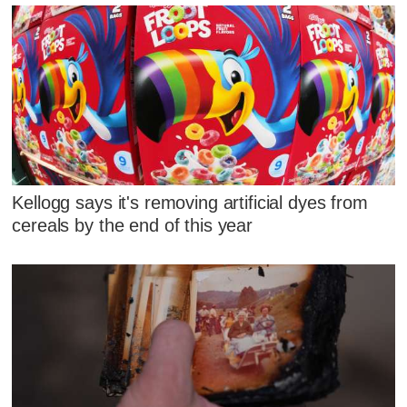
Kellogg says it's removing artificial dyes from
cereals by the end of this year