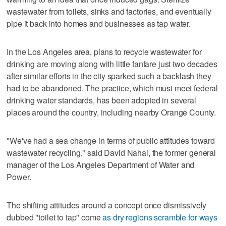
wastewater from toilets, sinks and factories, and eventually
pipe it back into homes and businesses as tap water.
In the Los Angeles area, plans to recycle wastewater for
drinking are moving along with little fanfare just two decades
after similar efforts in the city sparked such a backlash they
had to be abandoned. The practice, which must meet federal
drinking water standards, has been adopted in several
places around the country, including nearby Orange County.
"We've had a sea change in terms of public attitudes toward
wastewater recycling," said David Nahai, the former general
manager of the Los Angeles Department of Water and
Power.
The shifting attitudes around a concept once dismissively
dubbed "toilet to tap" come
as dry regions scramble for ways