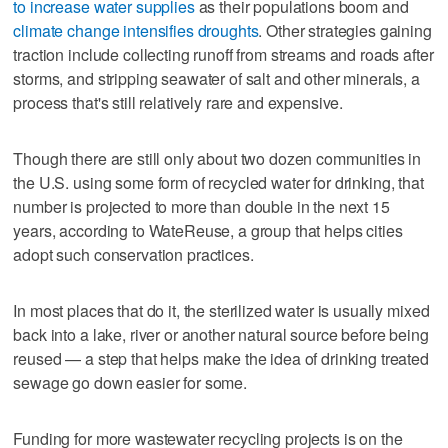
to increase water supplies
as their populations boom and
climate change intensifies droughts
. Other strategies gaining
traction include collecting runoff from streams and roads after
storms, and stripping seawater of salt and other minerals, a
process that's still relatively rare and expensive.
Though there are still only about two dozen communities in
the U.S. using some form of recycled water for drinking, that
number is projected to more than double in the next 15
years, according to WateReuse, a group that helps cities
adopt such conservation practices.
In most places that do it, the sterilized water is usually mixed
back into a lake, river or another natural source before being
reused — a step that helps make the idea of drinking treated
sewage go down easier for some.
Funding for more wastewater recycling projects is on the