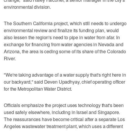
environmental division.
The Southern California project, which still needs to undergo
environmental review and finalize its funding plan, would
also lessen the region's need to pipe in water from afar. In
exchange for financing from water agencies in Nevada and
Arizona, the area is ceding some of its share of the Colorado
River.
"We're taking advantage of a water supply that's right here in
our backyard," said Deven Upadhyay, chief operating officer
for the Metropolitan Water District.
Officials emphasize the project uses technology that's been
used safely elsewhere, including in Israel and Singapore.
The reassurances have become critical after a separate Los
Angeles wastewater treatment plant, which uses a different