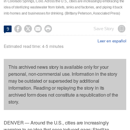
in Colorado Springs, Colo. Across the U.S., cities are increasingly embracing the
idea of sterilizing wastewater from toilets, sinks and factories, and piping it back
into homes and businesses for drinking. (Brittany Peterson, Associated Press)




Save Story
9
Leer en español
Estimated read time: 4-5 minutes
This archived news story is available only for your
personal, non-commercial use. Information in the story
may be outdated or superseded by additional
information. Reading or replaying the story in its
archived form does not constitute a republication of the
story.
DENVER — Around the U.S., cities are increasingly
warming to an idea that once induced gags: Sterilize