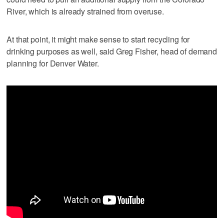
River, which is already strained from overuse.
At that point, it might make sense to start recycling for
drinking purposes as well, said Greg Fisher, head of demand
planning for Denver Water.