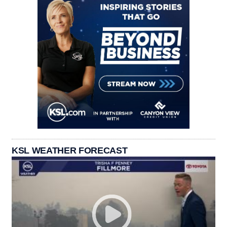
KSL WEATHER FORECAST