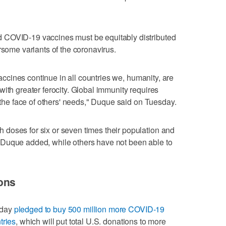
 COVID-19 vaccines must be equitably distributed
rsome variants of the coronavirus.
 vaccines continue in all countries we, humanity, are
ith greater ferocity. Global immunity requires
n the face of others' needs," Duque said on Tuesday.
doses for six or seven times their population and
 Duque added, while others have not been able to
ons
sday
pledged to buy 500 million more COVID-19
tries
, which will put total U.S. donations to more