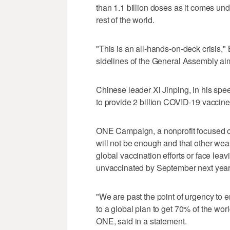
than 1.1 billion doses as it comes und
rest of the world.
"This is an all-hands-on-deck crisis," 
sidelines of the General Assembly aim
Chinese leader Xi Jinping, in his spe
to provide 2 billion COVID-19 vaccine 
ONE Campaign, a nonprofit focused on
will not be enough and that other weal
global vaccination efforts or face leav
unvaccinated by September next year
"We are past the point of urgency to 
to a global plan to get 70% of the wor
ONE, said in a statement.