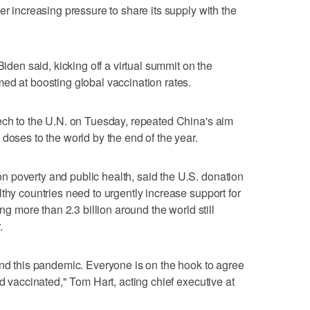
er increasing pressure to share its supply with the
Biden said, kicking off a virtual summit on the
ed at boosting global vaccination rates.
ech to the U.N. on Tuesday, repeated China's aim
doses to the world by the end of the year.
 poverty and public health, said the U.S. donation
thy countries need to urgently increase support for
ing more than 2.3 billion around the world still
.
end this pandemic. Everyone is on the hook to agree
ld vaccinated," Tom Hart, acting chief executive at