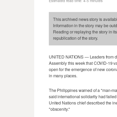
Estimated read time: 4-5 minutes
This archived news story is availab
Information in the story may be out
Reading or replaying the story in it
republication of the story.
UNITED NATIONS — Leaders from dev
Assembly this week that COVID-19 vac
open for the emergence of new corona
in many places.
The Philippines warned of a "man-mad
said international solidarity had fai
United Nations chief described the in
"obscenity."