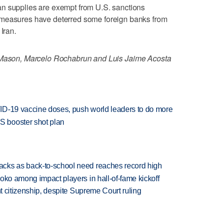
n supplies are exempt from U.S. sanctions
 measures have deterred some foreign banks from
Iran.
f Mason, Marcelo Rochabrun and Luis Jaime Acosta
ID-19 vaccine doses, push world leaders to do more
 booster shot plan
cks as back-to-school need reaches record high
oko among impact players in hall-of-fame kickoff
ht citizenship, despite Supreme Court ruling