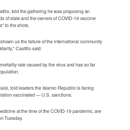
stillo, told the gathering he was proposing an
ds of state and the owners of COVID-19 vaccine
" to the shots.
shown us the failure of the international community
darity," Castillo said.
mortality rate caused by the virus and has so far
opulation.
isi, told leaders the Islamic Republic is facing
opulation vaccinated — U.S. sanctions.
medicine at the time of the COVID-19 pandemic, are
 on Tuesday.