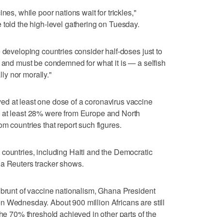
nes, while poor nations wait for trickles,"
 told the high-level gathering on Tuesday.
 developing countries consider half-doses just to
f and must be condemned for what it is — a selfish
lly nor morally."
d at least one dose of a coronavirus vaccine
 at least 28% were from Europe and North
m countries that report such figures.
countries, including Haiti and the Democratic
 a Reuters tracker shows.
 brunt of vaccine nationalism, Ghana President
n Wednesday. About 900 million Africans are still
the 70% threshold achieved in other parts of the