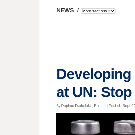
NEWS
/
Developing 
at UN: Stop
By Daphne Psaledakis, Reuters | Posted - Sept. 22