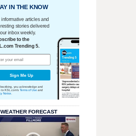
AY IN THE KNOW
 informative articles and
eresting stories delivered
your inbox weekly.
scribe to the
L.com Trending 5.
Sign Me Up
bscribing, you acknowledge and
e to KSL.com's
Terms of Use
and
cy Notice
.
 WEATHER FORECAST