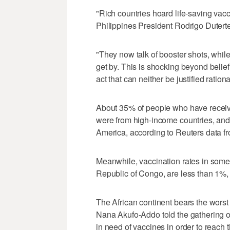
"Rich countries hoard life-saving vacci
Philippines President Rodrigo Duterte
"They now talk of booster shots, while
get by. This is shocking beyond belie
act that can neither be justified rationa
About 35% of people who have receive
were from high-income countries, and
America, according to Reuters data fro
Meanwhile, vaccination rates in some 
Republic of Congo, are less than 1%,
The African continent bears the worst
Nana Akufo-Addo told the gathering o
in need of vaccines in order to reach 