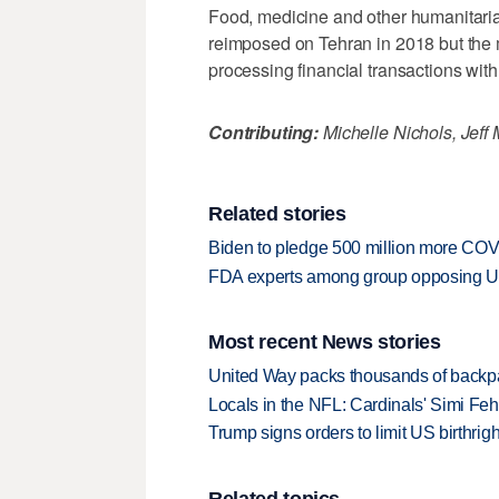
Food, medicine and other humanitaria
reimposed on Tehran in 2018 but the
processing financial transactions with 
Contributing:
Michelle Nichols, Jef
Related stories
Biden to pledge 500 million more COV
FDA experts among group opposing US
Most recent News stories
United Way packs thousands of backpa
Locals in the NFL: Cardinals' Simi Feh
Trump signs orders to limit US birthrig
Related topics