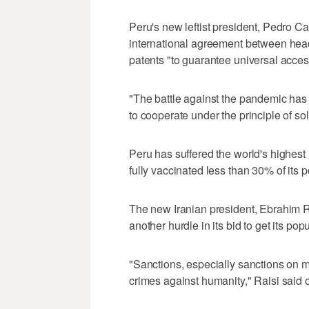
Peru's new leftist president, Pedro Ca
international agreement between hea
patents "to guarantee universal access
"The battle against the pandemic has 
to cooperate under the principle of soli
Peru has suffered the world's highest 
fully vaccinated less than 30% of its p
The new Iranian president, Ebrahim Ra
another hurdle in its bid to get its p
"Sanctions, especially sanctions on 
crimes against humanity," Raisi said