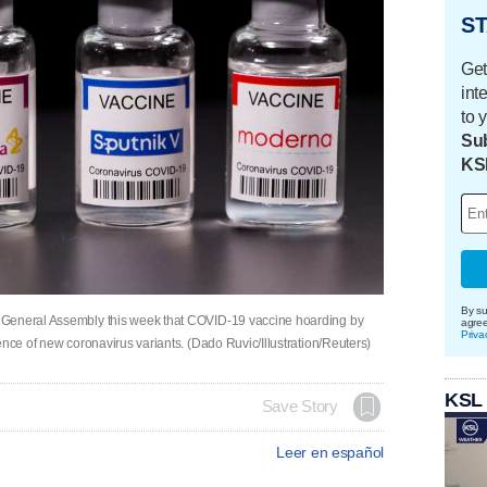
ST
Get
int
to 
Sub
KS
By su
 General Assembly this week that COVID-19 vaccine hoarding by
agre
Priva
ence of new coronavirus variants. (Dado Ruvic/Illustration/Reuters)
KSL
Save Story
Leer en español