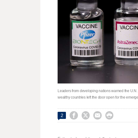
Leaders from developing nations warned the U.N.
wealthy countries left the door open for the emerg




2