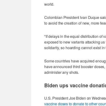
world.
Colombian President Ivan Duque said
to avoid the creation of new, more fea
"If delays in the equal distribution of
exposed to new variants attacking us w
solidarity, so hoarding cannot exist i
Some countries have acquired enough 
have announced third booster doses,
administer any shots.
Biden ups vaccine donati
U.S. President Joe Biden on Wedne
vaccine doses to donate to other coun