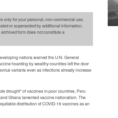
le only for your personal, non-commercial use.
dated or superseded by additional information.
s archived form does not constitute a
eloping nations warned the U.N. General
cine hoarding by wealthy countries left the door
virus variants even as infections already increase
e drought" of vaccines in poor countries, Peru
led and Ghana lamented vaccine nationalism. The
equitable distribution of COVID-19 vaccines as an