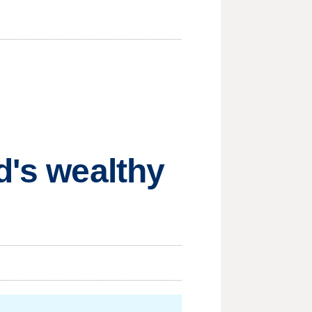
d's wealthy