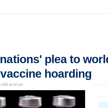
nations' plea to worl
 vaccine hoarding
, 2021 at 1:37 p.m.