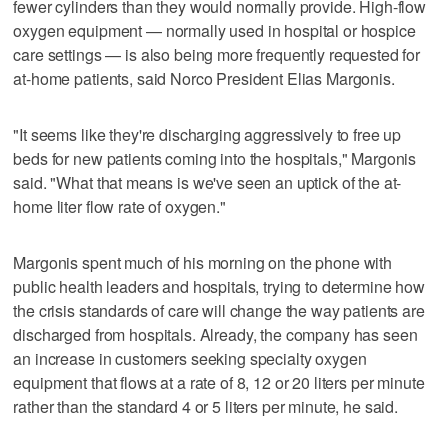
fewer cylinders than they would normally provide. High-flow
oxygen equipment — normally used in hospital or hospice
care settings — is also being more frequently requested for
at-home patients, said Norco President Elias Margonis.
"It seems like they're discharging aggressively to free up
beds for new patients coming into the hospitals," Margonis
said. "What that means is we've seen an uptick of the at-
home liter flow rate of oxygen."
Margonis spent much of his morning on the phone with
public health leaders and hospitals, trying to determine how
the crisis standards of care will change the way patients are
discharged from hospitals. Already, the company has seen
an increase in customers seeking specialty oxygen
equipment that flows at a rate of 8, 12 or 20 liters per minute
rather than the standard 4 or 5 liters per minute, he said.