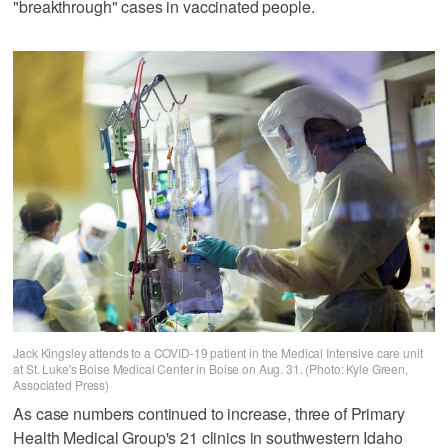
"breakthrough" cases in vaccinated people.
Jack Kingsley attends to a COVID-19 patient in the Medical Intensive care unit
at St. Luke's Boise Medical Center in Boise on Aug. 31. (Photo: Kyle Green,
Associated Press)
As case numbers continued to increase, three of Primary
Health Medical Group's 21 clinics in southwestern Idaho