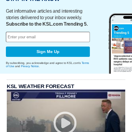
Get informative articles and interesting
stories delivered to your inbox weekly.
Subscribe to the KSL.com Trending 5.
Sign Me Up
By subscribing, you acknowledge and agree to KSL.com's
Terms
of Use
and
Privacy Notice
.
KSL WEATHER FORECAST