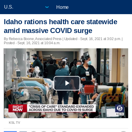
Home
Idaho rations health care statewide
amid massive COVID surge
By Rebecca Boone, Associated Press |
Updated
- Sept. 16, 2021 at 3:02 p.m. |
Posted - Sept. 16, 2021 at 10:04 a.m.
Play
Video
KSL TV