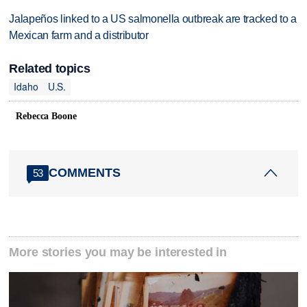
Jalapeños linked to a US salmonella outbreak are tracked to a
Mexican farm and a distributor
Related topics
Idaho
U.S.
Rebecca Boone
COMMENTS
53
More stories you may be interested in