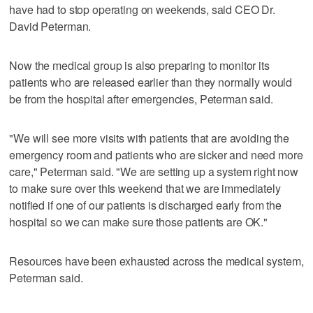
have had to stop operating on weekends, said CEO Dr.
David Peterman.
Now the medical group is also preparing to monitor its
patients who are released earlier than they normally would
be from the hospital after emergencies, Peterman said.
"We will see more visits with patients that are avoiding the
emergency room and patients who are sicker and need more
care," Peterman said. "We are setting up a system right now
to make sure over this weekend that we are immediately
notified if one of our patients is discharged early from the
hospital so we can make sure those patients are OK."
Resources have been exhausted across the medical system,
Peterman said.