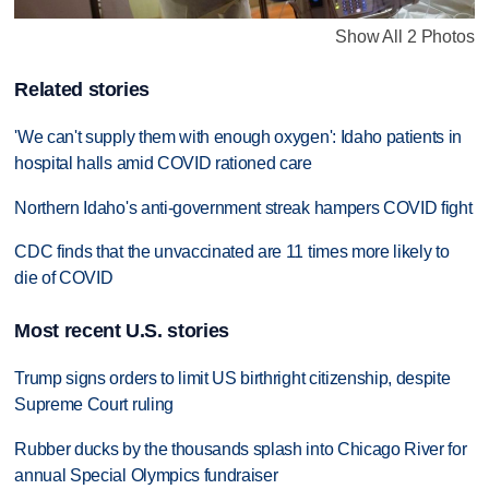
Show All 2 Photos
Related stories
'We can't supply them with enough oxygen': Idaho patients in
hospital halls amid COVID rationed care
Northern Idaho's anti-government streak hampers COVID fight
CDC finds that the unvaccinated are 11 times more likely to
die of COVID
Most recent U.S. stories
Trump signs orders to limit US birthright citizenship, despite
Supreme Court ruling
Rubber ducks by the thousands splash into Chicago River for
annual Special Olympics fundraiser