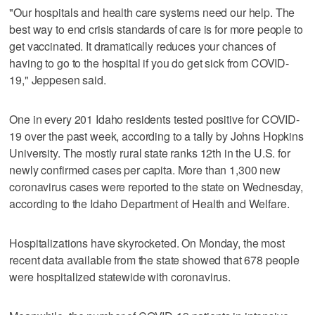
"Our hospitals and health care systems need our help. The
best way to end crisis standards of care is for more people to
get vaccinated. It dramatically reduces your chances of
having to go to the hospital if you do get sick from COVID-
19," Jeppesen said.
One in every 201 Idaho residents tested positive for COVID-
19 over the past week, according to a tally by Johns Hopkins
University. The mostly rural state ranks 12th in the U.S. for
newly confirmed cases per capita. More than 1,300 new
coronavirus cases were reported to the state on Wednesday,
according to the Idaho Department of Health and Welfare.
Hospitalizations have skyrocketed. On Monday, the most
recent data available from the state showed that 678 people
were hospitalized statewide with coronavirus.