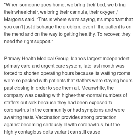
"When someone goes home, we bring their bed, we bring
their wheelchair, we bring their cannula, their oxygen,"
Margonis said. "This is where we're saying, it's important that
you can't just discharge the problem, even if the patient is on
the mend and on the way to getting healthy. To recover, they
need the right support."
Primary Health Medical Group, Idaho's largest independent
primary care and urgent care system, late last month was
forced to shorten operating hours because its waiting rooms
were so packed with patients that staffers were staying hours
past closing in order to see them all. Meanwhile, the
company was dealing with higher-than-normal numbers of
staffers out sick because they had been exposed to
coronavirus in the community or had symptoms and were
awaiting tests. Vaccination provides strong protection
against becoming seriously ill with coronavirus, but the
highly contagious delta variant can still cause