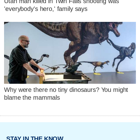
Utah man killed in Twin Falls shooting was
'everybody's hero,' family says
Why were there no tiny dinosaurs? You might
blame the mammals
STAY IN THE KNOW