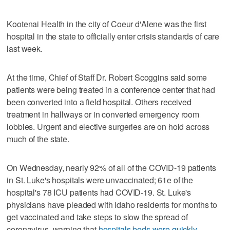
Kootenai Health in the city of Coeur d'Alene was the first
hospital in the state to officially enter crisis standards of care
last week.
At the time, Chief of Staff Dr. Robert Scoggins said some
patients were being treated in a conference center that had
been converted into a field hospital. Others received
treatment in hallways or in converted emergency room
lobbies. Urgent and elective surgeries are on hold across
much of the state.
On Wednesday, nearly 92% of all of the COVID-19 patients
in St. Luke's hospitals were unvaccinated; 61e of the
hospital's 78 ICU patients had COVID-19. St. Luke's
physicians have pleaded with Idaho residents for months to
get vaccinated and take steps to slow the spread of
coronavirus, warning that
hospitals beds were quickly