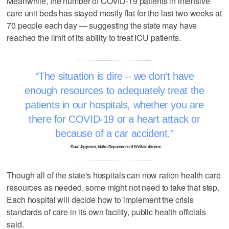
Meanwhile, the number of COVID-19 patients in intensive
care unit beds has stayed mostly flat for the last two weeks at
70 people each day — suggesting the state may have
reached the limit of its ability to treat ICU patients.
The situation is dire – we don't have
enough resources to adequately treat the
patients in our hospitals, whether you are
there for COVID-19 or a heart attack or
because of a car accident.
– Dave Jeppesen, Idaho Department of Welfare director
Though all of the state's hospitals can now ration health care
resources as needed, some might not need to take that step.
Each hospital will decide how to implement the crisis
standards of care in its own facility, public health officials
said.