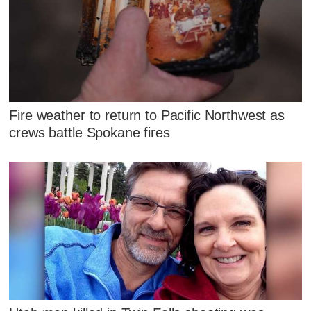
Fire weather to return to Pacific Northwest as
crews battle Spokane fires