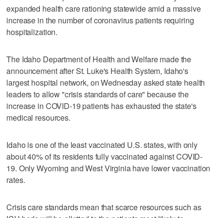
expanded health care rationing statewide amid a massive
increase in the number of coronavirus patients requiring
hospitalization.
The Idaho Department of Health and Welfare made the
announcement after St. Luke's Health System, Idaho's
largest hospital network, on Wednesday asked state health
leaders to allow "crisis standards of care" because the
increase in COVID-19 patients has exhausted the state's
medical resources.
Idaho is one of the least vaccinated U.S. states, with only
about 40% of its residents fully vaccinated against COVID-
19. Only Wyoming and West Virginia have lower vaccination
rates.
Crisis care standards mean that scarce resources such as