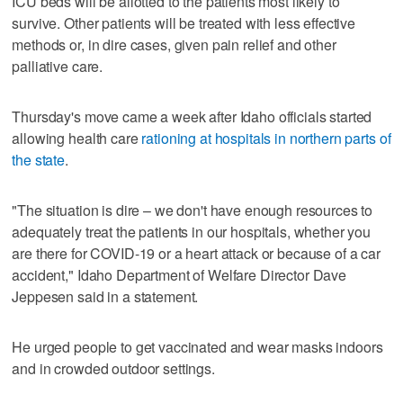
ICU beds will be allotted to the patients most likely to
survive. Other patients will be treated with less effective
methods or, in dire cases, given pain relief and other
palliative care.
Thursday's move came a week after Idaho officials started
allowing health care
rationing at hospitals in northern parts of
the state
.
"The situation is dire – we don't have enough resources to
adequately treat the patients in our hospitals, whether you
are there for COVID-19 or a heart attack or because of a car
accident," Idaho Department of Welfare Director Dave
Jeppesen said in a statement.
He urged people to get vaccinated and wear masks indoors
and in crowded outdoor settings.