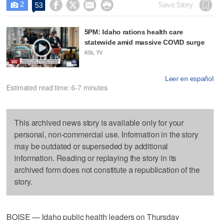
2




Save Story
53

5PM: Idaho rations health care
statewide amid massive COVID surge
KSL TV
Leer en español
Estimated read time: 6-7 minutes
This archived news story is available only for your
personal, non-commercial use. Information in the story
may be outdated or superseded by additional
information. Reading or replaying the story in its
archived form does not constitute a republication of the
story.
BOISE — Idaho public health leaders on Thursday