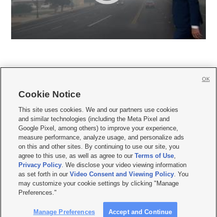
OK
Cookie Notice







This site uses cookies. We and our partners use cookies
and similar technologies (including the Meta Pixel and
Mobile Apps
|
Newsletter
|
Advertise
|
Contact Us
|
Careers with KSL.com
|
Google Pixel, among others) to improve your experience,
measure performance, analyze usage, and personalize ads
Terms of use
|
Privacy Statement
|
Video Consent Viewing Policy
|
DMCA Notice
|
on this and other sites. By continuing to use our site, you
Do Not Sell or Share My Data
|
EEO Public File Report
|
KSL-TV FCC Public File
|
agree to this use, as well as agree to our
Terms of Use
,
KSL FM Radio FCC Public File
|
KSL AM Radio FCC Public File
|
FCC Applications
|
Closed Captioning Assistance
Privacy Policy
. We disclose your video viewing information
as set forth in our
Video Consent and Viewing Policy
. You
© 2026
KSL Media
| KSL Broadcasting Salt Lake City UT | Site hosted & managed
may customize your cookie settings by clicking "Manage
by KSL Media - a Deseret Media Company
Preferences."
Manage Preferences
Accept and Continue