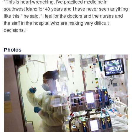
"This is heart-wrenching. I've practiced medicine in
southwest Idaho for 40 years and I have never seen anything
like this," he said. "I feel for the doctors and the nurses and
the staff in the hospital who are making very difficult
decisions."
Photos