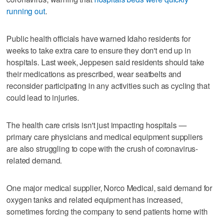
running out
.
Public health officials have warned Idaho residents for
weeks to take extra care to ensure they don't end up in
hospitals. Last week, Jeppesen said residents should take
their medications as prescribed, wear seatbelts and
reconsider participating in any activities such as cycling that
could lead to injuries.
The health care crisis isn't just impacting hospitals —
primary care physicians and medical equipment suppliers
are also struggling to cope with the crush of coronavirus-
related demand.
One major medical supplier, Norco Medical, said demand for
oxygen tanks and related equipment has increased,
sometimes forcing the company to send patients home with