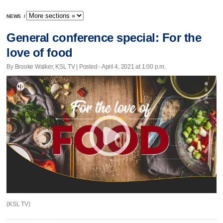
NEWS
/
General conference special: For the
love of food
By Brooke Walker, KSL TV | Posted - April 4, 2021 at 1:00 p.m.
(KSL TV)