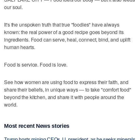
our soul.
It's the unspoken truth that true "foodies" have always
known: the real power of a good recipe goes beyond its
ingredients. Food can serve, heal, connect, bind, and uplift
human hearts.
Food is service. Food is love.
See how women are using food to express their faith, and
share their beliefs, in unique ways — to take "comfort food"
beyond the kitchen, and share it with people around the
world.
Most recent News stories
Trump hosts mining CEOs, U. president, as he seeks minerals