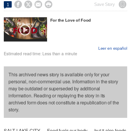




Save Story
1
For the Love of Food
Leer en español
Estimated read time: Less than a minute
This archived news story is available only for your
personal, non-commercial use. Information in the story
may be outdated or superseded by additional
information. Reading or replaying the story in its
archived form does not constitute a republication of the
story.
SALT LAKE CITY — Food fuels our body — but it also feeds