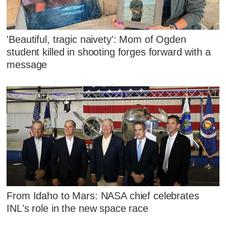
'Beautiful, tragic naivety': Mom of Ogden
student killed in shooting forges forward with a
message
From Idaho to Mars: NASA chief celebrates
INL's role in the new space race