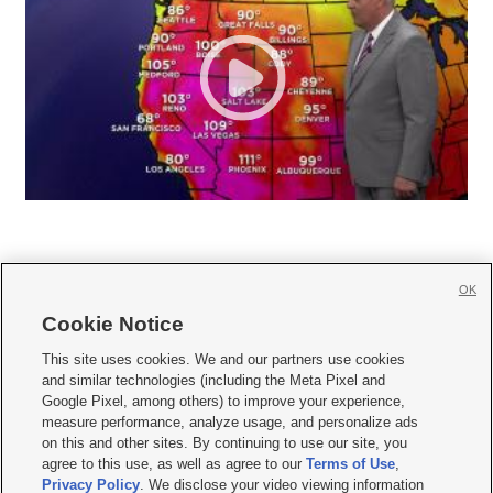
OK
Cookie Notice







This site uses cookies. We and our partners use cookies
and similar technologies (including the Meta Pixel and
Mobile Apps
|
Newsletter
|
Advertise
|
Contact Us
|
Careers with KSL.com
|
Google Pixel, among others) to improve your experience,
measure performance, analyze usage, and personalize ads
Terms of use
|
Privacy Statement
|
Video Consent Viewing Policy
|
DMCA Notice
|
on this and other sites. By continuing to use our site, you
Do Not Sell or Share My Data
|
EEO Public File Report
|
KSL-TV FCC Public File
|
agree to this use, as well as agree to our
Terms of Use
,
KSL FM Radio FCC Public File
|
KSL AM Radio FCC Public File
|
FCC Applications
|
Closed Captioning Assistance
Privacy Policy
. We disclose your video viewing information