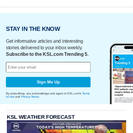
STAY IN THE KNOW
Get informative articles and interesting
stories delivered to your inbox weekly.
Subscribe to the KSL.com Trending 5.
Sign Me Up
By subscribing, you acknowledge and agree to KSL.com's
Terms
of Use
and
Privacy Notice
.
KSL WEATHER FORECAST