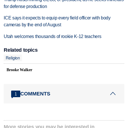
for defense production
ICE says it expects to equip every field officer with body
cameras by the end of August
Utah welcomes thousands of rookie K-12 teachers
Related topics
Religion
Brooke Walker
COMMENTS
1
More stories you may be interested in