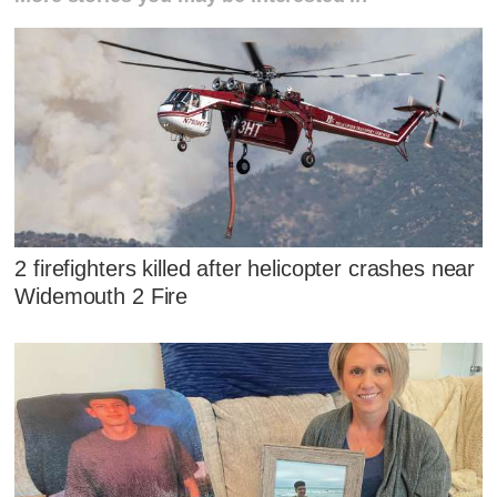
2 firefighters killed after helicopter crashes near
Widemouth 2 Fire