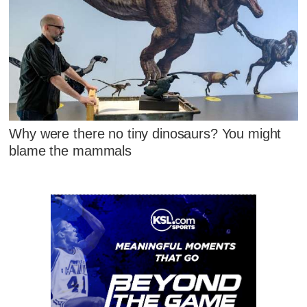
Why were there no tiny dinosaurs? You might
blame the mammals