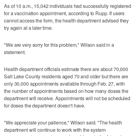
As of 10 a.m., 15,042 individuals had successfully registered
for a vaccination appointment, according to Rupp. If users
cannot access the form, the health department advised they
try again at a later time.
"We are very sorry for this problem," Wilson said in a
statement.
Health department officials estimate there are about 70,000
Salt Lake County residents aged 70 and older but there are
only 30,000 appointments available through Feb. 27, with
the number of appointments based on how many doses the
department will receive. Appointments will not be scheduled
for doses the department doesn't have.
"We appreciate your patience," Wilson said. "The health
department will continue to work with the system