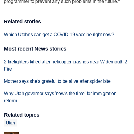
programmer to prevent any such problems in the future."
Related stories
Which Utahns can get a COVID-19 vaccine right now?
Most recent News stories
2 firefighters killed after helicopter crashes near Widemouth 2
Fire
Mother says she's grateful to be alive after spider bite
Why Utah governor says 'now's the time' for immigration
reform
Related topics
Utah