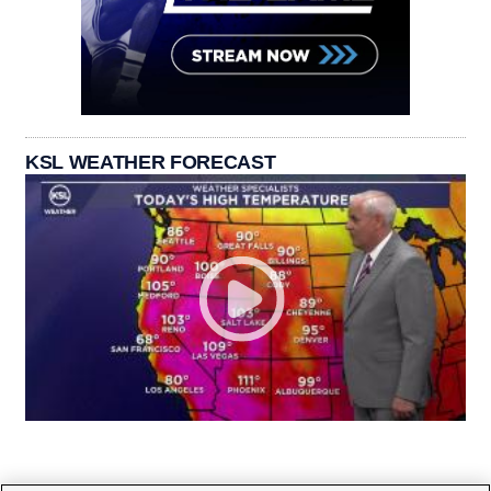
KSL WEATHER FORECAST