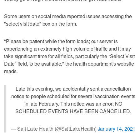
Some users on social media reported issues accessing the
"select visit date" box on the form.
"Please be patient while the form loads; our server is
experiencing an extremely high volume of traffic and it may
take significant time for all fields, particularly the "Select Visit
Date" field, to be available," the health department's website
reads.
Late this evening, we accidentally sent a cancellation
notice to people scheduled for several vaccination events
in late February. This notice was an error; NO
SCHEDULED EVENTS HAVE BEEN CANCELLED.
— Salt Lake Health (@SaltLakeHealth)
January 14, 2021