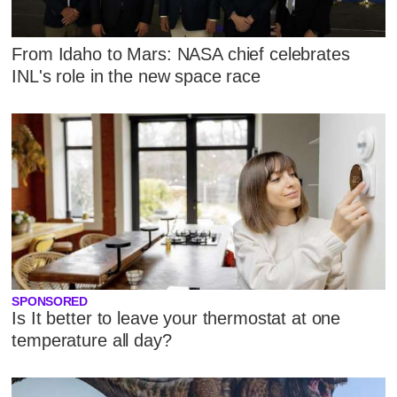
From Idaho to Mars: NASA chief celebrates
INL's role in the new space race
SPONSORED
Is It better to leave your thermostat at one
temperature all day?