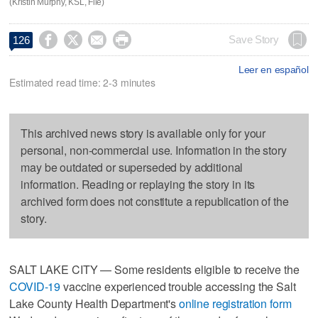
(Kristin Murphy, KSL, File)




Save Story
126
Leer en español
Estimated read time: 2-3 minutes
This archived news story is available only for your
personal, non-commercial use. Information in the story
may be outdated or superseded by additional
information. Reading or replaying the story in its
archived form does not constitute a republication of the
story.
SALT LAKE CITY — Some residents eligible to receive the
COVID-19
vaccine experienced trouble accessing the Salt
Lake County Health Department's
online registration form