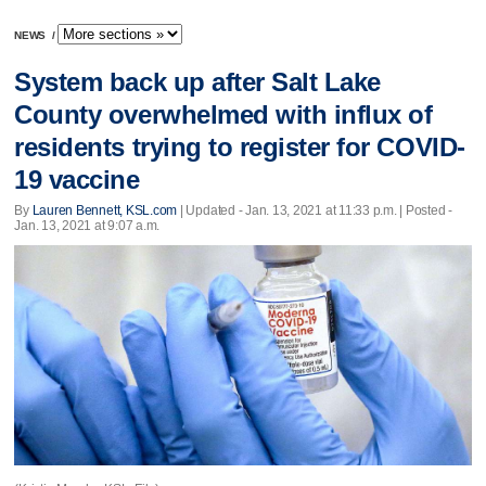
NEWS
/
System back up after Salt Lake
County overwhelmed with influx of
residents trying to register for COVID-
19 vaccine
By
Lauren Bennett, KSL.com
|
Updated
- Jan. 13, 2021 at 11:33 p.m. | Posted -
Jan. 13, 2021 at 9:07 a.m.