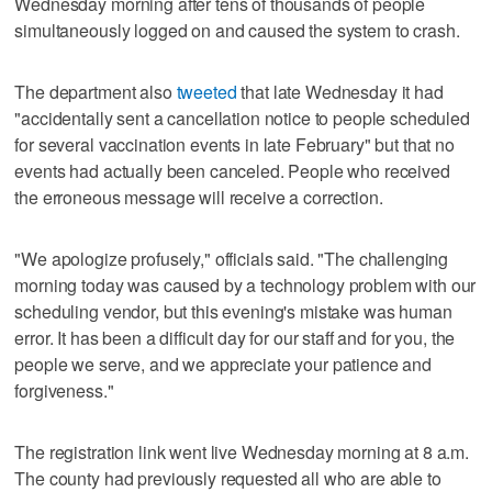
Wednesday morning after tens of thousands of people
simultaneously logged on and caused the system to crash.
The department also
tweeted
that late Wednesday it had
"accidentally sent a cancellation notice to people scheduled
for several vaccination events in late February" but that no
events had actually been canceled. People who received
the erroneous message will receive a correction.
"We apologize profusely," officials said. "The challenging
morning today was caused by a technology problem with our
scheduling vendor, but this evening's mistake was human
error. It has been a difficult day for our staff and for you, the
people we serve, and we appreciate your patience and
forgiveness."
The registration link went live Wednesday morning at 8 a.m.
The county had previously requested all who are able to