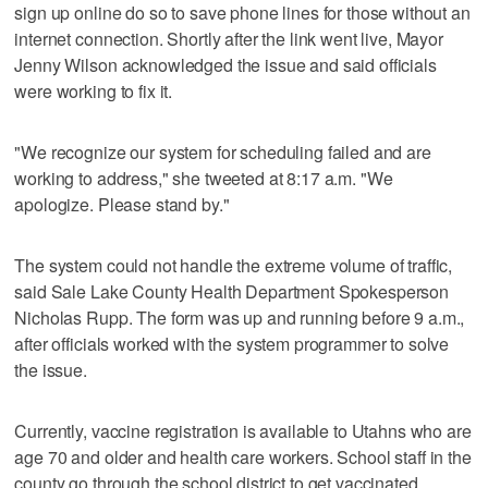
sign up online do so to save phone lines for those without an
internet connection. Shortly after the link went live, Mayor
Jenny Wilson acknowledged the issue and said officials
were working to fix it.
"We recognize our system for scheduling failed and are
working to address," she tweeted at 8:17 a.m. "We
apologize. Please stand by."
The system could not handle the extreme volume of traffic,
said Sale Lake County Health Department Spokesperson
Nicholas Rupp. The form was up and running before 9 a.m.,
after officials worked with the system programmer to solve
the issue.
Currently, vaccine registration is available to Utahns who are
age 70 and older and health care workers. School staff in the
county go through the school district to get vaccinated.