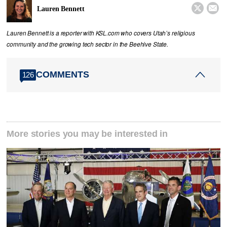


Lauren Bennett
Lauren Bennett is a reporter with KSL.com who covers Utah’s religious
community and the growing tech sector in the Beehive State.
COMMENTS
126
More stories you may be interested in