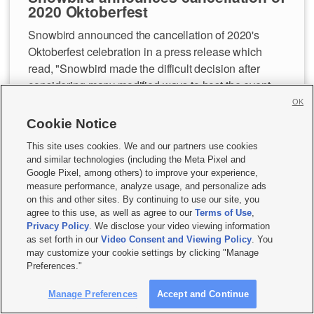
2020 Oktoberfest
Snowbird announced the cancellation of 2020's
Oktoberfest celebration in a press release which
read, "Snowbird made the difficult decision after
considering many modified ways to host the event
during the COVID-19 pandemic but ultimately
OK
decided that, for the health and well-being of its
Cookie Notice
employees and guests, the event would not happen
This site uses cookies. We and our partners use cookies
this fall."
and similar technologies (including the Meta Pixel and
Google Pixel, among others) to improve your experience,
measure performance, analyze usage, and personalize ads
Snowbird's restaurants will, however, serve bratwurst
on this and other sites. By continuing to use our site, you
and cold beer in their Birdfeeder Restaurant this fall.
agree to this use, as well as agree to our
Terms of Use
,
Privacy Policy
. We disclose your video viewing information
as set forth in our
Video Consent and Viewing Policy
. You
To read the full announcement,
click here.
may customize your cookie settings by clicking "Manage
Preferences."
—Katie Workman, KSL.com
Manage Preferences
Accept and Continue