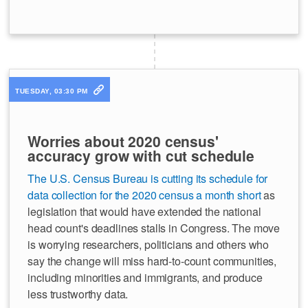
TUESDAY, 03:30 PM
Worries about 2020 census'
accuracy grow with cut schedule
The U.S. Census Bureau is cutting its schedule for
data collection for the 2020 census a month short
as
legislation that would have extended the national
head count's deadlines stalls in Congress. The move
is worrying researchers, politicians and others who
say the change will miss hard-to-count communities,
including minorities and immigrants, and produce
less trustworthy data.