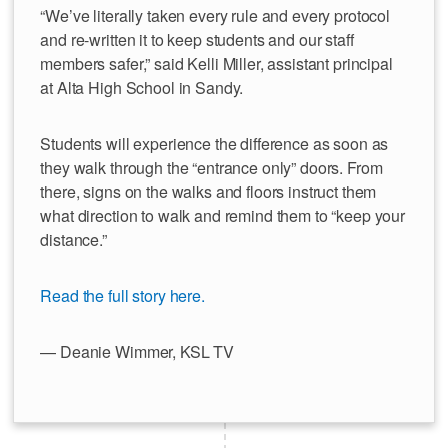
“We’ve literally taken every rule and every protocol
and re-written it to keep students and our staff
members safer,” said Kelli Miller, assistant principal
at Alta High School in Sandy.
Students will experience the difference as soon as
they walk through the “entrance only” doors. From
there, signs on the walks and floors instruct them
what direction to walk and remind them to “keep your
distance.”
Read the full story here.
— Deanie Wimmer, KSL TV