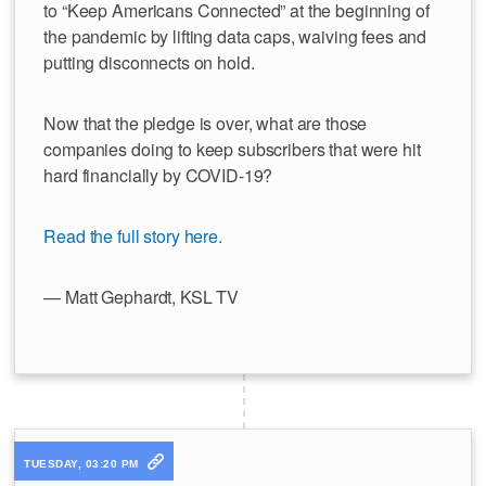
to “Keep Americans Connected” at the beginning of
the pandemic by lifting data caps, waiving fees and
putting disconnects on hold.
Now that the pledge is over, what are those
companies doing to keep subscribers that were hit
hard financially by COVID-19?
Read the full story here.
— Matt Gephardt, KSL TV
TUESDAY, 03:20 PM