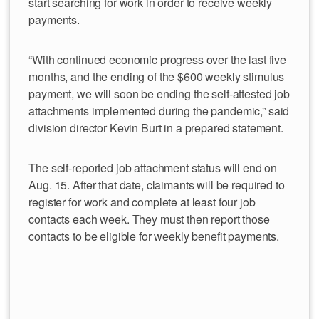
start searching for work in order to receive weekly
payments.
“With continued economic progress over the last five
months, and the ending of the $600 weekly stimulus
payment, we will soon be ending the self-attested job
attachments implemented during the pandemic,” said
division director Kevin Burt in a prepared statement.
The self-reported job attachment status will end on
Aug. 15. After that date, claimants will be required to
register for work and complete at least four job
contacts each week. They must then report those
contacts to be eligible for weekly benefit payments.