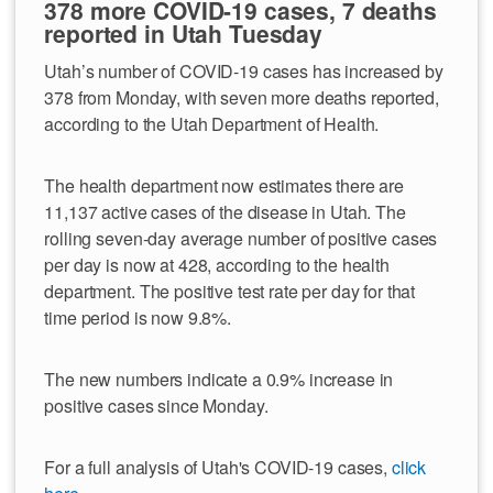
378 more COVID-19 cases, 7 deaths
reported in Utah Tuesday
Utah’s number of COVID-19 cases has increased by
378 from Monday, with seven more deaths reported,
according to the Utah Department of Health.
The health department now estimates there are
11,137 active cases of the disease in Utah. The
rolling seven-day average number of positive cases
per day is now at 428, according to the health
department. The positive test rate per day for that
time period is now 9.8%.
The new numbers indicate a 0.9% increase in
positive cases since Monday.
For a full analysis of Utah's COVID-19 cases,
click