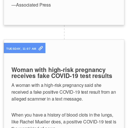
—Associated Press
TUESDAY, 11:07 AM
Woman with high-risk pregnancy
receives fake COVID-19 test results
A woman with a high-risk pregnancy said she
received a fake positive COVID-19 test result from an
alleged scammer in a text message.
When you have a history of blood clots in the lungs,
like Rachel Mueller does, a positive COVID-19 test is