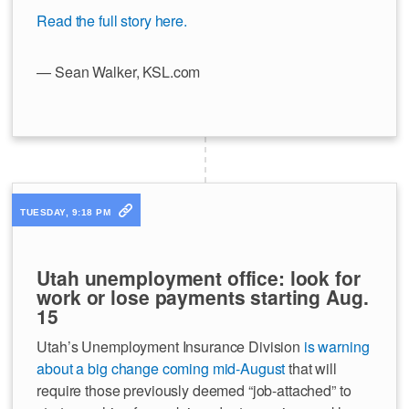
Read the full story here.
— Sean Walker, KSL.com
TUESDAY, 9:18 PM
Utah unemployment office: look for
work or lose payments starting Aug.
15
Utah’s Unemployment Insurance Division
is warning
about a big change coming mid-August
that will
require those previously deemed “job-attached” to