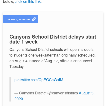
below,
click on this link
.
TUESDAY, 10:00 PM
Canyons School District delays start
date 1 week
Canyons School District schools will open its doors
to students one week later than originally scheduled,
on Aug. 24 instead of Aug. 17, officials announced
Tuesday.
pic.twitter.com/CpEGCaWxlM
— Canyons District (@canyonsdistrict)
August 5,
2020