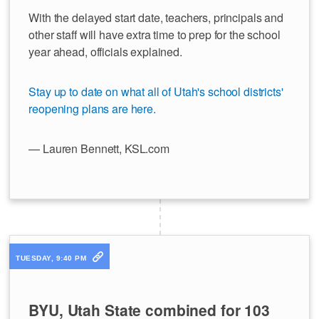
With the delayed start date, teachers, principals and
other staff will have extra time to prep for the school
year ahead, officials explained.
Stay up to date on what all of Utah's school districts'
reopening plans are here.
— Lauren Bennett, KSL.com
TUESDAY, 9:40 PM
BYU, Utah State combined for 103