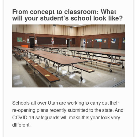
From concept to classroom: What
will your student’s school look like?
Schools all over Utah are working to carry out their
re-opening plans recently submitted to the state. And
COVID-19 safeguards will make this year look very
different.