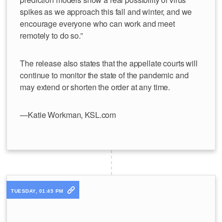
spikes as we approach this fall and winter, and we
encourage everyone who can work and meet
remotely to do so.”
The release also states that the appellate courts will
continue to monitor the state of the pandemic and
may extend or shorten the order at any time.
—Katie Workman, KSL.com
TUESDAY, 01:45 PM