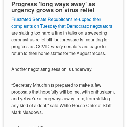
Progress 'long ways away' as
urgency grows on virus relief
Frustrated Senate Republicans re-upped their
complaints on Tuesday that Democratic negotiators
are staking too hard a line in talks on a sweeping
coronavirus relief bill, but pressure is mounting for
progress as COVID-weary senators are eager to
return to their home states for the August recess.
Another negotiating session is underway.
“Secretary Mnuchin is prepared to make a few
proposals that hopefully will be met with enthusiasm,
and yet we’re a long ways away from, from striking
any kind of a deal," said White House Chief of Staff
Mark Meadows.