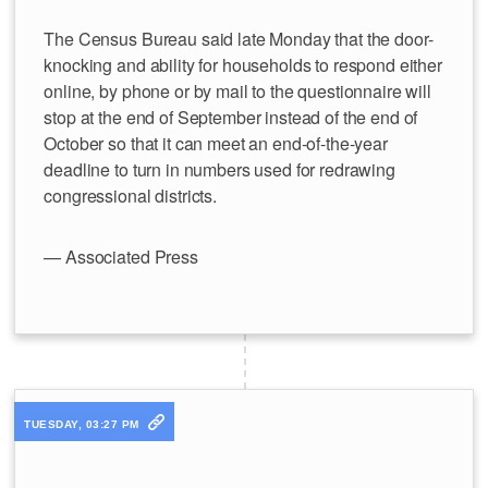
The Census Bureau said late Monday that the door-
knocking and ability for households to respond either
online, by phone or by mail to the questionnaire will
stop at the end of September instead of the end of
October so that it can meet an end-of-the-year
deadline to turn in numbers used for redrawing
congressional districts.
— Associated Press
TUESDAY, 03:27 PM