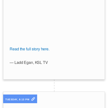
Read the full story here.
— Ladd Egan, KSL TV
TUESDAY, 8:13 PM