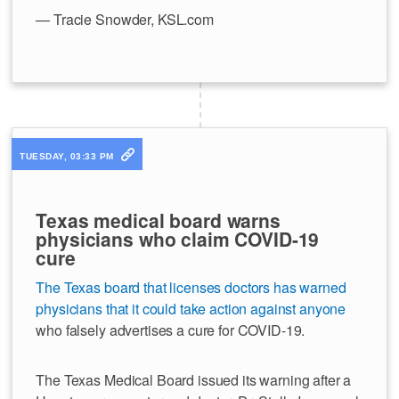
— Tracie Snowder, KSL.com
TUESDAY, 03:33 PM
Texas medical board warns
physicians who claim COVID-19
cure
The Texas board that licenses doctors has warned
physicians that it could take action against anyone
who falsely advertises a cure for COVID-19.
The Texas Medical Board issued its warning after a