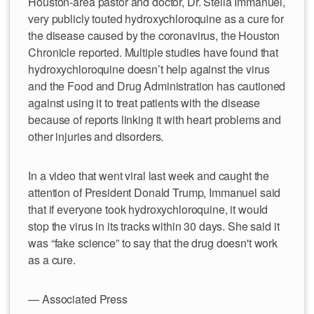
Houston-area pastor and doctor, Dr. Stella Immanuel,
very publicly touted hydroxychloroquine as a cure for
the disease caused by the coronavirus, the Houston
Chronicle reported. Multiple studies have found that
hydroxychloroquine doesn’t help against the virus
and the Food and Drug Administration has cautioned
against using it to treat patients with the disease
because of reports linking it with heart problems and
other injuries and disorders.
In a video that went viral last week and caught the
attention of President Donald Trump, Immanuel said
that if everyone took hydroxychloroquine, it would
stop the virus in its tracks within 30 days. She said it
was “fake science” to say that the drug doesn't work
as a cure.
— Associated Press