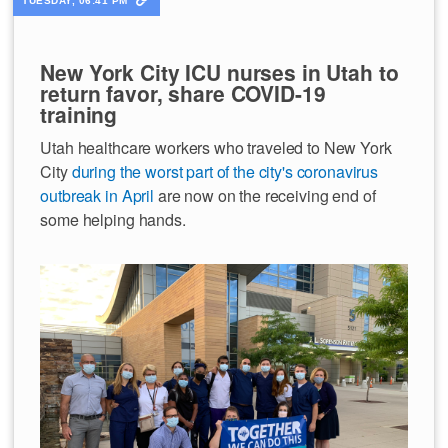
TUESDAY, 06:41 PM
New York City ICU nurses in Utah to
return favor, share COVID-19
training
Utah healthcare workers who traveled to New York
City
during the worst part of the city's coronavirus
outbreak in April
are now on the receiving end of
some helping hands.