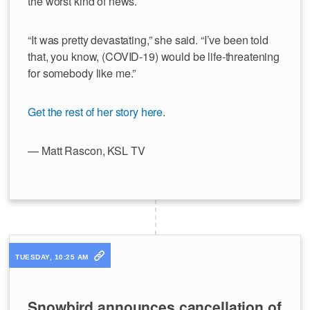
the worst kind of news.
“It was pretty devastating,” she said. “I’ve been told
that, you know, (COVID-19) would be life-threatening
for somebody like me.”
Get the rest of her story here
.
— Matt Rascon, KSL TV
TUESDAY, 10:25 AM
Snowbird announces cancellation of