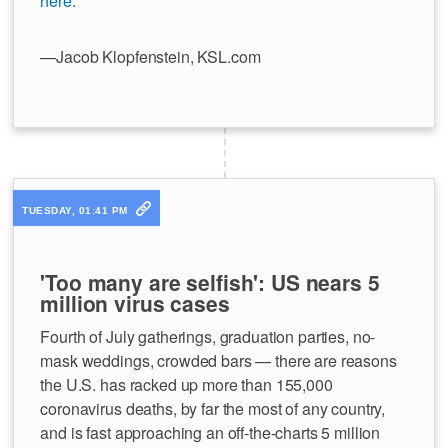
here
.
—Jacob Klopfenstein, KSL.com
TUESDAY, 01:41 PM
'Too many are selfish': US nears 5
million virus cases
Fourth of July gatherings, graduation parties, no-
mask weddings, crowded bars — there are reasons
the U.S. has racked up more than 155,000
coronavirus deaths, by far the most of any country,
and is fast approaching an off-the-charts 5 million