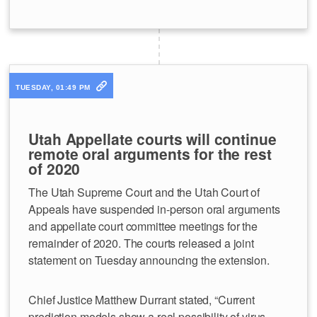
TUESDAY, 01:49 PM
Utah Appellate courts will continue
remote oral arguments for the rest
of 2020
The Utah Supreme Court and the Utah Court of
Appeals have suspended in-person oral arguments
and appellate court committee meetings for the
remainder of 2020. The courts released a joint
statement on Tuesday announcing the extension.
Chief Justice Matthew Durrant stated, “Current
prediction models show a real possibility of virus