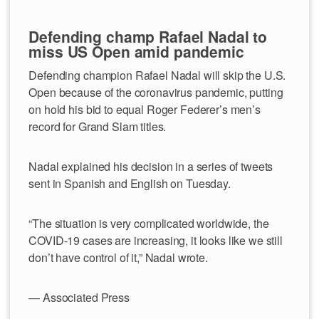
Defending champ Rafael Nadal to
miss US Open amid pandemic
Defending champion Rafael Nadal will skip the U.S.
Open because of the coronavirus pandemic, putting
on hold his bid to equal Roger Federer’s men’s
record for Grand Slam titles.
Nadal explained his decision in a series of tweets
sent in Spanish and English on Tuesday.
“The situation is very complicated worldwide, the
COVID-19 cases are increasing, it looks like we still
don’t have control of it,” Nadal wrote.
— Associated Press