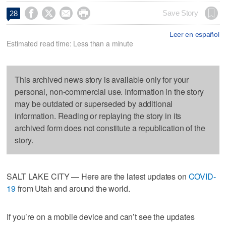




Save Story
28
Leer en español
Estimated read time: Less than a minute
This archived news story is available only for your
personal, non-commercial use. Information in the story
may be outdated or superseded by additional
information. Reading or replaying the story in its
archived form does not constitute a republication of the
story.
SALT LAKE CITY — Here are the latest updates on
COVID-
19
from Utah and around the world.
If you’re on a mobile device and can’t see the updates