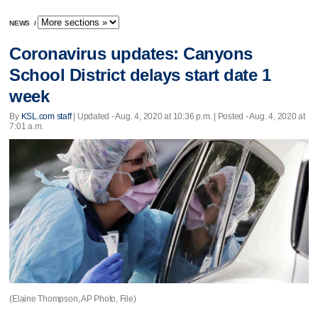
NEWS
/
Coronavirus updates: Canyons
School District delays start date 1
week
By
KSL.com staff
|
Updated
- Aug. 4, 2020 at 10:36 p.m. | Posted - Aug. 4, 2020 at
7:01 a.m.
(Elaine Thompson, AP Photo, File)