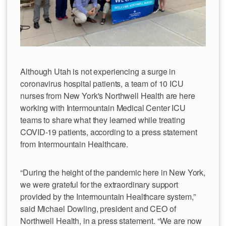
Although Utah is not experiencing a surge in
coronavirus hospital patients, a team of 10 ICU
nurses from New York's Northwell Health are here
working with Intermountain Medical Center ICU
teams to share what they learned while treating
COVID-19 patients, according to a press statement
from Intermountain Healthcare.
“During the height of the pandemic here in New York,
we were grateful for the extraordinary support
provided by the Intermountain Healthcare system,”
said Michael Dowling, president and CEO of
Northwell Health, in a press statement. “We are now