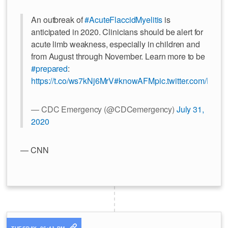
An outbreak of
#AcuteFlaccidMyelitis
is
anticipated in 2020. Clinicians should be alert for
acute limb weakness, especially in children and
from August through November. Learn more to be
#prepared
:
https://t.co/ws7kNj6MrV
#knowAFM
pic.twitter.com/EKp
— CDC Emergency (@CDCemergency)
July 31,
2020
— CNN