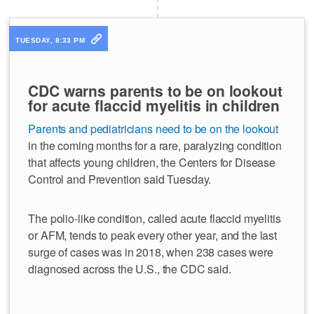
TUESDAY, 8:33 PM
CDC warns parents to be on lookout
for acute flaccid myelitis in children
Parents and pediatricians need to be on the lookout
in the coming months for a rare, paralyzing condition
that affects young children, the Centers for Disease
Control and Prevention said Tuesday.
The polio-like condition, called acute flaccid myelitis
or AFM, tends to peak every other year, and the last
surge of cases was in 2018, when 238 cases were
diagnosed across the U.S., the CDC said.