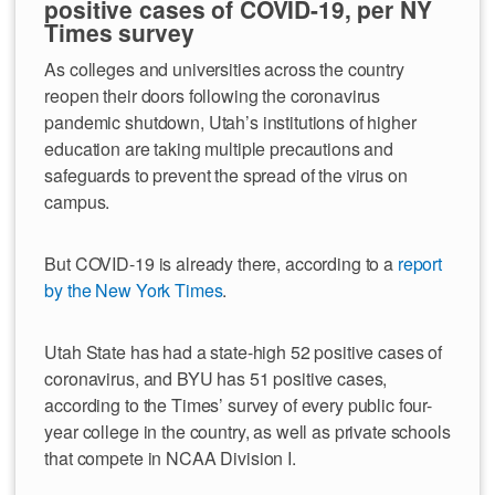
positive cases of COVID-19, per NY
Times survey
As colleges and universities across the country
reopen their doors following the coronavirus
pandemic shutdown, Utah’s institutions of higher
education are taking multiple precautions and
safeguards to prevent the spread of the virus on
campus.
But COVID-19 is already there, according to a
report
by the New York Times
.
Utah State has had a state-high 52 positive cases of
coronavirus, and BYU has 51 positive cases,
according to the Times’ survey of every public four-
year college in the country, as well as private schools
that compete in NCAA Division I.