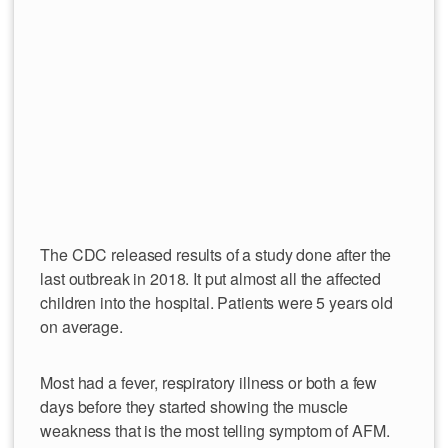
The CDC released results of a study done after the
last outbreak in 2018. It put almost all the affected
children into the hospital. Patients were 5 years old
on average.
Most had a fever, respiratory illness or both a few
days before they started showing the muscle
weakness that is the most telling symptom of AFM.