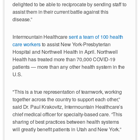
delighted to be able to reciprocate by sending staff to
assist them in their current battle against this
disease.”
Intermountain Healthcare
sent a team of 100 health
care workers
to assist New York-Presbyterian
Hospital and Northwell Health in April. Northwell
Health has treated more than 70,000 COVID-19
patients — more than any other health system in the
U.S.
"This is a true representation of teamwork, working
together across the country to support each other,”
said Dr. Paul Krakovitz, Intermountain Healthcare’s
chief medical officer for specialty-based care. “This
sharing of best practices between health systems
will greatly benefit patients in Utah and New York.”