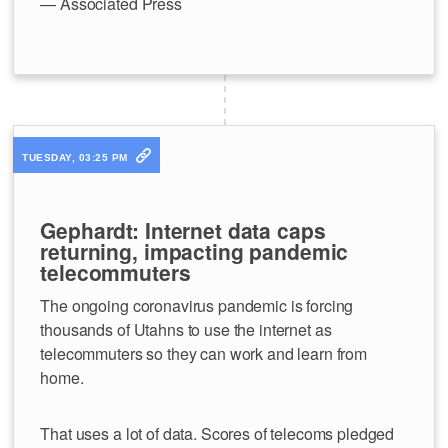
— Associated Press
TUESDAY, 03:25 PM
Gephardt: Internet data caps
returning, impacting pandemic
telecommuters
The ongoing coronavirus pandemic is forcing
thousands of Utahns to use the internet as
telecommuters so they can work and learn from
home.
That uses a lot of data. Scores of telecoms pledged