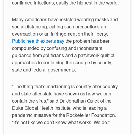
confirmed infections, easily the highest in the world.
Many Americans have resisted wearing masks and
social distancing, calling such precautions an
overreaction or an infringement on their liberty.
Public health experts say
the problem has been
compounded by confusing and inconsistent
guidance from politicians and a patchwork quilt of
approaches to containing the scourge by county,
state and federal governments.
“The thing that’s maddening is country after country
and state after state have shown us how we can
contain the virus,” said Dr. Jonathan Quick of the
Duke Global Health Institute, who is leading a
pandemic initiative for the Rockefeller Foundation.
“It’s not like we don’t know what works. We do.”