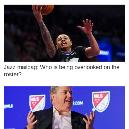
Jazz mailbag: Who is being overlooked on the
roster?