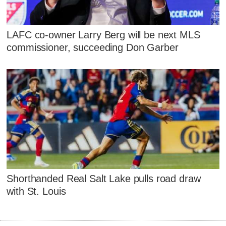
LAFC co-owner Larry Berg will be next MLS
commissioner, succeeding Don Garber
Shorthanded Real Salt Lake pulls road draw
with St. Louis