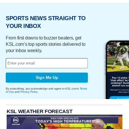
SPORTS NEWS STRAIGHT TO
YOUR INBOX
From first downs to buzzer beaters, get
KSL.com’s top sports stories delivered to
your inbox weekly.
Sign Me Up
By subscribing, you acknowledge and agree to KSL.com's
Terms
of Use
and
Privacy Policy
.
KSL WEATHER FORECAST