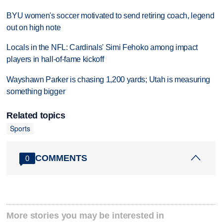
BYU women's soccer motivated to send retiring coach, legend
out on high note
Locals in the NFL: Cardinals' Simi Fehoko among impact
players in hall-of-fame kickoff
Wayshawn Parker is chasing 1,200 yards; Utah is measuring
something bigger
Related topics
Sports
COMMENTS
0
More stories you may be interested in