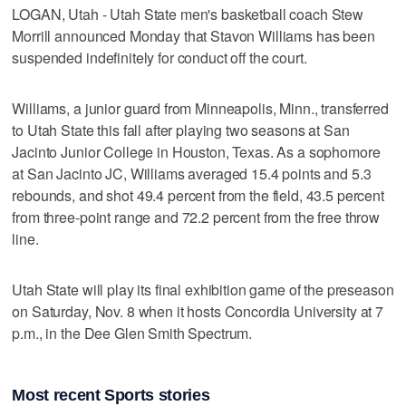
LOGAN, Utah -­ Utah State men's basketball coach Stew
Morrill announced Monday that Stavon Williams has been
suspended indefinitely for conduct off the court.
Williams, a junior guard from Minneapolis, Minn., transferred
to Utah State this fall after playing two seasons at San
Jacinto Junior College in Houston, Texas. As a sophomore
at San Jacinto JC, Williams averaged 15.4 points and 5.3
rebounds, and shot 49.4 percent from the field, 43.5 percent
from three-point range and 72.2 percent from the free throw
line.
Utah State will play its final exhibition game of the preseason
on Saturday, Nov. 8 when it hosts Concordia University at 7
p.m., in the Dee Glen Smith Spectrum.
Most recent Sports stories