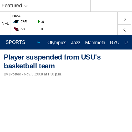
Featured
FINAL
CAR
33
NFL
ARI
30
Olympics
Jazz
Mammoth
BYU
Ute
Player suspended from USU's
basketball team
By | Posted - Nov. 3, 2008 at 1:30 p.m.