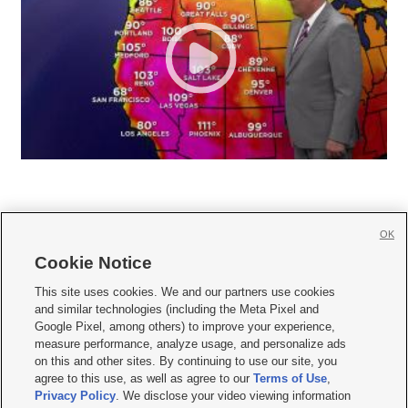
OK
Cookie Notice







This site uses cookies. We and our partners use cookies
and similar technologies (including the Meta Pixel and
Mobile Apps
|
Newsletter
|
Advertise
|
Contact Us
|
Careers with KSL.com
|
Google Pixel, among others) to improve your experience,
measure performance, analyze usage, and personalize ads
Terms of use
|
Privacy Statement
|
Video Consent Viewing Policy
|
DMCA Notice
|
on this and other sites. By continuing to use our site, you
Do Not Sell or Share My Data
|
EEO Public File Report
|
KSL-TV FCC Public File
|
agree to this use, as well as agree to our
Terms of Use
,
KSL FM Radio FCC Public File
|
KSL AM Radio FCC Public File
|
FCC Applications
|
Closed Captioning Assistance
Privacy Policy
. We disclose your video viewing information