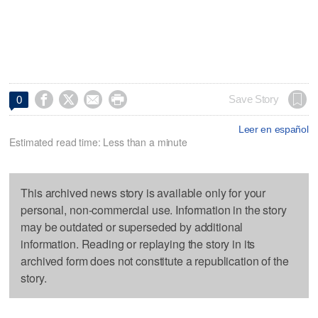




Save Story
0
Leer en español
Estimated read time: Less than a minute
This archived news story is available only for your
personal, non-commercial use. Information in the story
may be outdated or superseded by additional
information. Reading or replaying the story in its
archived form does not constitute a republication of the
story.