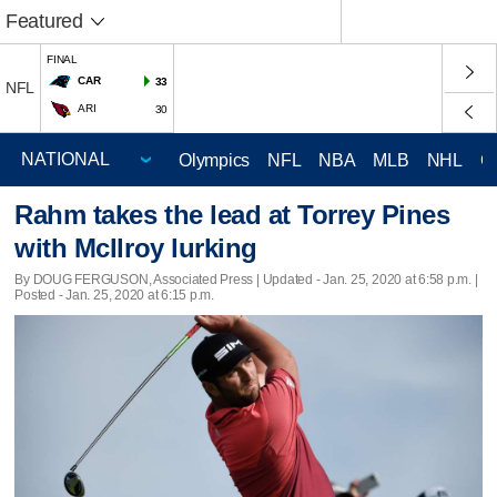
Featured
FINAL
CAR
33
NFL
ARI
30
Olympics
NFL
NBA
MLB
NHL
C
Rahm takes the lead at Torrey Pines
with McIlroy lurking
By DOUG FERGUSON, Associated Press |
Updated
- Jan. 25, 2020 at 6:58 p.m. |
Posted - Jan. 25, 2020 at 6:15 p.m.