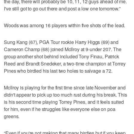
the day, there will probably be 10, 11, 12 guys ahead of me.
I've still got to go out there and post a low one tomorrow.”
Woods was among 16 players within five shots of the lead.
Sung Kang (67), PGA Tour rookie Harry Higgs (69) and
Cameron Champ (68) joined McIlroy at 9-under 207. The
group another shot behind included Tony Finau, Patrick
Reed and Brandt Snedeker, a two-time champion at Torrey
Pines who birdied his last two holes to salvage a 72.
McIlroy is playing for the first time since late November and
didn't appear to pick up too much rust during his break. This
is his second time playing Torrey Pines, and it feels suited
for him, even if he struggles like everyone else on poa
greens.
“Even if you're not making that many birdies but if you keep