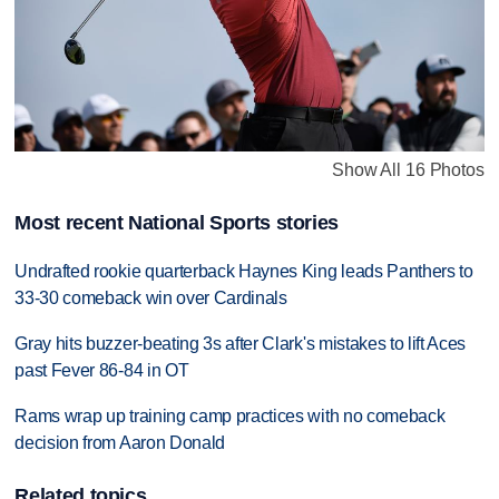
Show All 16 Photos
Most recent National Sports stories
Undrafted rookie quarterback Haynes King leads Panthers to
33-30 comeback win over Cardinals
Gray hits buzzer-beating 3s after Clark's mistakes to lift Aces
past Fever 86-84 in OT
Rams wrap up training camp practices with no comeback
decision from Aaron Donald
Related topics