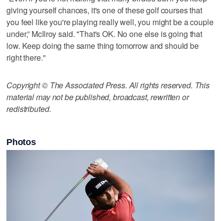
giving yourself chances, it's one of these golf courses that
you feel like you're playing really well, you might be a couple
under,” McIlroy said. "That's OK. No one else is going that
low. Keep doing the same thing tomorrow and should be
right there."
Copyright © The Associated Press. All rights reserved. This
material may not be published, broadcast, rewritten or
redistributed.
Photos