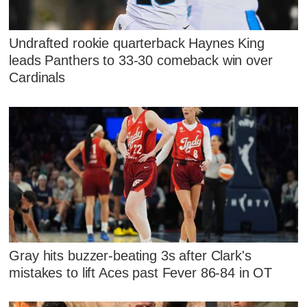
Undrafted rookie quarterback Haynes King
leads Panthers to 33-30 comeback win over
Cardinals
Gray hits buzzer-beating 3s after Clark's
mistakes to lift Aces past Fever 86-84 in OT