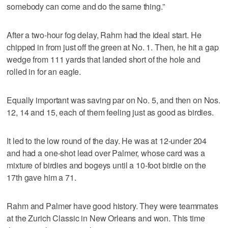
somebody can come and do the same thing.”
After a two-hour fog delay, Rahm had the ideal start. He
chipped in from just off the green at No. 1. Then, he hit a gap
wedge from 111 yards that landed short of the hole and
rolled in for an eagle.
Equally important was saving par on No. 5, and then on Nos.
12, 14 and 15, each of them feeling just as good as birdies.
It led to the low round of the day. He was at 12-under 204
and had a one-shot lead over Palmer, whose card was a
mixture of birdies and bogeys until a 10-foot birdie on the
17th gave him a 71.
Rahm and Palmer have good history. They were teammates
at the Zurich Classic in New Orleans and won. This time