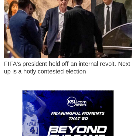
FIFA's president held off an internal revolt. Next
up is a hotly contested election