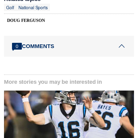
Golf
National Sports
DOUG FERGUSON
COMMENTS
0
More stories you may be interested in