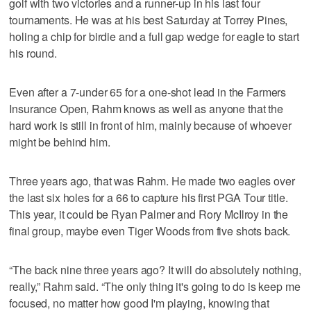
golf with two victories and a runner-up in his last four
tournaments. He was at his best Saturday at Torrey Pines,
holing a chip for birdie and a full gap wedge for eagle to start
his round.
Even after a 7-under 65 for a one-shot lead in the Farmers
Insurance Open, Rahm knows as well as anyone that the
hard work is still in front of him, mainly because of whoever
might be behind him.
Three years ago, that was Rahm. He made two eagles over
the last six holes for a 66 to capture his first PGA Tour title.
This year, it could be Ryan Palmer and Rory McIlroy in the
final group, maybe even Tiger Woods from five shots back.
“The back nine three years ago? It will do absolutely nothing,
really,” Rahm said. “The only thing it's going to do is keep me
focused, no matter how good I'm playing, knowing that