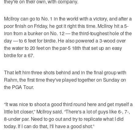
they're on their own, with company.
McIlroy can go to No. 1 in the world with a victory, and after a
poor finish on Friday, he got it right this time. McIlroy hit a 5-
iron from a bunker on No. 12 — the third-toughest hole of the
day — to 6 feet for birdie. He also powered a 3-wood over
the water to 20 feet on the par-5 18th that set up an easy
birdie for a 67.
That left him three shots behind and in the final group with
Rahm, the first time they've played together on Sunday on
the PGA Tour.
“It was nice to shoot a good third round here and get myself a
little bit closer,” McIlroy said. “There's a lot of guys like 6-, 7-,
8-under par. Need to go out and try to replicate what I did
today. If I can do that, I'll have a good shot.”