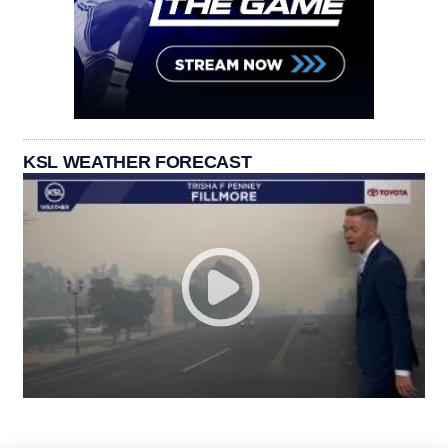
KSL WEATHER FORECAST