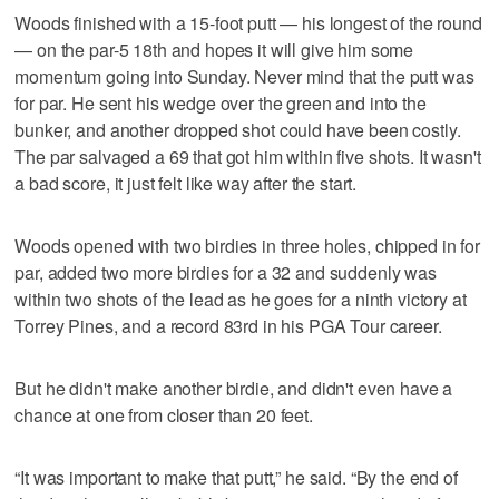
Woods finished with a 15-foot putt — his longest of the round
— on the par-5 18th and hopes it will give him some
momentum going into Sunday. Never mind that the putt was
for par. He sent his wedge over the green and into the
bunker, and another dropped shot could have been costly.
The par salvaged a 69 that got him within five shots. It wasn't
a bad score, it just felt like way after the start.
Woods opened with two birdies in three holes, chipped in for
par, added two more birdies for a 32 and suddenly was
within two shots of the lead as he goes for a ninth victory at
Torrey Pines, and a record 83rd in his PGA Tour career.
But he didn't make another birdie, and didn't even have a
chance at one from closer than 20 feet.
“It was important to make that putt,” he said. “By the end of