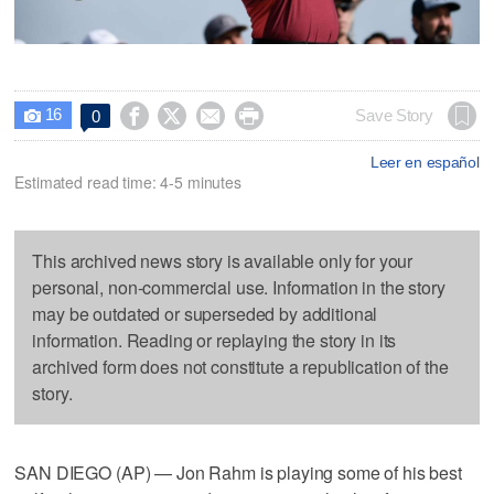
16




Save Story
0

Leer en español
Estimated read time: 4-5 minutes
This archived news story is available only for your
personal, non-commercial use. Information in the story
may be outdated or superseded by additional
information. Reading or replaying the story in its
archived form does not constitute a republication of the
story.
SAN DIEGO (AP) — Jon Rahm is playing some of his best