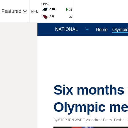
FINAL
CAR
33
Featured
NFL
ARI
30
Home
Olympi
Six months 
Olympic me
By STEPHEN WADE, Associated Press | Posted - Ja