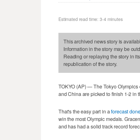
Estimated read time: 3-4 minutes
This archived news story is availab
Information in the story may be out
Reading or replaying the story in it
republication of the story.
TOKYO (AP) — The Tokyo Olympics ope
and China are picked to finish 1-2 in
That's the easy part in a
forecast don
win the most Olympic medals. Graceno
and has had a solid track record fore