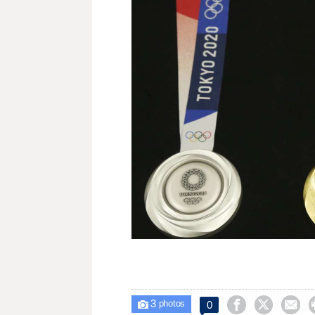
3



0

photos