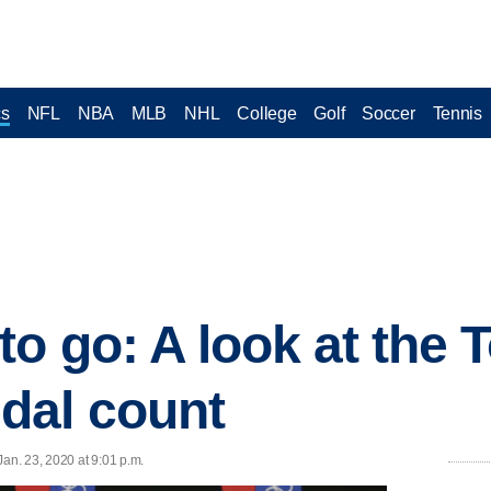
cs
NFL
NBA
MLB
NHL
College
Golf
Soccer
Tennis
to go: A look at the 
dal count
n. 23, 2020 at 9:01 p.m.