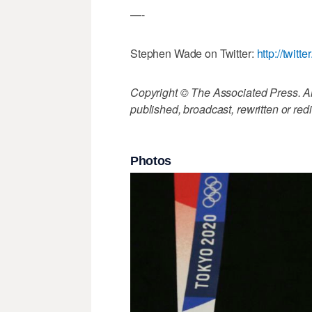
—-
Stephen Wade on Twitter:
http://twi
Copyright © The Associated Press. All
published, broadcast, rewritten or redi
Photos