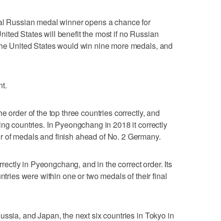
ial Russian medal winner opens a chance for
ted States will benefit the most if no Russian
the United States would win nine more medals, and
t.
e order of the top three countries correctly, and
ing countries. In Pyeongchang in 2018 it correctly
 of medals and finish ahead of No. 2 Germany.
orrectly in Pyeongchang, and in the correct order. Its
ntries were within one or two medals of their final
ussia, and Japan, the next six countries in Tokyo in