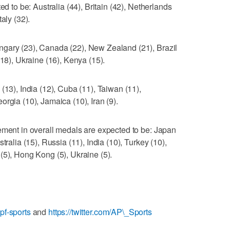
ed to be: Australia (44), Britain (42), Netherlands
aly (32).
gary (23), Canada (22), New Zealand (21), Brazil
(18), Ukraine (16), Kenya (15).
(13), India (12), Cuba (11), Taiwan (11),
rgia (10), Jamaica (10), Iran (9).
ement in overall medals are expected to be: Japan
tralia (15), Russia (11), India (10), Turkey (10),
(5), Hong Kong (5), Ukraine (5).
pf-sports
and
https://twitter.com/AP\_Sports