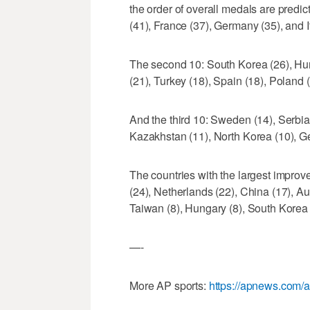
the order of overall medals are predict
(41), France (37), Germany (35), and It
The second 10: South Korea (26), Hun
(21), Turkey (18), Spain (18), Poland 
And the third 10: Sweden (14), Serbia 
Kazakhstan (11), North Korea (10), Geo
The countries with the largest improv
(24), Netherlands (22), China (17), Aus
Taiwan (8), Hungary (8), South Korea 
—-
More AP sports:
https://apnews.com/a