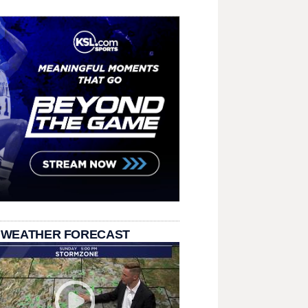
 WEATHER FORECAST