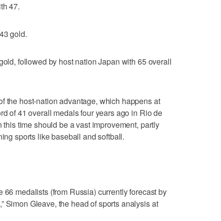
th 47.
43 gold.
gold, followed by host nation Japan with 65 overall
of the host-nation advantage, which happens at
rd of 41 overall medals four years ago in Rio de
n this time should be a vast improvement, partly
ing sports like baseball and softball.
e 66 medalists (from Russia) currently forecast by
” Simon Gleave, the head of sports analysis at