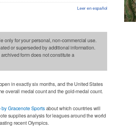
Leer en español
le only for your personal, non-commercial use.
dated or superseded by additional information.
s archived form does not constitute a
n in exactly six months, and the United States
 the overall medal count and the gold-medal count.
e by Gracenote Sports
about which countries will
te supplies analysis for leagues around the world
casting recent Olympics.