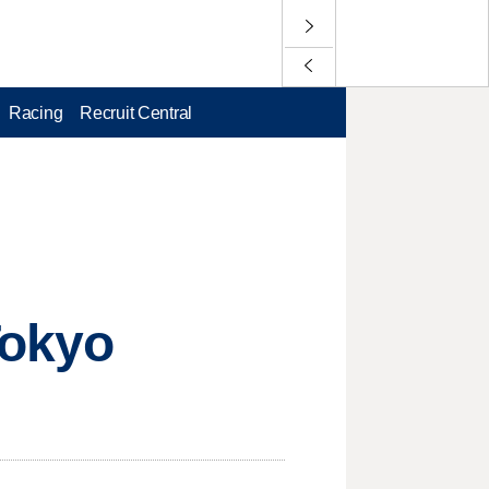
Racing
Recruit Central
Tokyo