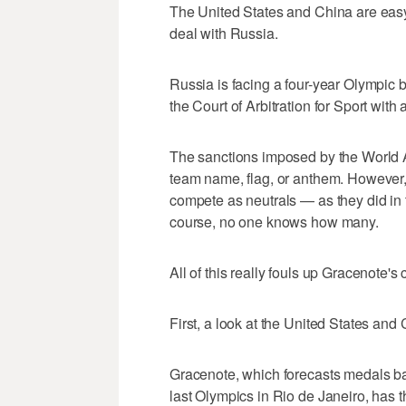
The United States and China are easy 
deal with Russia.
Russia is facing a four-year Olympic 
the Court of Arbitration for Sport with
The sanctions imposed by the World A
team name, flag, or anthem. However, 
compete as neutrals — as they did in
course, no one knows how many.
All of this really fouls up Gracenote's 
First, a look at the United States an
Gracenote, which forecasts medals b
last Olympics in Rio de Janeiro, has 