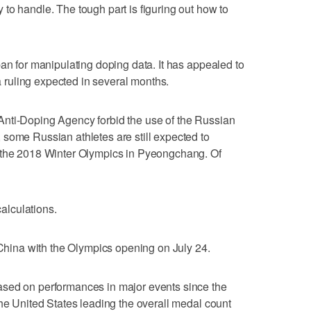
to handle. The tough part is figuring out how to
ban for manipulating doping data. It has appealed to
 a ruling expected in several months.
nti-Doping Agency forbid the use of the Russian
some Russian athletes are still expected to
 the 2018 Winter Olympics in Pyeongchang. Of
calculations.
d China with the Olympics opening on July 24.
ased on performances in major events since the
the United States leading the overall medal count