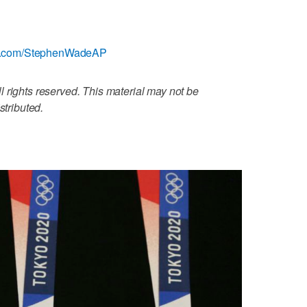
tter.com/StephenWadeAP
 rights reserved. This material may not be
stributed.