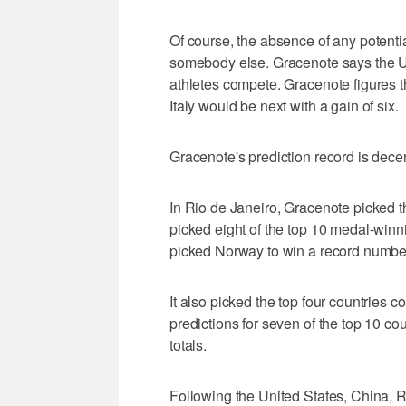
Of course, the absence of any potent
somebody else. Gracenote says the Uni
athletes compete. Gracenote figures 
Italy would be next with a gain of six.
Gracenote's prediction record is decen
In Rio de Janeiro, Gracenote picked th
picked eight of the top 10 medal-winn
picked Norway to win a record number
It also picked the top four countries c
predictions for seven of the top 10 cou
totals.
Following the United States, China, R