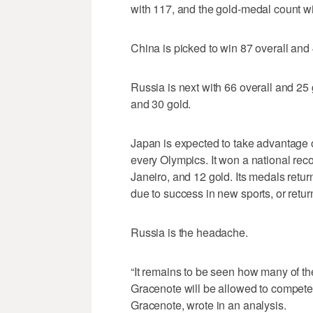
with 117, and the gold-medal count wi
China is picked to win 87 overall and 
Russia is next with 66 overall and 25 
and 30 gold.
Japan is expected to take advantage 
every Olympics. It won a national reco
Janeiro, and 12 gold. Its medals retur
due to success in new sports, or return
Russia is the headache.
“It remains to be seen how many of th
Gracenote will be allowed to compete,
Gracenote, wrote in an analysis.