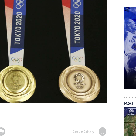
KSL

Save Story