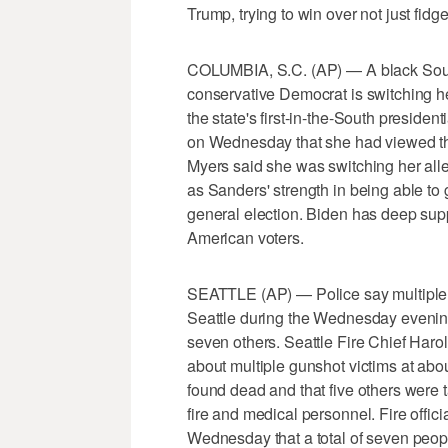
Trump, trying to win over not just fidg
COLUMBIA, S.C. (AP) — A black South 
conservative Democrat is switching h
the state's first-in-the-South preside
on Wednesday that she had viewed the
Myers said she was switching her all
as Sanders' strength in being able to
general election. Biden has deep supp
American voters.
SEATTLE (AP) — Police say multiple p
Seattle during the Wednesday evenin
seven others. Seattle Fire Chief Haro
about multiple gunshot victims at a
found dead and that five others were 
fire and medical personnel. Fire offi
Wednesday that a total of seven peop