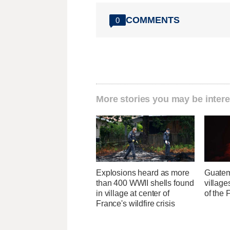
COMMENTS
0
More stories you may be intere
Explosions heard as more
Guatem
than 400 WWII shells found
village
in village at center of
of the
France's wildfire crisis