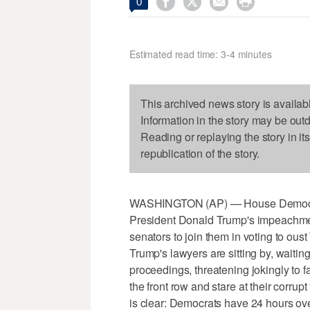




0
Estimated read time: 3-4 minutes
This archived news story is availab
Information in the story may be out
Reading or replaying the story in it
republication of the story.
WASHINGTON (AP) — House Democrat
President Donald Trump's impeachment
senators to join them in voting to oust
Trump's lawyers are sitting by, waiting
proceedings, threatening jokingly to fa
the front row and stare at their corr
is clear: Democrats have 24 hours ove