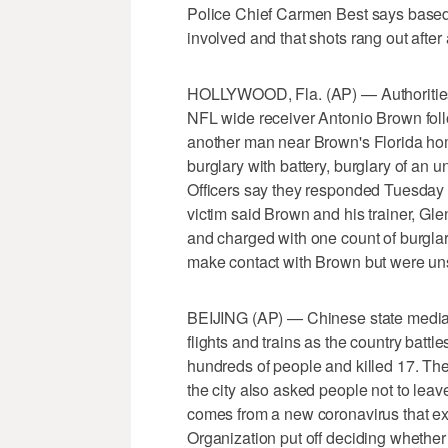
Police Chief Carmen Best says based 
involved and that shots rang out afte
HOLLYWOOD, Fla. (AP) — Authorities s
NFL wide receiver Antonio Brown follo
another man near Brown's Florida ho
burglary with battery, burglary of an
Officers say they responded Tuesday a
victim said Brown and his trainer, Glen
and charged with one count of burglary
make contact with Brown but were un
BEIJING (AP) — Chinese state media 
flights and trains as the country battl
hundreds of people and killed 17. Th
the city also asked people not to leave
comes from a new coronavirus that e
Organization put off deciding whether