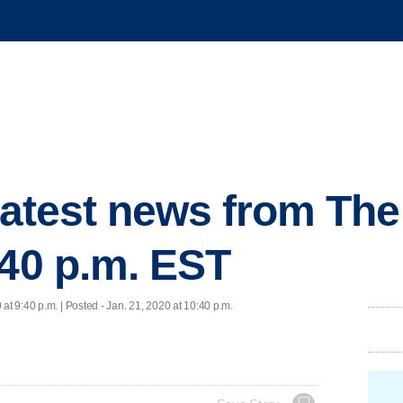
 latest news from Th
:40 p.m. EST
 at 9:40 p.m. | Posted - Jan. 21, 2020 at 10:40 p.m.