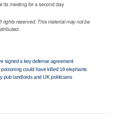
e its meeting for a second day.
 rights reserved. This material may not be
stributed.
ve signed a key defense agreement
 poisoning could have killed 16 elephants
d by pub landlords and UK politicians