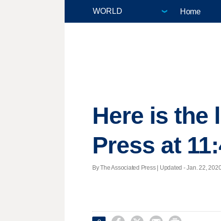
Home
Here is the
Press at 11
By The Associated Press |
Updated
- Jan. 22, 2020