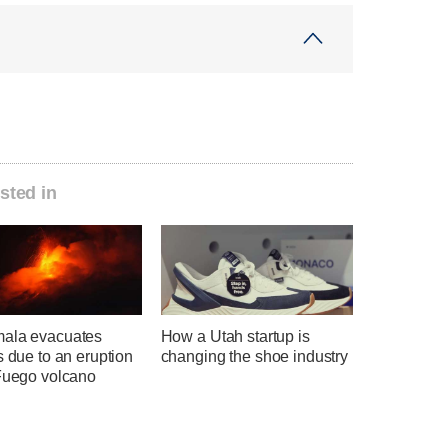
sted in
ala evacuates
How a Utah startup is
s due to an eruption
changing the shoe industry
 Fuego volcano