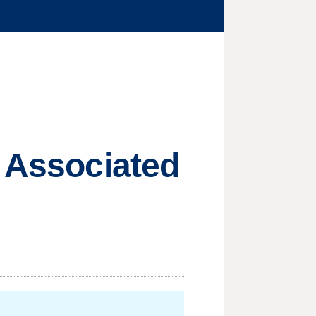
e Associated