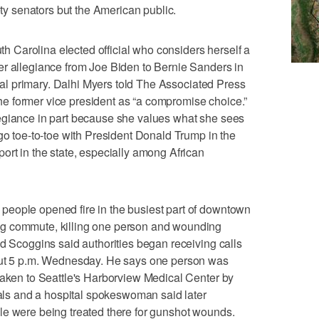
ety senators but the American public.
Carolina elected official who considers herself a
er allegiance from Joe Biden to Bernie Sanders in
ntial primary. Dalhi Myers told The Associated Press
 former vice president as “a compromise choice.”
egiance in part because she values what she sees
 go toe-to-toe with President Donald Trump in the
ort in the state, especially among African
eople opened fire in the busiest part of downtown
g commute, killing one person and wounding
ld Scoggins said authorities began receiving calls
bout 5 p.m. Wednesday. He says one person was
taken to Seattle's Harborview Medical Center by
cials and a hospital spokeswoman said later
le were being treated there for gunshot wounds.