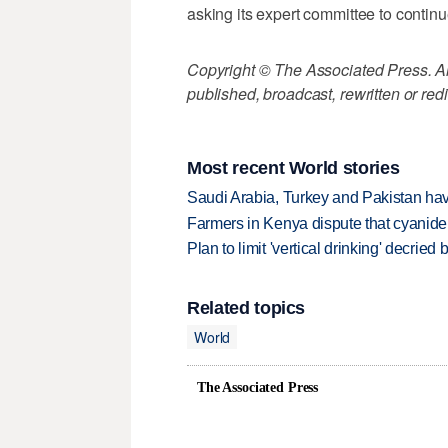
asking its expert committee to continu
Copyright © The Associated Press. All
published, broadcast, rewritten or redi
Most recent World stories
Saudi Arabia, Turkey and Pakistan ha
Farmers in Kenya dispute that cyanide
Plan to limit 'vertical drinking' decrie
Related topics
World
The Associated Press