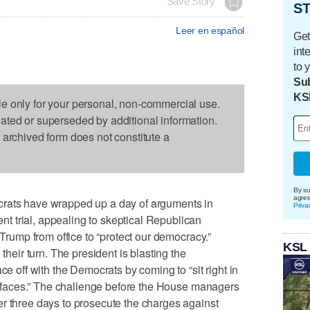
Save Story
ST
Leer en español
Get
int
to 
Sub
KS
le only for your personal, non-commercial use.
dated or superseded by additional information.
s archived form does not constitute a
By su
agre
s have wrapped up a day of arguments in
Priva
 trial, appealing to skeptical Republican
 Trump from office to “protect our democracy.”
KSL
 their turn. The president is blasting the
ce off with the Democrats by coming to “sit right in
upt faces.” The challenge before the House managers
r three days to prosecute the charges against