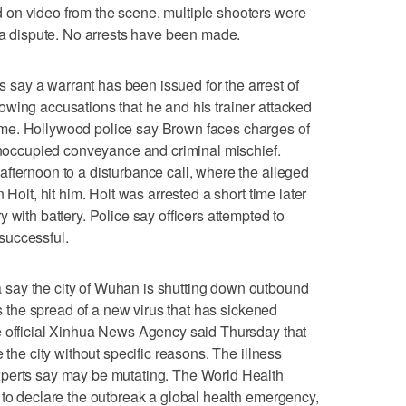
on video from the scene, multiple shooters were
r a dispute. No arrests have been made.
ay a warrant has been issued for the arrest of
wing accusations that he and his trainer attacked
me. Hollywood police say Brown faces charges of
 unoccupied conveyance and criminal mischief.
fternoon to a disturbance call, where the alleged
 Holt, hit him. Holt was arrested a short time later
 with battery. Police say officers attempted to
successful.
say the city of Wuhan is shutting down outbound
es the spread of a new virus that has sickened
e official Xinhua News Agency said Thursday that
 the city without specific reasons. The illness
xperts say may be mutating. The World Health
 to declare the outbreak a global health emergency,