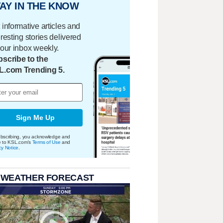
AY IN THE KNOW
 informative articles and
eresting stories delivered
your inbox weekly.
scribe to the
L.com Trending 5.
Sign Me Up
bscribing, you acknowledge and
e to KSL.com's
Terms of Use
and
cy Notice
.
 WEATHER FORECAST