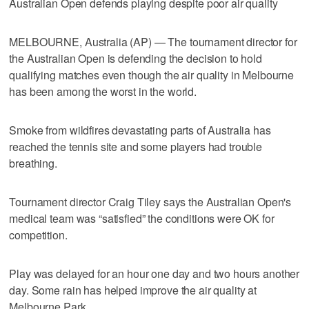
Australian Open defends playing despite poor air quality
MELBOURNE, Australia (AP) — The tournament director for
the Australian Open is defending the decision to hold
qualifying matches even though the air quality in Melbourne
has been among the worst in the world.
Smoke from wildfires devastating parts of Australia has
reached the tennis site and some players had trouble
breathing.
Tournament director Craig Tiley says the Australian Open's
medical team was “satisfied” the conditions were OK for
competition.
Play was delayed for an hour one day and two hours another
day. Some rain has helped improve the air quality at
Melbourne Park.