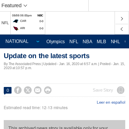
Featured
08/06 06:00pm
NBC
CAR
0-0
NFL
ARI
0-0
Olympics
NFL
NBA
MLB
NHL
C
Update on the latest sports
By The Associated Press |
Updated
- Jan. 16, 2020 at 6:57 a.m. | Posted - Jan. 15,
2020 at 10:57 p.m.




Save Story
0
Leer en español
Estimated read time: 12-13 minutes
This archived news story is available only for your