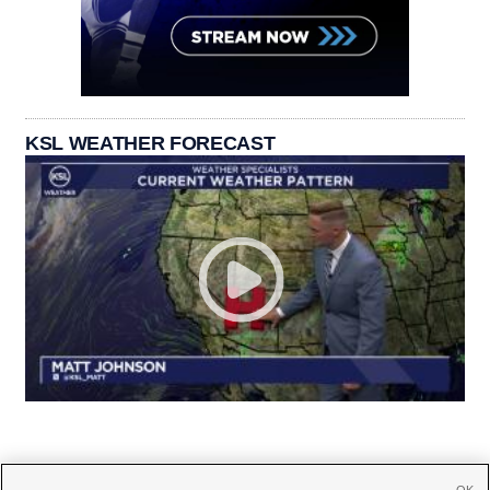
KSL WEATHER FORECAST