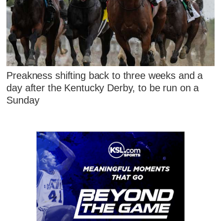
Preakness shifting back to three weeks and a
day after the Kentucky Derby, to be run on a
Sunday