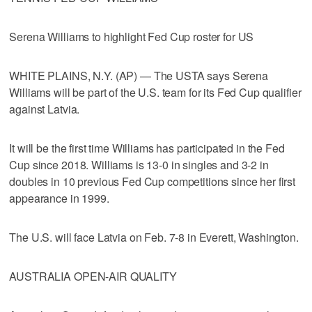
Serena Williams to highlight Fed Cup roster for US
WHITE PLAINS, N.Y. (AP) — The USTA says Serena
Williams will be part of the U.S. team for its Fed Cup qualifier
against Latvia.
It will be the first time Williams has participated in the Fed
Cup since 2018. Williams is 13-0 in singles and 3-2 in
doubles in 10 previous Fed Cup competitions since her first
appearance in 1999.
The U.S. will face Latvia on Feb. 7-8 in Everett, Washington.
AUSTRALIA OPEN-AIR QUALITY