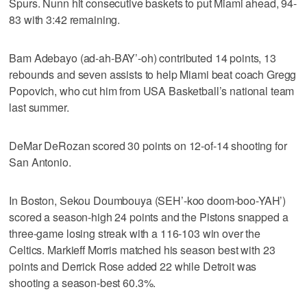
Spurs. Nunn hit consecutive baskets to put Miami ahead, 94-
83 with 3:42 remaining.
Bam Adebayo (ad-ah-BAY’-oh) contributed 14 points, 13
rebounds and seven assists to help Miami beat coach Gregg
Popovich, who cut him from USA Basketball’s national team
last summer.
DeMar DeRozan scored 30 points on 12-of-14 shooting for
San Antonio.
In Boston, Sekou Doumbouya (SEH’-koo doom-boo-YAH’)
scored a season-high 24 points and the Pistons snapped a
three-game losing streak with a 116-103 win over the
Celtics. Markieff Morris matched his season best with 23
points and Derrick Rose added 22 while Detroit was
shooting a season-best 60.3%.