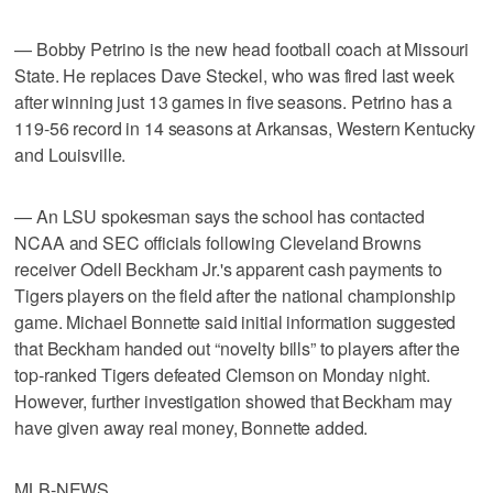
— Bobby Petrino is the new head football coach at Missouri
State. He replaces Dave Steckel, who was fired last week
after winning just 13 games in five seasons. Petrino has a
119-56 record in 14 seasons at Arkansas, Western Kentucky
and Louisville.
— An LSU spokesman says the school has contacted
NCAA and SEC officials following Cleveland Browns
receiver Odell Beckham Jr.'s apparent cash payments to
Tigers players on the field after the national championship
game. Michael Bonnette said initial information suggested
that Beckham handed out “novelty bills” to players after the
top-ranked Tigers defeated Clemson on Monday night.
However, further investigation showed that Beckham may
have given away real money, Bonnette added.
MLB-NEWS