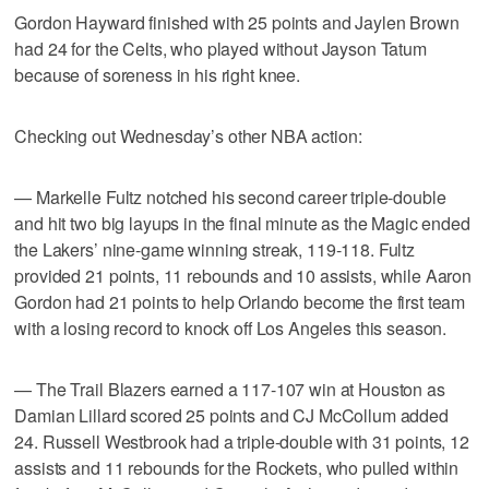
Gordon Hayward finished with 25 points and Jaylen Brown
had 24 for the Celts, who played without Jayson Tatum
because of soreness in his right knee.
Checking out Wednesday’s other NBA action:
— Markelle Fultz notched his second career triple-double
and hit two big layups in the final minute as the Magic ended
the Lakers’ nine-game winning streak, 119-118. Fultz
provided 21 points, 11 rebounds and 10 assists, while Aaron
Gordon had 21 points to help Orlando become the first team
with a losing record to knock off Los Angeles this season.
— The Trail Blazers earned a 117-107 win at Houston as
Damian Lillard scored 25 points and CJ McCollum added
24. Russell Westbrook had a triple-double with 31 points, 12
assists and 11 rebounds for the Rockets, who pulled within