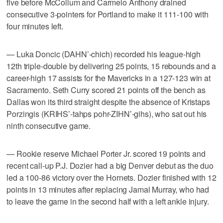
five before McCollum and Carmelo Anthony drained
consecutive 3-pointers for Portland to make it 111-100 with
four minutes left.
— Luka Doncic (DAHN’-chich) recorded his league-high
12th triple-double by delivering 25 points, 15 rebounds and a
career-high 17 assists for the Mavericks in a 127-123 win at
Sacramento. Seth Curry scored 21 points off the bench as
Dallas won its third straight despite the absence of Kristaps
Porzingis (KRIHS’-tahps pohr-ZIHN’-gihs), who sat out his
ninth consecutive game.
— Rookie reserve Michael Porter Jr. scored 19 points and
recent call-up P.J. Dozier had a big Denver debut as the duo
led a 100-86 victory over the Hornets. Dozier finished with 12
points in 13 minutes after replacing Jamal Murray, who had
to leave the game in the second half with a left ankle injury.