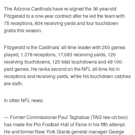
The Arizona Cardinals have re-signed the 36-year-old
Fitzgerald to a one-year contract after he led the team with
75 receptions, 804 receiving yards and four touchdown
grabs this season.
Fitzgerald is the Cardinals’ all-time leader with 250 games
played, 1.378 receptions, 17,083 receiving yards, 120
receiving touchdowns, 120 total touchdowns and 49 100-
yard games. He ranks second on the NFL all-time list in
receptions and receiving yards, while his touchdown catches
are sixth.
In other NFL news:
— Former Commissioner Paul Tagliabue (TAG'-lee-uh-boo)
has made the Pro Football Hall of Fame in his fifth attempt.
He and former New York Giants general manager George