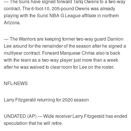
— The Suns have signed forward Tariq Owens to a two-way
contract. The 6-foot-10, 205-pound Owens was already
playing with the Suns' NBA G League affiliate in northern
Arizona.
— The Warriors are keeping former two-way guard Damion
Lee around for the remainder of the season after he signed a
multiyear contract. Forward Marquese Chriss also is back
with the team as a two-way player just more than a week
after he was waived to clear room for Lee on the roster.
NFL-NEWS
Larry Fitzgerald returning for 2020 season
UNDATED (AP) — Wide receiver Larry Fitzgerald has ended
speculation that he will retire.