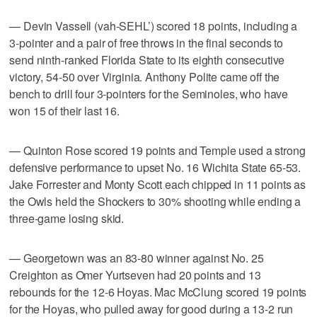
— Devin Vassell (vah-SEHL’) scored 18 points, including a
3-pointer and a pair of free throws in the final seconds to
send ninth-ranked Florida State to its eighth consecutive
victory, 54-50 over Virginia. Anthony Polite came off the
bench to drill four 3-pointers for the Seminoles, who have
won 15 of their last 16.
— Quinton Rose scored 19 points and Temple used a strong
defensive performance to upset No. 16 Wichita State 65-53.
Jake Forrester and Monty Scott each chipped in 11 points as
the Owls held the Shockers to 30% shooting while ending a
three-game losing skid.
— Georgetown was an 83-80 winner against No. 25
Creighton as Omer Yurtseven had 20 points and 13
rebounds for the 12-6 Hoyas. Mac McClung scored 19 points
for the Hoyas, who pulled away for good during a 13-2 run