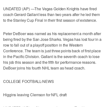
UNDATED (AP) —The Vegas Golden Knights have fired
coach Gerard Gallant less than two years after he led them
to the Stanley Cup Final in their first season of existence.
Peter DeBoer was named as his replacement a month after
being fired by the San Jose Sharks. Vegas has lost four in a
row to fall out of a playoff position in the Western
Conference. The team is just three points back of first place
in the Pacific Division. Gallant is the seventh coach to lose
his job this season and the fifth for performance reasons.
DeBoer joins his fourth NHL team as head coach.
COLLEGE FOOTBALL-NEWS
Higgins leaving Clemson for NFL draft