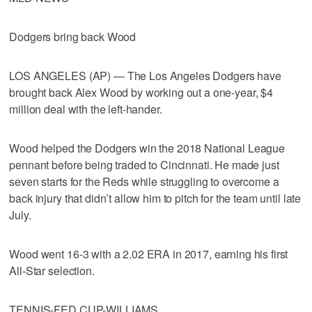
Dodgers bring back Wood
LOS ANGELES (AP) — The Los Angeles Dodgers have
brought back Alex Wood by working out a one-year, $4
million deal with the left-hander.
Wood helped the Dodgers win the 2018 National League
pennant before being traded to Cincinnati. He made just
seven starts for the Reds while struggling to overcome a
back injury that didn’t allow him to pitch for the team until late
July.
Wood went 16-3 with a 2.02 ERA in 2017, earning his first
All-Star selection.
TENNIS-FED CUP-WILLIAMS