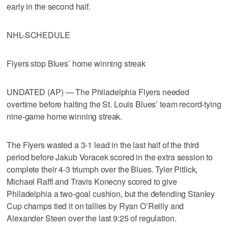
early in the second half.
NHL-SCHEDULE
Flyers stop Blues’ home winning streak
UNDATED (AP) — The Philadelphia Flyers needed
overtime before halting the St. Louis Blues’ team record-tying
nine-game home winning streak.
The Flyers wasted a 3-1 lead in the last half of the third
period before Jakub Voracek scored in the extra session to
complete their 4-3 triumph over the Blues. Tyler Pitlick,
Michael Raffl and Travis Konecny scored to give
Philadelphia a two-goal cushion, but the defending Stanley
Cup champs tied it on tallies by Ryan O’Reilly and
Alexander Steen over the last 9:25 of regulation.