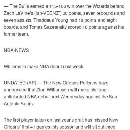
— The Bulls earned a 115-106 win over the Wizards behind
Zach LaVine’s (lah-VEENZ’) 30 points, seven rebounds and
seven assists. Thaddeus Young had 18 points and eight
boards, and Tomas Satoransky scored 18 points against his
former team.
NBA-NEWS
Williams to make NBA debut next week
UNDATED (AP) — The New Orleans Pelicans have
announced that Zion Williamson will make his long-
anticipated NBA debut next Wednesday against the San
Antonio Spurs.
The first player taken on last year’s draft has missed New
Orleans’ first 41 games this season and will sit out three