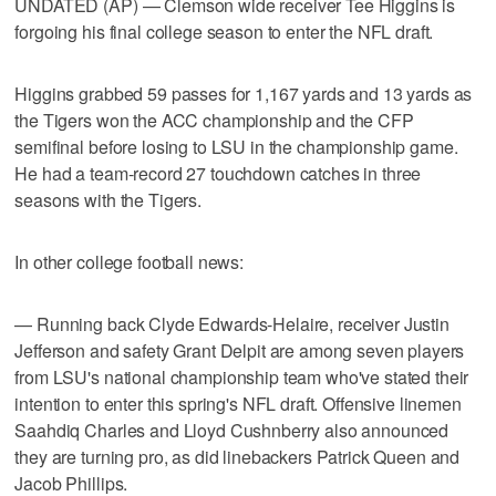
UNDATED (AP) — Clemson wide receiver Tee Higgins is
forgoing his final college season to enter the NFL draft.
Higgins grabbed 59 passes for 1,167 yards and 13 yards as
the Tigers won the ACC championship and the CFP
semifinal before losing to LSU in the championship game.
He had a team-record 27 touchdown catches in three
seasons with the Tigers.
In other college football news:
— Running back Clyde Edwards-Helaire, receiver Justin
Jefferson and safety Grant Delpit are among seven players
from LSU's national championship team who've stated their
intention to enter this spring's NFL draft. Offensive linemen
Saahdiq Charles and Lloyd Cushnberry also announced
they are turning pro, as did linebackers Patrick Queen and
Jacob Phillips.