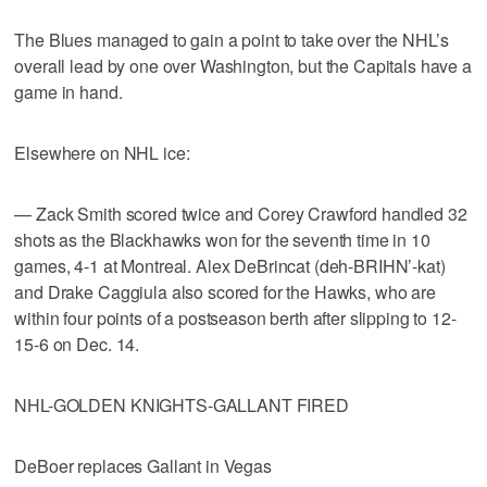
The Blues managed to gain a point to take over the NHL’s
overall lead by one over Washington, but the Capitals have a
game in hand.
Elsewhere on NHL ice:
— Zack Smith scored twice and Corey Crawford handled 32
shots as the Blackhawks won for the seventh time in 10
games, 4-1 at Montreal. Alex DeBrincat (deh-BRIHN’-kat)
and Drake Caggiula also scored for the Hawks, who are
within four points of a postseason berth after slipping to 12-
15-6 on Dec. 14.
NHL-GOLDEN KNIGHTS-GALLANT FIRED
DeBoer replaces Gallant in Vegas