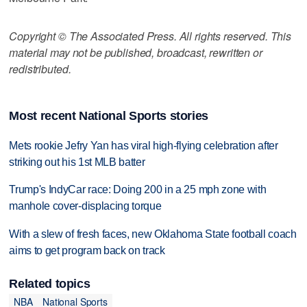
Copyright © The Associated Press. All rights reserved. This
material may not be published, broadcast, rewritten or
redistributed.
Most recent National Sports stories
Mets rookie Jefry Yan has viral high-flying celebration after
striking out his 1st MLB batter
Trump's IndyCar race: Doing 200 in a 25 mph zone with
manhole cover-displacing torque
With a slew of fresh faces, new Oklahoma State football coach
aims to get program back on track
Related topics
NBA
National Sports