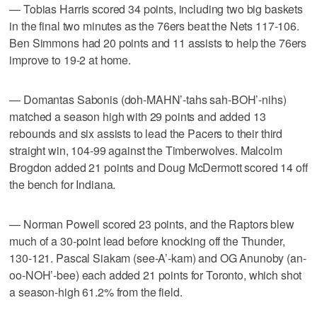
— Tobias Harris scored 34 points, including two big baskets
in the final two minutes as the 76ers beat the Nets 117-106.
Ben Simmons had 20 points and 11 assists to help the 76ers
improve to 19-2 at home.
— Domantas Sabonis (doh-MAHN’-tahs sah-BOH’-nihs)
matched a season high with 29 points and added 13
rebounds and six assists to lead the Pacers to their third
straight win, 104-99 against the Timberwolves. Malcolm
Brogdon added 21 points and Doug McDermott scored 14 off
the bench for Indiana.
— Norman Powell scored 23 points, and the Raptors blew
much of a 30-point lead before knocking off the Thunder,
130-121. Pascal Siakam (see-A’-kam) and OG Anunoby (an-
oo-NOH’-bee) each added 21 points for Toronto, which shot
a season-high 61.2% from the field.