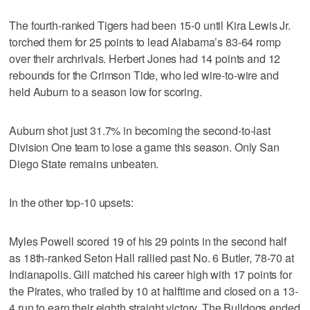
The fourth-ranked Tigers had been 15-0 until Kira Lewis Jr.
torched them for 25 points to lead Alabama’s 83-64 romp
over their archrivals. Herbert Jones had 14 points and 12
rebounds for the Crimson Tide, who led wire-to-wire and
held Auburn to a season low for scoring.
Auburn shot just 31.7% in becoming the second-to-last
Division One team to lose a game this season. Only San
Diego State remains unbeaten.
In the other top-10 upsets:
Myles Powell scored 19 of his 29 points in the second half
as 18th-ranked Seton Hall rallied past No. 6 Butler, 78-70 at
Indianapolis. Gill matched his career high with 17 points for
the Pirates, who trailed by 10 at halftime and closed on a 13-
4 run to earn their eighth straight victory. The Bulldogs ended