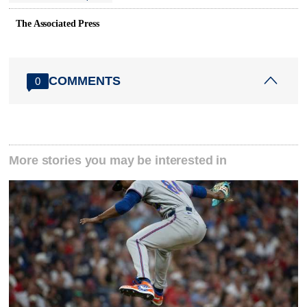
The Associated Press
COMMENTS
0
More stories you may be interested in