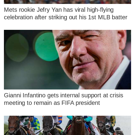
Mets rookie Jefry Yan has viral high-flying
celebration after striking out his 1st MLB batter
Gianni Infantino gets internal support at crisis
meeting to remain as FIFA president