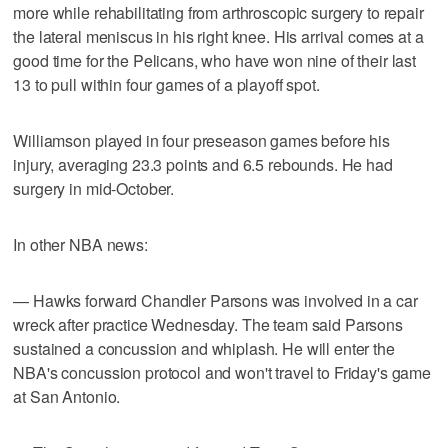
more while rehabilitating from arthroscopic surgery to repair
the lateral meniscus in his right knee. His arrival comes at a
good time for the Pelicans, who have won nine of their last
13 to pull within four games of a playoff spot.
Williamson played in four preseason games before his
injury, averaging 23.3 points and 6.5 rebounds. He had
surgery in mid-October.
In other NBA news:
— Hawks forward Chandler Parsons was involved in a car
wreck after practice Wednesday. The team said Parsons
sustained a concussion and whiplash. He will enter the
NBA's concussion protocol and won't travel to Friday's game
at San Antonio.