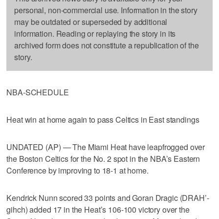
personal, non-commercial use. Information in the story
may be outdated or superseded by additional
information. Reading or replaying the story in its
archived form does not constitute a republication of the
story.
NBA-SCHEDULE
Heat win at home again to pass Celtics in East standings
UNDATED (AP) — The Miami Heat have leapfrogged over
the Boston Celtics for the No. 2 spot in the NBA’s Eastern
Conference by improving to 18-1 at home.
Kendrick Nunn scored 33 points and Goran Dragic (DRAH’-
gihch) added 17 in the Heat’s 106-100 victory over the