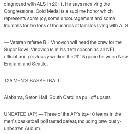
diagnosed with ALS in 2011. He says receiving the
Congressional Gold Medal is a sublime honor which
represents some joy, some encouragement and some
triumphs for the tens of thousands of families living with ALS.
— Veteran referee Bill Vinovich will head the crew for the
Super Bowl. Vinovich is in his 15th season as an NFL
official and previously worked the 2015 game between New
England and Seattle.
T25 MEN’S BASKETBALL
Alabama, Seton Hall, South Carolina pull off upsets
UNDATED (AP) — Three of the AP’s top-10 teams in the
men’s basketball poll tasted defeat, including previously-
unbeaten Auburn.