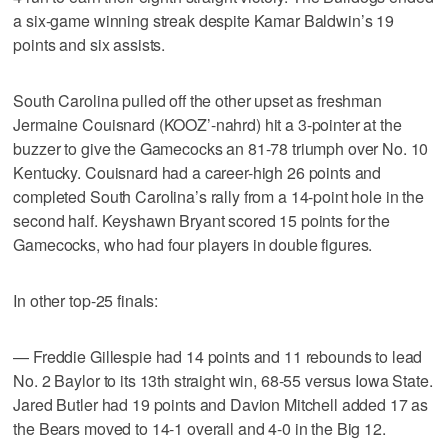
a six-game winning streak despite Kamar Baldwin’s 19
points and six assists.
South Carolina pulled off the other upset as freshman
Jermaine Couisnard (KOOZ’-nahrd) hit a 3-pointer at the
buzzer to give the Gamecocks an 81-78 triumph over No. 10
Kentucky. Couisnard had a career-high 26 points and
completed South Carolina’s rally from a 14-point hole in the
second half. Keyshawn Bryant scored 15 points for the
Gamecocks, who had four players in double figures.
In other top-25 finals:
— Freddie Gillespie had 14 points and 11 rebounds to lead
No. 2 Baylor to its 13th straight win, 68-55 versus Iowa State.
Jared Butler had 19 points and Davion Mitchell added 17 as
the Bears moved to 14-1 overall and 4-0 in the Big 12.