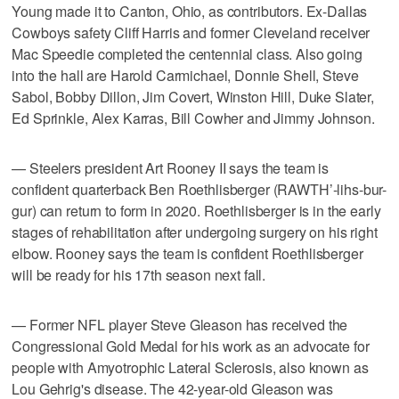
Young made it to Canton, Ohio, as contributors. Ex-Dallas
Cowboys safety Cliff Harris and former Cleveland receiver
Mac Speedie completed the centennial class. Also going
into the hall are Harold Carmichael, Donnie Shell, Steve
Sabol, Bobby Dillon, Jim Covert, Winston Hill, Duke Slater,
Ed Sprinkle, Alex Karras, Bill Cowher and Jimmy Johnson.
— Steelers president Art Rooney II says the team is
confident quarterback Ben Roethlisberger (RAWTH’-lihs-bur-
gur) can return to form in 2020. Roethlisberger is in the early
stages of rehabilitation after undergoing surgery on his right
elbow. Rooney says the team is confident Roethlisberger
will be ready for his 17th season next fall.
— Former NFL player Steve Gleason has received the
Congressional Gold Medal for his work as an advocate for
people with Amyotrophic Lateral Sclerosis, also known as
Lou Gehrig's disease. The 42-year-old Gleason was