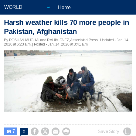
Home
Harsh weather kills 70 more people in
Pakistan, Afghanistan
By ROSHAN MUGHAl and RAHIM FAIEZ, Associated Press |
Updated
- Jan. 14,
2020 at 6:23 a.m. | Posted - Jan. 14, 2020 at 3:41 a.m.
7




Save Story
0
