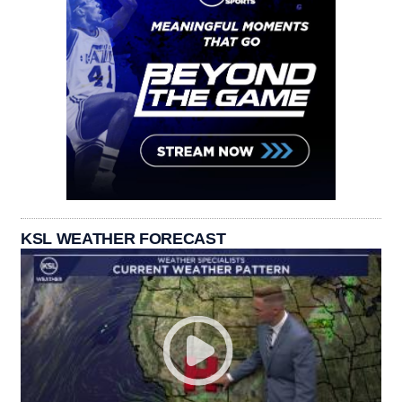
KSL WEATHER FORECAST