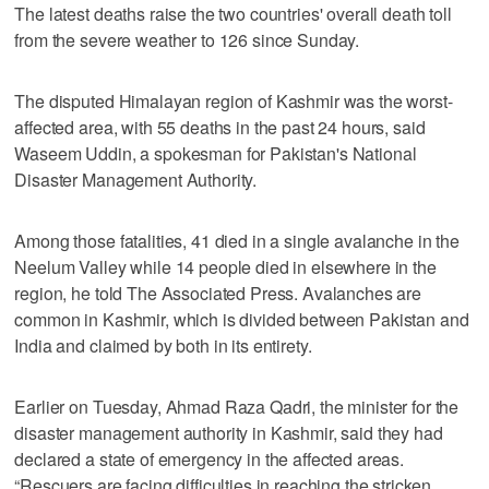
The latest deaths raise the two countries' overall death toll
from the severe weather to 126 since Sunday.
The disputed Himalayan region of Kashmir was the worst-
affected area, with 55 deaths in the past 24 hours, said
Waseem Uddin, a spokesman for Pakistan's National
Disaster Management Authority.
Among those fatalities, 41 died in a single avalanche in the
Neelum Valley while 14 people died in elsewhere in the
region, he told The Associated Press. Avalanches are
common in Kashmir, which is divided between Pakistan and
India and claimed by both in its entirety.
Earlier on Tuesday, Ahmad Raza Qadri, the minister for the
disaster management authority in Kashmir, said they had
declared a state of emergency in the affected areas.
“Rescuers are facing difficulties in reaching the stricken