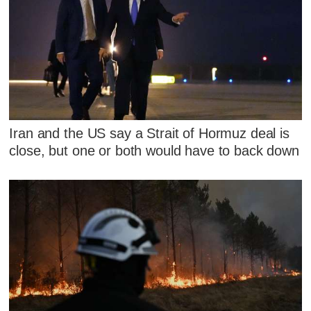
Iran and the US say a Strait of Hormuz deal is
close, but one or both would have to back down