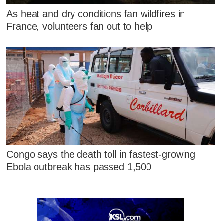
As heat and dry conditions fan wildfires in
France, volunteers fan out to help
Congo says the death toll in fastest-growing
Ebola outbreak has passed 1,500