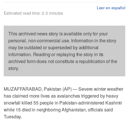
Leer en español
Estimated read time: 2-3 minutes
This archived news story is available only for your
personal, non-commercial use. Information in the story
may be outdated or superseded by additional
information. Reading or replaying the story in its
archived form does not constitute a republication of the
story.
MUZAFFARABAD, Pakistan (AP) — Severe winter weather
has claimed more lives as avalanches triggered by heavy
snowfall killed 55 people in Pakistan-administered Kashmir
while 15 died in neighboring Afghanistan, officials said
Tuesday.