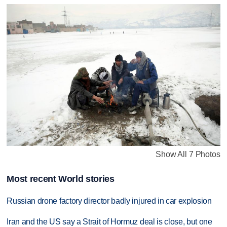
Show All 7 Photos
Most recent World stories
Russian drone factory director badly injured in car explosion
Iran and the US say a Strait of Hormuz deal is close, but one