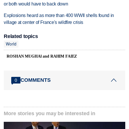
or both would have to back down
Explosions heard as more than 400 WWII shells found in
village at center of France's wildfire crisis
Related topics
World
ROSHAN MUGHAl and RAHIM FAIEZ
COMMENTS
0
More stories you may be interested in