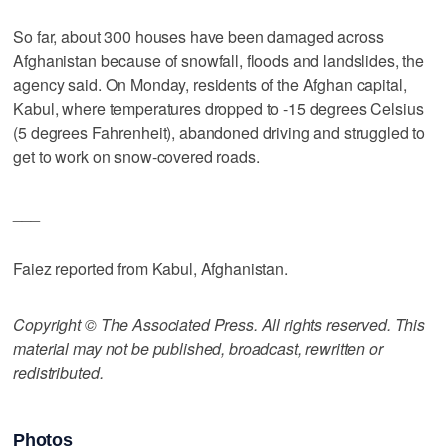
So far, about 300 houses have been damaged across
Afghanistan because of snowfall, floods and landslides, the
agency said. On Monday, residents of the Afghan capital,
Kabul, where temperatures dropped to -15 degrees Celsius
(5 degrees Fahrenheit), abandoned driving and struggled to
get to work on snow-covered roads.
___
Faiez reported from Kabul, Afghanistan.
Copyright © The Associated Press. All rights reserved. This
material may not be published, broadcast, rewritten or
redistributed.
Photos