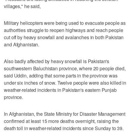
villages," he said,
Military helicopters were being used to evacuate people as
authorities struggle to reopen highways and reach people
cut off by heavy snowfall and avalanches in both Pakistan
and Afghanistan.
Also badly affected by heavy snowfall is Pakistan's
southwestern Baluchistan province, where 20 people died,
said Uddin, adding that some parts in the province was
under six inches of snow. Twelve people were also killed in
weather-related incidents in Pakistan's eastern Punjab
province.
In Afghanistan, the State Ministry for Disaster Management
confirmed at least 15 more deaths overnight, raising the
death toll in weather-related incidents since Sunday to 39.