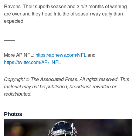
Ravens: Their superb season and 3 1/2 months of winning
are over and they head into the offseason way early than
expected.
____
More AP NFL:
https://apnews.com/NFL
and
https://twitter.com/AP\_NFL
Copyright © The Associated Press. All rights reserved. This
material may not be published, broadcast, rewritten or
redistributed.
Photos