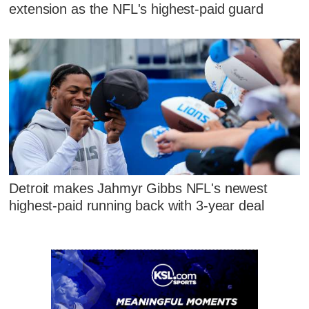
extension as the NFL's highest-paid guard
Detroit makes Jahmyr Gibbs NFL's newest
highest-paid running back with 3-year deal