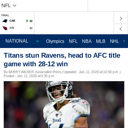
NFL
FINAL
CAR
33
ARI
30
Olympics
NFL
NBA
MLB
NHL
C
Titans stun Ravens, head to AFC title
game with 28-12 win
By BARRY WILNER, Associated Press |
Updated
- Jan. 11, 2020 at 10:50 p.m. |
Posted - Jan. 11, 2020 at 9:35 p.m.