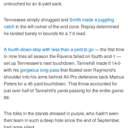
untouched for an 8-yard sack.
Tennessee simply shrugged and
Smith made a juggling
catch
in the left corner of the end zone. Replay determined
he landed barely in bounds for a 7-0 lead.
A fourth-down stop with less than a yard to go
— the first time
in nine tries all season the Ravens failed on fourth-and-1 —
set up Tennessee's next touchdown. Tannehill made it 14-0
with his
gorgeous long pass
that floated over Raymond's
shoulder into his arms behind All-Pro defensive back Marcus
Peters for a 45-yard touchdown. That throw accounted for
just over half of Tannehill's yards passing for the entire game:
88.
The folks in the stands dressed in purple, who hadn't seen
their team in such a deep hole since the end of September,
had gone silent.