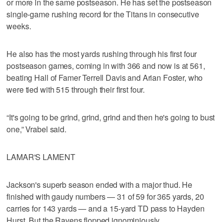
or more in the same postseason. He has set the postseason
single-game rushing record for the Titans in consecutive
weeks.
He also has the most yards rushing through his first four
postseason games, coming in with 366 and now is at 561,
beating Hall of Famer Terrell Davis and Arian Foster, who
were tied with 515 through their first four.
“It's going to be grind, grind, grind and then he's going to bust
one,” Vrabel said.
LAMAR'S LAMENT
Jackson's superb season ended with a major thud. He
finished with gaudy numbers — 31 of 59 for 365 yards, 20
carries for 143 yards — and a 15-yard TD pass to Hayden
Hurst. But the Ravens flopped ignominiously.