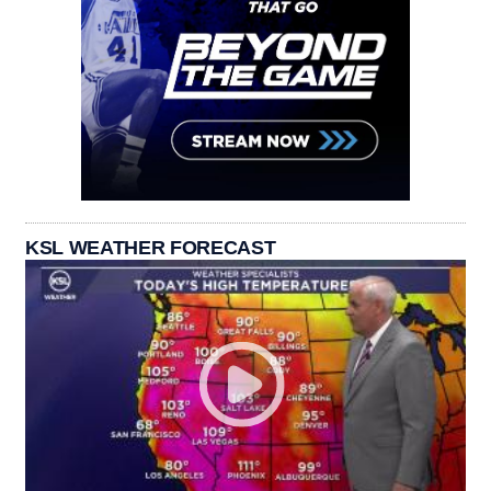
KSL WEATHER FORECAST