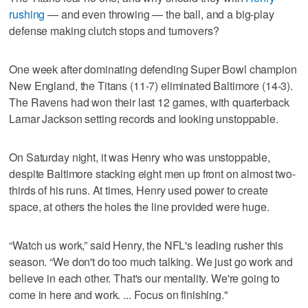
rushing
— and even throwing — the ball, and a big-play
defense making clutch stops and turnovers?
One week after dominating defending Super Bowl champion
New England, the Titans (11-7) eliminated Baltimore (14-3).
The Ravens had won their last 12 games, with quarterback
Lamar Jackson setting records and looking unstoppable.
On Saturday night, it was Henry who was unstoppable,
despite Baltimore stacking eight men up front on almost two-
thirds of his runs. At times, Henry used power to create
space, at others the holes the line provided were huge.
“Watch us work,” said Henry, the NFL's leading rusher this
season. “We don't do too much talking. We just go work and
believe in each other. That's our mentality. We're going to
come in here and work. ... Focus on finishing."