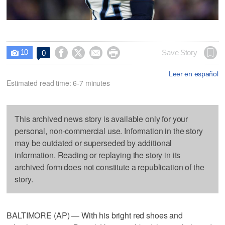
10




Save Story
0

Leer en español
Estimated read time: 6-7 minutes
This archived news story is available only for your
personal, non-commercial use. Information in the story
may be outdated or superseded by additional
information. Reading or replaying the story in its
archived form does not constitute a republication of the
story.
BALTIMORE (AP) — With his bright red shoes and