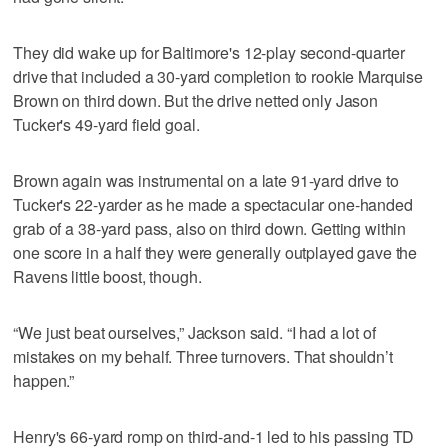
They did wake up for Baltimore's 12-play second-quarter
drive that included a 30-yard completion to rookie Marquise
Brown on third down. But the drive netted only Jason
Tucker's 49-yard field goal.
Brown again was instrumental on a late 91-yard drive to
Tucker's 22-yarder as he made a spectacular one-handed
grab of a 38-yard pass, also on third down. Getting within
one score in a half they were generally outplayed gave the
Ravens little boost, though.
“We just beat ourselves,” Jackson said. “I had a lot of
mistakes on my behalf. Three turnovers. That shouldn’t
happen.”
Henry's 66-yard romp on third-and-1 led to his passing TD