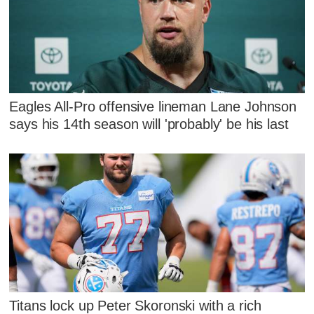
Eagles All-Pro offensive lineman Lane Johnson
says his 14th season will 'probably' be his last
Titans lock up Peter Skoronski with a rich