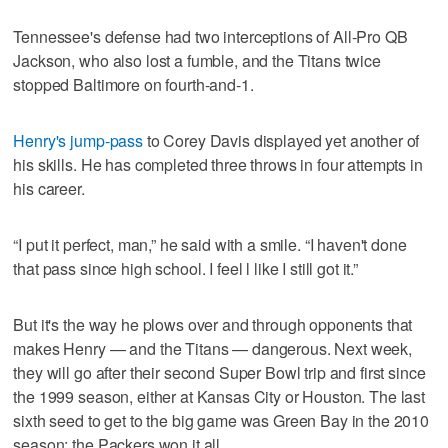
Tennessee's defense had two interceptions of All-Pro QB
Jackson, who also lost a fumble, and the Titans twice
stopped Baltimore on fourth-and-1.
Henry's jump-pass
to Corey Davis displayed yet another of
his skills. He has completed three throws in four attempts in
his career.
“I put it perfect, man,” he said with a smile. “I haven't done
that pass since high school. I feel l like I still got it.”
But it's the way he plows over and through opponents that
makes Henry — and the Titans — dangerous. Next week,
they will go after their second Super Bowl trip and first since
the 1999 season, either at Kansas City or Houston. The last
sixth seed to get to the big game was Green Bay in the 2010
season; the Packers won it all.