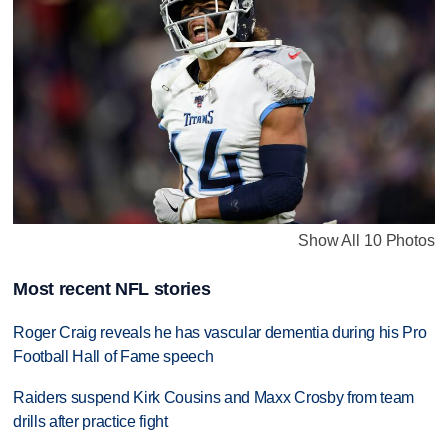
Show All 10 Photos
Most recent NFL stories
Roger Craig reveals he has vascular dementia during his Pro
Football Hall of Fame speech
Raiders suspend Kirk Cousins and Maxx Crosby from team
drills after practice fight