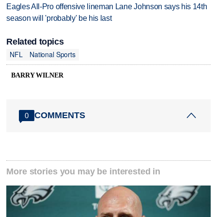
Eagles All-Pro offensive lineman Lane Johnson says his 14th
season will 'probably' be his last
Related topics
NFL
National Sports
BARRY WILNER
COMMENTS
0
More stories you may be interested in