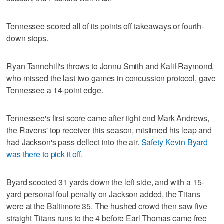
Tennessee scored all of its points off takeaways or fourth-
down stops.
Ryan Tannehill's throws to Jonnu Smith and Kalif Raymond,
who missed the last two games in concussion protocol, gave
Tennessee a 14-point edge.
Tennessee's first score came after tight end Mark Andrews,
the Ravens' top receiver this season, mistimed his leap and
had Jackson's pass deflect into the air.
Safety Kevin Byard
was there to pick it off.
Byard scooted 31 yards down the left side, and with a 15-
yard personal foul penalty on Jackson added, the Titans
were at the Baltimore 35. The hushed crowd then saw five
straight Titans runs to the 4 before Earl Thomas came free