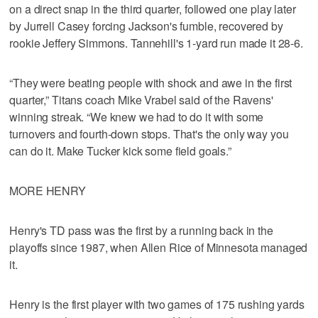
on a direct snap in the third quarter, followed one play later
by Jurrell Casey forcing Jackson's fumble, recovered by
rookie Jeffery Simmons. Tannehill's 1-yard run made it 28-6.
“They were beating people with shock and awe in the first
quarter,” Titans coach Mike Vrabel said of the Ravens'
winning streak. “We knew we had to do it with some
turnovers and fourth-down stops. That's the only way you
can do it. Make Tucker kick some field goals.”
MORE HENRY
Henry's TD pass was the first by a running back in the
playoffs since 1987, when Allen Rice of Minnesota managed
it.
Henry is the first player with two games of 175 rushing yards