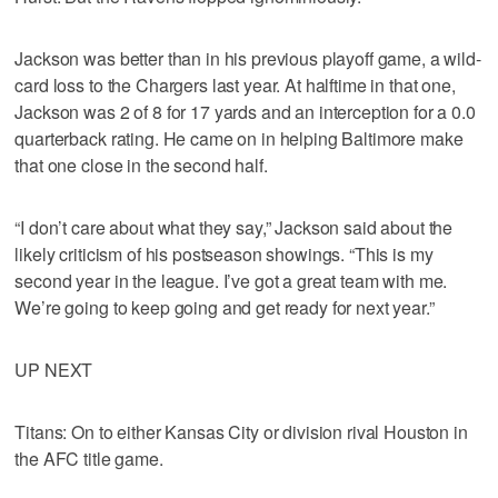
Jackson was better than in his previous playoff game, a wild-
card loss to the Chargers last year. At halftime in that one,
Jackson was 2 of 8 for 17 yards and an interception for a 0.0
quarterback rating. He came on in helping Baltimore make
that one close in the second half.
“I don’t care about what they say,” Jackson said about the
likely criticism of his postseason showings. “This is my
second year in the league. I’ve got a great team with me.
We’re going to keep going and get ready for next year.”
UP NEXT
Titans: On to either Kansas City or division rival Houston in
the AFC title game.