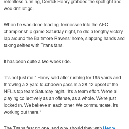
relentless running, Derrick Henry grabbed the spotlight and
wouldn't let go.
When he was done leading Tennessee into the AFC
championship game Saturday night, he did a lengthy victory
lap around the Baltimore Ravens' home, slapping hands and
taking selfies with Titans fans.
It has been quite a two-week ride.
“It's not just me," Henry said after rushing for 195 yards and
throwing a 3-yard touchdown pass in a 28-12 upset of the
NFL's top team Saturday night. ”It's a team effort. We're all
playing collectively as an offense, as a whole. We're just
locked in. We believe in each other. We communicate. It's
working out there."
The Titans fear no one, and why should they with
Henry