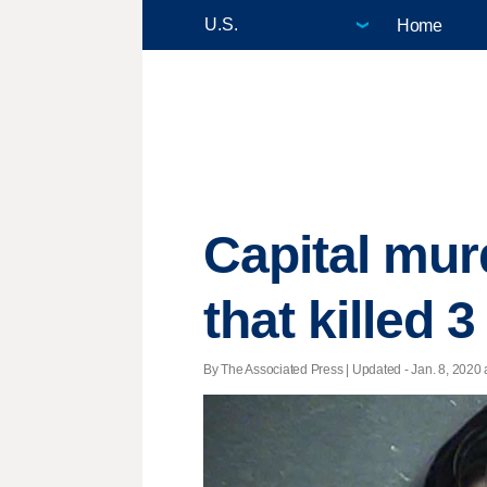
Home
Capital murd
that killed 3
By The Associated Press |
Updated
- Jan. 8, 2020 