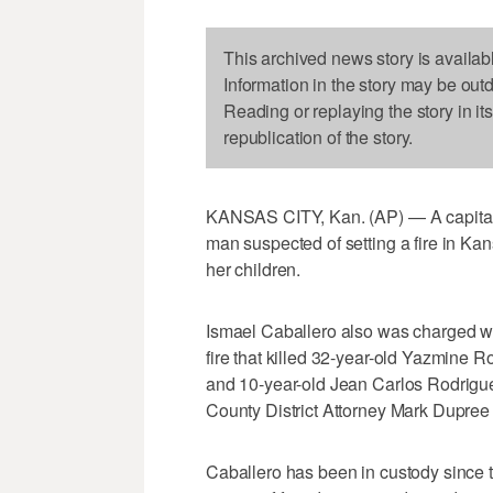
This archived news story is availab
Information in the story may be out
Reading or replaying the story in it
republication of the story.
KANSAS CITY, Kan. (AP) — A capital
man suspected of setting a fire in Kans
her children.
Ismael Caballero also was charged w
fire that killed 32-year-old Yazmine 
and 10-year-old Jean Carlos Rodrigu
County District Attorney Mark Dupree 
Caballero has been in custody since t