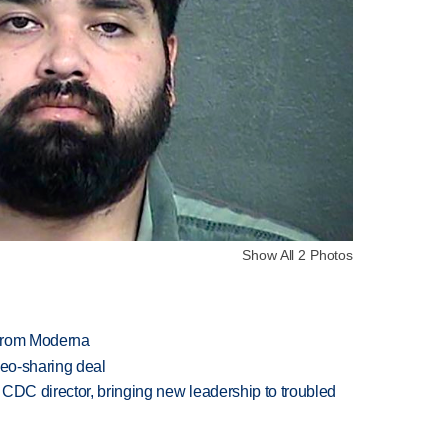
Show All 2 Photos
 from Moderna
deo-sharing deal
CDC director, bringing new leadership to troubled