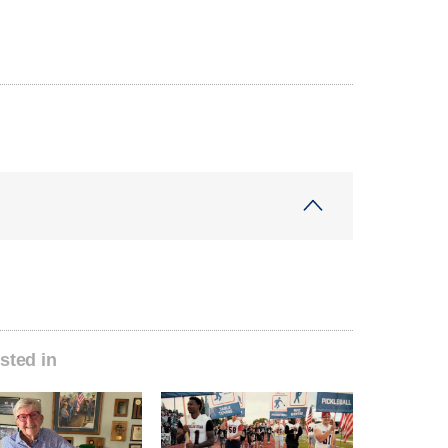
sted in