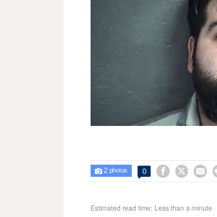
2



0

photos
Estimated read time: Less than a minute