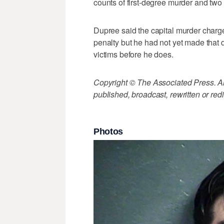
counts of first-degree murder and two 
Dupree said the capital murder charge
penalty but he had not yet made that 
victims before he does.
Copyright © The Associated Press. All
published, broadcast, rewritten or redi
Photos