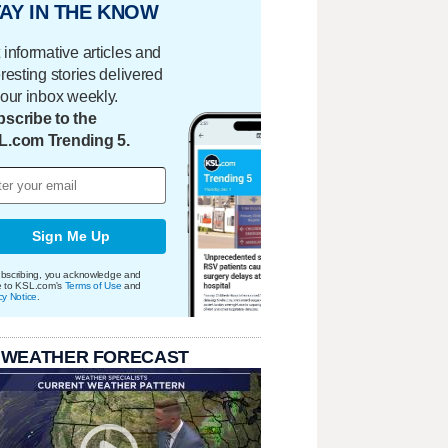
AY IN THE KNOW
 informative articles and
eresting stories delivered
your inbox weekly.
scribe to the
L.com Trending 5.
Sign Me Up
bscribing, you acknowledge and
e to KSL.com's
Terms of Use
and
cy Notice
.
 WEATHER FORECAST