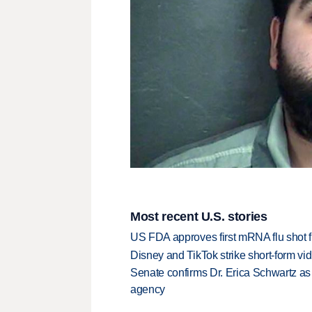
Most recent U.S. stories
US FDA approves first mRNA flu shot
Disney and TikTok strike short-form vi
Senate confirms Dr. Erica Schwartz as 
agency