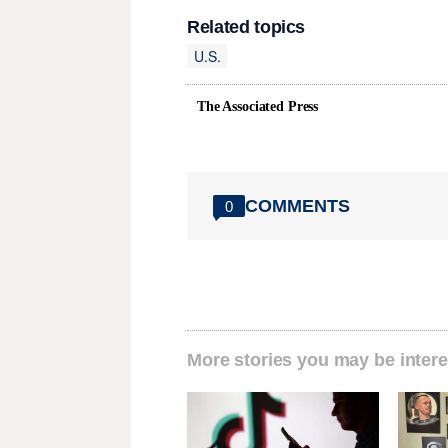
Related topics
U.S.
The Associated Press
COMMENTS
0
More stories you may be intere