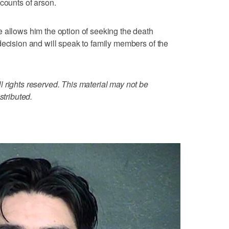
counts of arson.
 allows him the option of seeking the death
decision and will speak to family members of the
 rights reserved. This material may not be
stributed.