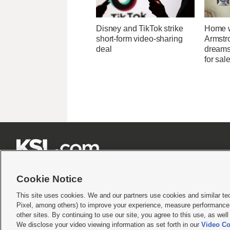
Disney and TikTok strike
Home w
short-form video-sharing
Armstr
deal
dreams 
for sal







Cookie Notice
This site uses cookies. We and our partners use cookies and similar te
Pixel, among others) to improve your experience, measure performance,
Terms of use
|
Privacy Statement
|
Video Consent Viewing Policy
|
DMCA Notice
|
Do Not S
other sites. By continuing to use our site, you agree to this use, as wel
We disclose your video viewing information as set forth in our
Video Co
© 2026
KSL Media
| KSL Broadcasting Salt Lake City UT | Site hosted & managed by KS