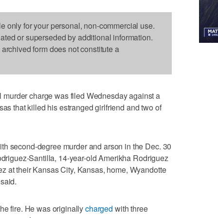
le only for your personal, non-commercial use.
dated or superseded by additional information.
s archived form does not constitute a
 murder charge was filed Wednesday against a
as that killed his estranged girlfriend and two of
ith second-degree murder and arson in the Dec. 30
Rodriguez-Santilla, 14-year-old Amerikha Rodriguez
ez at their Kansas City, Kansas, home, Wyandotte
said.
he fire. He was originally
charged
with three