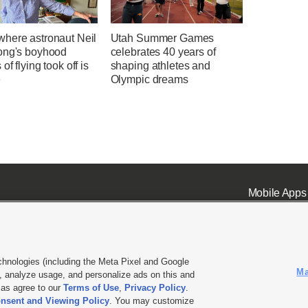
here astronaut Neil
Utah Summer Games
ong's boyhood
celebrates 40 years of
of flying took off is
shaping athletes and
e
Olympic dreams
Mobile Apps
chnologies (including the Meta Pixel and Google
Ma
 analyze usage, and personalize ads on this and
ell or Share My Data
|
EEO Public File Report
|
KSL-TV FCC Public File
|
KSL FM Radio FCC Publi
l as agree to our
Terms of Use
,
Privacy Policy
.
nsent and Viewing Policy
. You may customize
L Media - a Deseret Media Company