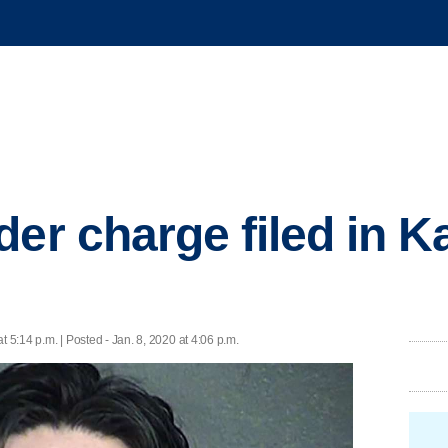
er charge filed in K
at 5:14 p.m. | Posted - Jan. 8, 2020 at 4:06 p.m.