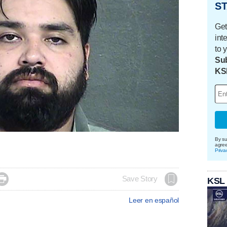
ST
Get
int
to 
Sub
KS
By su
agre
Priva

Save Story
KSL
Leer en español