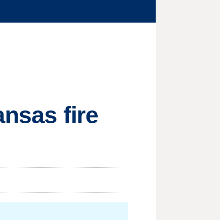
ansas fire