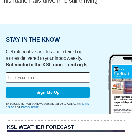
his Idaho Falls drive-in is still thriving
STAY IN THE KNOW
Get informative articles and interesting
stories delivered to your inbox weekly.
Subscribe to the KSL.com Trending 5.
Sign Me Up
By subscribing, you acknowledge and agree to KSL.com's
Terms
of Use
and
Privacy Notice
.
KSL WEATHER FORECAST