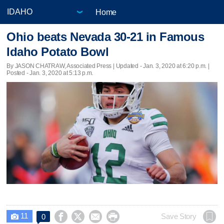
Home
Ohio beats Nevada 30-21 in Famous
Idaho Potato Bowl
By JASON CHATRAW, Associated Press |
Updated
- Jan. 3, 2020 at 6:20 p.m. |
Posted - Jan. 3, 2020 at 5:13 p.m.
11




Save Story
0
