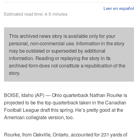
Leer en español
Estimated read time: 4-5 minutes
This archived news story is available only for your
personal, non-commercial use. Information in the story
may be outdated or superseded by additional
information. Reading or replaying the story in its
archived form does not constitute a republication of the
story.
BOISE, Idaho (AP) — Ohio quarterback Nathan Rourke is
projected to be the top quarterback taken in the Canadian
Football League draft this spring. He’s pretty good at the
American collegiate version, too.
Rourke, from Oakville, Ontario, accounted for 231 yards of