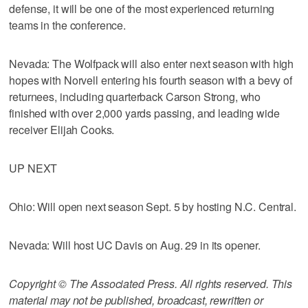
defense, it will be one of the most experienced returning
teams in the conference.
Nevada: The Wolfpack will also enter next season with high
hopes with Norvell entering his fourth season with a bevy of
returnees, including quarterback Carson Strong, who
finished with over 2,000 yards passing, and leading wide
receiver Elijah Cooks.
UP NEXT
Ohio: Will open next season Sept. 5 by hosting N.C. Central.
Nevada: Will host UC Davis on Aug. 29 in its opener.
Copyright © The Associated Press. All rights reserved. This
material may not be published, broadcast, rewritten or