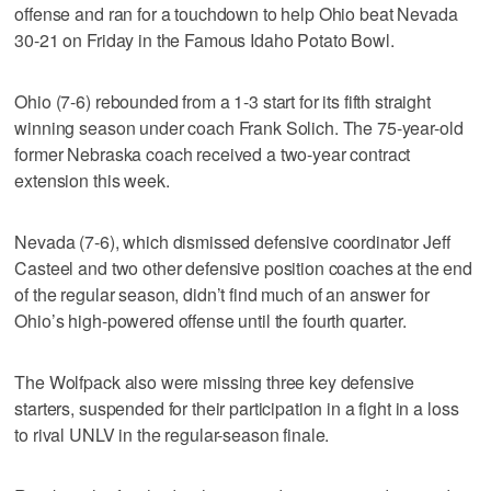
offense and ran for a touchdown to help Ohio beat Nevada
30-21 on Friday in the Famous Idaho Potato Bowl.
Ohio (7-6) rebounded from a 1-3 start for its fifth straight
winning season under coach Frank Solich. The 75-year-old
former Nebraska coach received a two-year contract
extension this week.
Nevada (7-6), which dismissed defensive coordinator Jeff
Casteel and two other defensive position coaches at the end
of the regular season, didn’t find much of an answer for
Ohio’s high-powered offense until the fourth quarter.
The Wolfpack also were missing three key defensive
starters, suspended for their participation in a fight in a loss
to rival UNLV in the regular-season finale.