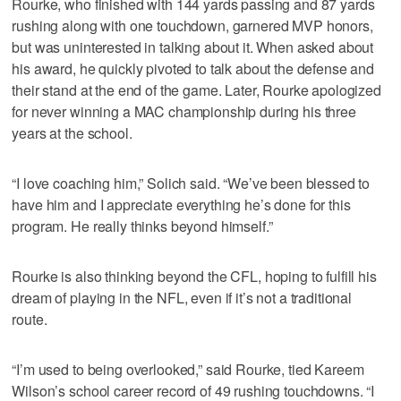
Rourke, who finished with 144 yards passing and 87 yards
rushing along with one touchdown, garnered MVP honors,
but was uninterested in talking about it. When asked about
his award, he quickly pivoted to talk about the defense and
their stand at the end of the game. Later, Rourke apologized
for never winning a MAC championship during his three
years at the school.
“I love coaching him,” Solich said. “We’ve been blessed to
have him and I appreciate everything he’s done for this
program. He really thinks beyond himself.”
Rourke is also thinking beyond the CFL, hoping to fulfill his
dream of playing in the NFL, even if it’s not a traditional
route.
“I’m used to being overlooked,” said Rourke, tied Kareem
Wilson’s school career record of 49 rushing touchdowns. “I