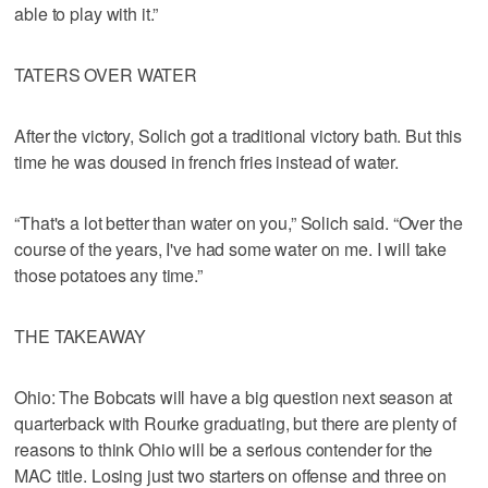
able to play with it.”
TATERS OVER WATER
After the victory, Solich got a traditional victory bath. But this
time he was doused in french fries instead of water.
“That's a lot better than water on you,” Solich said. “Over the
course of the years, I've had some water on me. I will take
those potatoes any time.”
THE TAKEAWAY
Ohio: The Bobcats will have a big question next season at
quarterback with Rourke graduating, but there are plenty of
reasons to think Ohio will be a serious contender for the
MAC title. Losing just two starters on offense and three on