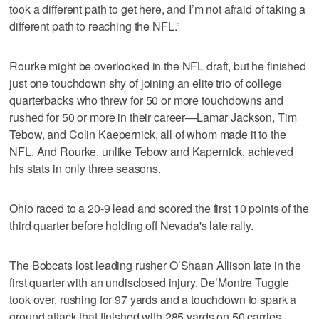
took a different path to get here, and I’m not afraid of taking a
different path to reaching the NFL.”
Rourke might be overlooked in the NFL draft, but he finished
just one touchdown shy of joining an elite trio of college
quarterbacks who threw for 50 or more touchdowns and
rushed for 50 or more in their career—Lamar Jackson, Tim
Tebow, and Colin Kaepernick, all of whom made it to the
NFL. And Rourke, unlike Tebow and Kapernick, achieved
his stats in only three seasons.
Ohio raced to a 20-9 lead and scored the first 10 points of the
third quarter before holding off Nevada's late rally.
The Bobcats lost leading rusher O’Shaan Allison late in the
first quarter with an undisclosed injury. De’Montre Tuggle
took over, rushing for 97 yards and a touchdown to spark a
ground attack that finished with 285 yards on 50 carries