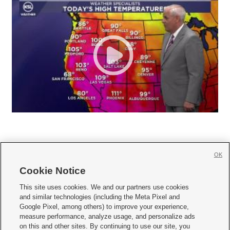
OK
Cookie Notice







This site uses cookies. We and our partners use cookies
and similar technologies (including the Meta Pixel and
Mobile Apps
|
Newsletter
|
Advertise
|
Contact Us
|
Careers with KSL.com
|
Google Pixel, among others) to improve your experience,
measure performance, analyze usage, and personalize ads
Terms of use
|
Privacy Statement
|
Video Consent Viewing Policy
|
DMCA Notice
|
on this and other sites. By continuing to use our site, you
Do Not Sell or Share My Data
|
EEO Public File Report
|
KSL-TV FCC Public File
|