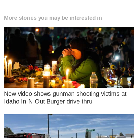
More stories you may be interested in
New video shows gunman shooting victims at
Idaho In-N-Out Burger drive-thru