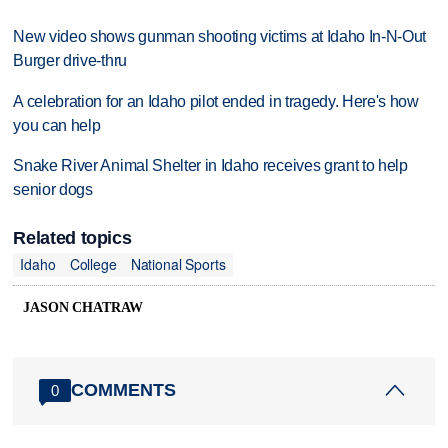
New video shows gunman shooting victims at Idaho In-N-Out
Burger drive-thru
A celebration for an Idaho pilot ended in tragedy. Here's how
you can help
Snake River Animal Shelter in Idaho receives grant to help
senior dogs
Related topics
Idaho
College
National Sports
JASON CHATRAW
COMMENTS
0