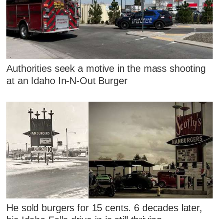
Authorities seek a motive in the mass shooting
at an Idaho In-N-Out Burger
He sold burgers for 15 cents. 6 decades later,