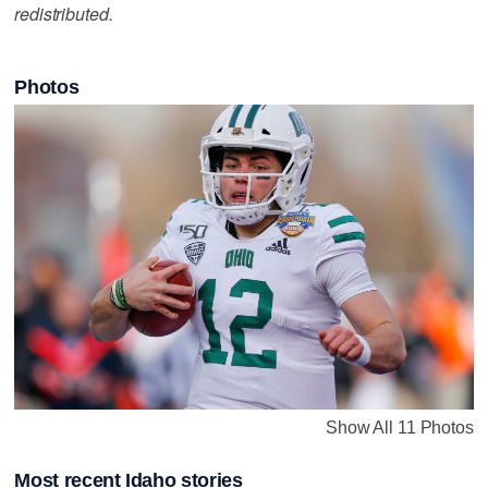
redistributed.
Photos
Show All 11 Photos
Most recent Idaho stories