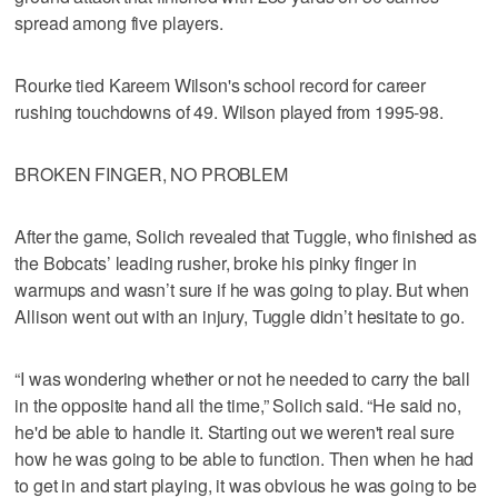
spread among five players.
Rourke tied Kareem Wilson's school record for career
rushing touchdowns of 49. Wilson played from 1995-98.
BROKEN FINGER, NO PROBLEM
After the game, Solich revealed that Tuggle, who finished as
the Bobcats’ leading rusher, broke his pinky finger in
warmups and wasn’t sure if he was going to play. But when
Allison went out with an injury, Tuggle didn’t hesitate to go.
“I was wondering whether or not he needed to carry the ball
in the opposite hand all the time,” Solich said. “He said no,
he'd be able to handle it. Starting out we weren't real sure
how he was going to be able to function. Then when he had
to get in and start playing, it was obvious he was going to be