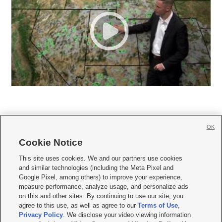
OK
Cookie Notice







This site uses cookies. We and our partners use cookies
and similar technologies (including the Meta Pixel and
Mobile Apps
|
Newsletter
|
Advertise
|
Contact Us
|
Careers with KSL.com
|
Google Pixel, among others) to improve your experience,
measure performance, analyze usage, and personalize ads
Terms of use
|
Privacy Statement
|
Video Consent Viewing Policy
|
DMCA Notice
|
on this and other sites. By continuing to use our site, you
Do Not Sell or Share My Data
|
EEO Public File Report
|
KSL-TV FCC Public File
|
agree to this use, as well as agree to our
Terms of Use
,
KSL FM Radio FCC Public File
|
KSL AM Radio FCC Public File
|
FCC Applications
|
Closed Captioning Assistance
Privacy Policy
. We disclose your video viewing information