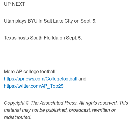
UP NEXT:
Utah plays BYU in Salt Lake City on Sept. 5.
Texas hosts South Florida on Sept. 5.
___
More AP college football:
https://apnews.com/Collegefootball
and
https://twitter.com/AP_Top25
Copyright © The Associated Press. All rights reserved. This
material may not be published, broadcast, rewritten or
redistributed.