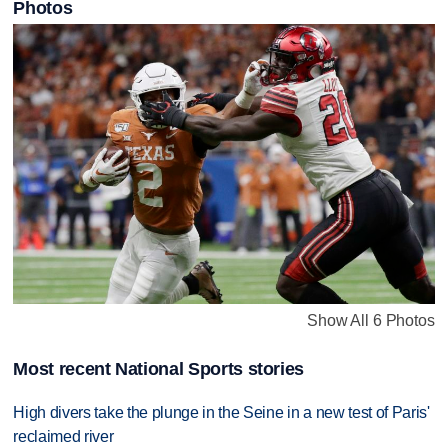
Photos
Show All 6 Photos
Most recent National Sports stories
High divers take the plunge in the Seine in a new test of Paris'
reclaimed river