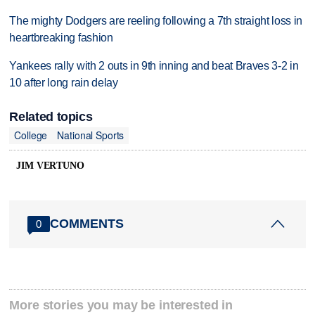
The mighty Dodgers are reeling following a 7th straight loss in
heartbreaking fashion
Yankees rally with 2 outs in 9th inning and beat Braves 3-2 in
10 after long rain delay
Related topics
College
National Sports
JIM VERTUNO
COMMENTS
0
More stories you may be interested in