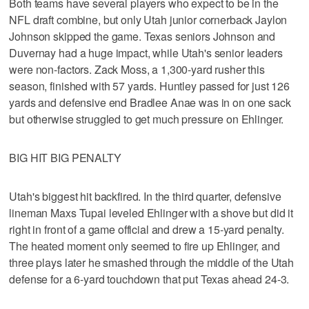
Both teams have several players who expect to be in the
NFL draft combine, but only Utah junior cornerback Jaylon
Johnson skipped the game. Texas seniors Johnson and
Duvernay had a huge impact, while Utah's senior leaders
were non-factors. Zack Moss, a 1,300-yard rusher this
season, finished with 57 yards. Huntley passed for just 126
yards and defensive end Bradlee Anae was in on one sack
but otherwise struggled to get much pressure on Ehlinger.
BIG HIT BIG PENALTY
Utah's biggest hit backfired. In the third quarter, defensive
lineman Maxs Tupai leveled Ehlinger with a shove but did it
right in front of a game official and drew a 15-yard penalty.
The heated moment only seemed to fire up Ehlinger, and
three plays later he smashed through the middle of the Utah
defense for a 6-yard touchdown that put Texas ahead 24-3.