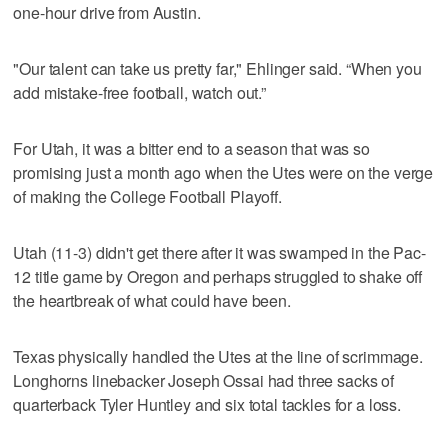
one-hour drive from Austin.
"Our talent can take us pretty far," Ehlinger said. “When you
add mistake-free football, watch out.”
For Utah, it was a bitter end to a season that was so
promising just a month ago when the Utes were on the verge
of making the College Football Playoff.
Utah (11-3) didn't get there after it was swamped in the Pac-
12 title game by Oregon and perhaps struggled to shake off
the heartbreak of what could have been.
Texas physically handled the Utes at the line of scrimmage.
Longhorns linebacker Joseph Ossai had three sacks of
quarterback Tyler Huntley and six total tackles for a loss.