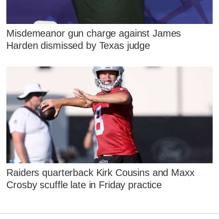
Misdemeanor gun charge against James
Harden dismissed by Texas judge
Raiders quarterback Kirk Cousins and Maxx
Crosby scuffle late in Friday practice