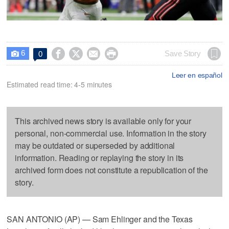
6




Save Story
0

Leer en español
Estimated read time: 4-5 minutes
This archived news story is available only for your
personal, non-commercial use. Information in the story
may be outdated or superseded by additional
information. Reading or replaying the story in its
archived form does not constitute a republication of the
story.
SAN ANTONIO (AP) — Sam Ehlinger and the Texas