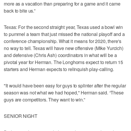
more as a vacation than preparing for a game and it came
back to bite us.”
Texas: For the second straight year, Texas used a bowl win
to pummel a team that just missed the national playoff and a
conference championship. What it means for 2020, there's
no way to tell. Texas will have new offensive (Mike Yurcich)
and defensive (Chris Ash) coordinators in what will be a
pivotal year for Herman. The Longhorns expect to return 15
starters and Herman expects to relinquish play-calling.
"It would have been easy for guys to splinter after the regular
season was not what we had hoped," Herman said. “These
guys are competitors. They want to win.”
SENIOR NIGHT