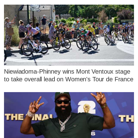
Niewiadoma-Phinney wins Mont Ventoux stage
to take overall lead on Women's Tour de France