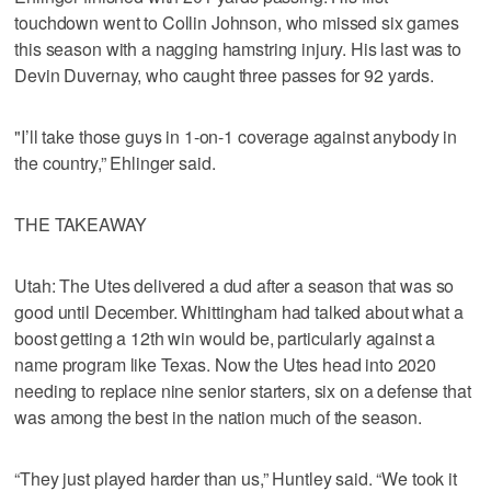
touchdown went to Collin Johnson, who missed six games
this season with a nagging hamstring injury. His last was to
Devin Duvernay, who caught three passes for 92 yards.
"I’ll take those guys in 1-on-1 coverage against anybody in
the country,” Ehlinger said.
THE TAKEAWAY
Utah: The Utes delivered a dud after a season that was so
good until December. Whittingham had talked about what a
boost getting a 12th win would be, particularly against a
name program like Texas. Now the Utes head into 2020
needing to replace nine senior starters, six on a defense that
was among the best in the nation much of the season.
“They just played harder than us,” Huntley said. “We took it