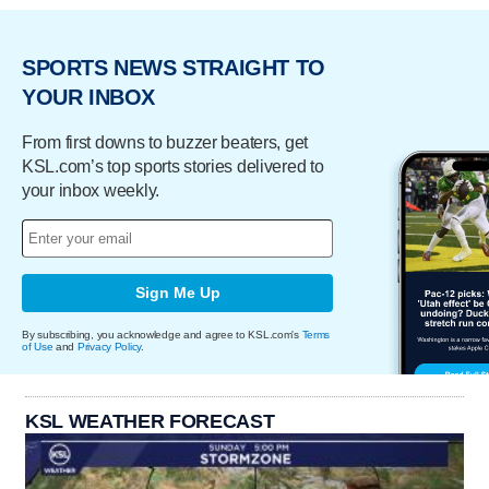
SPORTS NEWS STRAIGHT TO
YOUR INBOX
From first downs to buzzer beaters, get
KSL.com’s top sports stories delivered to
your inbox weekly.
Sign Me Up
By subscribing, you acknowledge and agree to KSL.com's
Terms
of Use
and
Privacy Policy
.
KSL WEATHER FORECAST