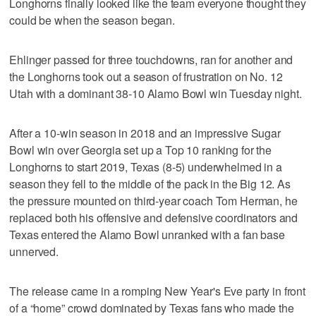
Longhorns finally looked like the team everyone thought they
could be when the season began.
Ehlinger passed for three touchdowns, ran for another and
the Longhorns took out a season of frustration on No. 12
Utah with a dominant 38-10 Alamo Bowl win Tuesday night.
After a 10-win season in 2018 and an impressive Sugar
Bowl win over Georgia set up a Top 10 ranking for the
Longhorns to start 2019, Texas (8-5) underwhelmed in a
season they fell to the middle of the pack in the Big 12. As
the pressure mounted on third-year coach Tom Herman, he
replaced both his offensive and defensive coordinators and
Texas entered the Alamo Bowl unranked with a fan base
unnerved.
The release came in a romping New Year's Eve party in front
of a “home” crowd dominated by Texas fans who made the