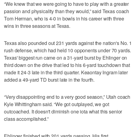
“We knew that we were going to have to play with a greater
passion and physicality than they would,” said Texas coach
Tom Herman, who is 4-0 in bowls in his career with three
wins in three seasons at Texas.
Texas also pounded out 231 yards against the nation's No. 1
rush defense, which had held 10 opponents under 70 yards.
Texas' biggest run came on a 31-yard burst by Ehlinger on
third down on the drive that led to his 6-yard touchdown that
made it 24-3 late in the third quarter. Keaontay Ingram later
added a 49-yard TD burst late in the fourth.
“Very disappointing end to a very good season,” Utah coach
Kyle Whittingham said. “We got outplayed, we got
outcoached. It doesn't diminish one iota what this senior
class accomplished.”
Ehlinger finished with 201 yards passing. His first