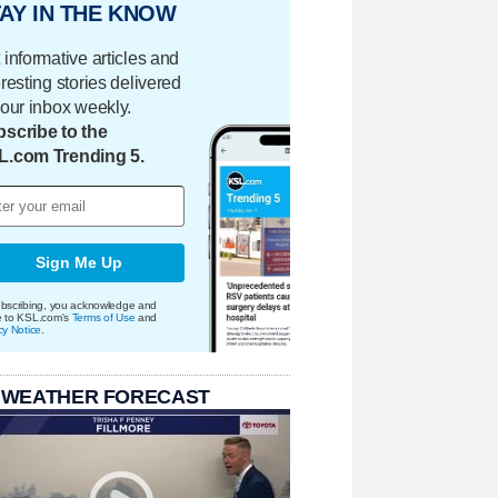
AY IN THE KNOW
 informative articles and
eresting stories delivered
your inbox weekly.
scribe to the
L.com Trending 5.
Sign Me Up
bscribing, you acknowledge and
e to KSL.com's
Terms of Use
and
cy Notice
.
 WEATHER FORECAST