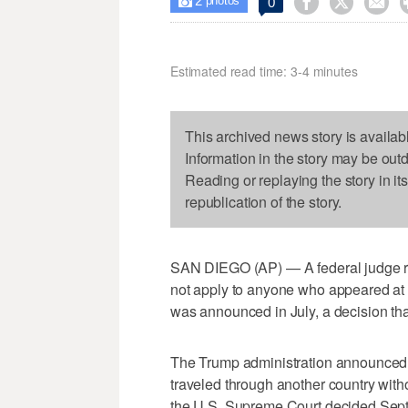
2



0

photos
Estimated read time: 3-4 minutes
This archived news story is availab
Information in the story may be out
Reading or replaying the story in it
republication of the story.
SAN DIEGO (AP) — A federal judge ru
not apply to anyone who appeared at a
was announced in July, a decision tha
The Trump administration announced 
traveled through another country witho
the U.S. Supreme Court decided Sept. 1