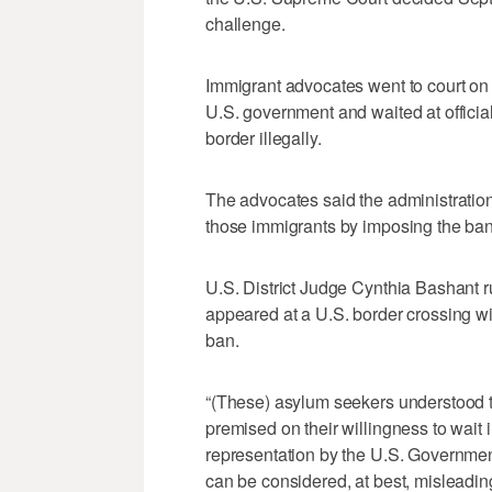
challenge.
Immigrant advocates went to court on 
U.S. government and waited at official
border illegally.
The advocates said the administratio
those immigrants by imposing the ban a
U.S. District Judge Cynthia Bashant r
appeared at a U.S. border crossing w
ban.
“(These) asylum seekers understood th
premised on their willingness to wait 
representation by the U.S. Government
can be considered, at best, misleadin