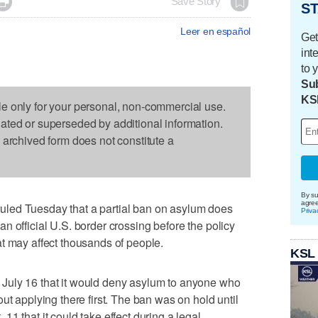

Save Story
ST
Leer en español
Get
int
to 
Sub
KS
le only for your personal, non-commercial use.
dated or superseded by additional information.
s archived form does not constitute a
By su
agre
led Tuesday that a partial ban on asylum does
Priva
n official U.S. border crossing before the policy
t may affect thousands of people.
KSL
July 16 that it would deny asylum to anyone who
ut applying there first. The ban was on hold until
1 that it could take effect during a legal