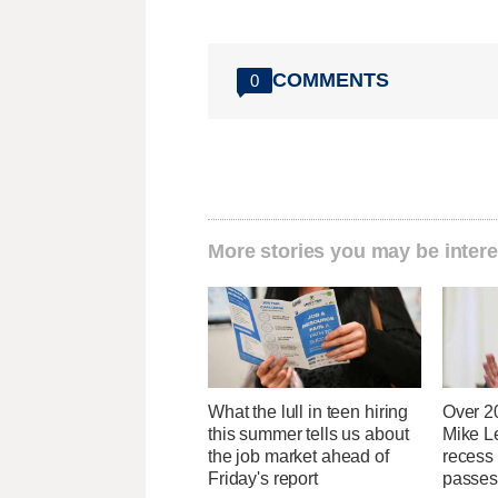
COMMENTS
0
More stories you may be intere
What the lull in teen hiring
Over 2
this summer tells us about
Mike Le
the job market ahead of
recess
Friday's report
passes