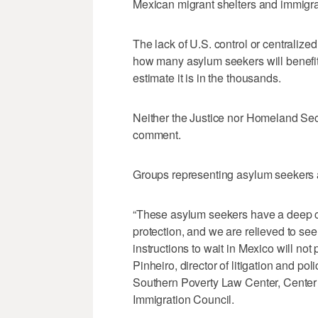
Mexican migrant shelters and immigr
The lack of U.S. control or centralized
how many asylum seekers will benefit f
estimate it is in the thousands.
Neither the Justice nor Homeland Sec
comment.
Groups representing asylum seekers 
“These asylum seekers have a deep c
protection, and we are relieved to see
instructions to wait in Mexico will not 
Pinheiro, director of litigation and po
Southern Poverty Law Center, Center 
Immigration Council.