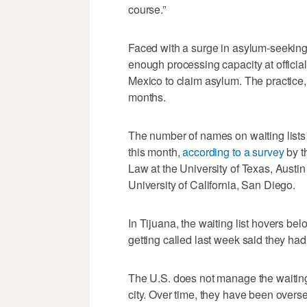
course.”
Faced with a surge in asylum-seeking f
enough processing capacity at official
Mexico to claim asylum. The practice,
months.
The number of names on waiting lists 
this month,
according to a survey
by t
Law at the University of Texas, Austin
University of California, San Diego.
In Tijuana, the waiting list hovers 
getting called last week said they had
The U.S. does not manage the waiting
city. Over time, they have been overse