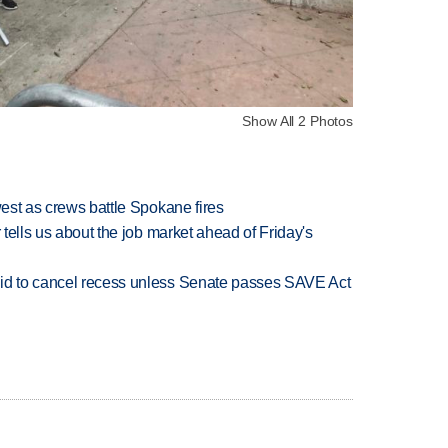
Show All 2 Photos
west as crews battle Spokane fires
 tells us about the job market ahead of Friday's
bid to cancel recess unless Senate passes SAVE Act