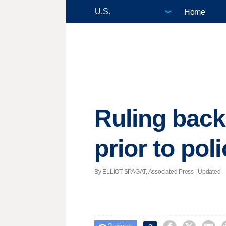
Home
Ruling back
prior to poli
By ELLIOT SPAGAT, Associated Press |
Updated
- 