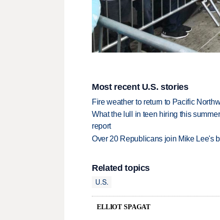
Most recent U.S. stories
Fire weather to return to Pacific North
What the lull in teen hiring this summer
report
Over 20 Republicans join Mike Lee's 
Related topics
U.S.
ELLIOT SPAGAT