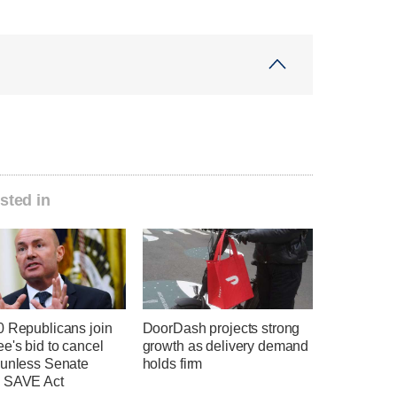
sted in
0 Republicans join
DoorDash projects strong
e's bid to cancel
growth as delivery demand
 unless Senate
holds firm
 SAVE Act