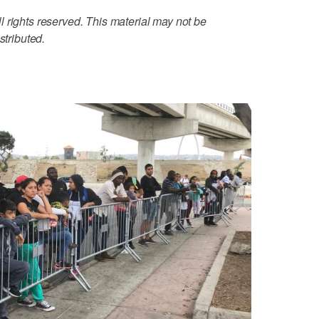
 rights reserved. This material may not be
stributed.