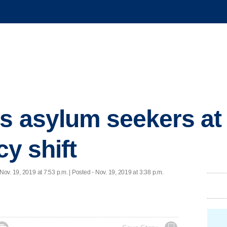
s asylum seekers at
cy shift
Nov. 19, 2019 at 7:53 p.m. | Posted - Nov. 19, 2019 at 3:38 p.m.