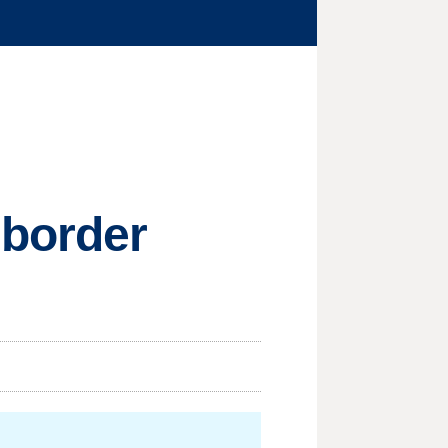
 border