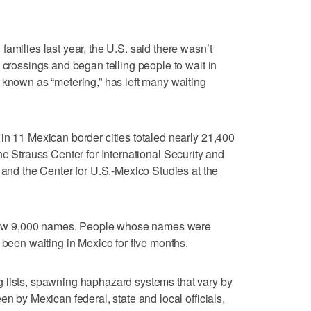
amilies last year, the U.S. said there wasn’t
 crossings and began telling people to wait in
 known as “metering,” has left many waiting
in 11 Mexican border cities totaled nearly 21,400
he Strauss Center for International Security and
 and the Center for U.S.-Mexico Studies at the
below 9,000 names. People whose names were
 been waiting in Mexico for five months.
 lists, spawning haphazard systems that vary by
en by Mexican federal, state and local officials,