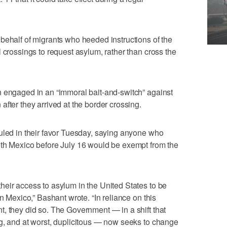
behalf of migrants who heeded instructions of the
 crossings to request asylum, rather than cross the
n engaged in an “immoral bait-and-switch” against
fter they arrived at the border crossing.
uled in their favor Tuesday, saying anyone who
ith Mexico before July 16 would be exempt from the
eir access to asylum in the United States to be
in Mexico,” Bashant wrote. “In reliance on this
, they did so. The Government — in a shift that
g, and at worst, duplicitous — now seeks to change