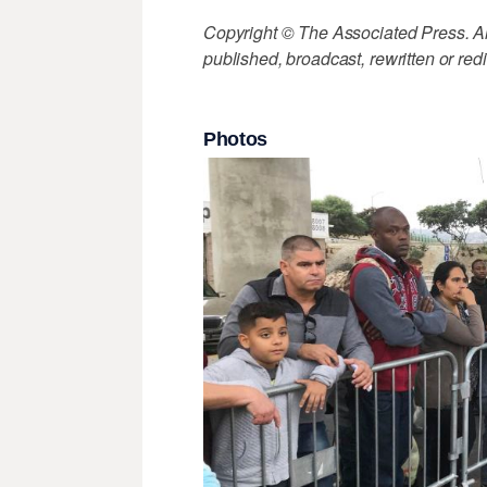
Copyright © The Associated Press. All
published, broadcast, rewritten or redi
Photos