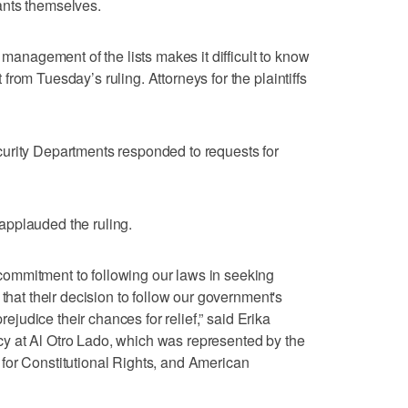
ants themselves.
 management of the lists makes it difficult to know
rom Tuesday’s ruling. Attorneys for the plaintiffs
urity Departments responded to requests for
applauded the ruling.
ommitment to following our laws in seeking
 that their decision to follow our government's
prejudice their chances for relief,” said Erika
licy at Al Otro Lado, which was represented by the
for Constitutional Rights, and American