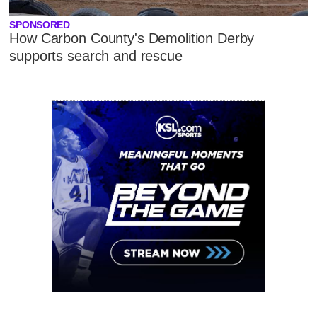
SPONSORED
How Carbon County's Demolition Derby
supports search and rescue