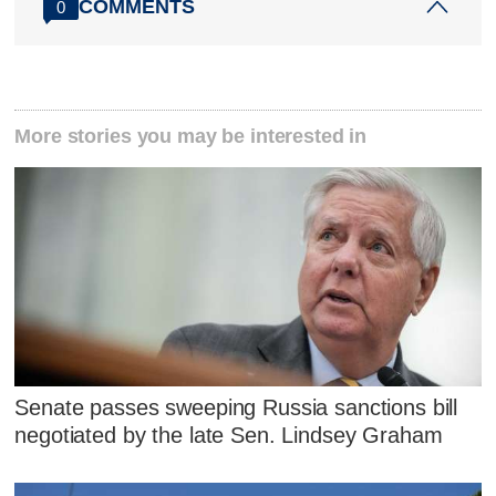
COMMENTS
0
More stories you may be interested in
Senate passes sweeping Russia sanctions bill
negotiated by the late Sen. Lindsey Graham