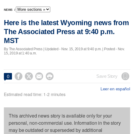
NEWS
/
Here is the latest Wyoming news from
The Associated Press at 9:40 p.m.
MST
By The Associated Press |
Updated
- Nov. 15, 2019 at 9:40 p.m. | Posted - Nov.
15, 2019 at 1:40 a.m.




Save Story
0
Leer en español
Estimated read time: 1-2 minutes
This archived news story is available only for your
personal, non-commercial use. Information in the story
may be outdated or superseded by additional