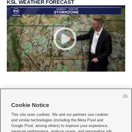
KSL WEATHER FORECAST
OK
Cookie Notice







This site uses cookies. We and our partners use cookies
and similar technologies (including the Meta Pixel and
Mobile Apps
|
Newsletter
|
Advertise
|
Contact Us
|
Careers with KSL.com
|
Google Pixel, among others) to improve your experience,
measure performance, analyze usage, and personalize ads