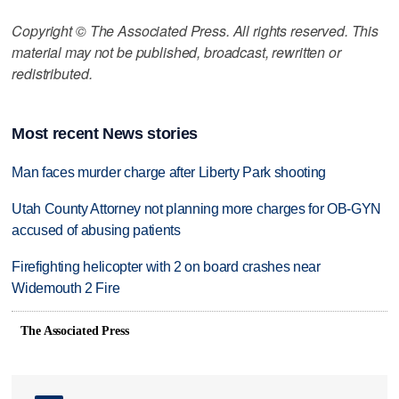
Copyright © The Associated Press. All rights reserved. This
material may not be published, broadcast, rewritten or
redistributed.
Most recent News stories
Man faces murder charge after Liberty Park shooting
Utah County Attorney not planning more charges for OB-GYN
accused of abusing patients
Firefighting helicopter with 2 on board crashes near
Widemouth 2 Fire
The Associated Press