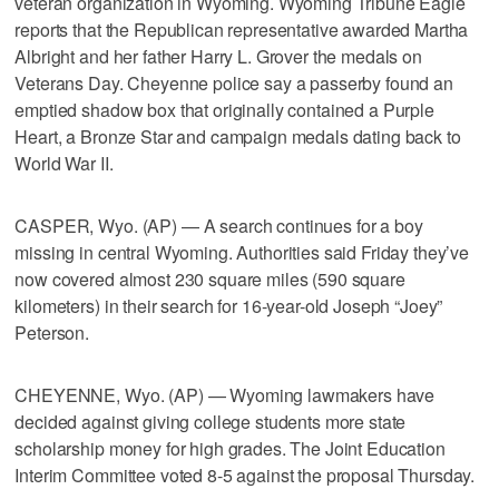
veteran organization in Wyoming. Wyoming Tribune Eagle
reports that the Republican representative awarded Martha
Albright and her father Harry L. Grover the medals on
Veterans Day. Cheyenne police say a passerby found an
emptied shadow box that originally contained a Purple
Heart, a Bronze Star and campaign medals dating back to
World War II.
CASPER, Wyo. (AP) — A search continues for a boy
missing in central Wyoming. Authorities said Friday they’ve
now covered almost 230 square miles (590 square
kilometers) in their search for 16-year-old Joseph “Joey”
Peterson.
CHEYENNE, Wyo. (AP) — Wyoming lawmakers have
decided against giving college students more state
scholarship money for high grades. The Joint Education
Interim Committee voted 8-5 against the proposal Thursday.