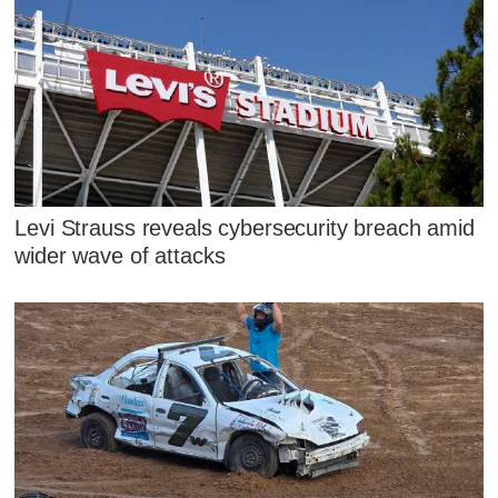
Levi Strauss reveals cybersecurity breach amid
wider wave of attacks