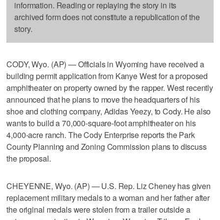
information. Reading or replaying the story in its
archived form does not constitute a republication of the
story.
CODY, Wyo. (AP) — Officials in Wyoming have received a
building permit application from Kanye West for a proposed
amphitheater on property owned by the rapper. West recently
announced that he plans to move the headquarters of his
shoe and clothing company, Adidas Yeezy, to Cody. He also
wants to build a 70,000-square-foot amphitheater on his
4,000-acre ranch. The Cody Enterprise reports the Park
County Planning and Zoning Commission plans to discuss
the proposal.
CHEYENNE, Wyo. (AP) — U.S. Rep. Liz Cheney has given
replacement military medals to a woman and her father after
the original medals were stolen from a trailer outside a