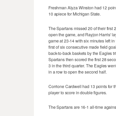
Freshman Alyza Winston had 12 poin
10 apiece for Michigan State.
The Spartans missed 20 of their first 2
open the game, and Rayjon Harris' lay
game at 23-14 with six minutes left in
first of six consecutive made field go
back-to-back baskets by the Eagles tri
Spartans then scored the first 28 sec
3 in the third quarter. The Eagles went
in a row to open the second half.
Corrione Cardwell had 13 points for 
player to score in double figures.
The Spartans are 16-1 all-time again