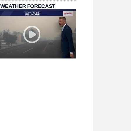
 WEATHER FORECAST