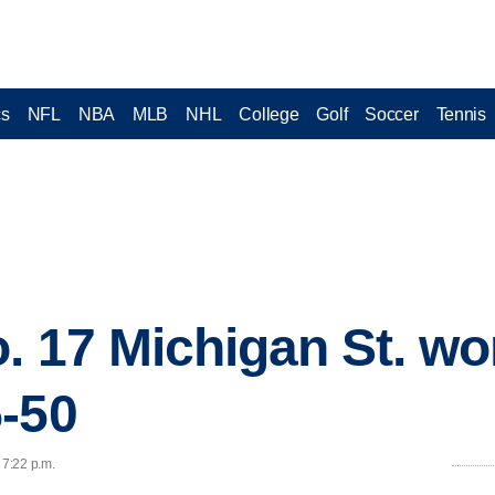
cs
NFL
NBA
MLB
NHL
College
Golf
Soccer
Tennis
. 17 Michigan St. w
-50
 7:22 p.m.