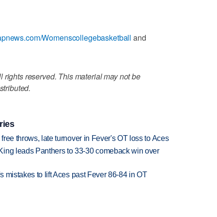
//apnews.com/Womenscollegebasketball
and
 rights reserved. This material may not be
stributed.
ries
 free throws, late turnover in Fever's OT loss to Aces
King leads Panthers to 33-30 comeback win over
's mistakes to lift Aces past Fever 86-84 in OT