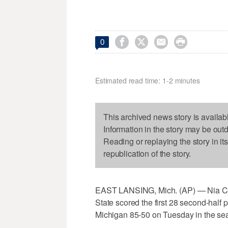




0
Estimated read time: 1-2 minutes
This archived news story is availab
Information in the story may be out
Reading or replaying the story in it
republication of the story.
EAST LANSING, Mich. (AP) — Nia Clo
State scored the first 28 second-half 
Michigan 85-50 on Tuesday in the sea