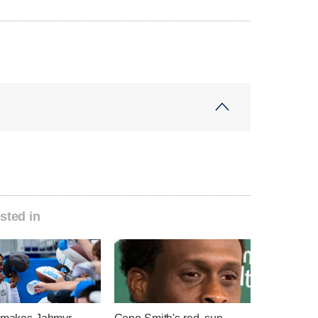
sted in