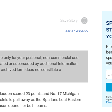
Save Story
S
ST
Leer en español
Y
Fro
bea
le only for your personal, non-commercial use.
spo
dated or superseded by additional information.
you
s archived form does not constitute a
uden scored 23 points and No. 17 Michigan
By su
points to pull away as the Spartans beat Eastern
agre
Priva
son opener for both teams.