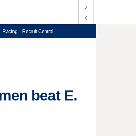
Racing
Recruit Central
omen beat E.