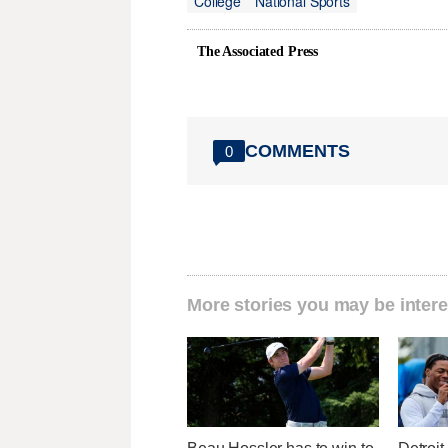
College
National Sports
The Associated Press
COMMENTS
0
More stories you may be intere