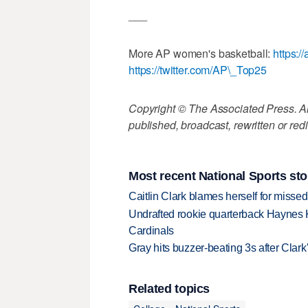
___
More AP women's basketball:
https:
https://twitter.com/AP\_Top25
Copyright © The Associated Press. All
published, broadcast, rewritten or redi
Most recent National Sports sto
Caitlin Clark blames herself for missed
Undrafted rookie quarterback Haynes 
Cardinals
Gray hits buzzer-beating 3s after Clark
Related topics