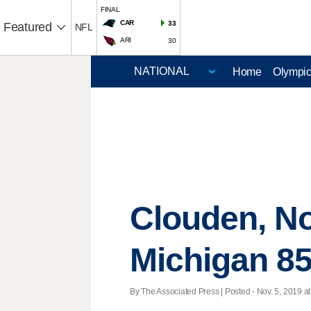
FINAL
CAR
33
Featured
NFL
ARI
30
Home
Olympi
Clouden, No
Michigan 85
By The Associated Press | Posted - Nov. 5, 2019 at