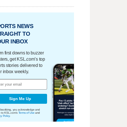
PORTS NEWS
RAIGHT TO
OUR INBOX
m first downs to buzzer
ters, get KSL.com’s top
rts stories delivered to
r inbox weekly.
Sign Me Up
bscribing, you acknowledge and
e to KSL.com's
Terms of Use
and
cy Policy
.