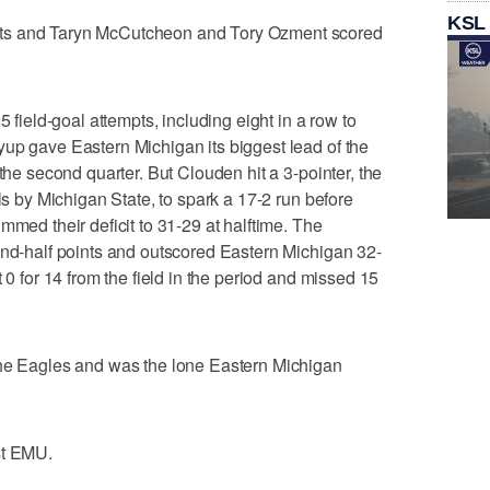
KSL
ts and Taryn McCutcheon and Tory Ozment scored
5 field-goal attempts, including eight in a row to
up gave Eastern Michigan its biggest lead of the
 the second quarter. But Clouden hit a 3-pointer, the
als by Michigan State, to spark a 17-2 run before
mmed their deficit to 31-29 at halftime. The
ond-half points and outscored Eastern Michigan 32-
 0 for 14 from the field in the period and missed 15
the Eagles and was the lone Eastern Michigan
st EMU.