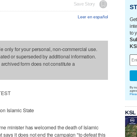
Save Story
ST
Leer en español
Get
int
to 
Sub
KS
le only for your personal, non-commercial use.
dated or superseded by additional information.
s archived form does not constitute a
By su
agre
TEST
Priva
 on Islamic State
KSL
e minister has welcomed the death of Islamic
 says it does not end the campaign "to defeat this