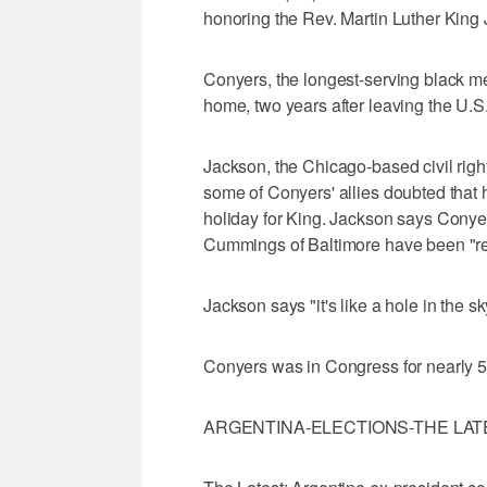
honoring the Rev. Martin Luther King 
Conyers, the longest-serving black m
home, two years after leaving the U.S
Jackson, the Chicago-based civil righ
some of Conyers' allies doubted that
holiday for King. Jackson says Conyer
Cummings of Baltimore have been "rea
Jackson says "it's like a hole in the sk
Conyers was in Congress for nearly 5
ARGENTINA-ELECTIONS-THE LAT