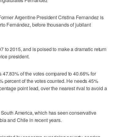
ongratulates Fernández
mer Argentine President Cristina Fernandez is
rto Fernández, before thousands of jubilant
7 to 2015, and is poised to make a dramatic return
vice president.
s 47.83% of the votes compared to 40.66% for
1% percent of the votes counted. He needs 45%
entage point lead, over the nearest rival to avoid a
in South America, which has seen conservative
ia and Chile in recent years.