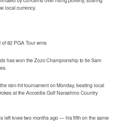
inated by concerns over rising poverty, soaring
he local currency.
d of 82 PGA Tour wins
ds has won the Zozo Championship to tie Sam
es.
he rain-hit tournament on Monday, beating local
trokes at the Accordia Golf Narashino Country
s left knee two months ago — his fifth on the same