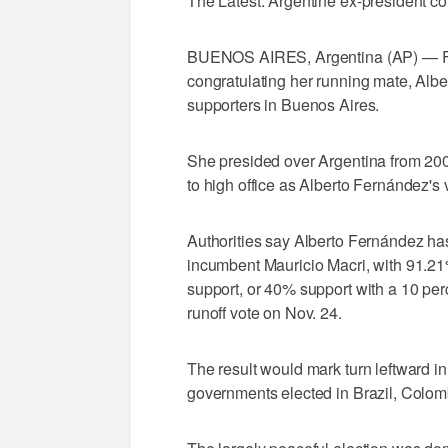
The Latest: Argentine ex-president c
BUENOS AIRES, Argentina (AP) — For
congratulating her running mate, Albe
supporters in Buenos Aires.
She presided over Argentina from 200
to high office as Alberto Fernández's 
Authorities say Alberto Fernández ha
incumbent Mauricio Macri, with 91.2
support, or 40% support with a 10 perc
runoff vote on Nov. 24.
The result would mark turn leftward 
governments elected in Brazil, Colomb