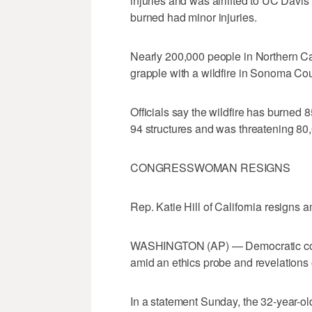
injuries and was airlifted to UC Davis
burned had minor injuries.
Nearly 200,000 people in Northern Ca
grapple with a wildfire in Sonoma Cou
Officials say the wildfire has burned
94 structures and was threatening 80,
CONGRESSWOMAN RESIGNS
Rep. Katie Hill of California resigns 
WASHINGTON (AP) — Democratic congr
amid an ethics probe and revelations o
In a statement Sunday, the 32-year-o