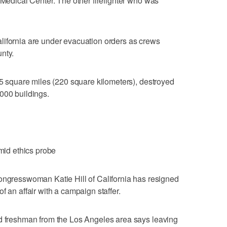
 Medical Center. The other firefighter who was
lifornia are under evacuation orders as crews
nty.
 85 square miles (220 square kilometers), destroyed
000 buildings.
amid ethics probe
esswoman Katie Hill of California has resigned
f an affair with a campaign staffer.
ld freshman from the Los Angeles area says leaving