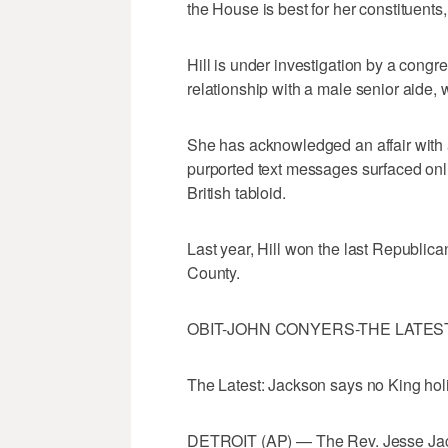
the House is best for her constituent
Hill is under investigation by a congr
relationship with a male senior aide, 
She has acknowledged an affair with
purported text messages surfaced onli
British tabloid.
Last year, Hill won the last Republi
County.
OBIT-JOHN CONYERS-THE LATES
The Latest: Jackson says no King hol
DETROIT (AP) — The Rev. Jesse Jack