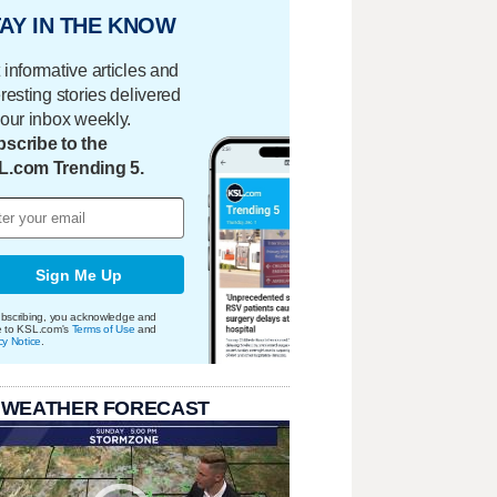
AY IN THE KNOW
 informative articles and
eresting stories delivered
your inbox weekly.
scribe to the
L.com Trending 5.
Sign Me Up
bscribing, you acknowledge and
e to KSL.com's
Terms of Use
and
cy Notice
.
 WEATHER FORECAST