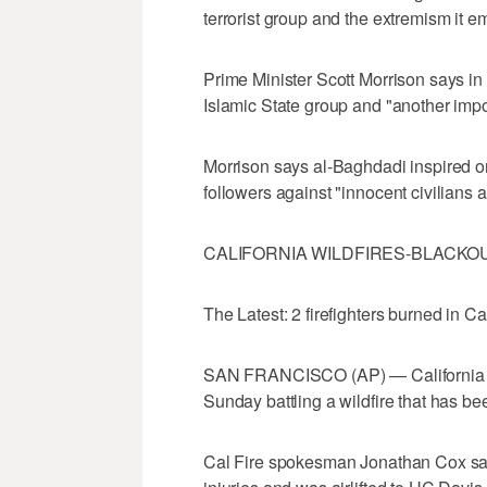
terrorist group and the extremism it e
Prime Minister Scott Morrison says in 
Islamic State group and "another import
Morrison says al-Baghdadi inspired or
followers against "innocent civilians
CALIFORNIA WILDFIRES-BLACKO
The Latest: 2 firefighters burned in Ca
SAN FRANCISCO (AP) — California auth
Sunday battling a wildfire that has 
Cal Fire spokesman Jonathan Cox said