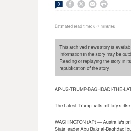




0
Estimated read time: 6-7 minutes
This archived news story is availab
Information in the story may be out
Reading or replaying the story in it
republication of the story.
AP-US-TRUMP-BAGHDADI-THE-LA
The Latest: Trump hails military strike
WASHINGTON (AP) — Australia's prim
State leader Abu Bakr al-Baghdadi but