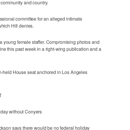
s, community and country.
essional committee for an alleged intimate
which Hill denies.
 a young female staffer. Compromising photos and
ne this past week in a right-wing publication and a
can-held House seat anchored in Los Angeles
T
iday without Conyers
son says there would be no federal holiday