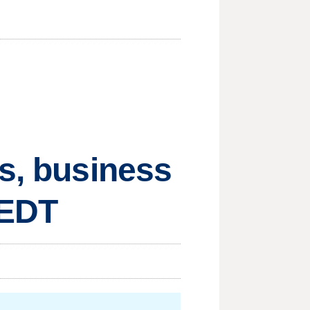
ts, business
 EDT