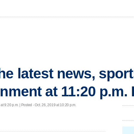
he latest news, spor
inment at 11:20 p.m.
 at 9:20 p.m. | Posted - Oct. 26, 2019 at 10:20 p.m.