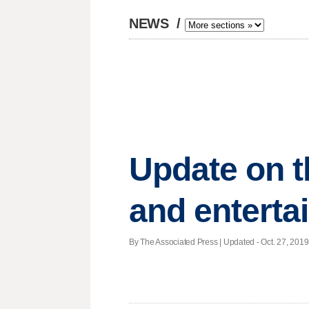
NEWS
/
Update on t
and enterta
By The Associated Press |
Updated
- Oct. 27, 2019