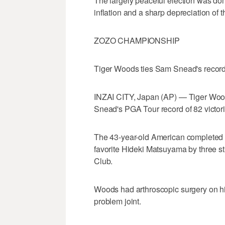
The largely peaceful election was dom
inflation and a sharp depreciation of t
ZOZO CHAMPIONSHIP
Tiger Woods ties Sam Snead's recor
INZAI CITY, Japan (AP) — Tiger Woo
Snead's PGA Tour record of 82 victori
The 43-year-old American completed t
favorite Hideki Matsuyama by three s
Club.
Woods had arthroscopic surgery on hi
problem joint.