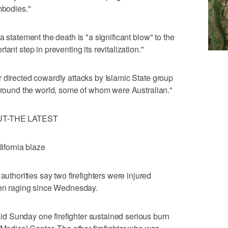
mbodies."
a statement the death is "a significant blow" to the
ant step in preventing its revitalization."
 directed cowardly attacks by Islamic State group
 around the world, some of whom were Australian."
UT-THE LATEST
lifornia blaze
orities say two firefighters were injured
been raging since Wednesday.
 Sunday one firefighter sustained serious burn