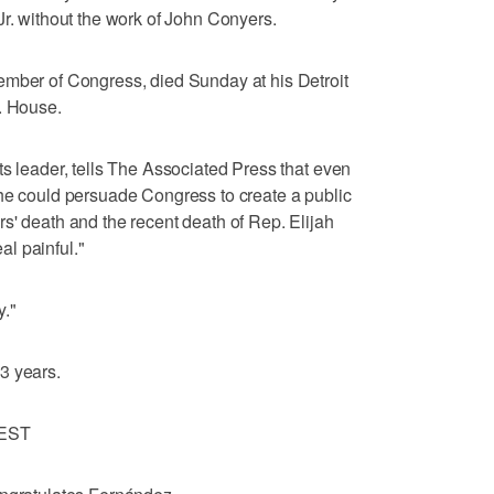
Jr. without the work of John Conyers.
ember of Congress, died Sunday at his Detroit
. House.
ts leader, tells The Associated Press that even
 he could persuade Congress to create a public
s' death and the recent death of Rep. Elijah
l painful."
y."
3 years.
EST