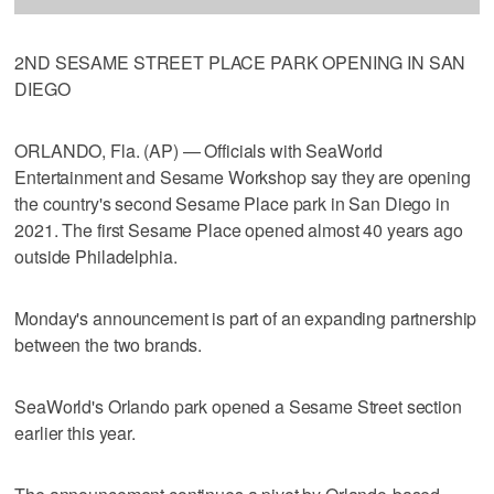
2ND SESAME STREET PLACE PARK OPENING IN SAN
DIEGO
ORLANDO, Fla. (AP) — Officials with SeaWorld
Entertainment and Sesame Workshop say they are opening
the country's second Sesame Place park in San Diego in
2021. The first Sesame Place opened almost 40 years ago
outside Philadelphia.
Monday's announcement is part of an expanding partnership
between the two brands.
SeaWorld's Orlando park opened a Sesame Street section
earlier this year.