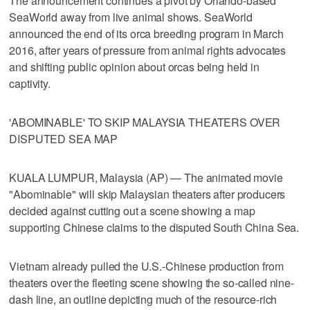
The announcement continues a pivot by Orlando-based
SeaWorld away from live animal shows. SeaWorld
announced the end of its orca breeding program in March
2016, after years of pressure from animal rights advocates
and shifting public opinion about orcas being held in
captivity.
'ABOMINABLE' TO SKIP MALAYSIA THEATERS OVER
DISPUTED SEA MAP
KUALA LUMPUR, Malaysia (AP) — The animated movie
"Abominable" will skip Malaysian theaters after producers
decided against cutting out a scene showing a map
supporting Chinese claims to the disputed South China Sea.
Vietnam already pulled the U.S.-Chinese production from
theaters over the fleeting scene showing the so-called nine-
dash line, an outline depicting much of the resource-rich