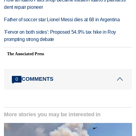
dent repair pioneer
Father of soccer star Lionel Messi dies at 68 in Argentina
'Fervor on both sides': Proposed 54.9% tax hike in Roy
prompting strong debate
The Associated Press
COMMENTS
0
More stories you may be interested in