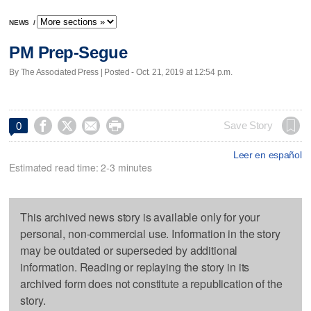
NEWS
/
PM Prep-Segue
By The Associated Press | Posted - Oct. 21, 2019 at 12:54 p.m.




Save Story
0
Leer en español
Estimated read time: 2-3 minutes
This archived news story is available only for your
personal, non-commercial use. Information in the story
may be outdated or superseded by additional
information. Reading or replaying the story in its
archived form does not constitute a republication of the
story.