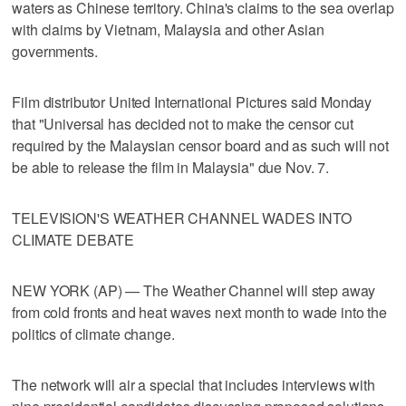
waters as Chinese territory. China's claims to the sea overlap
with claims by Vietnam, Malaysia and other Asian
governments.
Film distributor United International Pictures said Monday
that "Universal has decided not to make the censor cut
required by the Malaysian censor board and as such will not
be able to release the film in Malaysia" due Nov. 7.
TELEVISION'S WEATHER CHANNEL WADES INTO
CLIMATE DEBATE
NEW YORK (AP) — The Weather Channel will step away
from cold fronts and heat waves next month to wade into the
politics of climate change.
The network will air a special that includes interviews with