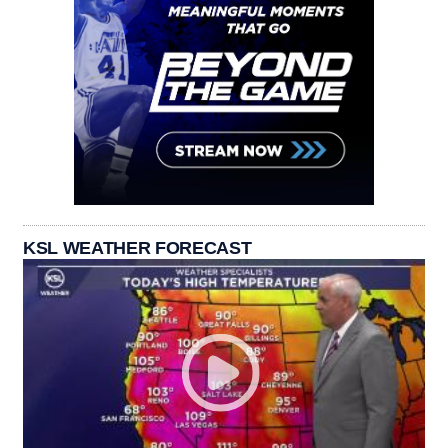
KSL WEATHER FORECAST