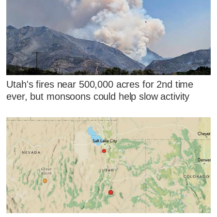
Utah's fires near 500,000 acres for 2nd time
ever, but monsoons could help slow activity