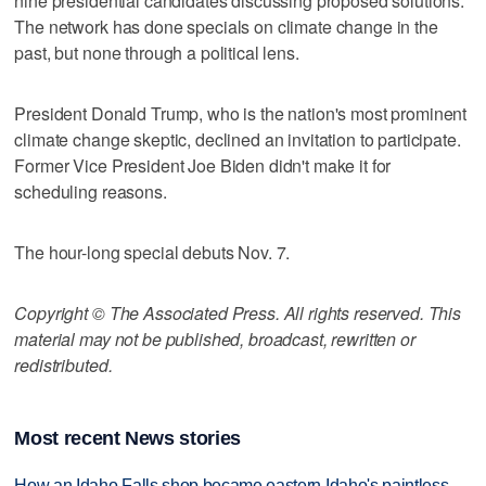
nine presidential candidates discussing proposed solutions.
The network has done specials on climate change in the
past, but none through a political lens.
President Donald Trump, who is the nation's most prominent
climate change skeptic, declined an invitation to participate.
Former Vice President Joe Biden didn't make it for
scheduling reasons.
The hour-long special debuts Nov. 7.
Copyright © The Associated Press. All rights reserved. This
material may not be published, broadcast, rewritten or
redistributed.
Most recent News stories
How an Idaho Falls shop became eastern Idaho's paintless