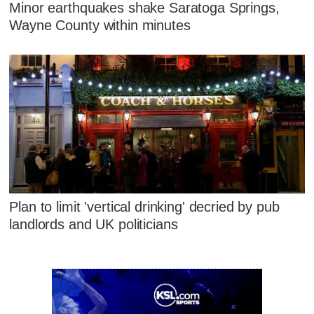
Minor earthquakes shake Saratoga Springs,
Wayne County within minutes
Plan to limit 'vertical drinking' decried by pub
landlords and UK politicians