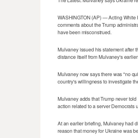
The Latest: Mulvaney says Ukraine r
WASHINGTON (AP) — Acting White Hou
comments about the Trump administrati
have been misconstrued.
Mulvaney issued his statement after th
distance itself from Mulvaney's earlie
Mulvaney now says there was "no quid
country's willingness to investigate t
Mulvaney adds that Trump never told 
action related to a server Democrats u
At an earlier briefing, Mulvaney had d
reason that money for Ukraine was be