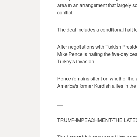
area in an arrangement that largely so
conflict.
The deal includes a conditional halt
After negotiations with Turkish Pres
Mike Pence is hailing the five-day ce
Turkey's invasion.
Pence remains silent on whether th
America's former Kurdish allies in the 
__
TRUMP-IMPEACHMENT-THE LATE