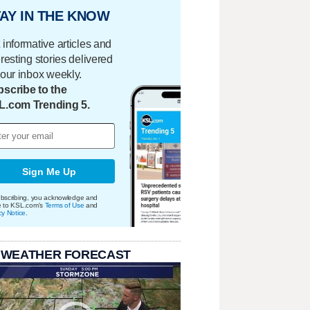
AY IN THE KNOW
 informative articles and
eresting stories delivered
your inbox weekly.
scribe to the
L.com Trending 5.
Sign Me Up
bscribing, you acknowledge and
e to KSL.com's
Terms of Use
and
cy Notice
.
 WEATHER FORECAST