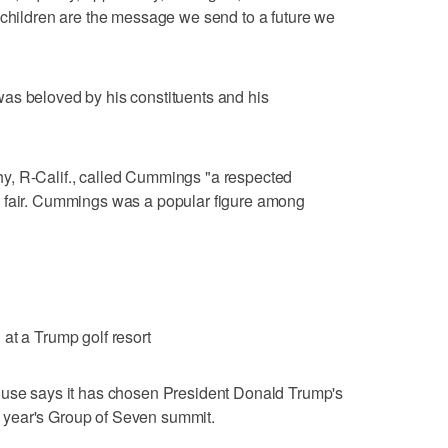
"children are the message we send to a future we
as beloved by his constituents and his
y, R-Calif., called Cummings "a respected
t fair. Cummings was a popular figure among
at a Trump golf resort
 says it has chosen President Donald Trump's
ext year's Group of Seven summit.