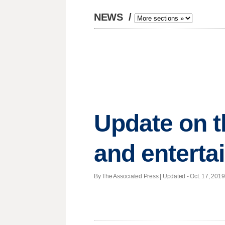
NEWS
/
Update on t
and enterta
By The Associated Press |
Updated
- Oct. 17, 2019