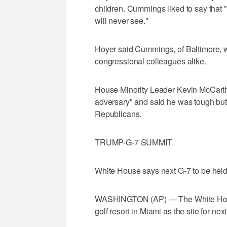
children. Cummings liked to say that 
will never see."
Hoyer said Cummings, of Baltimore, w
congressional colleagues alike.
House Minority Leader Kevin McCarth
adversary" and said he was tough bu
Republicans.
TRUMP-G-7 SUMMIT
White House says next G-7 to be held 
WASHINGTON (AP) — The White House
golf resort in Miami as the site for n