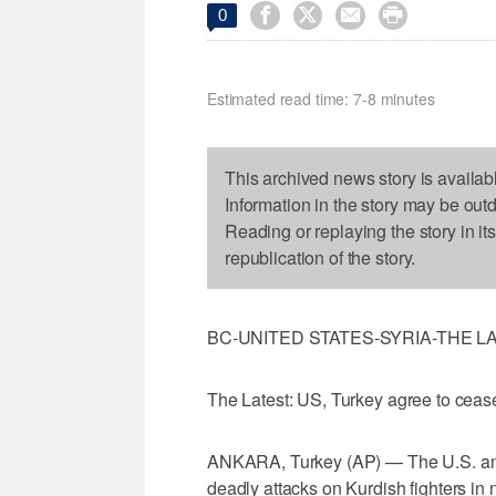




0
Estimated read time: 7-8 minutes
This archived news story is availab
Information in the story may be out
Reading or replaying the story in it
republication of the story.
BC-UNITED STATES-SYRIA-THE L
The Latest: US, Turkey agree to cease-
ANKARA, Turkey (AP) — The U.S. and 
deadly attacks on Kurdish fighters in 