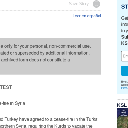
Save Story
ST
Leer en español
Get
int
to 
Sub
KS
le only for your personal, non-commercial use.
dated or superseded by additional information.
s archived form does not constitute a
By su
agre
ATEST
Priva
fire in Syria
KSL
Turkey have agreed to a cease-fire in the Turks'
northern Syria, requiring the Kurds to vacate the