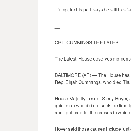
Trump, for his part, says he still has "
__
OBIT-CUMMINGS-THE LATEST
The Latest: House observes moment 
BALTIMORE (AP) — The House has obs
Rep. Elijah Cummings, who died Thu
House Majority Leader Steny Hoyer,
quiet man who did not seek the limelig
and fight hard for the causes in which
Hoyer said those causes include justice