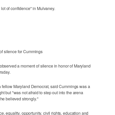
a lot of confidence" in Mulvaney.
of silence for Cummings
erved a moment of silence in honor of Maryland
rsday.
 a fellow Maryland Democrat, said Cummings was a
ht but "was not afraid to step out into the arena
 he believed strongly."
, equality, opportunity, civil rights, education and