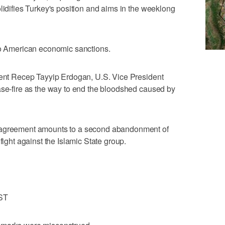
lidifies Turkey's position and aims in the weeklong
 to American economic sanctions.
ident Recep Tayyip Erdogan, U.S. Vice President
ase-fire as the way to end the bloodshed caused by
e agreement amounts to a second abandonment of
fight against the Islamic State group.
ST