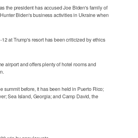
the president has accused Joe Biden's family of
f Hunter Biden's business activities in Ukraine when
12 at Trump's resort has been criticized by ethics
he airport and offers plenty of hotel rooms and
n.
 summit before, it has been held in Puerto Rico;
ver; Sea Island, Georgia; and Camp David, the