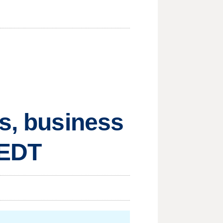
ts, business
 EDT