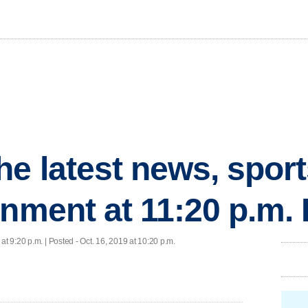
he latest news, spor
inment at 11:20 p.m.
 at 9:20 p.m. | Posted - Oct. 16, 2019 at 10:20 p.m.