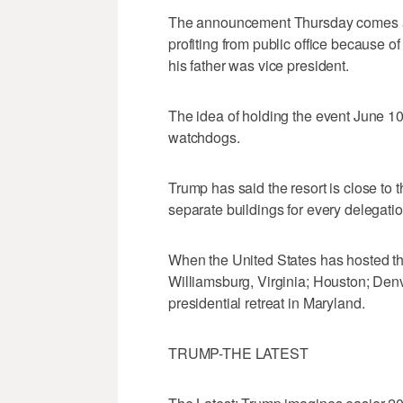
The announcement Thursday comes as 
profiting from public office because o
his father was vice president.
The idea of holding the event June 10-
watchdogs.
Trump has said the resort is close to t
separate buildings for every delegatio
When the United States has hosted the
Williamsburg, Virginia; Houston; Den
presidential retreat in Maryland.
TRUMP-THE LATEST