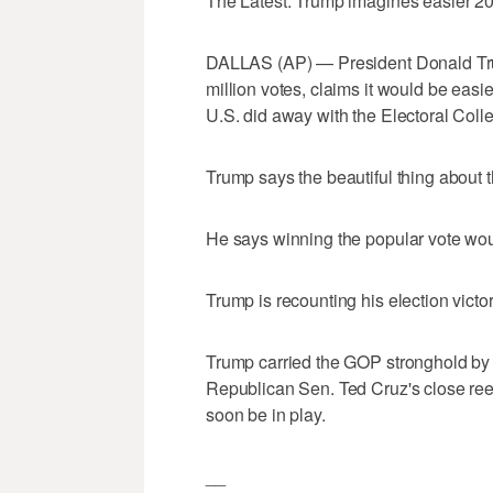
The Latest: Trump imagines easier 20
DALLAS (AP) — President Donald Trum
million votes, claims it would be easier
U.S. did away with the Electoral Coll
Trump says the beautiful thing about 
He says winning the popular vote would
Trump is recounting his election victor
Trump carried the GOP stronghold by 
Republican Sen. Ted Cruz's close reel
soon be in play.
__