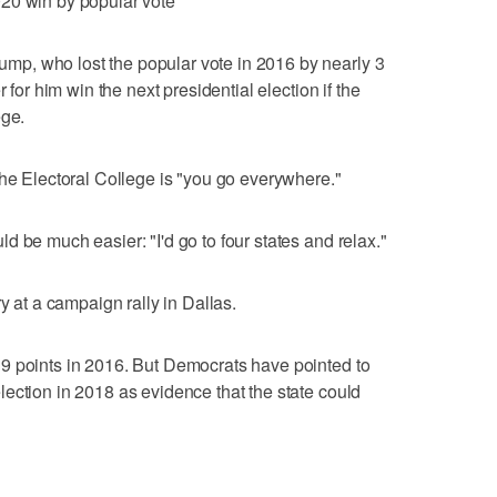
20 win by popular vote
p, who lost the popular vote in 2016 by nearly 3
 for him win the next presidential election if the
ege.
the Electoral College is "you go everywhere."
 be much easier: "I'd go to four states and relax."
y at a campaign rally in Dallas.
9 points in 2016. But Democrats have pointed to
ection in 2018 as evidence that the state could