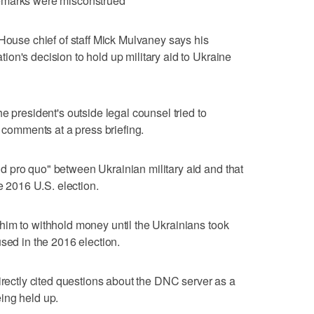
emarks were misconstrued
se chief of staff Mick Mulvaney says his
on's decision to hold up military aid to Ukraine
e president's outside legal counsel tried to
r comments at a press briefing.
 pro quo" between Ukrainian military aid and that
he 2016 U.S. election.
him to withhold money until the Ukrainians took
sed in the 2016 election.
irectly cited questions about the DNC server as a
ing held up.