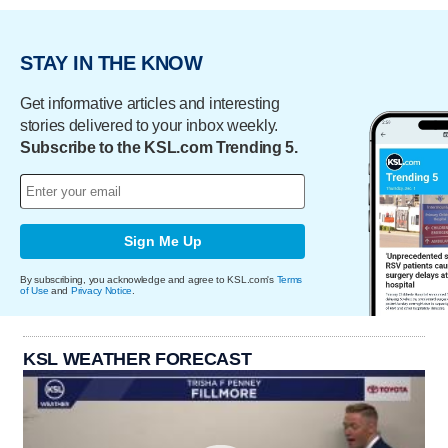
STAY IN THE KNOW
Get informative articles and interesting
stories delivered to your inbox weekly.
Subscribe to the KSL.com Trending 5.
Sign Me Up
By subscribing, you acknowledge and agree to KSL.com's
Terms
of Use
and
Privacy Notice
.
KSL WEATHER FORECAST