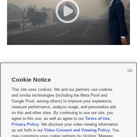
OK
Cookie Notice







This site uses cookies. We and our partners use cookies
and similar technologies (including the Meta Pixel and
Mobile Apps
|
Newsletter
|
Advertise
|
Contact Us
|
Careers with KSL.com
|
Google Pixel, among others) to improve your experience,
measure performance, analyze usage, and personalize ads
Terms of use
|
Privacy Statement
|
Video Consent Viewing Policy
|
DMCA Notice
|
on this and other sites. By continuing to use our site, you
Do Not Sell or Share My Data
|
EEO Public File Report
|
KSL-TV FCC Public File
|
agree to this use, as well as agree to our
Terms of Use
,
KSL FM Radio FCC Public File
|
KSL AM Radio FCC Public File
|
FCC Applications
|
Closed Captioning Assistance
Privacy Policy
. We disclose your video viewing information
as set forth in our
Video Consent and Viewing Policy
. You
© 2026
KSL Media
| KSL Broadcasting Salt Lake City UT | Site hosted & managed
may customize your cookie settings by clicking "Manage