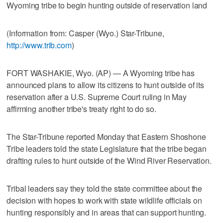
Wyoming tribe to begin hunting outside of reservation land
(Information from: Casper (Wyo.) Star-Tribune,
http://www.trib.com
)
FORT WASHAKIE, Wyo. (AP) — A Wyoming tribe has
announced plans to allow its citizens to hunt outside of its
reservation after a U.S. Supreme Court ruling in May
affirming another tribe's treaty right to do so.
The Star-Tribune reported Monday that Eastern Shoshone
Tribe leaders told the state Legislature that the tribe began
drafting rules to hunt outside of the Wind River Reservation.
Tribal leaders say they told the state committee about the
decision with hopes to work with state wildlife officials on
hunting responsibly and in areas that can support hunting.