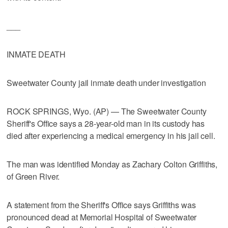
___
INMATE DEATH
Sweetwater County jail inmate death under investigation
ROCK SPRINGS, Wyo. (AP) — The Sweetwater County
Sheriff's Office says a 28-year-old man in its custody has
died after experiencing a medical emergency in his jail cell.
The man was identified Monday as Zachary Colton Griffiths,
of Green River.
A statement from the Sheriff's Office says Griffiths was
pronounced dead at Memorial Hospital of Sweetwater