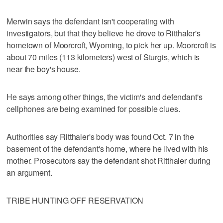
Merwin says the defendant isn't cooperating with
investigators, but that they believe he drove to Ritthaler's
hometown of Moorcroft, Wyoming, to pick her up. Moorcroft is
about 70 miles (113 kilometers) west of Sturgis, which is
near the boy's house.
He says among other things, the victim's and defendant's
cellphones are being examined for possible clues.
Authorities say Ritthaler's body was found Oct. 7 in the
basement of the defendant's home, where he lived with his
mother. Prosecutors say the defendant shot Ritthaler during
an argument.
TRIBE HUNTING OFF RESERVATION