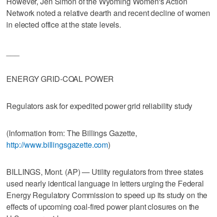
However, Jen Simon of the Wyoming Women's Action
Network noted a relative dearth and recent decline of women
in elected office at the state levels.
___
ENERGY GRID-COAL POWER
Regulators ask for expedited power grid reliability study
(Information from: The Billings Gazette,
http://www.billingsgazette.com
)
BILLINGS, Mont. (AP) — Utility regulators from three states
used nearly identical language in letters urging the Federal
Energy Regulatory Commission to speed up its study on the
effects of upcoming coal-fired power plant closures on the