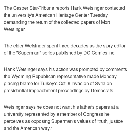
The Casper Star-Tribune reports Hank Weisinger contacted
the university's American Heritage Center Tuesday
demanding the return of the collected papers of Mort
Weisinger.
The elder Weisinger spent three decades as the story editor
of the "Superman" series published by DC Comics Inc.
Hank Weisinger says his action was prompted by comments
the Wyoming Republican representative made Monday
placing blame for Turkey's Oct. 9 invasion of Syria on
presidential impeachment proceedings by Democrats.
Weisinger says he does not want his father's papers at a
university represented by a member of Congress he
perceives as opposing Superman's values of "truth, justice
and the American way."