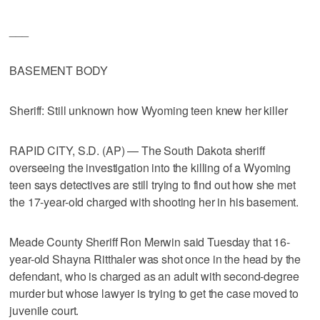
___
BASEMENT BODY
Sheriff: Still unknown how Wyoming teen knew her killer
RAPID CITY, S.D. (AP) — The South Dakota sheriff
overseeing the investigation into the killing of a Wyoming
teen says detectives are still trying to find out how she met
the 17-year-old charged with shooting her in his basement.
Meade County Sheriff Ron Merwin said Tuesday that 16-
year-old Shayna Ritthaler was shot once in the head by the
defendant, who is charged as an adult with second-degree
murder but whose lawyer is trying to get the case moved to
juvenile court.