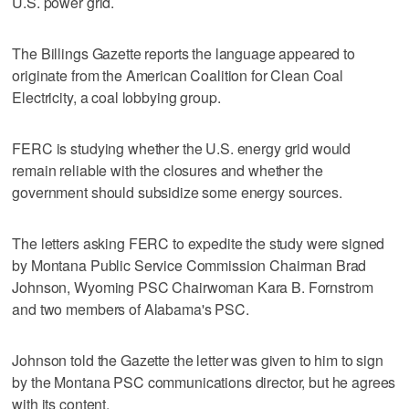
U.S. power grid.
The Billings Gazette reports the language appeared to
originate from the American Coalition for Clean Coal
Electricity, a coal lobbying group.
FERC is studying whether the U.S. energy grid would
remain reliable with the closures and whether the
government should subsidize some energy sources.
The letters asking FERC to expedite the study were signed
by Montana Public Service Commission Chairman Brad
Johnson, Wyoming PSC Chairwoman Kara B. Fornstrom
and two members of Alabama's PSC.
Johnson told the Gazette the letter was given to him to sign
by the Montana PSC communications director, but he agrees
with its content.