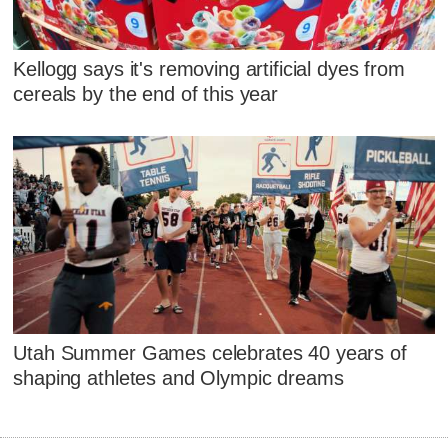
Kellogg says it's removing artificial dyes from
cereals by the end of this year
Utah Summer Games celebrates 40 years of
shaping athletes and Olympic dreams