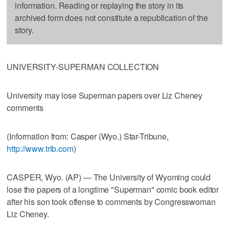
information. Reading or replaying the story in its
archived form does not constitute a republication of the
story.
UNIVERSITY-SUPERMAN COLLECTION
University may lose Superman papers over Liz Cheney
comments
(Information from: Casper (Wyo.) Star-Tribune,
http://www.trib.com
)
CASPER, Wyo. (AP) — The University of Wyoming could
lose the papers of a longtime "Superman" comic book editor
after his son took offense to comments by Congresswoman
Liz Cheney.