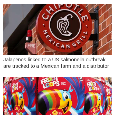
Jalapeños linked to a US salmonella outbreak
are tracked to a Mexican farm and a distributor