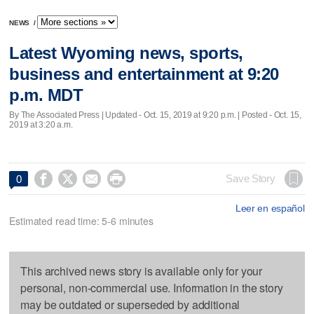
NEWS
/
Latest Wyoming news, sports,
business and entertainment at 9:20
p.m. MDT
By The Associated Press |
Updated
- Oct. 15, 2019 at 9:20 p.m. | Posted - Oct. 15,
2019 at 3:20 a.m.




Save Story
0
Leer en español
Estimated read time: 5-6 minutes
This archived news story is available only for your
personal, non-commercial use. Information in the story
may be outdated or superseded by additional