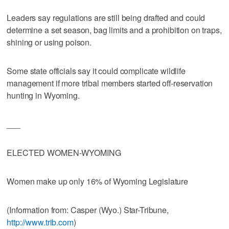
Leaders say regulations are still being drafted and could
determine a set season, bag limits and a prohibition on traps,
shining or using poison.
Some state officials say it could complicate wildlife
management if more tribal members started off-reservation
hunting in Wyoming.
___
ELECTED WOMEN-WYOMING
Women make up only 16% of Wyoming Legislature
(Information from: Casper (Wyo.) Star-Tribune,
http://www.trib.com
)