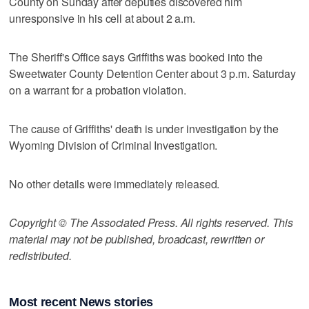
County on Sunday after deputies discovered him
unresponsive in his cell at about 2 a.m.
The Sheriff's Office says Griffiths was booked into the
Sweetwater County Detention Center about 3 p.m. Saturday
on a warrant for a probation violation.
The cause of Griffiths' death is under investigation by the
Wyoming Division of Criminal Investigation.
No other details were immediately released.
Copyright © The Associated Press. All rights reserved. This
material may not be published, broadcast, rewritten or
redistributed.
Most recent News stories