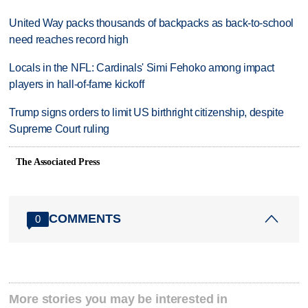
United Way packs thousands of backpacks as back-to-school
need reaches record high
Locals in the NFL: Cardinals' Simi Fehoko among impact
players in hall-of-fame kickoff
Trump signs orders to limit US birthright citizenship, despite
Supreme Court ruling
The Associated Press
COMMENTS
0
More stories you may be interested in