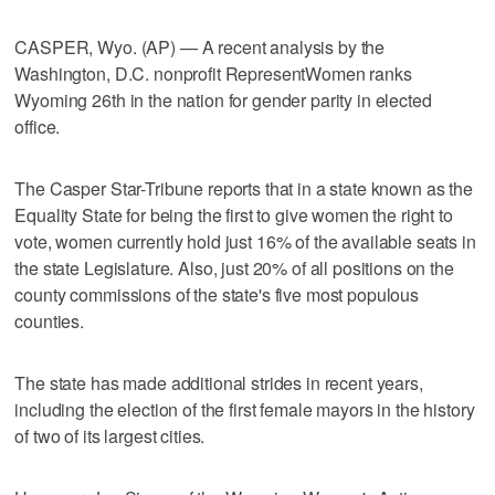
CASPER, Wyo. (AP) — A recent analysis by the
Washington, D.C. nonprofit RepresentWomen ranks
Wyoming 26th in the nation for gender parity in elected
office.
The Casper Star-Tribune reports that in a state known as the
Equality State for being the first to give women the right to
vote, women currently hold just 16% of the available seats in
the state Legislature. Also, just 20% of all positions on the
county commissions of the state's five most populous
counties.
The state has made additional strides in recent years,
including the election of the first female mayors in the history
of two of its largest cities.