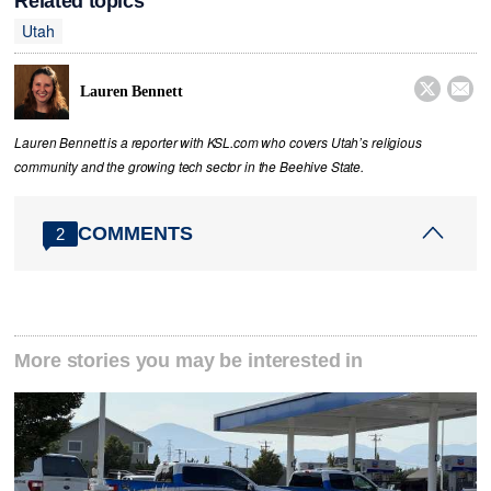
Related topics
Utah


Lauren Bennett
Lauren Bennett is a reporter with KSL.com who covers Utah’s religious
community and the growing tech sector in the Beehive State.
COMMENTS
2
More stories you may be interested in