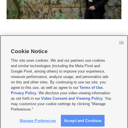
OK
Cookie Notice







This site uses cookies. We and our partners use cookies
and similar technologies (including the Meta Pixel and
Mobile Apps
|
Newsletter
|
Advertise
|
Contact Us
|
Careers with KSL.com
|
Google Pixel, among others) to improve your experience,
measure performance, analyze usage, and personalize ads
Terms of use
|
Privacy Statement
|
Video Consent Viewing Policy
|
DMCA Notice
|
on this and other sites. By continuing to use our site, you
Do Not Sell or Share My Data
|
EEO Public File Report
|
KSL-TV FCC Public File
|
agree to this use, as well as agree to our
Terms of Use
,
KSL FM Radio FCC Public File
|
KSL AM Radio FCC Public File
|
FCC Applications
|
Closed Captioning Assistance
Privacy Policy
. We disclose your video viewing information
as set forth in our
Video Consent and Viewing Policy
. You
© 2026
KSL Media
| KSL Broadcasting Salt Lake City UT | Site hosted & managed
may customize your cookie settings by clicking "Manage
by KSL Media - a Deseret Media Company
Preferences."
Manage Preferences
Accept and Continue