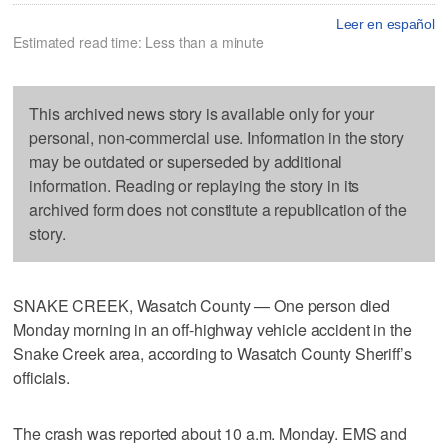
Leer en español
Estimated read time: Less than a minute
This archived news story is available only for your
personal, non-commercial use. Information in the story
may be outdated or superseded by additional
information. Reading or replaying the story in its
archived form does not constitute a republication of the
story.
SNAKE CREEK, Wasatch County — One person died
Monday morning in an off-highway vehicle accident in the
Snake Creek area, according to Wasatch County Sheriff’s
officials.
The crash was reported about 10 a.m. Monday. EMS and