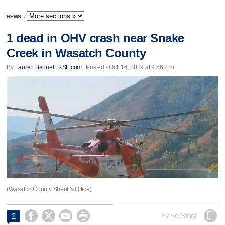
NEWS
/
1 dead in OHV crash near Snake
Creek in Wasatch County
By
Lauren Bennett, KSL.com
| Posted - Oct. 14, 2019 at 9:56 p.m.
(Wasatch County Sheriff's Office)




Save Story
2