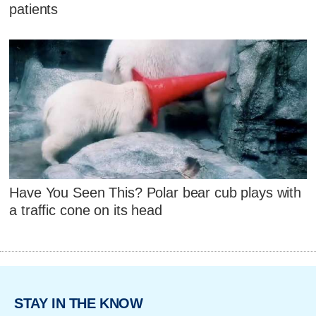
patients
Have You Seen This? Polar bear cub plays with
a traffic cone on its head
STAY IN THE KNOW