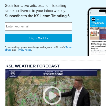
Get informative articles and interesting
stories delivered to your inbox weekly.
Subscribe to the KSL.com Trending 5.
Sign Me Up
By subscribing, you acknowledge and agree to KSL.com's
Terms
of Use
and
Privacy Notice
.
KSL WEATHER FORECAST