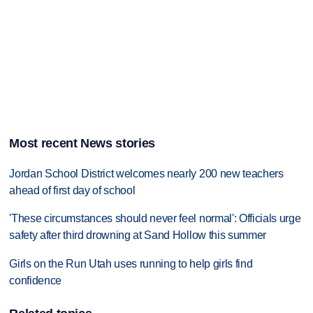
Most recent News stories
Jordan School District welcomes nearly 200 new teachers
ahead of first day of school
'These circumstances should never feel normal': Officials urge
safety after third drowning at Sand Hollow this summer
Girls on the Run Utah uses running to help girls find
confidence