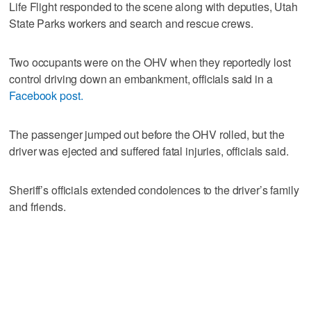
Life Flight responded to the scene along with deputies, Utah
State Parks workers and search and rescue crews.
Two occupants were on the OHV when they reportedly lost
control driving down an embankment, officials said in a
Facebook post.
The passenger jumped out before the OHV rolled, but the
driver was ejected and suffered fatal injuries, officials said.
Sheriff’s officials extended condolences to the driver’s family
and friends.