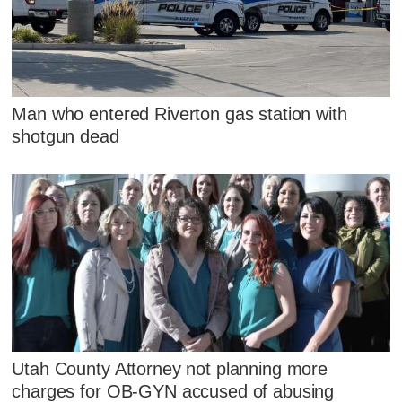
Man who entered Riverton gas station with
shotgun dead
Utah County Attorney not planning more
charges for OB-GYN accused of abusing