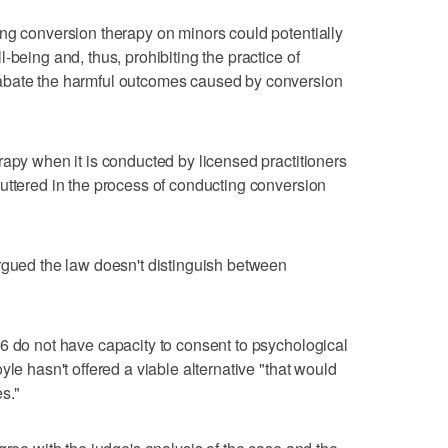
ng conversion therapy on minors could potentially
-being and, thus, prohibiting the practice of
abate the harmful outcomes caused by conversion
rapy when it is conducted by licensed practitioners
uttered in the process of conducting conversion
rgued the law doesn't distinguish between
6 do not have capacity to consent to psychological
yle hasn't offered a viable alternative "that would
s."