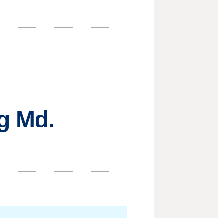
g Md.