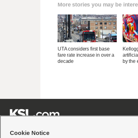
More stories you may be intere
UTA considers first base
Kellogg
fare rate increase in over a
artific
decade
by the 







Cookie Notice