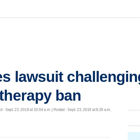
s lawsuit challengin
therapy ban
ed
- Sept. 23, 2019 at 10:04 a.m. | Posted - Sept. 23, 2019 at 8:29 a.m.