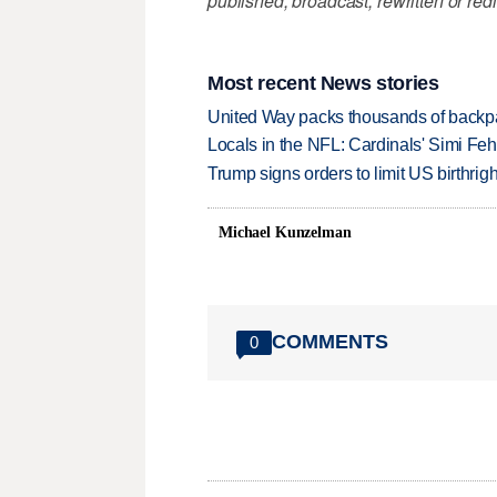
published, broadcast, rewritten or redi
Most recent News stories
United Way packs thousands of backpa
Locals in the NFL: Cardinals' Simi Feh
Trump signs orders to limit US birthrig
Michael Kunzelman
COMMENTS
0