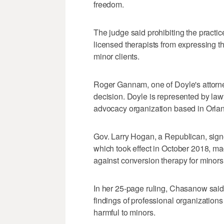
freedom.
The judge said prohibiting the practi
licensed therapists from expressing t
minor clients.
Roger Gannam, one of Doyle's attorne
decision. Doyle is represented by law
advocacy organization based in Orlan
Gov. Larry Hogan, a Republican, sign
which took effect in October 2018, ma
against conversion therapy for minors
In her 25-page ruling, Chasanow said 
findings of professional organizations
harmful to minors.