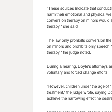
"These sources indicate that conducti
harm their emotional and physical well
conversion therapy on minors would 
therapy," she said.
The law only prohibits conversion the
on minors and prohibits only speech "
therapy," the judge noted.
During a hearing, Doyle's attorneys a
voluntary and forced change efforts.
"However, children under the age of 1
treatment," the judge wrote, saying Do
achieve the narrowing effect he desire