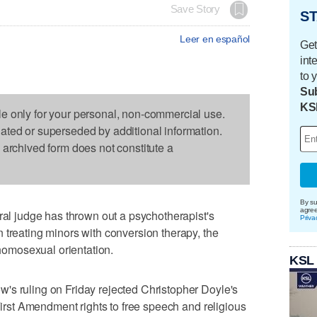
Save Story
ST
Leer en español
Get
int
to 
Sub
KS
le only for your personal, non-commercial use.
dated or superseded by additional information.
s archived form does not constitute a
By su
agre
 judge has thrown out a psychotherapist's
Priva
 treating minors with conversion therapy, the
 homosexual orientation.
KSL
's ruling on Friday rejected Christopher Doyle's
 First Amendment rights to free speech and religious