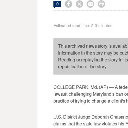




0
Estimated read time: 2-3 minutes
This archived news story is availab
Information in the story may be out
Reading or replaying the story in it
republication of the story.
COLLEGE PARK, Md. (AP) — A federal
lawsuit challenging Maryland's ban on
practice of trying to change a client's
U.S. District Judge Deborah Chasanow
claims that the state law violates his