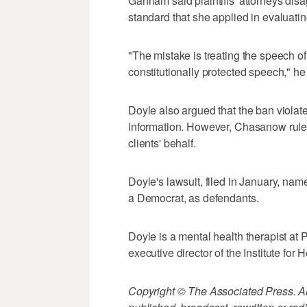
Gannam said plaintiffs' attorneys disa
standard that she applied in evaluati
"The mistake is treating the speech of 
constitutionally protected speech," he
Doyle also argued that the ban violate
information. However, Chasanow ruled 
clients' behalf.
Doyle's lawsuit, filed in January, na
a Democrat, as defendants.
Doyle is a mental health therapist at P
executive director of the Institute for
Copyright © The Associated Press. All