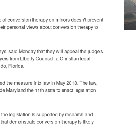
ce of conversion therapy on minors doesn't prevent
heir personal views about conversion therapy to
ys, said Monday that they will appeal the judge's
yers from Liberty Counsel, a Christian legal
do, Florida.
ed the measure into law in May 2018. The law,
de Maryland the 11th state to enact legislation
.
the legislation is supported by research and
 that demonstrate conversion therapy is likely