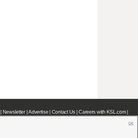
|
Newsletter
|
Advertise
|
Contact Us
|
Careers with KSL.com
|
OK