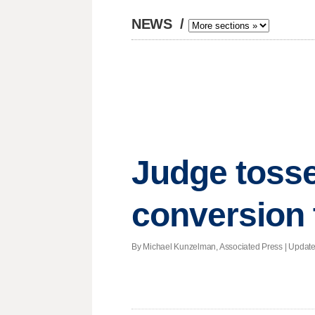
NEWS
/
Judge tosse
conversion 
By Michael Kunzelman, Associated Press |
Updat