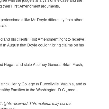
gree with the judge's analysis of the case and the
ng their First Amendment arguments.
professionals like Mr. Doyle differently from other
 said.
d and his clients' First Amendment right to receive
in August that Doyle couldn't bring claims on his
med Hogan and state Attorney General Brian Frosh,
atrick Henry College in Purcellville, Virginia, and is
 Healthy Families in the Washington, D.C., area.
 rights reserved. This material may not be