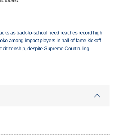
stributed.
cks as back-to-school need reaches record high
oko among impact players in hall-of-fame kickoff
ht citizenship, despite Supreme Court ruling