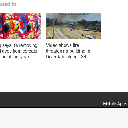
sted in
 says it's removing
Video shows fire
ial dyes from cereals
threatening building in
end of this year
Riverdale along I-84
Mobile Apps