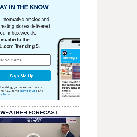
AY IN THE KNOW
 informative articles and
eresting stories delivered
your inbox weekly.
scribe to the
L.com Trending 5.
Sign Me Up
bscribing, you acknowledge and
e to KSL.com's
Terms of Use
and
cy Notice
.
 WEATHER FORECAST