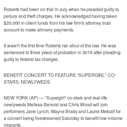
Roberts had been on trial in July when he pleaded guilty to
perjury and theft charges. He acknowledged having taken
$20,000 in client funds from his law firm's attorney trust
account to make alimony payments.
It wasn't the first time Roberts ran afoul of the law. He was
sentenced to three years of probation in 2018 after pleading
guilty to federal tax charges.
BENEFIT CONCERT TO FEATURE "SUPERGIRL" CO-
STARS, NEWLYWEDS
NEW YORK (AP) — "Supergirl" co-stars and real-life
newlyweds Melissa Benoist and Chris Wood will join
performers Jane Lynch, Wayne Brady and Laurie Metcalf for
a concert being livestreamed Saturday to benefit low-income
migrants.