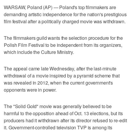
WARSAW, Poland (AP) — Poland's top filmmakers are
demanding artistic independence for the nation's prestigious
film festival after a politically charged movie was withdrawn.
The filmmakers guild wants the selection procedure for the
Polish Film Festival to be independent from its organizers,
which include the Culture Ministry.
The appeal came late Wednesday, after the last-minute
withdrawal of a movie inspired by a pyramid scheme that
was revealed in 2012, when the current government's
opponents were in power.
The "Solid Gold" movie was generally believed to be
harmful to the opposition ahead of Oct. 13 elections, but its
producers had it withdrawn after its director refused to re-edit
it. Government-controlled television TVP is among its