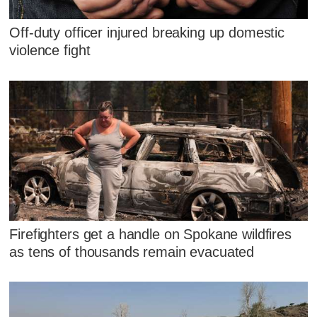
Off-duty officer injured breaking up domestic
violence fight
Firefighters get a handle on Spokane wildfires
as tens of thousands remain evacuated