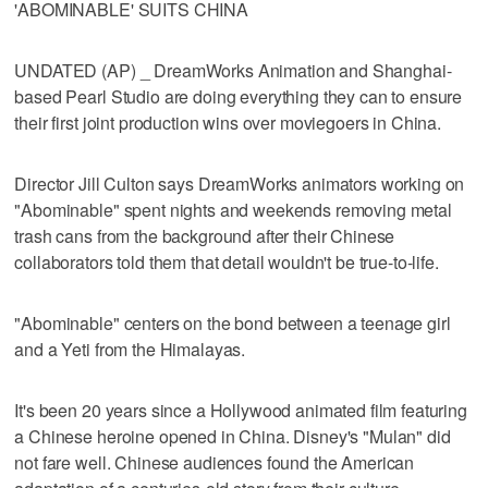
'ABOMINABLE' SUITS CHINA
UNDATED (AP) _ DreamWorks Animation and Shanghai-
based Pearl Studio are doing everything they can to ensure
their first joint production wins over moviegoers in China.
Director Jill Culton says DreamWorks animators working on
"Abominable" spent nights and weekends removing metal
trash cans from the background after their Chinese
collaborators told them that detail wouldn't be true-to-life.
"Abominable" centers on the bond between a teenage girl
and a Yeti from the Himalayas.
It's been 20 years since a Hollywood animated film featuring
a Chinese heroine opened in China. Disney's "Mulan" did
not fare well. Chinese audiences found the American