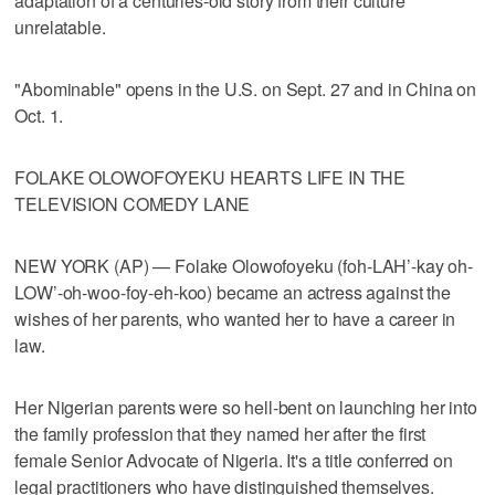
adaptation of a centuries-old story from their culture
unrelatable.
"Abominable" opens in the U.S. on Sept. 27 and in China on
Oct. 1.
FOLAKE OLOWOFOYEKU HEARTS LIFE IN THE
TELEVISION COMEDY LANE
NEW YORK (AP) — Folake Olowofoyeku (foh-LAH’-kay oh-
LOW’-oh-woo-foy-eh-koo) became an actress against the
wishes of her parents, who wanted her to have a career in
law.
Her Nigerian parents were so hell-bent on launching her into
the family profession that they named her after the first
female Senior Advocate of Nigeria. It's a title conferred on
legal practitioners who have distinguished themselves.