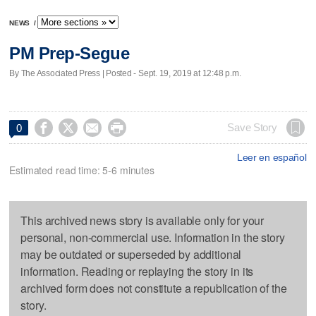
NEWS
/
PM Prep-Segue
By The Associated Press | Posted - Sept. 19, 2019 at 12:48 p.m.




Save Story
0
Leer en español
Estimated read time: 5-6 minutes
This archived news story is available only for your
personal, non-commercial use. Information in the story
may be outdated or superseded by additional
information. Reading or replaying the story in its
archived form does not constitute a republication of the
story.