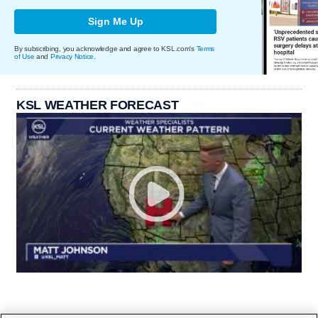
Sign Me Up
By subscribing, you acknowledge and agree to KSL.com's
Terms
of Use
and
Privacy Notice
.
KSL WEATHER FORECAST