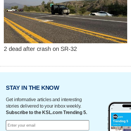
2 dead after crash on SR-32
STAY IN THE KNOW
Get informative articles and interesting
stories delivered to your inbox weekly.
Subscribe to the KSL.com Trending 5.