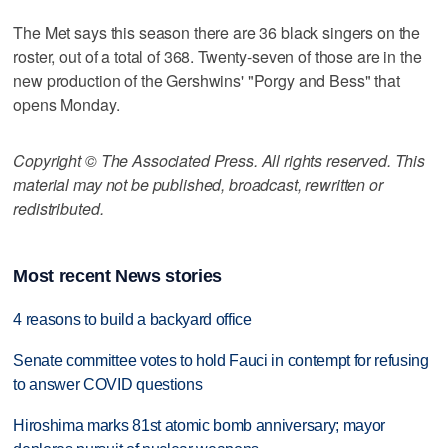
The Met says this season there are 36 black singers on the
roster, out of a total of 368. Twenty-seven of those are in the
new production of the Gershwins' "Porgy and Bess" that
opens Monday.
Copyright © The Associated Press. All rights reserved. This
material may not be published, broadcast, rewritten or
redistributed.
Most recent News stories
4 reasons to build a backyard office
Senate committee votes to hold Fauci in contempt for refusing
to answer COVID questions
Hiroshima marks 81st atomic bomb anniversary; mayor