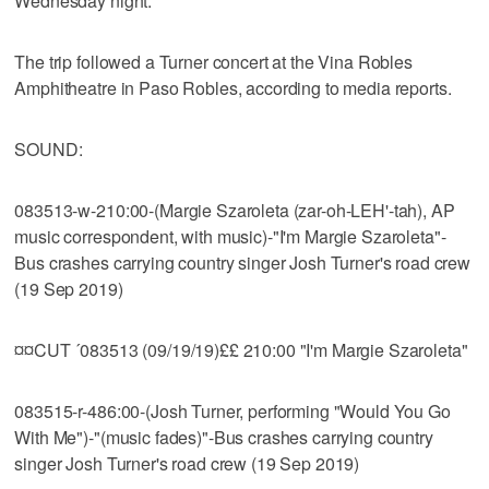
Wednesday night.
The trip followed a Turner concert at the Vina Robles
Amphitheatre in Paso Robles, according to media reports.
SOUND:
083513-w-210:00-(Margie Szaroleta (zar-oh-LEH'-tah), AP
music correspondent, with music)-"I'm Margie Szaroleta"-
Bus crashes carrying country singer Josh Turner's road crew
(19 Sep 2019)
¤¤CUT ´083513 (09/19/19)££ 210:00 "I'm Margie Szaroleta"
083515-r-486:00-(Josh Turner, performing "Would You Go
With Me")-"(music fades)"-Bus crashes carrying country
singer Josh Turner's road crew (19 Sep 2019)