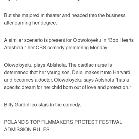
But she majored in theater and headed into the business
after earning her degree.
A similar scenario is present for Olowofoyeku in "Bob Hearts
Abishola," her CBS comedy premiering Monday.
Olowofoyeku plays Abishola. The cardiac nurse is
determined that her young son, Dele, makes it into Harvard
and becomes a doctor. Olowofoyeku says Abishola "has a
specific dream for her child born out of love and protection."
Billy Gardell co-stars in the comedy.
POLAND'S TOP FILMMAKERS PROTEST FESTIVAL
ADMISSION RULES