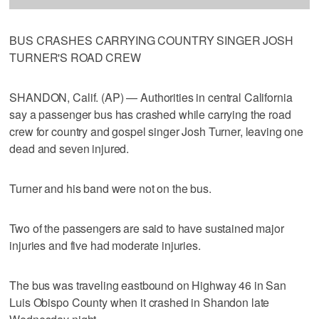
BUS CRASHES CARRYING COUNTRY SINGER JOSH
TURNER'S ROAD CREW
SHANDON, Calif. (AP) — Authorities in central California
say a passenger bus has crashed while carrying the road
crew for country and gospel singer Josh Turner, leaving one
dead and seven injured.
Turner and his band were not on the bus.
Two of the passengers are said to have sustained major
injuries and five had moderate injuries.
The bus was traveling eastbound on Highway 46 in San
Luis Obispo County when it crashed in Shandon late