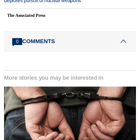
deplores pursuit of nuclear weapons
The Associated Press
COMMENTS
0
More stories you may be interested in