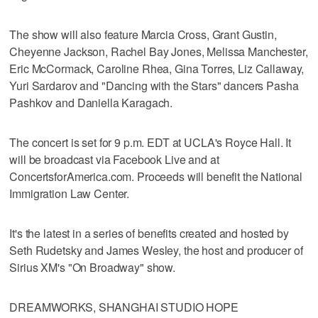
The show will also feature Marcia Cross, Grant Gustin,
Cheyenne Jackson, Rachel Bay Jones, Melissa Manchester,
Eric McCormack, Caroline Rhea, Gina Torres, Liz Callaway,
Yuri Sardarov and "Dancing with the Stars" dancers Pasha
Pashkov and Daniella Karagach.
The concert is set for 9 p.m. EDT at UCLA's Royce Hall. It
will be broadcast via Facebook Live and at
ConcertsforAmerica.com. Proceeds will benefit the National
Immigration Law Center.
It's the latest in a series of benefits created and hosted by
Seth Rudetsky and James Wesley, the host and producer of
Sirius XM's "On Broadway" show.
DREAMWORKS, SHANGHAI STUDIO HOPE