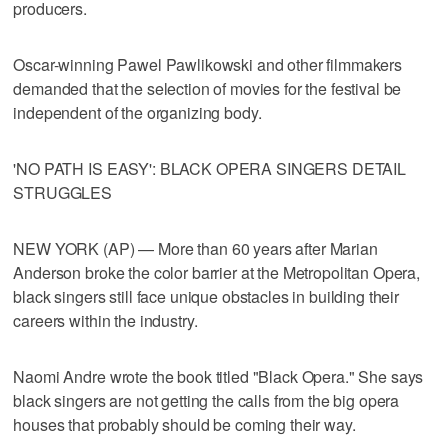
producers.
Oscar-winning Pawel Pawlikowski and other filmmakers
demanded that the selection of movies for the festival be
independent of the organizing body.
'NO PATH IS EASY': BLACK OPERA SINGERS DETAIL
STRUGGLES
NEW YORK (AP) — More than 60 years after Marian
Anderson broke the color barrier at the Metropolitan Opera,
black singers still face unique obstacles in building their
careers within the industry.
Naomi Andre wrote the book titled "Black Opera." She says
black singers are not getting the calls from the big opera
houses that probably should be coming their way.