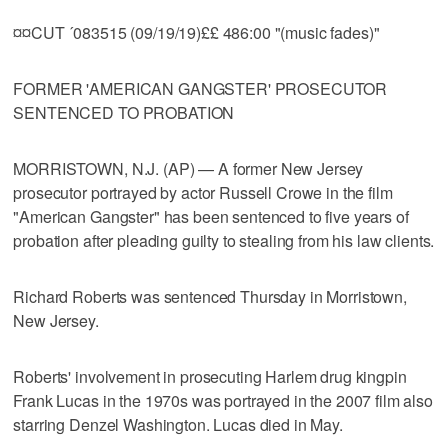
¤¤CUT ´083515 (09/19/19)££ 486:00 "(music fades)"
FORMER 'AMERICAN GANGSTER' PROSECUTOR
SENTENCED TO PROBATION
MORRISTOWN, N.J. (AP) — A former New Jersey
prosecutor portrayed by actor Russell Crowe in the film
"American Gangster" has been sentenced to five years of
probation after pleading guilty to stealing from his law clients.
Richard Roberts was sentenced Thursday in Morristown,
New Jersey.
Roberts' involvement in prosecuting Harlem drug kingpin
Frank Lucas in the 1970s was portrayed in the 2007 film also
starring Denzel Washington. Lucas died in May.