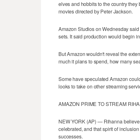
elves and hobbits to the country the
movies directed by Peter Jackson.
Amazon Studios on Wednesday said it 
sets. It said production would begin i
But Amazon wouldn't reveal the extent o
much it plans to spend, how many seas
Some have speculated Amazon could sp
looks to take on other streaming servic
AMAZON PRIME TO STREAM RIHA
NEW YORK (AP) — Rihanna believes w
celebrated, and that spirit of inclusi
successes.