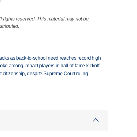
t.
 rights reserved. This material may not be
stributed.
cks as back-to-school need reaches record high
oko among impact players in hall-of-fame kickoff
ht citizenship, despite Supreme Court ruling