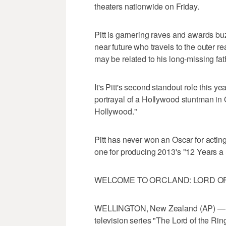
theaters nationwide on Friday.
Pitt is garnering raves and awards buz
near future who travels to the outer r
may be related to his long-missing f
It's Pitt's second standout role this 
portrayal of a Hollywood stuntman in
Hollywood."
Pitt has never won an Oscar for actin
one for producing 2013's "12 Years a 
WELCOME TO ORCLAND: LORD OF
WELLINGTON, New Zealand (AP) — Am
television series "The Lord of the Rin