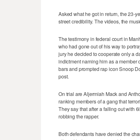
Asked what he got in return, the 23-ye
street credibility. The videos, the musi
The testimony in federal court in Man
who had gone out of his way to portra
jury he decided to cooperate only a day
indictment naming him as a member of
bars and prompted rap icon Snoop Dogg
post.
On trial are Aljermiah Mack and Antho
ranking members of a gang that terrori
They say that after a falling out with
robbing the rapper.
Both defendants have denied the charg