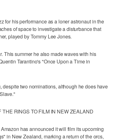
z for his performance as a loner astronaut in the
eaches of space to investigate a disturbance that
ather, played by Tommy Lee Jones.
year. This summer he also made waves with his
 Quentin Tarantino's "Once Upon a Time in
g, despite two nominations, although he does have
Slave."
 THE RINGS TO FILM IN NEW ZEALAND
azon has announced it will film its upcoming
gs" in New Zealand, marking a return of the orcs,