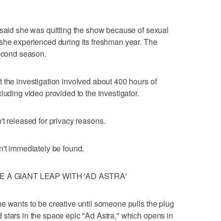
 said she was quitting the show because of sexual
 she experienced during its freshman year. The
second season.
 the investigation involved about 400 hours of
luding video provided to the investigator.
't released for privacy reasons.
n't immediately be found.
 A GIANT LEAP WITH 'AD ASTRA'
e wants to be creative until someone pulls the plug
stars in the space epic "Ad Astra," which opens in