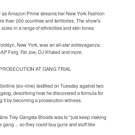
ay as Amazon Prime streams her New York Fashion
 than 200 countries and territories. The show's
izes in a range of ethnicities and skin tones.
rooklyn, New York, was an all-star extravaganza
$AP Ferg, Fat Joe, DJ Khaled and more.
R PROSECUTION AT GANG TRIAL
ine (six-nine) testified on Tuesday against two
 gang, describing how he discovered a formula for
g it by becoming a prosecution witness.
e Nine Trey Gangsta Bloods was to "just keep making
he gang ... so they could buy guns and stuff like