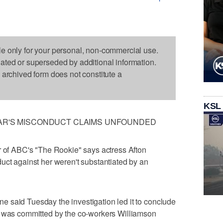
le only for your personal, non-commercial use.
dated or superseded by additional information.
s archived form does not constitute a
KSL
TAR'S MISCONDUCT CLAIMS UNFOUNDED
f ABC's "The Rookie" says actress Afton
uct against her weren't substantiated by an
 said Tuesday the investigation led it to conclude
r was committed by the co-workers Williamson