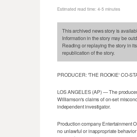
Estimated read time: 4-5 minutes
This archived news story is availab
Information in the story may be out
Reading or replaying the story in it
republication of the story.
PRODUCER: 'THE ROOKIE' CO-S
LOS ANGELES (AP) — The producer o
Williamson's claims of on-set miscond
independent investigator.
Production company Entertainment One
no unlawful or inappropriate behavio