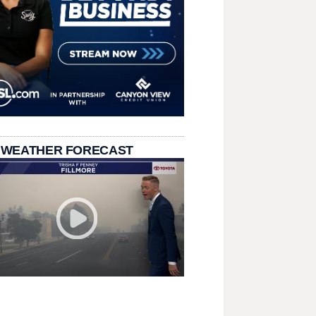
 WEATHER FORECAST