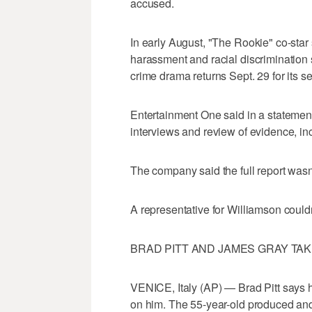
accused.
In early August, "The Rookie" co-star
harassment and racial discrimination
crime drama returns Sept. 29 for its 
Entertainment One said in a statement
interviews and review of evidence, inc
The company said the full report wasn
A representative for Williamson could
BRAD PITT AND JAMES GRAY TAKE
VENICE, Italy (AP) — Brad Pitt says h
on him. The 55-year-old produced and 