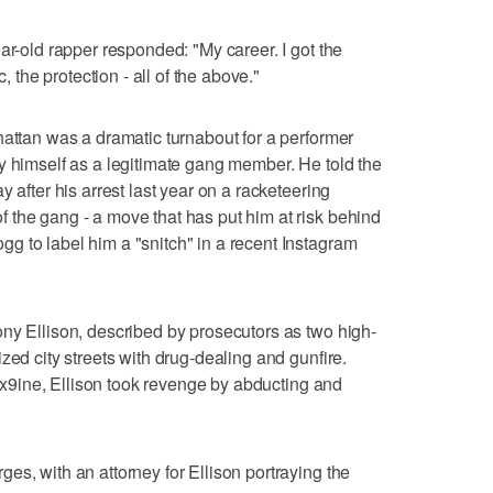
ar-old rapper responded: "My career. I got the
c, the protection - all of the above."
hattan was a dramatic turnabout for a performer
y himself as a legitimate gang member. He told the
 after his arrest last year on a racketeering
 the gang - a move that has put him at risk behind
 to label him a "snitch" in a recent Instagram
ny Ellison, described by prosecutors as two high-
zed city streets with drug-dealing and gunfire.
 6ix9ine, Ellison took revenge by abducting and
es, with an attorney for Ellison portraying the