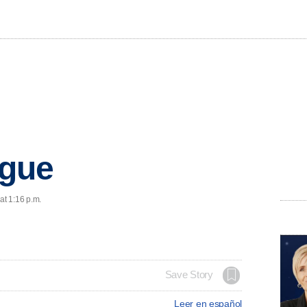
egue
at 1:16 p.m.
Save Story
Leer en español