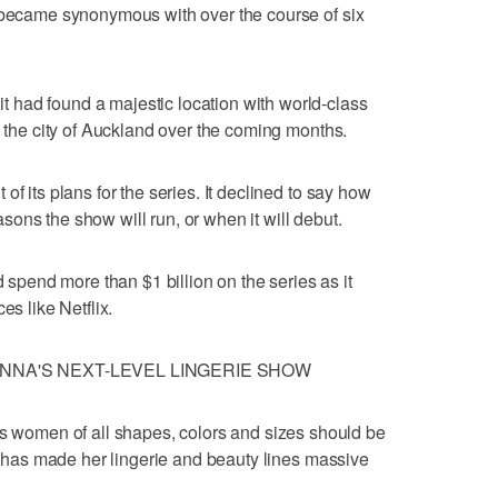
y became synonymous with over the course of six
had found a majestic location with world-class
n the city of Auckland over the coming months.
f its plans for the series. It declined to say how
ons the show will run, or when it will debut.
end more than $1 billion on the series as it
es like Netflix.
NNA'S NEXT-LEVEL LINGERIE SHOW
omen of all shapes, colors and sizes should be
on has made her lingerie and beauty lines massive