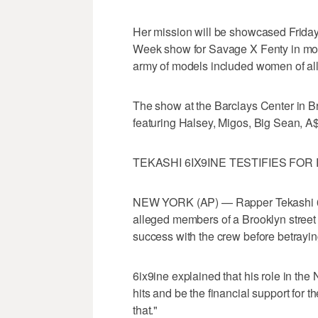
Her mission will be showcased Frid
Week show for Savage X Fenty in more
army of models included women of all s
The show at the Barclays Center in B
featuring Halsey, Migos, Big Sean, A
TEKASHI 6IX9INE TESTIFIES FO
NEW YORK (AP) — Rapper Tekashi 6ix9
alleged members of a Brooklyn street
success with the crew before betrayin
6ix9ine explained that his role in th
hits and be the financial support for t
that."