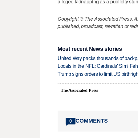
alleged kidnapping as a publicity stun
Copyright © The Associated Press. All
published, broadcast, rewritten or redi
Most recent News stories
United Way packs thousands of backpa
Locals in the NFL: Cardinals' Simi Feh
Trump signs orders to limit US birthrig
The Associated Press
COMMENTS
0