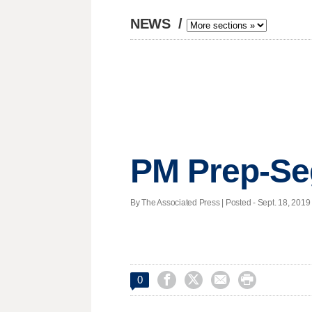
NEWS
/
PM Prep-S
By The Associated Press | Posted - Sept. 18, 2019 




0