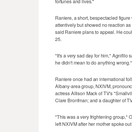
fortunes and lives."
Raniere, a short, bespectacled figure
attentively but showed no reaction as 
said Raniere plans to appeal. He could
25.
"It's a very sad day for him," Agnifilo 
he didn't mean to do anything wrong."
Raniere once had an international fol
Albany-area group, NXIVM, pronoun
actress Allison Mack of TV's "Smallvil
Clare Bronfman; and a daughter of TV
"This was a very frightening group," O
left NXIVM after her mother spoke out 