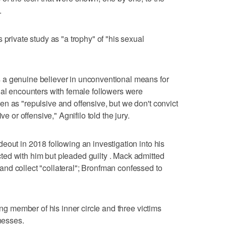
.
 private study as "a trophy" of "his sexual
 a genuine believer in unconventional means for
ual encounters with female followers were
n as "repulsive and offensive, but we don't convict
ve or offensive," Agnifilo told the jury.
eout in 2018 following an investigation into his
ed with him but pleaded guilty . Mack admitted
nd collect "collateral"; Bronfman confessed to
ing member of his inner circle and three victims
tnesses.