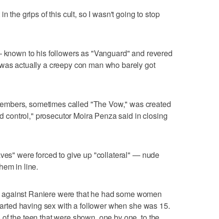
n the grips of this cult, so I wasn't going to stop
 — known to his followers as "Vanguard" and revered
 was actually a creepy con man who barely got
embers, sometimes called "The Vow," was created
and control," prosecutor Moira Penza said in closing
aves" were forced to give up "collateral" — nude
hem in line.
 against Raniere were that he had some women
started having sex with a follower when she was 15.
of the teen that were shown, one by one, to the