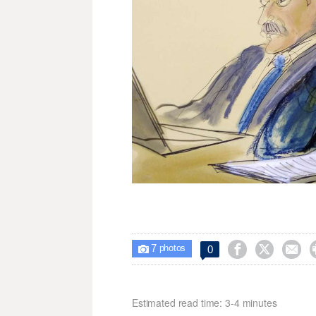
7



0

photos
Estimated read time: 3-4 minutes