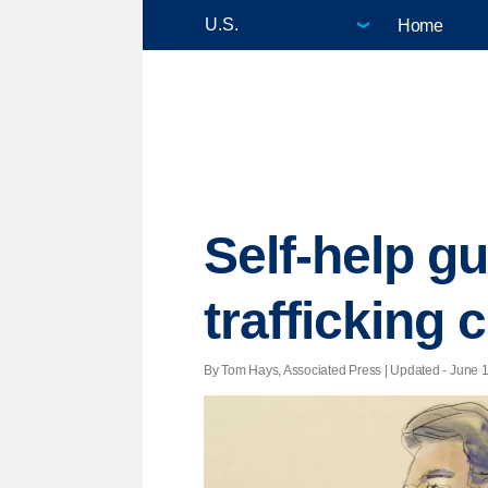
Home
Self-help gu
trafficking 
By Tom Hays, Associated Press |
Updated
- June 1