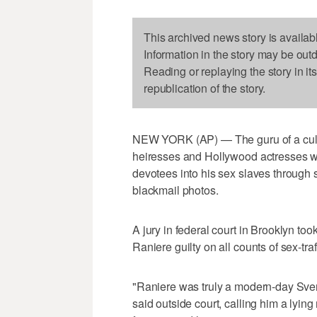
This archived news story is availab
Information in the story may be out
Reading or replaying the story in it
republication of the story.
NEW YORK (AP) — The guru of a cult-l
heiresses and Hollywood actresses w
devotees into his sex slaves throug
blackmail photos.
A jury in federal court in Brooklyn too
Raniere guilty on all counts of sex-tr
"Raniere was truly a modern-day Sve
said outside court, calling him a lyin