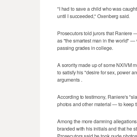
"I had to save a child who was caught i
until I succeeded," Oxenberg said.
Prosecutors told jurors that Raniere
as "the smartest man in the world" —
passing grades in college.
A sorority made up of some NXIVM m
to satisfy his "desire for sex, power 
arguments .
According to testimony, Raniere's "sl
photos and other material — to keep t
Among the more damning allegations
branded with his initials and that he 
Prosecutors said he took nude photos 