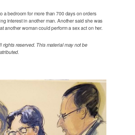
to a bedroom for more than 700 days on orders
ng interest in another man. Another said she was
hat another woman could perform a sex act on her.
 rights reserved. This material may not be
stributed.