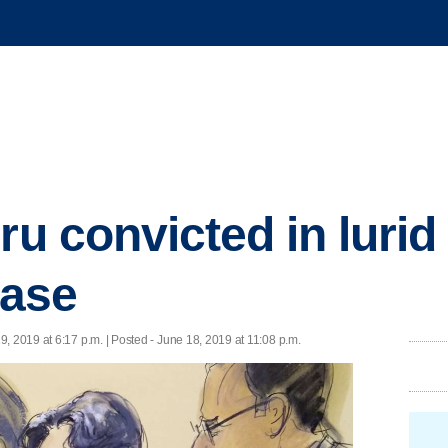
ru convicted in lurid
case
9, 2019 at 6:17 p.m. | Posted - June 18, 2019 at 11:08 p.m.