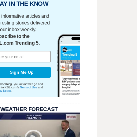
AY IN THE KNOW
 informative articles and
eresting stories delivered
your inbox weekly.
scribe to the
L.com Trending 5.
Sign Me Up
bscribing, you acknowledge and
e to KSL.com's
Terms of Use
and
cy Notice
.
 WEATHER FORECAST