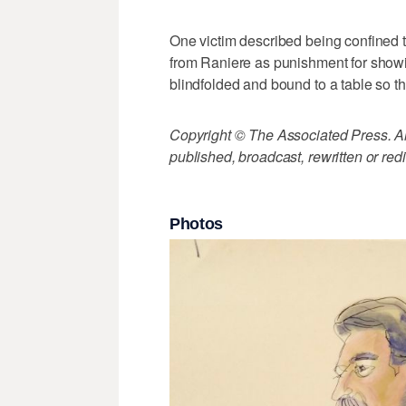
One victim described being confined 
from Raniere as punishment for showi
blindfolded and bound to a table so t
Copyright © The Associated Press. All
published, broadcast, rewritten or redi
Photos