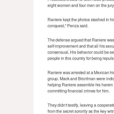
eight women and four men on the jury
Raniere kept the photos stashed in his
conquest," Penza said.
The defense argued that Raniere was
self-improvement and that all his sex
consensual. His behavior could be see
people in this country for being repulsi
Raniere was arrested at a Mexican hid
group. Mack and Bronfman were indict
helping Raniere assemble his harem a
committing financial crimes for him.
They didn't testify, leaving a cooperat
from the secret sorority as the key wi