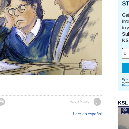
ST
Get
int
to 
Sub
KS
By su
agre
Priva

Save Story
KSL
Leer en español