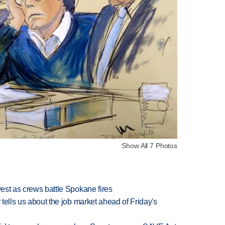
Show All 7 Photos
west as crews battle Spokane fires
 tells us about the job market ahead of Friday's