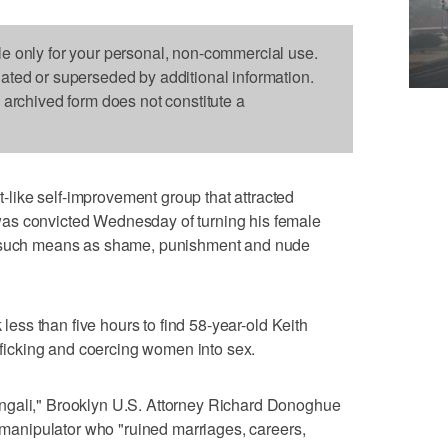
le only for your personal, non-commercial use.
dated or superseded by additional information.
s archived form does not constitute a
ike self-improvement group that attracted
as convicted Wednesday of turning his female
h such means as shame, punishment and nude
k less than five hours to find 58-year-old Keith
afficking and coercing women into sex.
ngali," Brooklyn U.S. Attorney Richard Donoghue
g manipulator who "ruined marriages, careers,