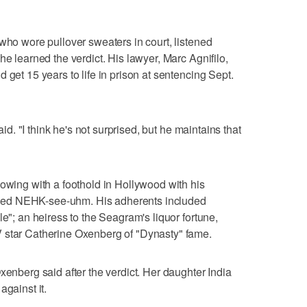
 who wore pullover sweaters in court, listened
he learned the verdict. His lawyer, Marc Agnifilo,
 get 15 years to life in prison at sentencing Sept.
said. "I think he's not surprised, but he maintains that
lowing with a foothold in Hollywood with his
ced NEHK-see-uhm. His adherents included
le"; an heiress to the Seagram's liquor fortune,
 star Catherine Oxenberg of "Dynasty" fame.
xenberg said after the verdict. Her daughter India
against it.