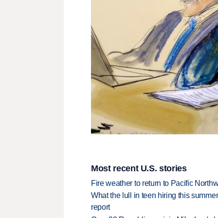
Most recent U.S. stories
Fire weather to return to Pacific North
What the lull in teen hiring this summer
report