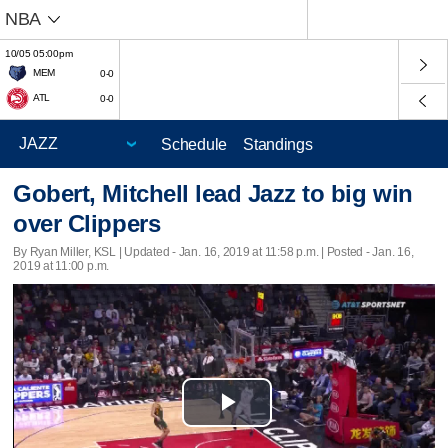
NBA
10/05 05:00pm
MEM
0-0
ATL
0-0
Schedule
Standings
Gobert, Mitchell lead Jazz to big win
over Clippers
By Ryan Miller, KSL |
Updated
- Jan. 16, 2019 at 11:58 p.m. | Posted - Jan. 16,
2019 at 11:00 p.m.
Play