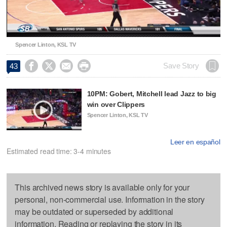
Video
Spencer Linton, KSL TV




Save Story
43
10PM: Gobert, Mitchell lead Jazz to big
win over Clippers
Spencer Linton, KSL TV
Leer en español
Estimated read time: 3-4 minutes
This archived news story is available only for your
personal, non-commercial use. Information in the story
may be outdated or superseded by additional
information. Reading or replaying the story in its