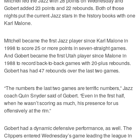
Mitchell led the Jazz with 28 points on Wednesday and
Gobert added 23 points and 22 rebounds. Both of those
nights put the current Jazz stars in the history books with one
Karl Malone.
Mitchell became the first Jazz player since Karl Malone in
1998 to score 25 or more points in seven-straight games.
And Gobert became the first Utah player since Malone in
1988 to record back-to-back games with 20-plus rebounds.
Gobert has had 47 rebounds over the last two games.
“The numbers the last two games are terrific numbers,” Jazz
coach Quin Snyder said of Gobert. “Even in the first half,
when he wasn’t scoring as much, his presence for us
offensively at the rim.”
Gobert had a dynamic defensive performance, as well. The
Clippers entered Wednesday’s game leading the league in