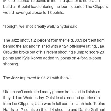
Mitchell scored 12 points in the third quarter to help Utah
build a 16-point lead entering the fourth quarter. The Clippers
would never get closer to 13 points.
“Tonight, we shot it really well,” Snyder said.
The Jazz shot 51.2 percent from the field, 33.3 percent from
behind the arc and finished with a 124 offensive rating. Jae
Crowder broke out of his recent shooting slump to score 23
points and Kyle Korver added 19 points on 4-for-5 3-point
shooting.
The Jazz improved to 25-21 with the win.
Utah hasn’t controlled many games from start to finish as
they did on Wednesday. Outside of a second-quarter run
from the Clippers, Utah was in full control. Utah held Tobias
Harris to 17 points on 6-for-14 shooting and Danilo Gallinari