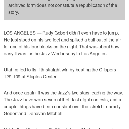
archived form does not constitute a republication of the
story.
LOS ANGELES — Rudy Gobert didn’t even have to jump.
He just stood on his two feet and spiked a ball out of the air
for one of his four blocks on the night. That was about how
easy it was for the Jazz Wednesday in Los Angeles.
Utah rolled to its fifth-straight win by beating the Clippers
129-109 at Staples Center.
And once again, it was the Jazz’s two stars leading the way.
The Jazz have won seven of their last eight contests, and a
couple things have been constant over that stretch: namely,
Gobert and Donovan Mitchell.