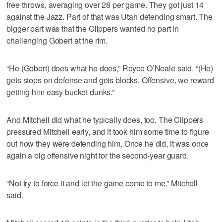
free throws, averaging over 28 per game. They got just 14
against the Jazz. Part of that was Utah defending smart. The
bigger part was that the Clippers wanted no part in
challenging Gobert at the rim.
“He (Gobert) does what he does,” Royce O’Neale said. “(He)
gets stops on defense and gets blocks. Offensive, we reward
getting him easy bucket dunks.”
And Mitchell did what he typically does, too. The Clippers
pressured Mitchell early, and it took him some time to figure
out how they were defending him. Once he did, it was once
again a big offensive night for the second-year guard.
“Not try to force it and let the game come to me,” Mitchell
said.