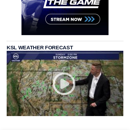
KSL WEATHER FORECAST