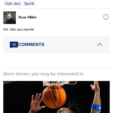
Utah Jazz
Sports

Ryan Miller
KSL Utah Jazz reporter
COMMENTS
43
More stories you may be interested in