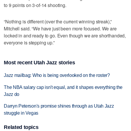
to 9 points on 3-of-14 shooting.
“Nothing is different (over the current winning streak),”
Mitchell said. “We have just been more focused. We are
locked in and ready to go. Even though we are shorthanded,
everyone is stepping up.”
Most recent Utah Jazz stories
Jazz mailbag: Who is being overlooked on the roster?
The NBA salary cap isn't equal, and it shapes everything the
Jazz do
Darryn Peterson's promise shines through as Utah Jazz
struggle in Vegas
Related topics