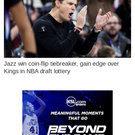
Jazz win coin-flip tiebreaker, gain edge over
Kings in NBA draft lottery