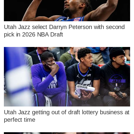
Utah Jazz select Darryn Peterson with second
pick in 2026 NBA Draft
Utah Jazz getting out of draft lottery business at
perfect time