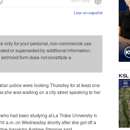

Save Story
Leer en español
le only for your personal, non-commercial use.
dated or superseded by additional information.
s archived form does not constitute a
KSL
an police were looking Thursday for at least one
as she was walking on a city street speaking to her
 who had been studying at La Trobe University in
:10 a.m. on Wednesday shortly after she got off a
ctive Inspector Andrew Stamper said.