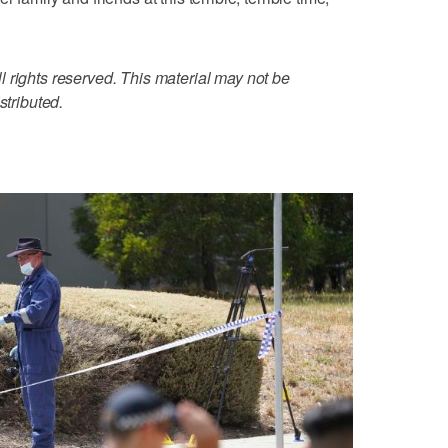
 rights reserved. This material may not be
stributed.