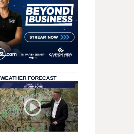
 WEATHER FORECAST