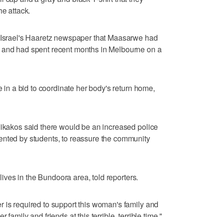
he attack.
d Israel's Haaretz newspaper that Maasarwe had
y and had spent recent months in Melbourne on a
e in a bid to coordinate her body's return home,
Mikakos said there would be an increased police
ented by students, to reassure the community
 lives in the Bundoora area, told reporters.
 is required to support this woman's family and
family and friends at this terrible, terrible time,"