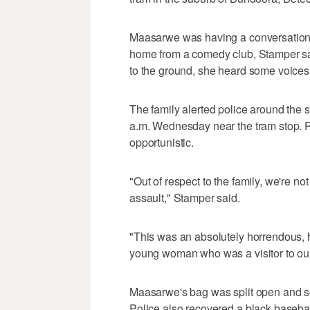
Maasarwe was having a conversation 
home from a comedy club, Stamper sai
to the ground, she heard some voices a
The family alerted police around the
a.m. Wednesday near the tram stop. 
opportunistic.
"Out of respect to the family, we're not
assault," Stamper said.
"This was an absolutely horrendous, ho
young woman who was a visitor to our
Maasarwe's bag was split open and s
Police also recovered a black basebal