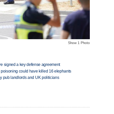
Show 1 Photo
ve signed a key defense agreement
 poisoning could have killed 16 elephants
d by pub landlords and UK politicians