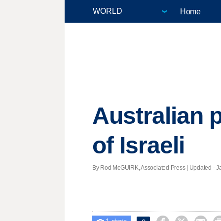
Home
Australian p
of Israeli
By Rod McGUIRK, Associated Press |
Updated
- J