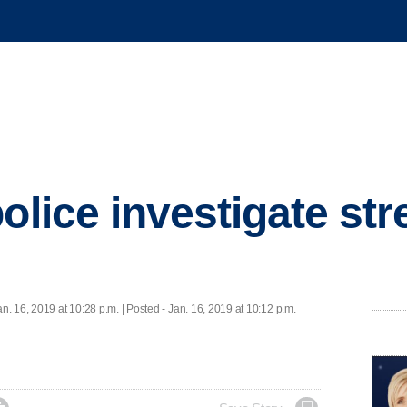
olice investigate str
an. 16, 2019 at 10:28 p.m. | Posted - Jan. 16, 2019 at 10:12 p.m.