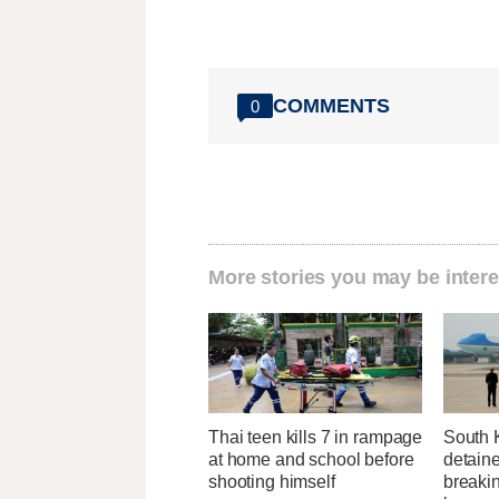
COMMENTS
0
More stories you may be intere
Thai teen kills 7 in rampage
South 
at home and school before
detaine
shooting himself
breakin