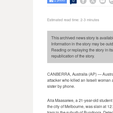
1



0

photo
Estimated read time: 2-3 minutes
This archived news story is availab
Information in the story may be out
Reading or replaying the story in it
republication of the story.
CANBERRA, Australia (AP) — Australi
attacker who killed an Israeli woman 
sister by phone.
Aiia Maasarwe, a 21-year-old student
the city of Melbourne, was slain at 12
tram in the suburb of Bundoora, Dete