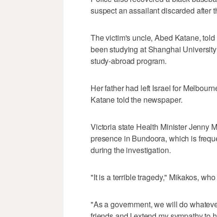
suspect an assailant discarded after t
The victim's uncle, Abed Katane, tol
been studying at Shanghai Universit
study-abroad program.
Her father had left Israel for Melbourn
Katane told the newspaper.
Victoria state Health Minister Jenny 
presence in Bundoora, which is frequ
during the investigation.
"It is a terrible tragedy," Mikakos, who
"As a government, we will do whatever
friends and I extend my sympathy to her 