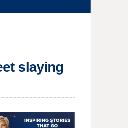
eet slaying