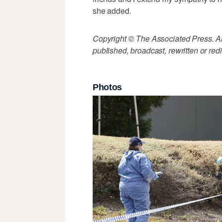
she added.
Copyright © The Associated Press. All
published, broadcast, rewritten or redi
Photos