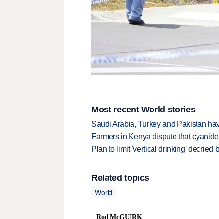
Most recent World stories
Saudi Arabia, Turkey and Pakistan ha
Farmers in Kenya dispute that cyanide
Plan to limit 'vertical drinking' decrie
Related topics
World
Rod McGUIRK