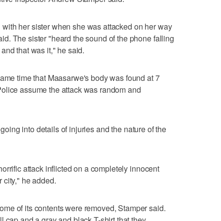
with her sister when she was attacked on her way
d. The sister "heard the sound of the phone falling
nd that was it," he said.
 same time that Maasarwe's body was found at 7
Police assume the attack was random and
 going into details of injuries and the nature of the
rrific attack inflicted on a completely innocent
 city," he added.
ome of its contents were removed, Stamper said.
l cap and a gray and black T-shirt that they