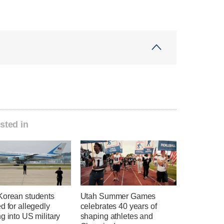
sted in
Korean students
Utah Summer Games
d for allegedly
celebrates 40 years of
g into US military
shaping athletes and