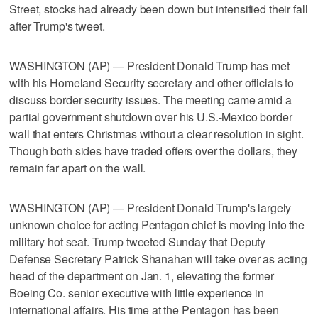
Street, stocks had already been down but intensified their fall
after Trump's tweet.
WASHINGTON (AP) — President Donald Trump has met
with his Homeland Security secretary and other officials to
discuss border security issues. The meeting came amid a
partial government shutdown over his U.S.-Mexico border
wall that enters Christmas without a clear resolution in sight.
Though both sides have traded offers over the dollars, they
remain far apart on the wall.
WASHINGTON (AP) — President Donald Trump's largely
unknown choice for acting Pentagon chief is moving into the
military hot seat. Trump tweeted Sunday that Deputy
Defense Secretary Patrick Shanahan will take over as acting
head of the department on Jan. 1, elevating the former
Boeing Co. senior executive with little experience in
international affairs. His time at the Pentagon has been