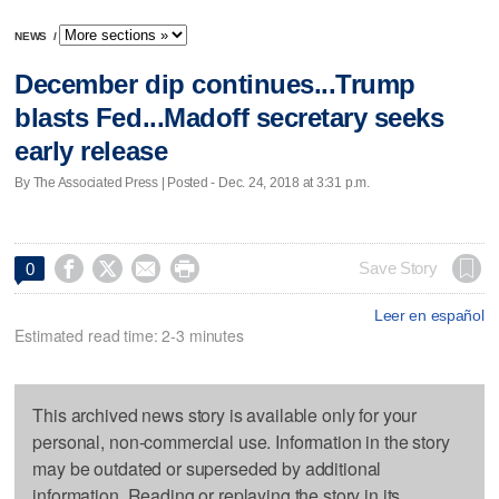
NEWS
/
December dip continues...Trump
blasts Fed...Madoff secretary seeks
early release
By The Associated Press | Posted - Dec. 24, 2018 at 3:31 p.m.




Save Story
0
Leer en español
Estimated read time: 2-3 minutes
This archived news story is available only for your
personal, non-commercial use. Information in the story
may be outdated or superseded by additional
information. Reading or replaying the story in its