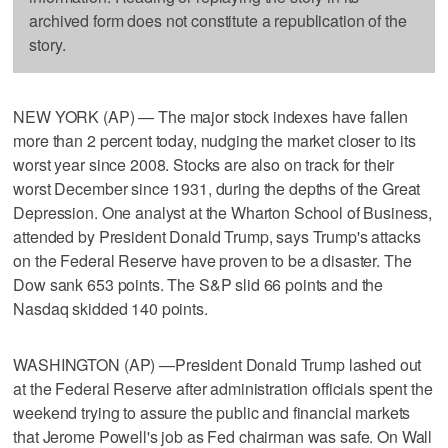
archived form does not constitute a republication of the
story.
NEW YORK (AP) — The major stock indexes have fallen
more than 2 percent today, nudging the market closer to its
worst year since 2008. Stocks are also on track for their
worst December since 1931, during the depths of the Great
Depression. One analyst at the Wharton School of Business,
attended by President Donald Trump, says Trump's attacks
on the Federal Reserve have proven to be a disaster. The
Dow sank 653 points. The S&P slid 66 points and the
Nasdaq skidded 140 points.
WASHINGTON (AP) —President Donald Trump lashed out
at the Federal Reserve after administration officials spent the
weekend trying to assure the public and financial markets
that Jerome Powell's job as Fed chairman was safe. On Wall