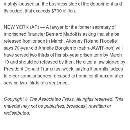
mainly focused on the business side of the department and
its budget that exceeds $700 billion.
NEW YORK (AP) — A lawyer for the former secretary of
imprisoned financier Bernard Madoff is asking that she be
released from prison in March. Attorney Roland Riopelle
says 70-year-old Annette Bongiorno (bahn-JAWR'-noh) will
have served two thirds of her six-year prison term by March
19 and should be released by then. He cited a law signed by
President Donald Trump last week, saying it permits judges
to order some prisoners released to home confinement after
serving two-thirds of a sentence.
Copyright © The Associated Press. All rights reserved. This
material may not be published, broadcast, rewritten or
redistributed.