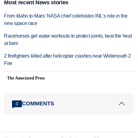
Most recent News stories
From Idaho to Mars: NASA chief celebrates INL's role in the
new space race
Racehorses get water workouts to protect joints, beat the heat
at farm
2 firefighters killed after helicopter crashes near Widemouth 2
Fire
The Associated Press
COMMENTS
0