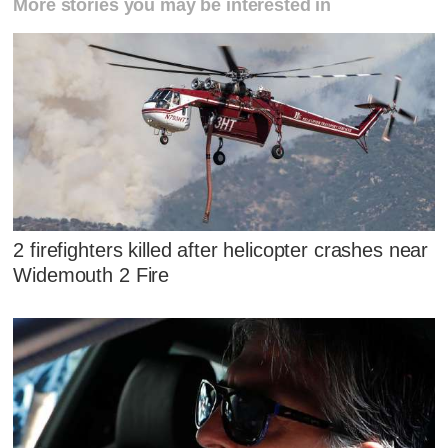
More stories you may be interested in
2 firefighters killed after helicopter crashes near
Widemouth 2 Fire