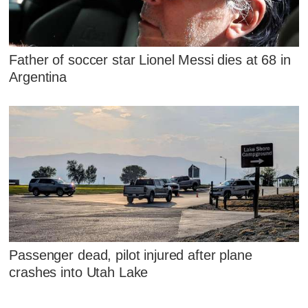
Father of soccer star Lionel Messi dies at 68 in
Argentina
Passenger dead, pilot injured after plane
crashes into Utah Lake