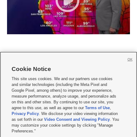
OK
Cookie Notice







This site uses cookies. We and our partners use cookies
and similar technologies (including the Meta Pixel and
Mobile Apps
|
Newsletter
|
Advertise
|
Contact Us
|
Careers with KSL.com
|
Google Pixel, among others) to improve your experience,
measure performance, analyze usage, and personalize ads
Terms of use
|
Privacy Statement
|
Video Consent Viewing Policy
|
DMCA Notice
|
on this and other sites. By continuing to use our site, you
Do Not Sell or Share My Data
|
EEO Public File Report
|
KSL-TV FCC Public File
|
agree to this use, as well as agree to our
Terms of Use
,
KSL FM Radio FCC Public File
|
KSL AM Radio FCC Public File
|
FCC Applications
|
Closed Captioning Assistance
Privacy Policy
. We disclose your video viewing information
as set forth in our
Video Consent and Viewing Policy
. You
© 2026
KSL Media
| KSL Broadcasting Salt Lake City UT | Site hosted & managed
may customize your cookie settings by clicking "Manage
by KSL Media - a Deseret Media Company
Preferences."