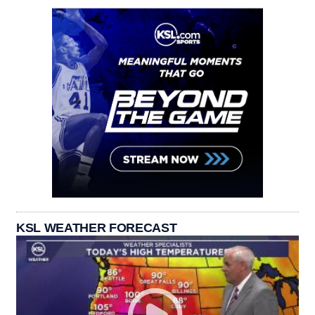
KSL WEATHER FORECAST