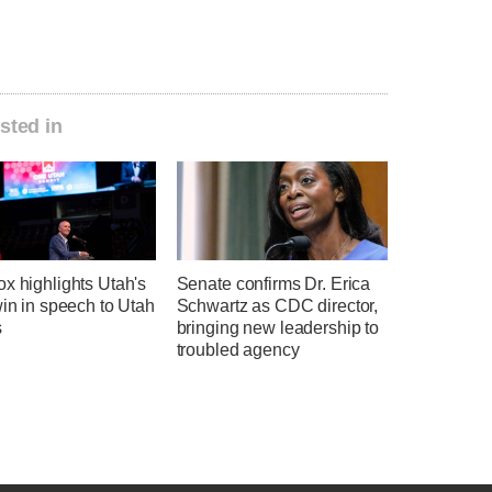
sted in
x highlights Utah's
Senate confirms Dr. Erica
win in speech to Utah
Schwartz as CDC director,
s
bringing new leadership to
troubled agency