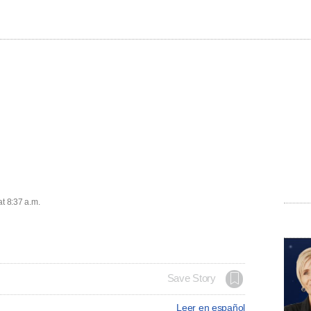
at 8:37 a.m.
Save Story
Leer en español