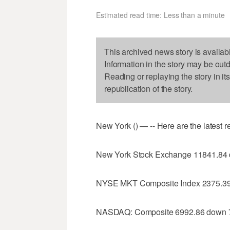
Estimated read time: Less than a minute
This archived news story is availab
Information in the story may be out
Reading or replaying the story in it
republication of the story.
New York () — -- Here are the latest 
New York Stock Exchange 11841.84
NYSE MKT Composite Index 2375.39
NASDAQ: Composite 6992.86 down 