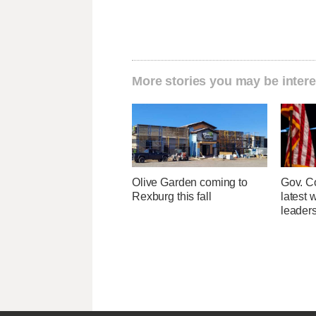
More stories you may be intere
Olive Garden coming to
Gov. Co
Rexburg this fall
latest 
leader