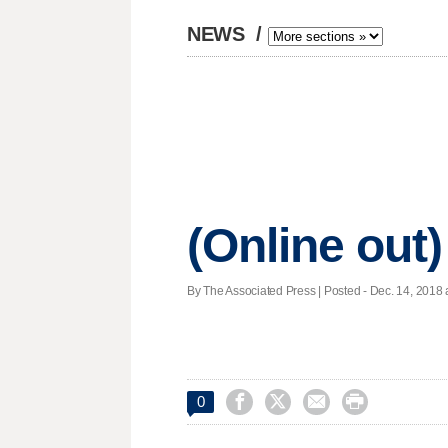
NEWS
/
(Online out)
By The Associated Press | Posted - Dec. 14, 2018 




0