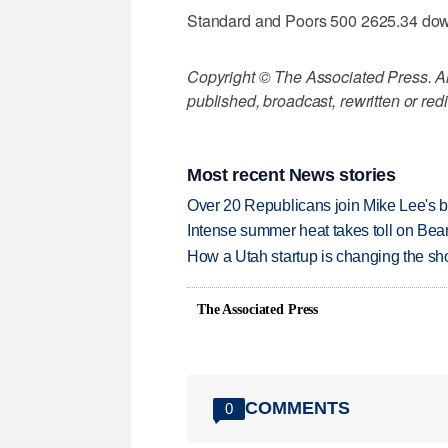
Standard and Poors 500 2625.34 do
Copyright © The Associated Press. All
published, broadcast, rewritten or redi
Most recent News stories
Over 20 Republicans join Mike Lee's 
Intense summer heat takes toll on Be
How a Utah startup is changing the sh
The Associated Press
COMMENTS
0