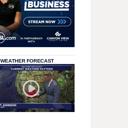
 WEATHER FORECAST