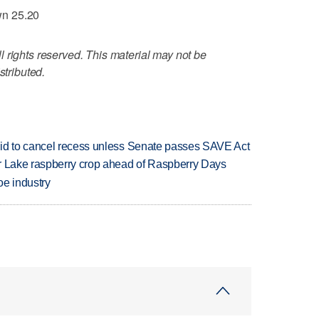
wn 25.20
 rights reserved. This material may not be
stributed.
bid to cancel recess unless Senate passes SAVE Act
ar Lake raspberry crop ahead of Raspberry Days
oe industry