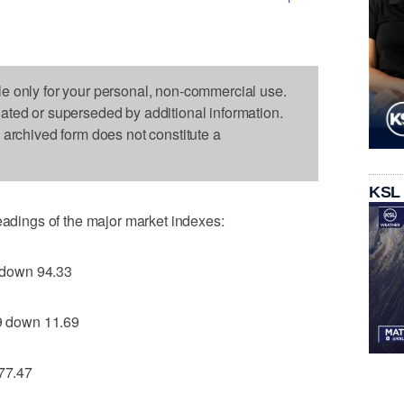
le only for your personal, non-commercial use.
dated or superseded by additional information.
s archived form does not constitute a
KSL
readings of the major market indexes:
 down 94.33
 down 11.69
77.47