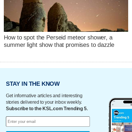
How to spot the Perseid meteor shower, a
summer light show that promises to dazzle
STAY IN THE KNOW
Get informative articles and interesting
stories delivered to your inbox weekly.
Subscribe to the KSL.com Trending 5.