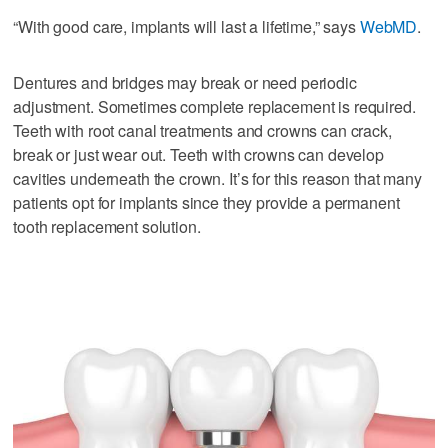
“With good care, implants will last a lifetime,” says
WebMD
.
Dentures and bridges may break or need periodic
adjustment. Sometimes complete replacement is required.
Teeth with root canal treatments and crowns can crack,
break or just wear out. Teeth with crowns can develop
cavities underneath the crown. It’s for this reason that many
patients opt for implants since they provide a permanent
tooth replacement solution.