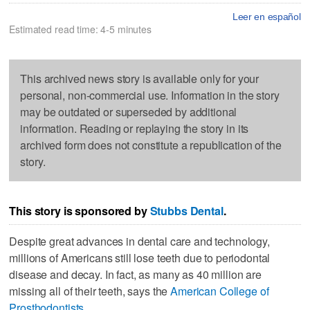
Leer en español
Estimated read time: 4-5 minutes
This archived news story is available only for your
personal, non-commercial use. Information in the story
may be outdated or superseded by additional
information. Reading or replaying the story in its
archived form does not constitute a republication of the
story.
This story is sponsored by
Stubbs Dental
.
Despite great advances in dental care and technology,
millions of Americans still lose teeth due to periodontal
disease and decay. In fact, as many as 40 million are
missing all of their teeth, says the
American College of
Prosthodontists
.