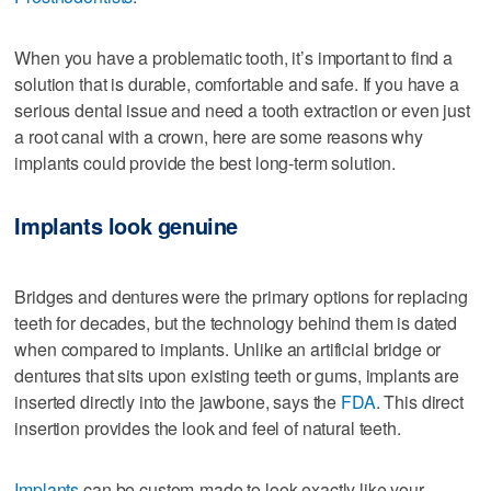
When you have a problematic tooth, it’s important to find a
solution that is durable, comfortable and safe. If you have a
serious dental issue and need a tooth extraction or even just
a root canal with a crown, here are some reasons why
implants could provide the best long-term solution.
Implants look genuine
Bridges and dentures were the primary options for replacing
teeth for decades, but the technology behind them is dated
when compared to implants. Unlike an artificial bridge or
dentures that sits upon existing teeth or gums, implants are
inserted directly into the jawbone, says the
FDA
. This direct
insertion provides the look and feel of natural teeth.
Implants
can be custom-made to look exactly like your