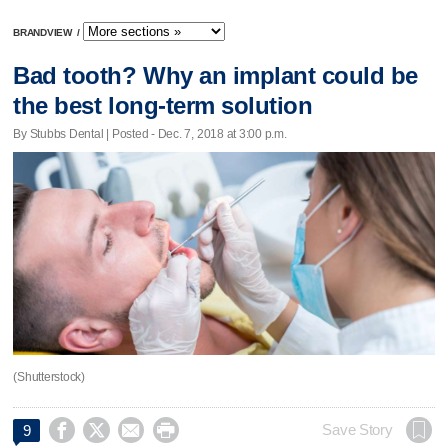
BRANDVIEW
/
Bad tooth? Why an implant could be
the best long-term solution
By Stubbs Dental | Posted - Dec. 7, 2018 at 3:00 p.m.
(Shutterstock)




Save Story
9