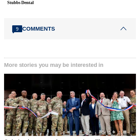
Stubbs Dental
COMMENTS
9
More stories you may be interested in