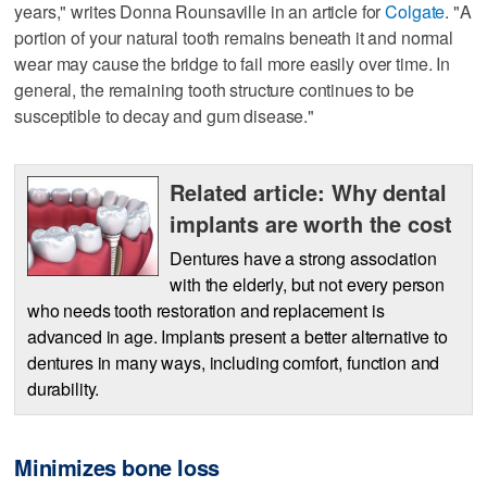
years," writes Donna Rounsaville in an article for
Colgate
. "A
portion of your natural tooth remains beneath it and normal
wear may cause the bridge to fail more easily over time. In
general, the remaining tooth structure continues to be
susceptible to decay and gum disease."
Related article: Why dental
implants are worth the cost
Dentures have a strong association
with the elderly, but not every person
who needs tooth restoration and replacement is
advanced in age. Implants present a better alternative to
dentures in many ways, including comfort, function and
durability.
Minimizes bone loss