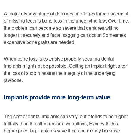
A major disadvantage of dentures or bridges for replacement
of missing teeth is bone loss in the underlying jaw. Over time,
the problem can become so severe that dentures will no
longer fit securely and facial sagging can occur. Sometimes
expensive bone grafts are needed.
When bone loss is extensive properly securing dental
implants might not be possible. Getting an implant right after
the loss of a tooth retains the integrity of the underlying
jawbone.
Implants provide more long-term value
The cost of dental implants can vary, but it tends to be higher
initially than the other restorative options, Even with this
higher price tag, implants save time and money because