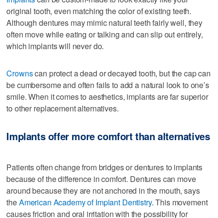
original tooth, even matching the color of existing teeth.
Although dentures may mimic natural teeth fairly well, they
often move while eating or talking and can slip out entirely,
which implants will never do.
Crowns
can protect a dead or decayed tooth, but the cap can
be cumbersome and often fails to add a natural look to one’s
smile. When it comes to aesthetics, implants are far superior
to other replacement alternatives.
Implants offer more comfort than alternatives
Patients often change from bridges or dentures to implants
because of the difference in comfort. Dentures can move
around because they are not anchored in the mouth, says
the
American Academy of Implant Dentistry
. This movement
causes friction and oral irritation with the possibility for