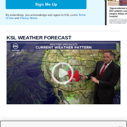
Sign Me Up
By subscribing, you acknowledge and agree to KSL.com's
Terms
of Use
and
Privacy Notice
.
KSL WEATHER FORECAST