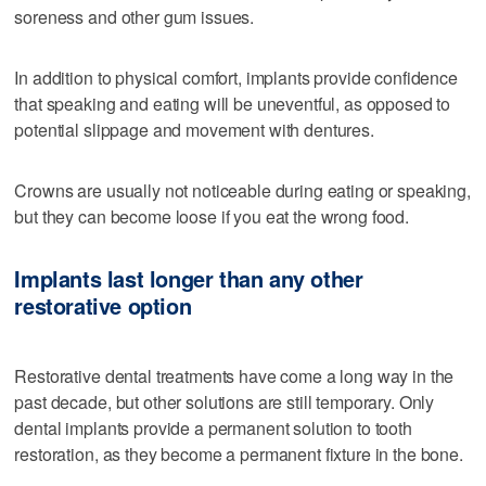
soreness and other gum issues.
In addition to physical comfort, implants provide confidence
that speaking and eating will be uneventful, as opposed to
potential slippage and movement with dentures.
Crowns are usually not noticeable during eating or speaking,
but they can become loose if you eat the wrong food.
Implants last longer than any other
restorative option
Restorative dental treatments have come a long way in the
past decade, but other solutions are still temporary. Only
dental implants provide a permanent solution to tooth
restoration, as they become a permanent fixture in the bone.