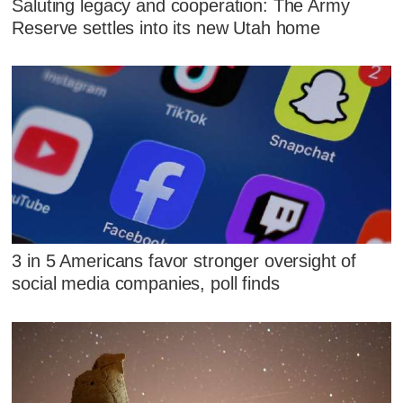
Saluting legacy and cooperation: The Army
Reserve settles into its new Utah home
3 in 5 Americans favor stronger oversight of
social media companies, poll finds