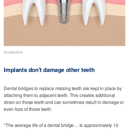
Shutterstock
Implants don't damage other teeth
Dental bridges to replace missing teeth are kept in place by
attaching them to adjacent teeth. This creates additional
strain on those teeth and can sometimes result in damage or
even loss of those teeth.
"The average life of a dental bridge ... is approximately 10