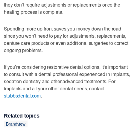
they don’t require adjustments or replacements once the
healing process is complete.
Spending more up front saves you money down the road
since you won’t need to pay for adjustments, replacements,
denture care products or even additional surgeries to correct
ongoing problems.
If you’re considering restorative dental options, it's important
to consult with a dental professional experienced in implants,
sedation dentistry and other advanced treatments. For
implants and all your other dental needs, contact
stubbsdental.com
.
Related topics
Brandview