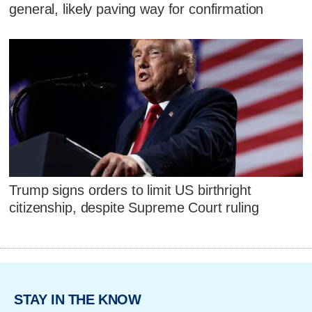
general, likely paving way for confirmation
Trump signs orders to limit US birthright
citizenship, despite Supreme Court ruling
STAY IN THE KNOW