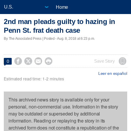
Home
2nd man pleads guilty to hazing in
Penn St. frat death case
By The Associated Press | Posted - Aug. 8, 2018 at 6:23 p.m.




Save Story
0
Leer en español
Estimated read time: 1-2 minutes
This archived news story is available only for your
personal, non-commercial use. Information in the story
may be outdated or superseded by additional
information. Reading or replaying the story in its
archived form does not constitute a republication of the