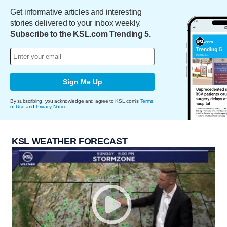
Get informative articles and interesting
stories delivered to your inbox weekly.
Subscribe to the KSL.com Trending 5.
Sign Me Up
By subscribing, you acknowledge and agree to KSL.com's
Terms
of Use
and
Privacy Notice
.
KSL WEATHER FORECAST