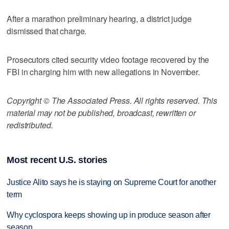
After a marathon preliminary hearing, a district judge
dismissed that charge.
Prosecutors cited security video footage recovered by the
FBI in charging him with new allegations in November.
Copyright © The Associated Press. All rights reserved. This
material may not be published, broadcast, rewritten or
redistributed.
Most recent U.S. stories
Justice Alito says he is staying on Supreme Court for another
term
Why cyclospora keeps showing up in produce season after
season