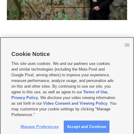
OK
Cookie Notice







This site uses cookies. We and our partners use cookies
and similar technologies (including the Meta Pixel and
Mobile Apps
|
Newsletter
|
Advertise
|
Contact Us
|
Careers with KSL.com
|
Google Pixel, among others) to improve your experience,
measure performance, analyze usage, and personalize ads
Terms of use
|
Privacy Statement
|
Video Consent Viewing Policy
|
DMCA Notice
|
on this and other sites. By continuing to use our site, you
Do Not Sell or Share My Data
|
EEO Public File Report
|
KSL-TV FCC Public File
|
agree to this use, as well as agree to our
Terms of Use
,
KSL FM Radio FCC Public File
|
KSL AM Radio FCC Public File
|
FCC Applications
|
Closed Captioning Assistance
Privacy Policy
. We disclose your video viewing information
as set forth in our
Video Consent and Viewing Policy
. You
© 2026
KSL Media
| KSL Broadcasting Salt Lake City UT | Site hosted & managed
may customize your cookie settings by clicking "Manage
by KSL Media - a Deseret Media Company
Preferences."
Manage Preferences
Accept and Continue