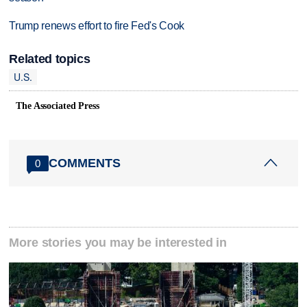
Trump renews effort to fire Fed's Cook
Related topics
U.S.
The Associated Press
COMMENTS
0
More stories you may be interested in