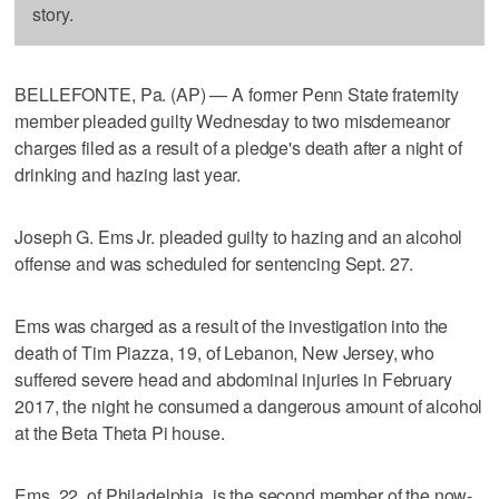
story.
BELLEFONTE, Pa. (AP) — A former Penn State fraternity
member pleaded guilty Wednesday to two misdemeanor
charges filed as a result of a pledge's death after a night of
drinking and hazing last year.
Joseph G. Ems Jr. pleaded guilty to hazing and an alcohol
offense and was scheduled for sentencing Sept. 27.
Ems was charged as a result of the investigation into the
death of Tim Piazza, 19, of Lebanon, New Jersey, who
suffered severe head and abdominal injuries in February
2017, the night he consumed a dangerous amount of alcohol
at the Beta Theta Pi house.
Ems, 22, of Philadelphia, is the second member of the now-