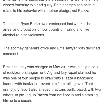
closed fraternity to plead guilty. Both charges against him
relate to his behavior with another pledge, not Piazza.
The other, Ryan Burke, was sentenced last week to house
arrest and probation for four counts of hazing and five
alcohol-related violations.
The attorney general's office and Ems' lawyer both declined
comment.
Ems originally was charged in May 2017 with a single count
of reckless endangerment. A grand jury report claimed he
was one of four people to strap onto Piazza a backpack
loaded with books to prevent him from rolling over. That
grand jury report also alleged that Ems participated, with two
others, in picking up Piazza from the floor in and slamming
him onto a couch.