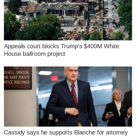
Appeals court blocks Trump's $400M White
House ballroom project
Cassidy says he supports Blanche for attorney