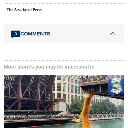
The Associated Press
COMMENTS
0
More stories you may be interested in