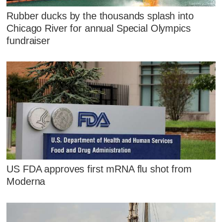
Rubber ducks by the thousands splash into
Chicago River for annual Special Olympics
fundraiser
US FDA approves first mRNA flu shot from
Moderna