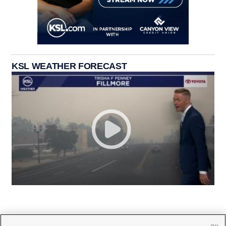
KSL WEATHER FORECAST