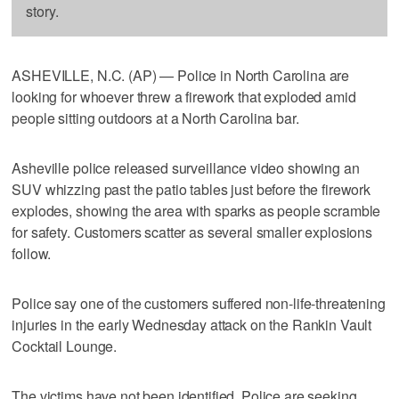
story.
ASHEVILLE, N.C. (AP) — Police in North Carolina are
looking for whoever threw a firework that exploded amid
people sitting outdoors at a North Carolina bar.
Asheville police released surveillance video showing an
SUV whizzing past the patio tables just before the firework
explodes, showing the area with sparks as people scramble
for safety. Customers scatter as several smaller explosions
follow.
Police say one of the customers suffered non-life-threatening
injuries in the early Wednesday attack on the Rankin Vault
Cocktail Lounge.
The victims have not been identified. Police are seeking