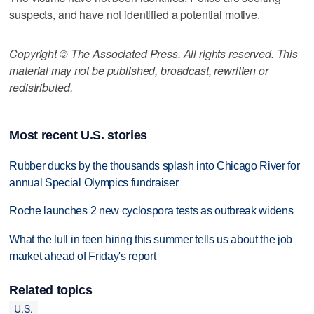
suspects, and have not identified a potential motive.
Copyright © The Associated Press. All rights reserved. This
material may not be published, broadcast, rewritten or
redistributed.
Most recent U.S. stories
Rubber ducks by the thousands splash into Chicago River for
annual Special Olympics fundraiser
Roche launches 2 new cyclospora tests as outbreak widens
What the lull in teen hiring this summer tells us about the job
market ahead of Friday's report
Related topics
U.S.