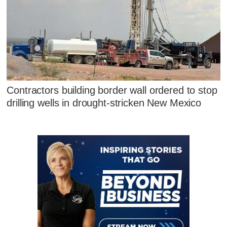
Contractors building border wall ordered to stop
drilling wells in drought-stricken New Mexico