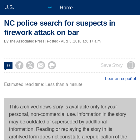
Home
NC police search for suspects in
firework attack on bar
By The Associated Press | Posted - Aug. 3, 2018 at 6:17 a.m.




Save Story
0
Leer en español
Estimated read time: Less than a minute
This archived news story is available only for your
personal, non-commercial use. Information in the story
may be outdated or superseded by additional
information. Reading or replaying the story in its
archived form does not constitute a republication of the